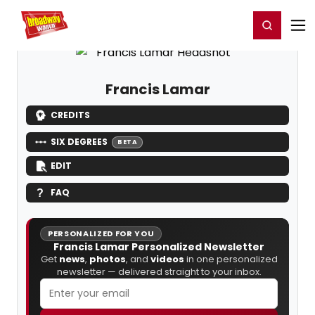
Home
For You
Chat
My Shows
Register/Login
Ga
Register
Login
Francis Lamar
CREDITS
SIX DEGREES
BETA
EDIT
FAQ
PERSONALIZED FOR YOU
Francis Lamar Personalized Newsletter
Get
news
,
photos
, and
videos
in one personalized
newsletter — delivered straight to your inbox.