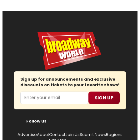
Sign up for announcements and exclusive
discounts on tickets to your favorite shows!
Email
SIGN UP
Follow us
Advertise
About
Contact
Join Us
Submit News
Regions