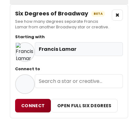
Six Degrees of Broadway
×
BETA
See how many degrees separate Francis
Lamar from another Broadway star or creative.
Starting with
Francis Lamar
Connect to
CONNECT
OPEN FULL SIX DEGREES