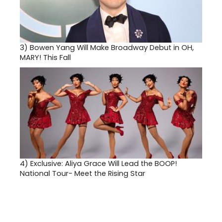
3)
Bowen Yang Will Make Broadway Debut in OH,
MARY! This Fall
4)
Exclusive: Aliya Grace Will Lead the BOOP!
National Tour- Meet the Rising Star