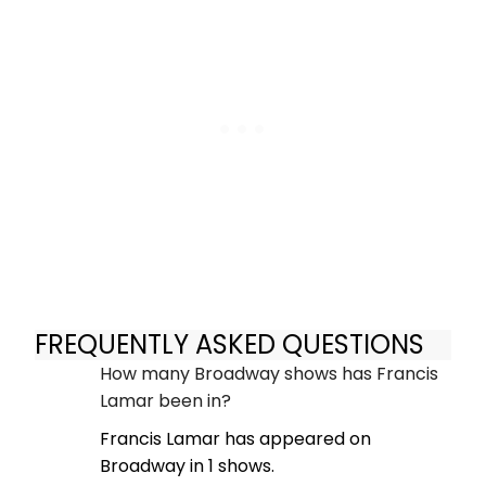
FREQUENTLY ASKED QUESTIONS
How many Broadway shows has Francis
Lamar been in?
Francis Lamar has appeared on
Broadway in 1 shows.