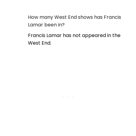
How many West End shows has Francis
Lamar been in?
Francis Lamar has not appeared in the
West End.