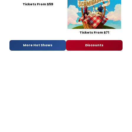
Tickets From $59
Tickets From $71
More Hot Shows
Discounts