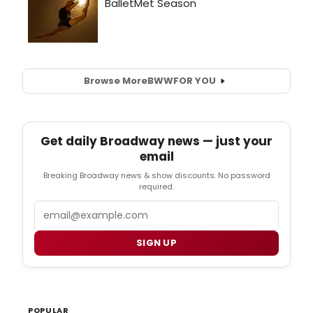
Browse More
BWW
FOR YOU
Get daily Broadway news — just your
email
Breaking Broadway news & show discounts. No password
required.
Email
SIGN UP
POPULAR