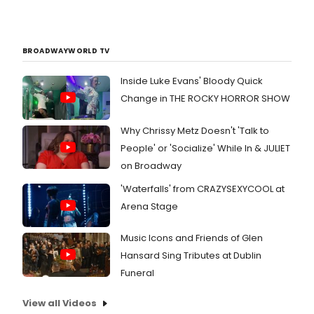
BROADWAYWORLD TV
Inside Luke Evans' Bloody Quick
Change in THE ROCKY HORROR SHOW
Why Chrissy Metz Doesn't 'Talk to
People' or 'Socialize' While In & JULIET
on Broadway
'Waterfalls' from CRAZYSEXYCOOL at
Arena Stage
Music Icons and Friends of Glen
Hansard Sing Tributes at Dublin
Funeral
View all Videos