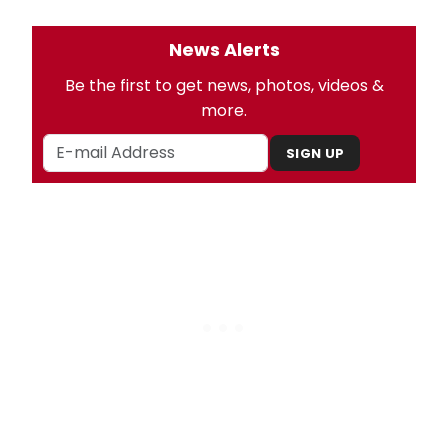
News Alerts
Be the first to get news, photos, videos &
more.
SIGN UP