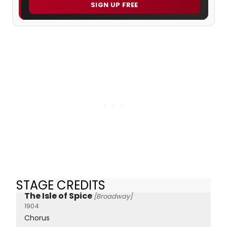
SIGN UP FREE
STAGE CREDITS
The Isle of Spice
[Broadway]
1904
Chorus