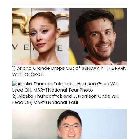
1)
Ariana Grande Drops Out of SUNDAY IN THE PARK
WITH GEORGE
2)
Alaska Thunderf*ck and J. Harrison Ghee Will
Lead OH, MARY! National Tour