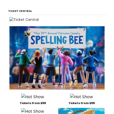
TICKET CENTRAL
Tickets From $59
Tickets From $59