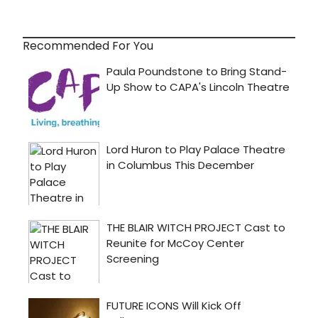
Recommended For You