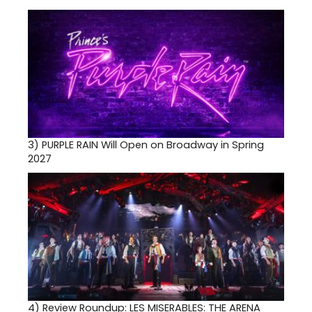
3)
PURPLE RAIN Will Open on Broadway in Spring
2027
4)
Review Roundup: LES MISERABLES: THE ARENA