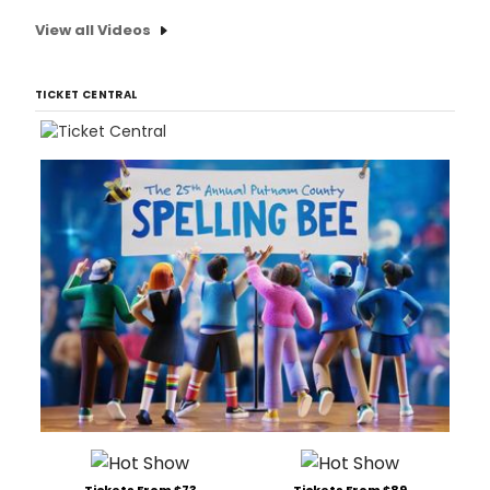
View all Videos
TICKET CENTRAL