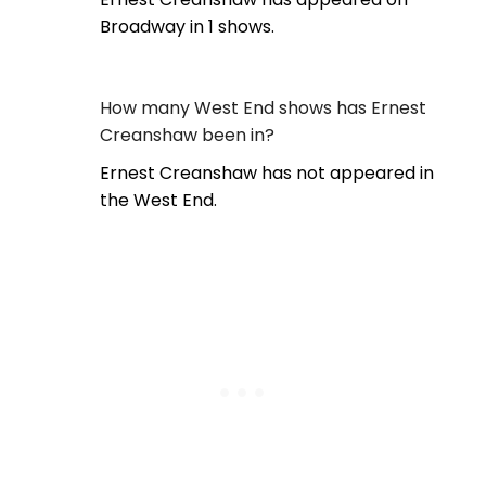
Broadway in 1 shows.
How many West End shows has Ernest
Creanshaw been in?
Ernest Creanshaw has not appeared in
the West End.