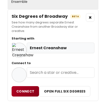
Ensemble
Six Degrees of Broadway
×
BETA
See how many degrees separate Ernest
Creanshaw from another Broadway star or
creative.
Starting with
Ernest Creanshaw
Connect to
CONNECT
OPEN FULL SIX DEGREES