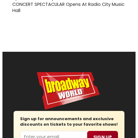
CONCERT SPECTACULAR Opens At Radio City Music
Hall
Sign up for announcements and exclusive
discounts on tickets to your favorite shows!
Email
SIGN UP