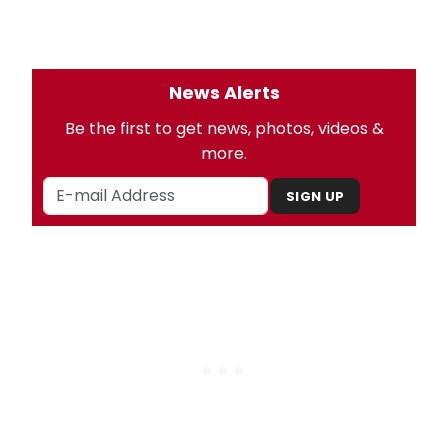
News Alerts
Be the first to get news, photos, videos &
more.
SIGN UP