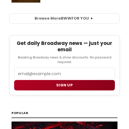
Browse More
BWW
FOR YOU
Get daily Broadway news — just your
email
Breaking Broadway news & show discounts. No password
required.
Email
SIGN UP
POPULAR