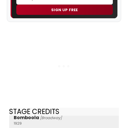
SIGN UP FREE
STAGE CREDITS
Bomboola
[Broadway]
1929