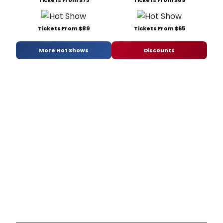
Tickets From $73
Tickets From $89
Tickets From $89
Tickets From $65
More Hot Shows
Discounts