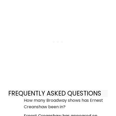
FREQUENTLY ASKED QUESTIONS
How many Broadway shows has Ernest
Creanshaw been in?
Ernest Creanshaw has appeared on