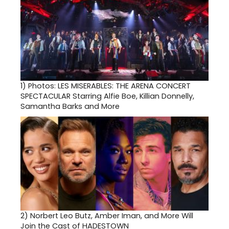
1)
Photos: LES MISERABLES: THE ARENA CONCERT
SPECTACULAR Starring Alfie Boe, Killian Donnelly,
Samantha Barks and More
2)
Norbert Leo Butz, Amber Iman, and More Will
Join the Cast of HADESTOWN