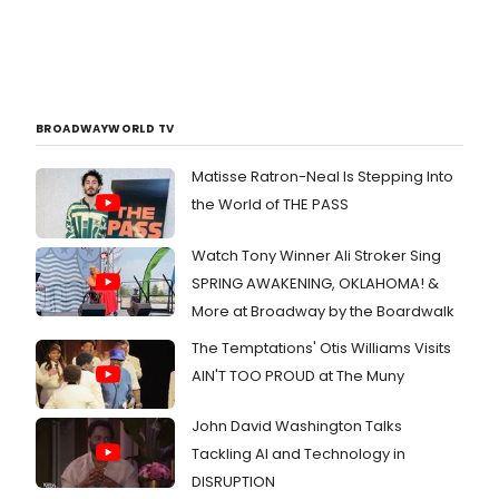
BROADWAYWORLD TV
Matisse Ratron-Neal Is Stepping Into
the World of THE PASS
Watch Tony Winner Ali Stroker Sing
SPRING AWAKENING, OKLAHOMA! &
More at Broadway by the Boardwalk
The Temptations' Otis Williams Visits
AIN'T TOO PROUD at The Muny
John David Washington Talks
Tackling AI and Technology in
DISRUPTION