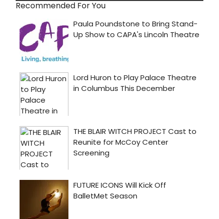
Recommended For You