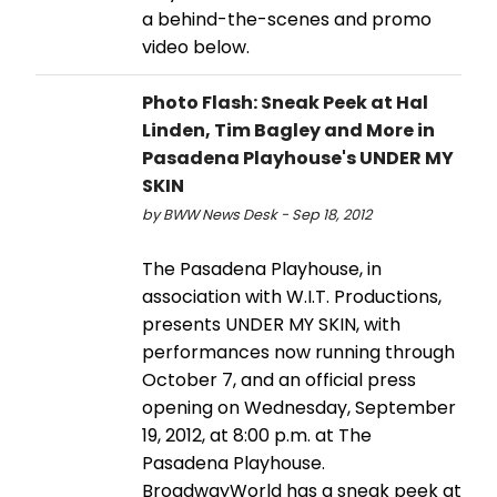
a behind-the-scenes and promo
video below.
Photo Flash: Sneak Peek at Hal
Linden, Tim Bagley and More in
Pasadena Playhouse's UNDER MY
SKIN
by BWW News Desk - Sep 18, 2012
The Pasadena Playhouse, in
association with W.I.T. Productions,
presents UNDER MY SKIN, with
performances now running through
October 7, and an official press
opening on Wednesday, September
19, 2012, at 8:00 p.m. at The
Pasadena Playhouse.
BroadwayWorld has a sneak peek at