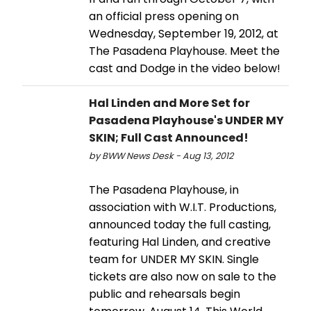
an official press opening on
Wednesday, September 19, 2012, at
The Pasadena Playhouse. Meet the
cast and Dodge in the video below!
Hal Linden and More Set for
Pasadena Playhouse's UNDER MY
SKIN; Full Cast Announced!
by BWW News Desk - Aug 13, 2012
The Pasadena Playhouse, in
association with W.I.T. Productions,
announced today the full casting,
featuring Hal Linden, and creative
team for UNDER MY SKIN. Single
tickets are also now on sale to the
public and rehearsals begin