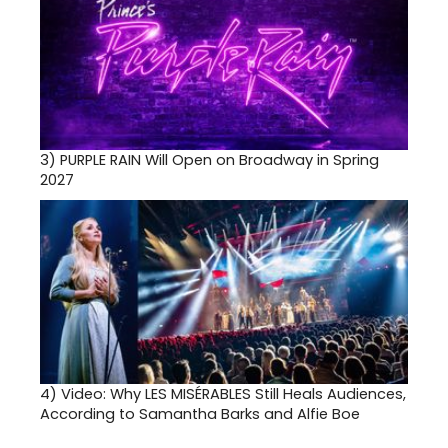
3)
PURPLE RAIN Will Open on Broadway in Spring
2027
4)
Video: Why LES MISÉRABLES Still Heals Audiences,
According to Samantha Barks and Alfie Boe