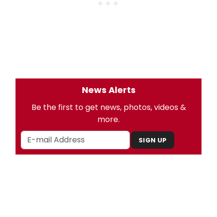
News Alerts
Be the first to get news, photos, videos &
more.
SIGN UP