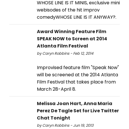
WHOSE LINE IS IT MINIS, exclusive mini
webisodes of the hit improv
comedyWHOSE LINE IS IT ANYWAY?.
Award Winning Feature Film
SPEAK NOW to Screen at 2014
Atlanta Film Festival
by Caryn Robbins - Feb 12, 2014
Improvised feature film "Speak Now"
will be screened at the 2014 Atlanta
Film Festival that takes place from
March 28-April 8.
Melissa Joan Hart, Anna Maria
Perez De Tagle Set for Live Twitter
Chat Tonight
by Caryn Robbins - Jun 19, 2013