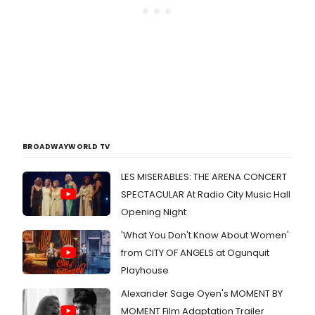
BROADWAYWORLD TV
LES MISERABLES: THE ARENA CONCERT
SPECTACULAR At Radio City Music Hall
Opening Night
'What You Don't Know About Women'
from CITY OF ANGELS at Ogunquit
Playhouse
Alexander Sage Oyen's MOMENT BY
MOMENT Film Adaptation Trailer