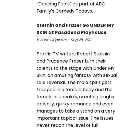
“Dancing Fools” as part of ABC
Family's Comedy Todays.
Sternin and Fraser Go UNDER MY
SKIN at Pasadena Playhouse
by Don Grigware - Sep 25, 2012
Prolific TV writers Robert Sternin
and Prudence Fraser turn their
talents to the stage with Under My
Skin, an amusing fantasy with sexual
role reversal. The male spirit gets
trapped in a female body and the
female in a male's, creating laughs
aplenty, quirky romance and even
manages to take a stand on a very
important topical issue. The issues
never reach the level of full