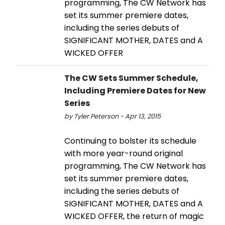
programming, The CW Network has
set its summer premiere dates,
including the series debuts of
SIGNIFICANT MOTHER, DATES and A
WICKED OFFER
The CW Sets Summer Schedule,
Including Premiere Dates for New
Series
by Tyler Peterson - Apr 13, 2015
Continuing to bolster its schedule
with more year-round original
programming, The CW Network has
set its summer premiere dates,
including the series debuts of
SIGNIFICANT MOTHER, DATES and A
WICKED OFFER, the return of magic