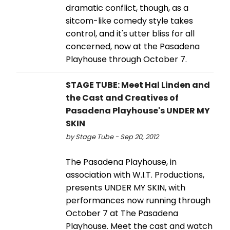
dramatic conflict, though, as a
sitcom-like comedy style takes
control, and it's utter bliss for all
concerned, now at the Pasadena
Playhouse through October 7.
STAGE TUBE: Meet Hal Linden and
the Cast and Creatives of
Pasadena Playhouse's UNDER MY
SKIN
by Stage Tube - Sep 20, 2012
The Pasadena Playhouse, in
association with W.I.T. Productions,
presents UNDER MY SKIN, with
performances now running through
October 7 at The Pasadena
Playhouse. Meet the cast and watch