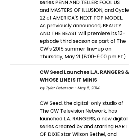
series PENN AND TELLER: FOOL US
and MASTERS OF ILLUSION, and Cycle
22 of AMERICA'S NEXT TOP MODEL.
As previously announced, BEAUTY
AND THE BEAST will premiere its 13-
episode third season as part of The
CW's 2015 summer line-up on
Thursday, May 21 (8:00-9:00 pm ET).
CW Seed Launches L.A. RANGERS &
WHOSE LINE IS IT MINIS
by Tyler Peterson - May 5, 2014
CW Seed, the digital-only studio of
The CW Television Network, has
launched L.A. RANGERS, a new digital
series created by and starring HART
OF DIXIE star Wilson Bethel, and