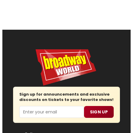
Sign up for announcements and exclusive
discounts on tickets to your favorite shows!
Email
SIGN UP