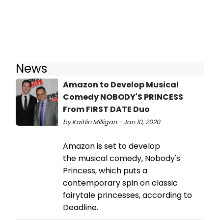
News
Amazon to Develop Musical
Comedy NOBODY'S PRINCESS
From FIRST DATE Duo
by Kaitlin Milligan - Jan 10, 2020
Amazon is set to develop
the musical comedy, Nobody's
Princess, which puts a
contemporary spin on classic
fairytale princesses, according to
Deadline.