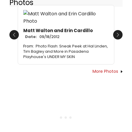
Photos
Matt Walton and Erin Cardillo
Date:
09/18/2012
Previous
Next
From:
Photo Flash: Sneak Peek at Hal Linden,
Tim Bagley and More in Pasadena
Playhouse's UNDER MY SKIN
More Photos