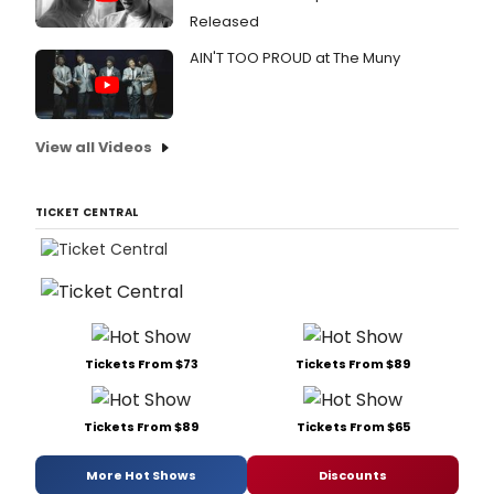
Released
AIN'T TOO PROUD at The Muny
View all Videos
TICKET CENTRAL
Tickets From $73
Tickets From $89
Tickets From $89
Tickets From $65
More Hot Shows
Discounts