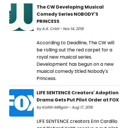
The CW Developing Musical
Comedy Series NOBODY'S
PRINCESS
by A.A. Cristi - Nov 14, 2018
According to Deadline, The CW will
be rolling out the red carpet for a
royal new musical series.
Development has begun on a new
musical comedy titled Nobody's
Princess.
LIFE SENTENCE Creators' Adoption
Drama Gets Put Pilot Order at FOX
by Kaitlin Milligan - Aug 17, 2018
LIFE SENTENCE creators Erin Cardillo