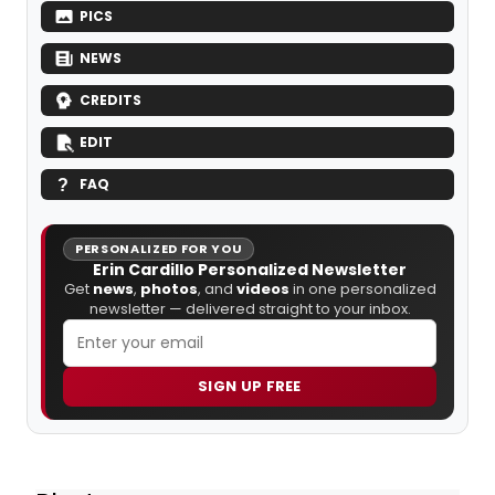
PICS
NEWS
CREDITS
EDIT
FAQ
PERSONALIZED FOR YOU
Erin Cardillo Personalized Newsletter
Get
news
,
photos
, and
videos
in one personalized
newsletter — delivered straight to your inbox.
SIGN UP FREE