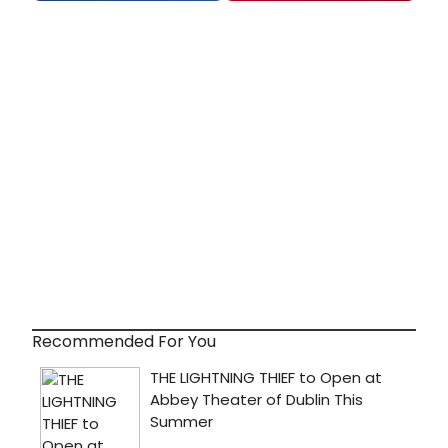
Recommended For You