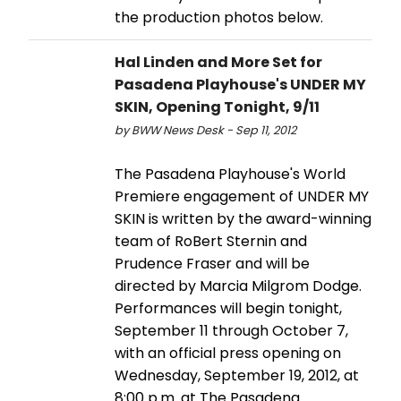
the production photos below.
Hal Linden and More Set for
Pasadena Playhouse's UNDER MY
SKIN, Opening Tonight, 9/11
by BWW News Desk - Sep 11, 2012
The Pasadena Playhouse's World
Premiere engagement of UNDER MY
SKIN is written by the award-winning
team of RoBert Sternin and
Prudence Fraser and will be
directed by Marcia Milgrom Dodge.
Performances will begin tonight,
September 11 through October 7,
with an official press opening on
Wednesday, September 19, 2012, at
8:00 p.m. at The Pasadena