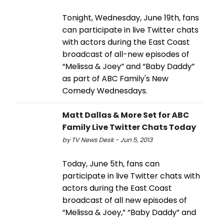
Tonight, Wednesday, June 19th, fans
can participate in live Twitter chats
with actors during the East Coast
broadcast of all-new episodes of
“Melissa & Joey” and “Baby Daddy”
as part of ABC Family's New
Comedy Wednesdays.
Matt Dallas & More Set for ABC
Family Live Twitter Chats Today
by TV News Desk - Jun 5, 2013
Today, June 5th, fans can
participate in live Twitter chats with
actors during the East Coast
broadcast of all new episodes of
“Melissa & Joey,” “Baby Daddy” and