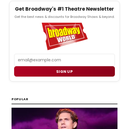
Get Broadway's #1 Theatre Newsletter
Get the best news & discounts for Broadway Shows & beyond.
Email
SIGN UP
POPULAR