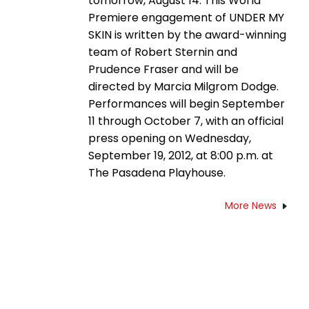
tomorrow, August 14. This World
Premiere engagement of UNDER MY
SKIN is written by the award-winning
team of Robert Sternin and
Prudence Fraser and will be
directed by Marcia Milgrom Dodge.
Performances will begin September
11 through October 7, with an official
press opening on Wednesday,
September 19, 2012, at 8:00 p.m. at
The Pasadena Playhouse.
More News