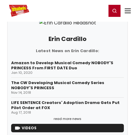
Home
For You
Chat
My Shows
Register/Login
Ga
Register
Login
Erin Cardillo
Latest News on Erin Cardillo:
Amazon to Develop Musical Comedy NOBODY'S
PRINCESS From FIRST DATE Duo
Jan 10, 2020
The CW Developing Musical Comedy Series
NOBODY'S PRINCESS
Nov 14, 2018
LIFE SENTENCE Creators' Adoption Drama Gets Put
Pilot Order at FOX
Aug 17, 2018
read more news
VIDEOS