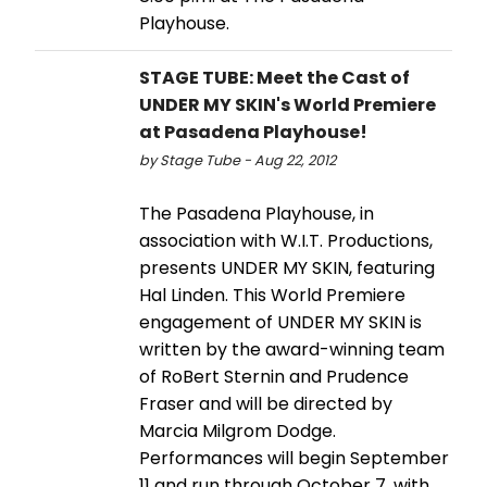
Playhouse.
STAGE TUBE: Meet the Cast of
UNDER MY SKIN's World Premiere
at Pasadena Playhouse!
by Stage Tube - Aug 22, 2012
The Pasadena Playhouse, in
association with W.I.T. Productions,
presents UNDER MY SKIN, featuring
Hal Linden. This World Premiere
engagement of UNDER MY SKIN is
written by the award-winning team
of RoBert Sternin and Prudence
Fraser and will be directed by
Marcia Milgrom Dodge.
Performances will begin September
11 and run through October 7, with