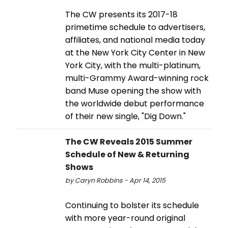
The CW presents its 2017-18
primetime schedule to advertisers,
affiliates, and national media today
at the New York City Center in New
York City, with the multi-platinum,
multi-Grammy Award-winning rock
band Muse opening the show with
the worldwide debut performance
of their new single, "Dig Down."
The CW Reveals 2015 Summer
Schedule of New & Returning
Shows
by Caryn Robbins - Apr 14, 2015
Continuing to bolster its schedule
with more year-round original