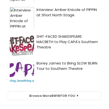
Browse More
BWW
FOR YOU