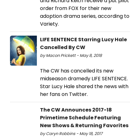
and Richard Keith receive a put pilot
order from FOX for their new
adoption drama series, according to
Variety.
LIFE SENTENCE Starring Lucy Hale
Cancelled By CW
by Macon Prickett - May 8, 2018
The CW has cancelled its new
midseason dramedy LIFE SENTENCE.
Star Lucy Hale shared the news with
her fans on Twitter.
The CW Announces 2017-18
Primetime Schedule Featuring
New Shows & Returning Favorites
by Caryn Robbins - May 18, 2017