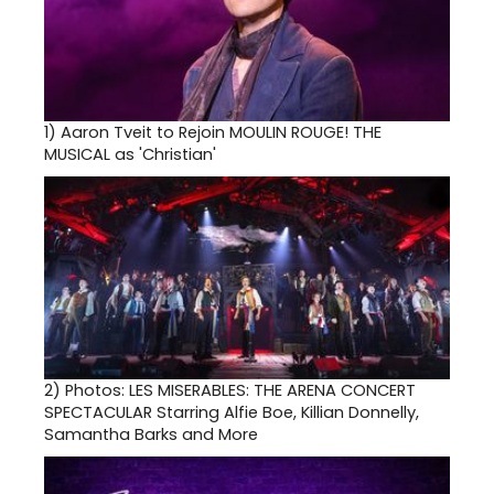
1)
Aaron Tveit to Rejoin MOULIN ROUGE! THE
MUSICAL as 'Christian'
2)
Photos: LES MISERABLES: THE ARENA CONCERT
SPECTACULAR Starring Alfie Boe, Killian Donnelly,
Samantha Barks and More