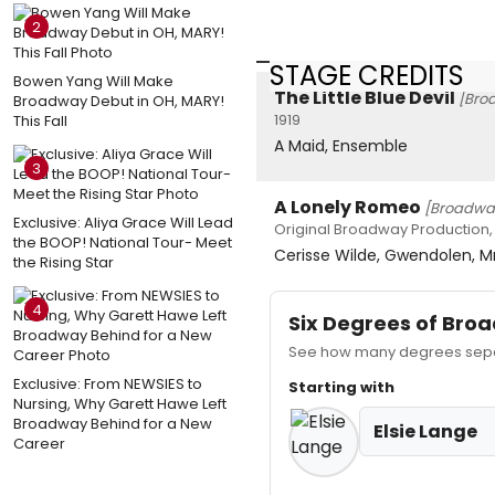
2
STAGE CREDITS
Bowen Yang Will Make
The Little Blue Devil
[Bro
Broadway Debut in OH, MARY!
1919
This Fall
A Maid, Ensemble
3
A Lonely Romeo
[Broadwa
Exclusive: Aliya Grace Will Lead
Original Broadway Production, 
the BOOP! National Tour- Meet
Cerisse Wilde, Gwendolen, Mr
the Rising Star
4
Six Degrees of Br
See how many degrees separa
Exclusive: From NEWSIES to
Starting with
Nursing, Why Garett Hawe Left
Broadway Behind for a New
Elsie Lange
Career