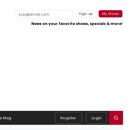
Sign-up
My Shows
News on your favorite shows, specials & more!
e Mag
Register
Login