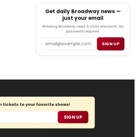
Get daily Broadway news —
just your email
Breaking Broadway news & show discounts. No
password required.
Email
SIGN UP
tickets to your favorite shows!
SIGN UP