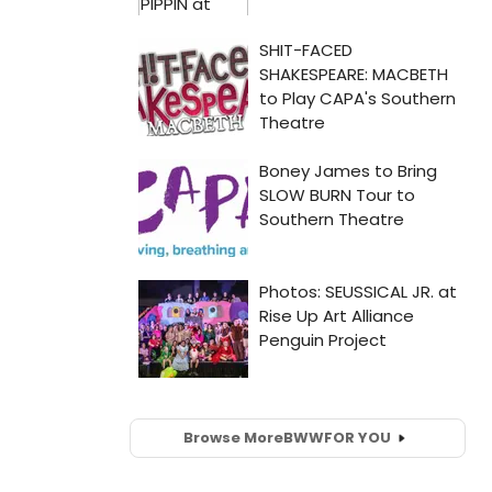
Browse More
BWW
FOR YOU