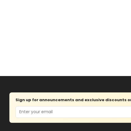
Sign up for announcements and exclusive discounts on 
Email