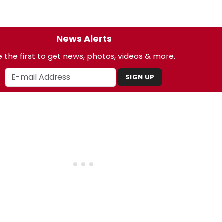
News Alerts
 the first to get news, photos, videos & more.
SIGN UP