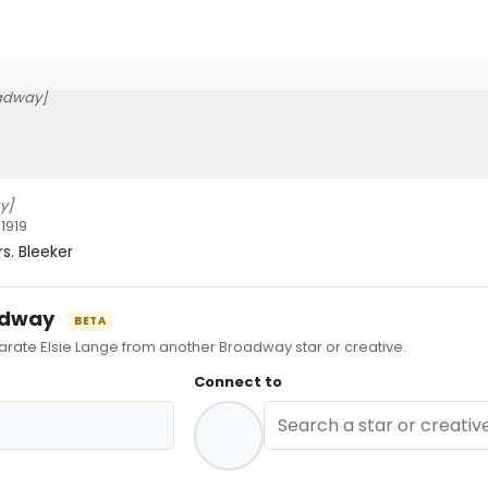
adway]
y]
1919
s. Bleeker
oadway
BETA
te Elsie Lange from another Broadway star or creative.
Connect to