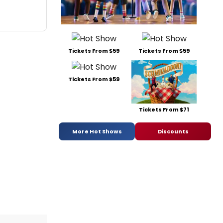
Tickets From $59
Tickets From $59
Tickets From $59
Tickets From $71
More Hot Shows
Discounts