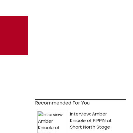
Recommended For You