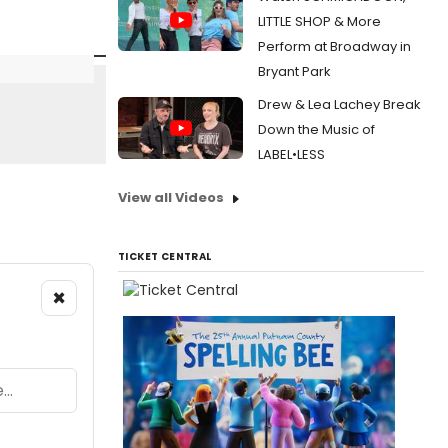
LITTLE SHOP & More
Perform at Broadway in
Bryant Park
Drew & Lea Lachey Break
Down the Music of
LABEL•LESS
View all Videos
TICKET CENTRAL
×