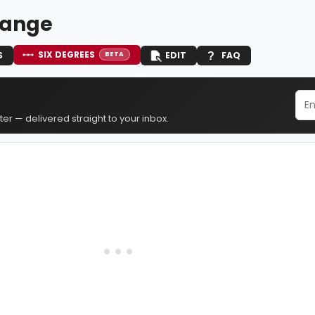
 Lange
SIX DEGREES
S
EDIT
FAQ
BETA
er — delivered straight to your inbox.