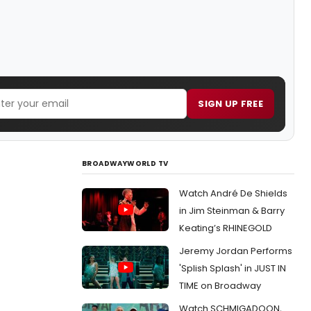
SIGN UP FREE
BROADWAYWORLD TV
Watch André De Shields
in Jim Steinman & Barry
Keating’s RHINEGOLD
Jeremy Jordan Performs
'Splish Splash' in JUST IN
TIME on Broadway
Watch SCHMIGADOON,