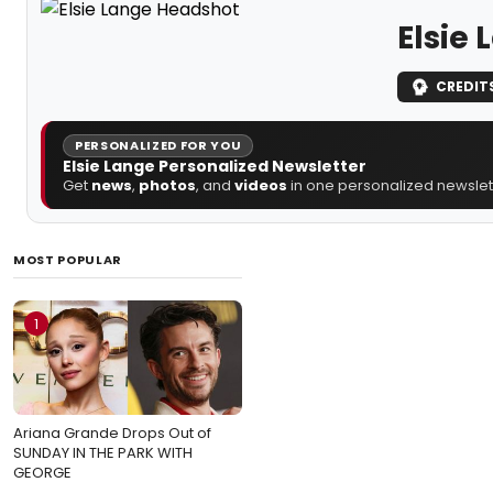
Elsie
CREDIT
PERSONALIZED FOR YOU
Elsie Lange Personalized Newsletter
Get
news
,
photos
, and
videos
in one personalized newslett
MOST POPULAR
1
Ariana Grande Drops Out of
SUNDAY IN THE PARK WITH
GEORGE