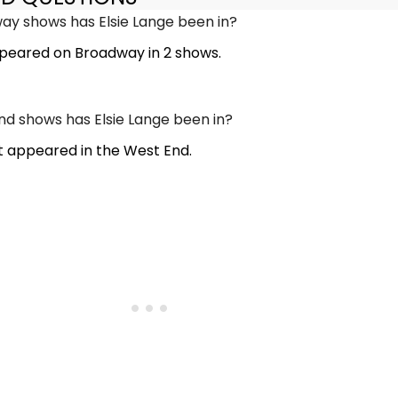
y shows has Elsie Lange been in?
ppeared on Broadway in 2 shows.
 shows has Elsie Lange been in?
t appeared in the West End.