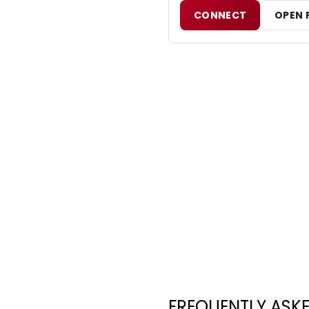
CONNECT
OPEN 
FREQUENTLY ASK