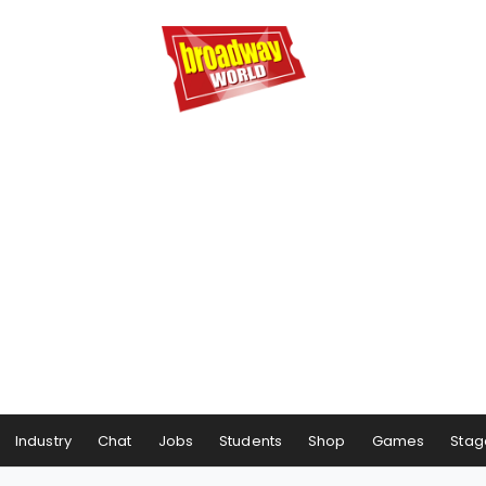
Industry
Chat
Jobs
Students
Shop
Games
Stag