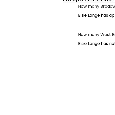
How many Broadwa
Elsie Lange has a
How many West End
Elsie Lange has no