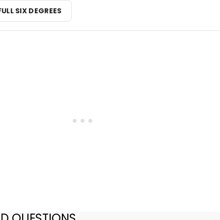
FULL SIX DEGREES
ED QUESTIONS