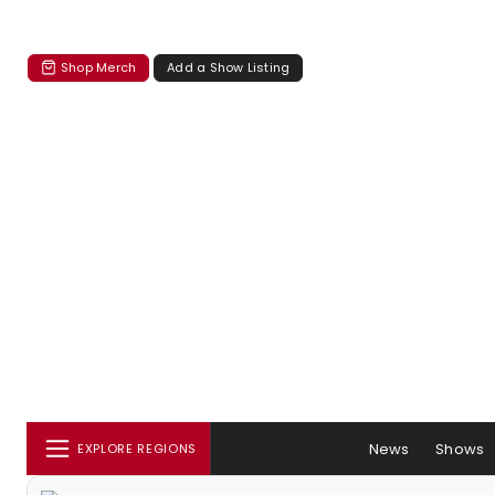
Shop Merch
Add a Show Listing
News
Shows
EXPLORE REGIONS