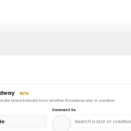
oadway
BETA
ate Eliana Estevão from another Broadway star or creative.
Connect to
ão