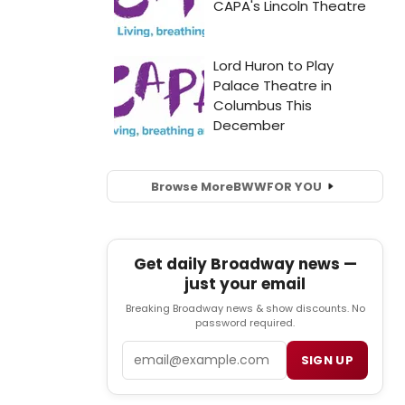
Browse More
BWW
FOR YOU
Get daily Broadway news —
just your email
Breaking Broadway news & show discounts. No
password required.
Email
SIGN UP