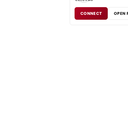
CONNECT
OPEN 