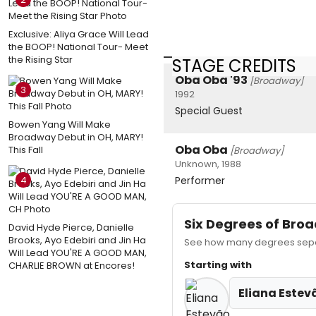
Exclusive: Aliya Grace Will Lead
the BOOP! National Tour- Meet
the Rising Star
STAGE CREDITS
Oba Oba '93
[Broadway]
3
1992
Special Guest
Bowen Yang Will Make
Broadway Debut in OH, MARY!
Oba Oba
This Fall
[Broadway]
Unknown, 1988
4
Performer
Six Degrees of Br
David Hyde Pierce, Danielle
Brooks, Ayo Edebiri and Jin Ha
See how many degrees separ
Will Lead YOU'RE A GOOD MAN,
Starting with
CHARLIE BROWN at Encores!
Eliana Estev