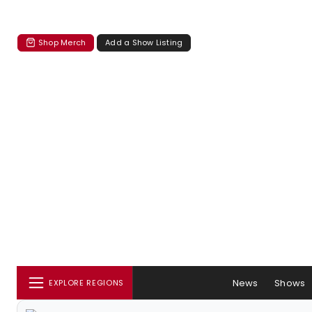
Shop Merch
Add a Show Listing
News
Shows
EXPLORE REGIONS