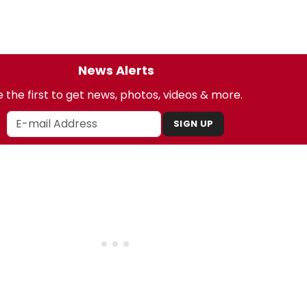
News Alerts
 the first to get news, photos, videos & more.
SIGN UP