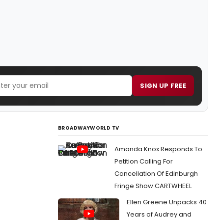
SIGN UP FREE
BROADWAYWORLD TV
Amanda Knox Responds To
Petition Calling For
Cancellation Of Edinburgh
Fringe Show CARTWHEEL
Ellen Greene Unpacks 40
Years of Audrey and