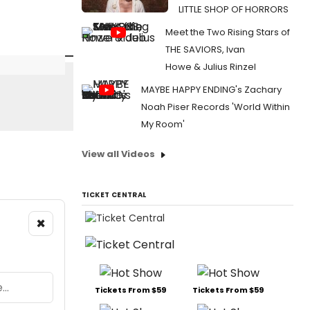
LITTLE SHOP OF HORRORS
Meet the Two Rising Stars of
THE SAVIORS, Ivan
Howe & Julius Rinzel
MAYBE HAPPY ENDING's Zachary
Noah Piser Records 'World Within
My Room'
View all Videos
TICKET CENTRAL
×
Tickets From $59
Tickets From $59