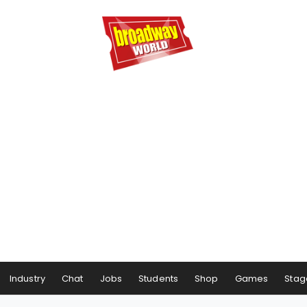
Industry
Chat
Jobs
Students
Shop
Games
Stag