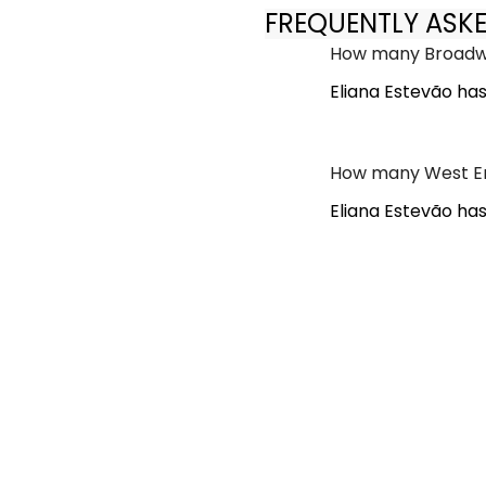
FREQUENTLY ASK
How many Broadwa
Eliana Estevão ha
How many West En
Eliana Estevão ha