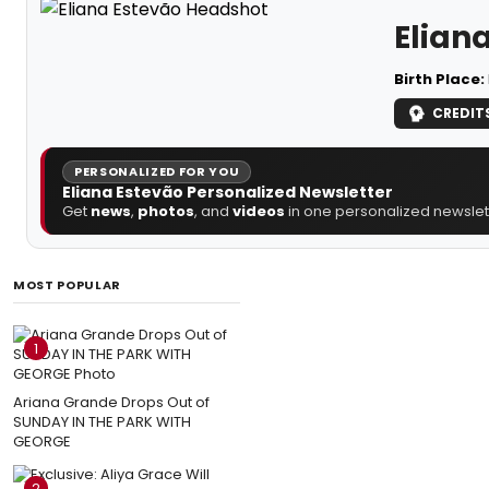
Elian
Birth Place:
CREDIT
PERSONALIZED FOR YOU
Eliana Estevão Personalized Newsletter
Get
news
,
photos
, and
videos
in one personalized newslett
MOST POPULAR
1
Ariana Grande Drops Out of
SUNDAY IN THE PARK WITH
GEORGE
2