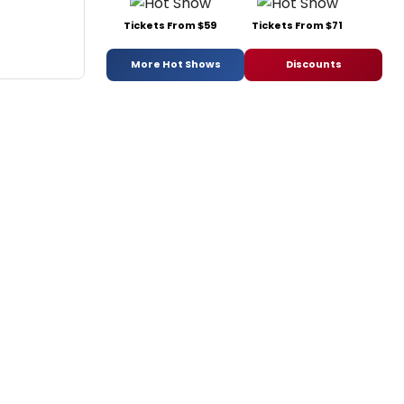
Tickets From $59
Tickets From $71
More Hot Shows
Discounts