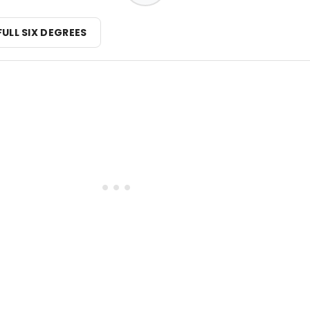
FULL SIX DEGREES