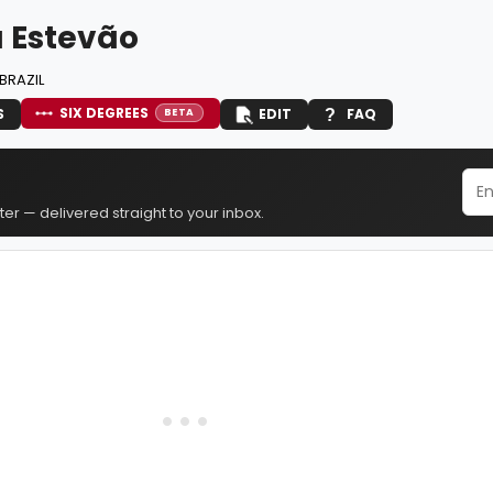
a Estevão
BRAZIL
SIX DEGREES
S
EDIT
FAQ
BETA
er — delivered straight to your inbox.