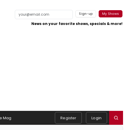
Sign-up
My Shows
News on your favorite shows, specials & more!
e Mag
Register
Login