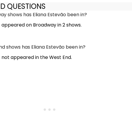
ED QUESTIONS
y shows has Eliana Estevão been in?
s appeared on Broadway in 2 shows.
d shows has Eliana Estevão been in?
s not appeared in the West End.