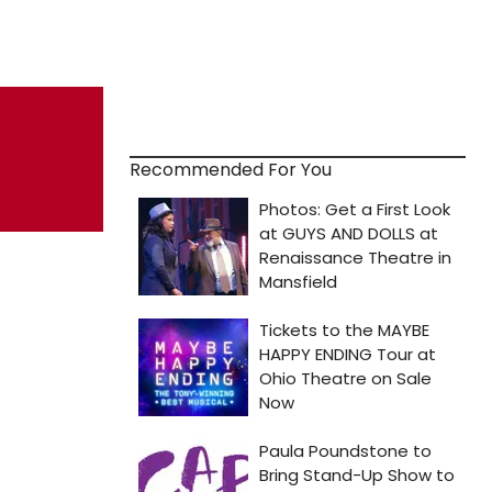
Recommended For You