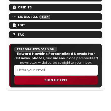
CREDITS
SIX DEGREES
BETA
EDIT
FAQ
PERSONALIZED FOR YOU
Edward Hawkins Personalized Newsletter
Get
news
,
photos
, and
videos
in one personalized
newsletter — delivered straight to your inbox.
SIGN UP FREE