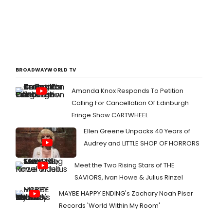
BROADWAYWORLD TV
Amanda Knox Responds To Petition
Calling For Cancellation Of Edinburgh
Fringe Show CARTWHEEL
Ellen Greene Unpacks 40 Years of
Audrey and LITTLE SHOP OF HORRORS
Meet the Two Rising Stars of THE
SAVIORS, Ivan Howe & Julius Rinzel
MAYBE HAPPY ENDING's Zachary Noah Piser
Records 'World Within My Room'