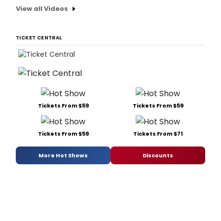
View all Videos
TICKET CENTRAL
Tickets From $59
Tickets From $59
Tickets From $59
Tickets From $71
More Hot Shows
Discounts