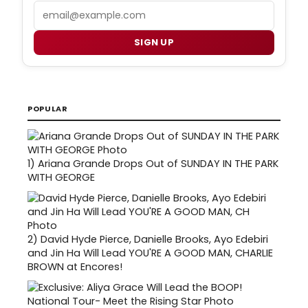
Email
SIGN UP
POPULAR
1)
Ariana Grande Drops Out of SUNDAY IN THE PARK
WITH GEORGE
2)
David Hyde Pierce, Danielle Brooks, Ayo Edebiri
and Jin Ha Will Lead YOU'RE A GOOD MAN, CHARLIE
BROWN at Encores!