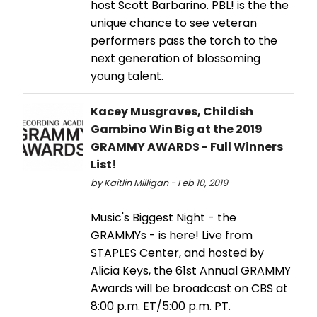
host Scott Barbarino. PBL! is the the
unique chance to see veteran
performers pass the torch to the
next generation of blossoming
young talent.
Kacey Musgraves, Childish
Gambino Win Big at the 2019
GRAMMY AWARDS - Full Winners
List!
by Kaitlin Milligan - Feb 10, 2019
Music's Biggest Night - the
GRAMMYs - is here! Live from
STAPLES Center, and hosted by
Alicia Keys, the 61st Annual GRAMMY
Awards will be broadcast on CBS at
8:00 p.m. ET/5:00 p.m. PT.