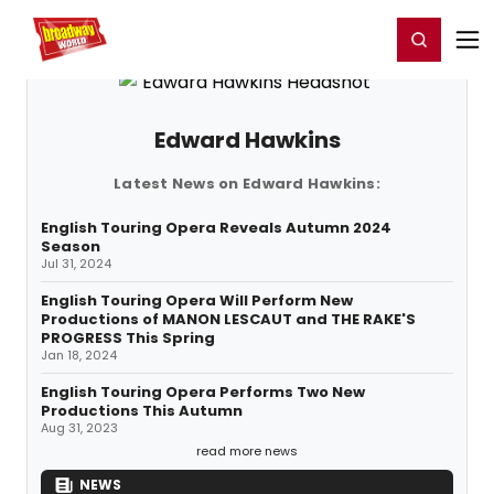
Home
For You
Chat
My Shows
Register/Login
Ga
Register
Login
Edward Hawkins
Latest News on Edward Hawkins:
English Touring Opera Reveals Autumn 2024
Season
Jul 31, 2024
English Touring Opera Will Perform New
Productions of MANON LESCAUT and THE RAKE'S
PROGRESS This Spring
Jan 18, 2024
English Touring Opera Performs Two New
Productions This Autumn
Aug 31, 2023
read more news
NEWS