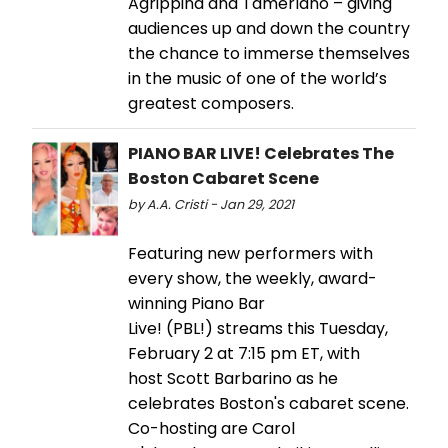
Agrippina and Tamerlano – giving
audiences up and down the country
the chance to immerse themselves
in the music of one of the world’s
greatest composers.
PIANO BAR LIVE! Celebrates The
Boston Cabaret Scene
by A.A. Cristi - Jan 29, 2021
Featuring new performers with
every show, the weekly, award-
winning Piano Bar
Live! (PBL!) streams this Tuesday,
February 2 at 7:15 pm ET, with
host Scott Barbarino as he
celebrates Boston's cabaret scene.
Co-hosting are Carol