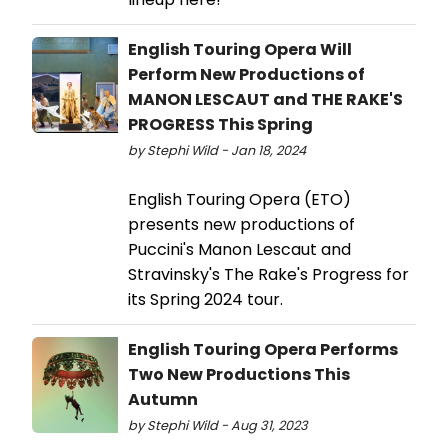
English Touring Opera Will
Perform New Productions of
MANON LESCAUT and THE RAKE'S
PROGRESS This Spring
by Stephi Wild - Jan 18, 2024
English Touring Opera (ETO)
presents new productions of
Puccini's Manon Lescaut and
Stravinsky's The Rake's Progress for
its Spring 2024 tour.
English Touring Opera Performs
Two New Productions This
Autumn
by Stephi Wild - Aug 31, 2023