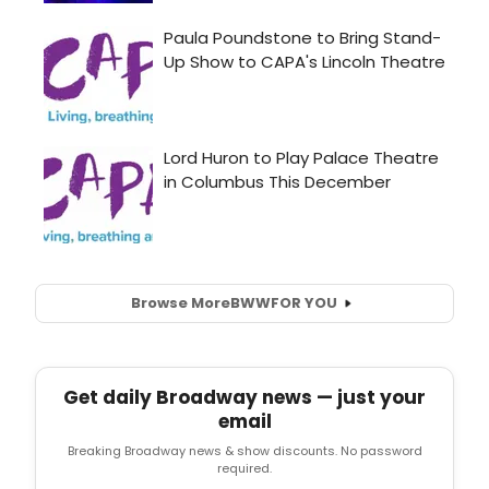
Browse More
BWW
FOR YOU
Get daily Broadway news — just your
email
Breaking Broadway news & show discounts. No password
required.