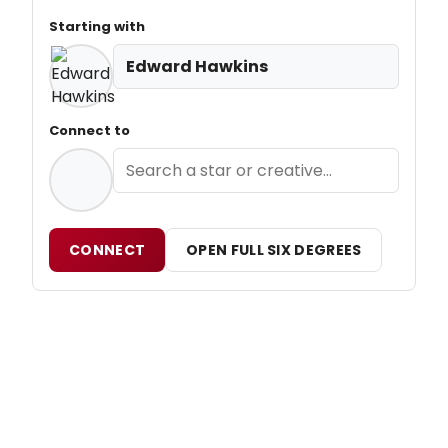
Starting with
Edward Hawkins
Connect to
CONNECT
OPEN FULL SIX DEGREES