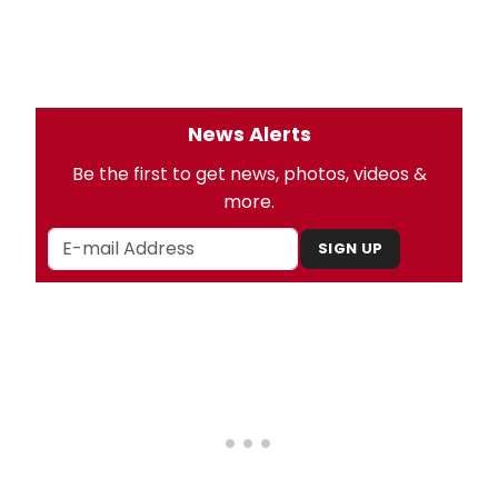
News Alerts
Be the first to get news, photos, videos &
more.
SIGN UP