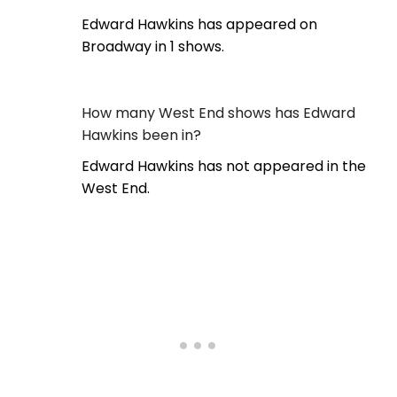
Edward Hawkins has appeared on
Broadway in 1 shows.
How many West End shows has Edward
Hawkins been in?
Edward Hawkins has not appeared in the
West End.