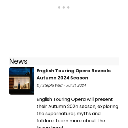
News
English Touring Opera Reveals
Autumn 2024 Season
by Stephi Wild - Jul 31, 2024
English Touring Opera will present
their Autumn 2024 season, exploring
the supernatural, myths and
folklore. Learn more about the
lineup here!