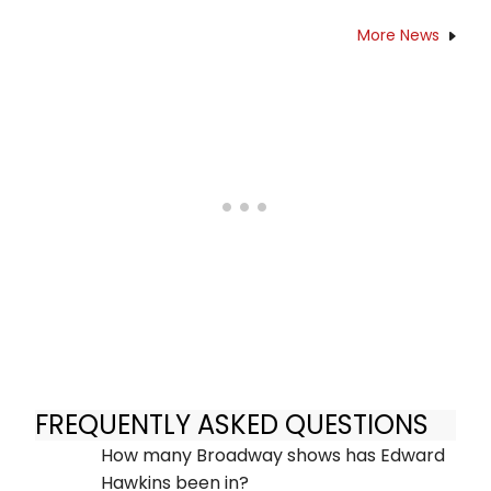
More News
FREQUENTLY ASKED QUESTIONS
How many Broadway shows has Edward
Hawkins been in?