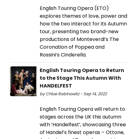
English Touring Opera (ETO)
explores themes of love, power and
how the two interact for its Autumn
tour, presenting two brand-new
productions of Monteverdi’s The
Coronation of Poppea and
Rossini’s Cinderella.
English Touring Opera to Return
to the Stage This Autumn With
HANDELFEST
by Chloe Rabinowitz - Sep 14, 2022
English Touring Opera will return to
stages across the UK this autumn
with ‘Handelfest’, showcasing three
of Handel’s finest operas – Ottone,