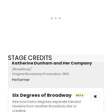
STAGE CREDITS
Katherine Dunham and Her Company
[Broadway]
Original Broadway Production, 1950
Performer
Six Degrees of Broadway
×
BETA
See how many degrees separate Edward
Hawkins from another Broadway star or
creative.