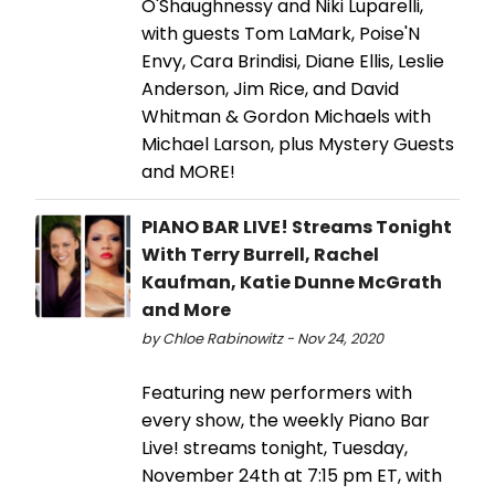
O'Shaughnessy and Niki Luparelli,
with guests Tom LaMark, Poise'N
Envy, Cara Brindisi, Diane Ellis, Leslie
Anderson, Jim Rice, and David
Whitman & Gordon Michaels with
Michael Larson, plus Mystery Guests
and MORE!
PIANO BAR LIVE! Streams Tonight
With Terry Burrell, Rachel
Kaufman, Katie Dunne McGrath
and More
by Chloe Rabinowitz - Nov 24, 2020
Featuring new performers with
every show, the weekly Piano Bar
Live! streams tonight, Tuesday,
November 24th at 7:15 pm ET, with