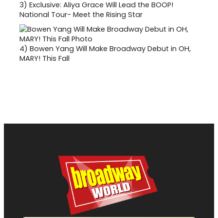
3)
Exclusive: Aliya Grace Will Lead the BOOP!
National Tour- Meet the Rising Star
4)
Bowen Yang Will Make Broadway Debut in OH,
MARY! This Fall