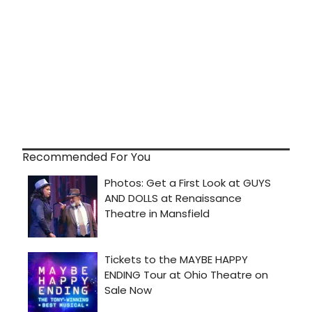
Recommended For You