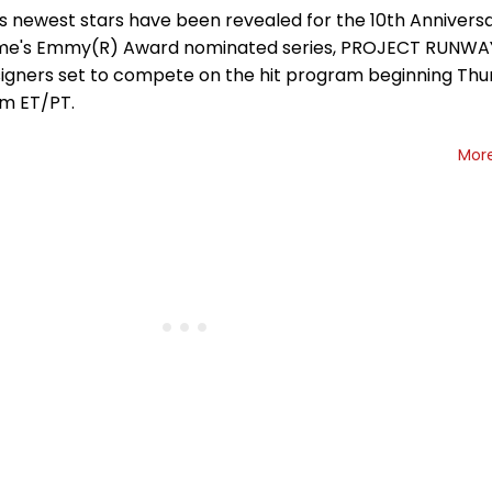
's newest stars have been revealed for the 10th Annivers
time's Emmy(R) Award nominated series, PROJECT RUNWAY,
igners set to compete on the hit program beginning Thur
pm ET/PT.
Mor