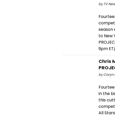
by TV New
Fourtee
compete
season 
to New Y
PROJECT
9pm ET/
Chris 
PROJEC
by Caryn R
Fourtee
in the b
this cu
compete
All Stars