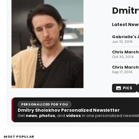
Dmitr
Latest New
Gabrielle's
Jun 10, 2019
Chris March
Oct 30, 2014
Chris March
Sep 17, 2014
PICS
PERSONALIZED FOR YOU
Dmitry Sholokhov Personalized Newsletter
Get
news
,
photos
, and
videos
in one personalized newslett
MOST POPULAR