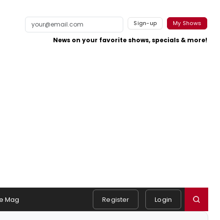
Sign-up
My Shows
News on your favorite shows, specials & more!
e Mag
Register
Login