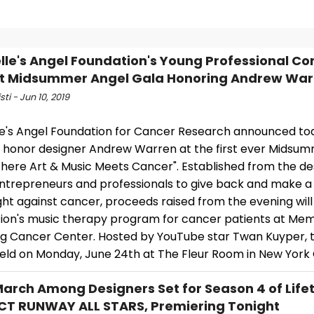
lle's Angel Foundation's Young Professional C
t Midsummer Angel Gala Honoring Andrew War
sti - Jun 10, 2019
le's Angel Foundation for Cancer Research announced to
ll honor designer Andrew Warren at the first ever Midsu
here Art & Music Meets Cancer". Established from the des
ntrepreneurs and professionals to give back and make a
ight against cancer, proceeds raised from the evening will
ion's music therapy program for cancer patients at Mem
ng Cancer Center. Hosted by YouTube star Twan Kuyper, 
held on Monday, June 24th at The Fleur Room in New York 
March Among Designers Set for Season 4 of Life
T RUNWAY ALL STARS, Premiering Tonight