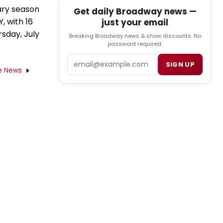
ary season
Get daily Broadway news —
 with 16
just your email
sday, July
Breaking Broadway news & show discounts. No
password required.
Email
SIGN UP
e News