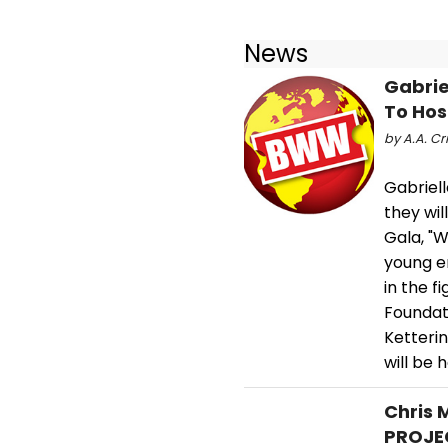
News
Gabrie
To Hos
by A.A. Cri
Gabriel
they wi
Gala, "W
young e
in the f
Foundat
Ketteri
will be 
Chris 
PROJEC