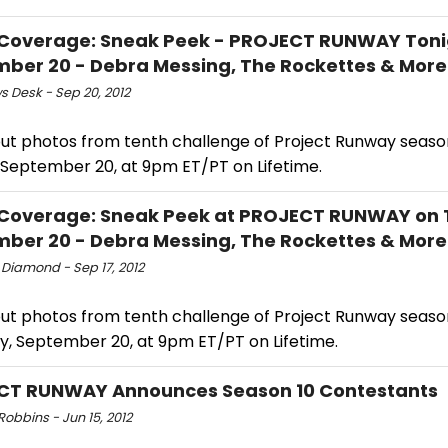
Coverage: Sneak Peek - PROJECT RUNWAY Toni
ber 20 - Debra Messing, The Rockettes & More
s Desk - Sep 20, 2012
ut photos from tenth challenge of Project Runway season 
, September 20, at 9pm ET/PT on Lifetime.
Coverage: Sneak Peek at PROJECT RUNWAY on 
ber 20 - Debra Messing, The Rockettes & More
 Diamond - Sep 17, 2012
ut photos from tenth challenge of Project Runway season 
y, September 20, at 9pm ET/PT on Lifetime.
CT RUNWAY Announces Season 10 Contestants
obbins - Jun 15, 2012