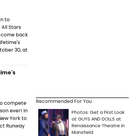
n to
All Stars
rs come back
ifetime's
tober 30, at
time's
Recommended For You
 to compete
son ever! In
New York to
ject Runway