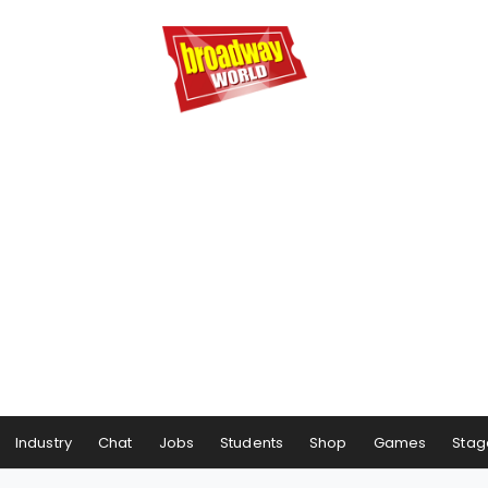
Industry
Chat
Jobs
Students
Shop
Games
Stag