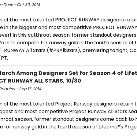
s Desk - Oct 30, 2014
n of the most talented PROJECT RUNWAY designers retur
 in the biggest and most competitive PROJECT RUNWAY 
ever! In this cutthroat season, former standout designe
ork to compete for runway gold in the fourth season of L
 RUNWAY All Stars (#PRAllStars), premiering tonight, Oc
PT.
March Among Designers Set for Season 4 of Life
T RUNWAY ALL STARS, 10/30
obbins - Sep 17, 2014
n of the most talented Project Runway designers return
iggest and most competitive Project Runway All Stars sea
tthroat season, former standout designers come back to 
 for runway gold in the fourth season of Lifetime®'s Pro