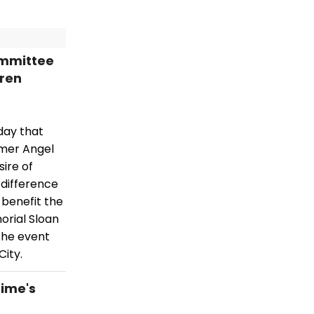
ommittee
ren
day that
mmer Angel
ire of
 difference
 benefit the
orial Sloan
the event
City.
time's