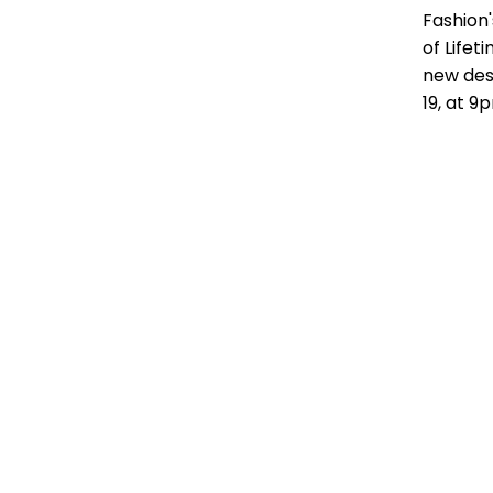
Fashion
of Life
new des
19, at 9