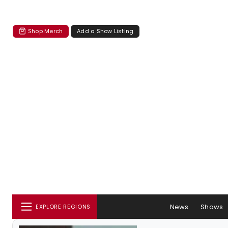
Shop Merch
Add a Show Listing
News
Shows
EXPLORE REGIONS