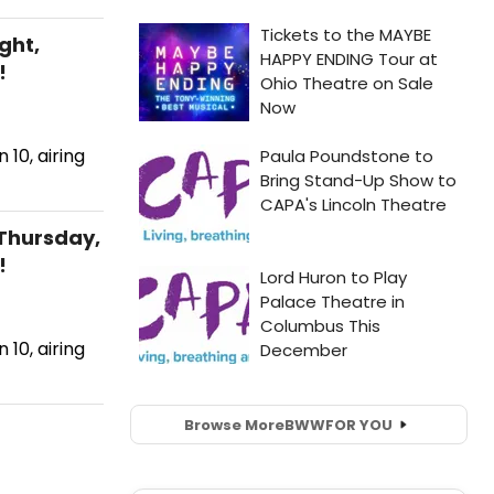
ght,
!
10, airing
Thursday,
!
10, airing
Browse More
BWW
FOR YOU