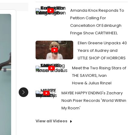
Amanda Knox Responds To
Petition Calling For
Cancellation Of Edinburgh
Fringe Show CARTWHEEL
Ellen Greene Unpacks 40
Years of Audrey and
LITTLE SHOP OF HORRORS
Meet the Two Rising Stars of
THE SAVIORS, Ivan
Howe & Julius Rinzel
MAYBE HAPPY ENDING's Zachary
Next
Noah Piser Records 'World Within
My Room'
View all Videos