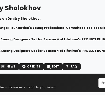
y Sholokhov
s on Dmitry Sholokhov:
 Angel Foundation's Young Professional Committee To Host 
 Among Designers Set for Season 4 of Lifetime's PROJECT RUN
 Among Designers Set for Season 4 of Lifetime's PROJECT RUN
NEWS
CREDITS
EDIT
FAQ
er — delivered straight to your inbox.