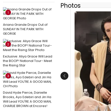
Photos
1
Ariana Grande Drops Out of
SUNDAY IN THE PARK WITH
GEORGE
2
Exclusive: Aliya Grace Will Lead
the BOOP! National Tour- Meet
the Rising Star
3
Previous
David Hyde Pierce, Danielle
Brooks, Ayo Edebiri and Jin Ha
Will Lead YOU'RE A GOOD MAN,
CHARLIE BROWN at Encores!