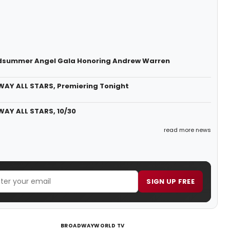
Midsummer Angel Gala Honoring Andrew Warren
WAY ALL STARS, Premiering Tonight
WAY ALL STARS, 10/30
read more news
SIGN UP FREE
BROADWAYWORLD TV