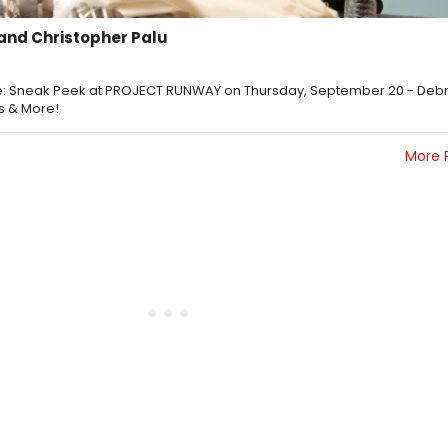
and Christopher Palu
: Sneak Peek at PROJECT RUNWAY on Thursday, September 20 - Deb
s & More!
More 