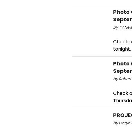
Photo 
Septem
by TV New
Check o
tonight
Photo 
Septem
by Robert
Check o
Thursda
PROJE
by Caryn R