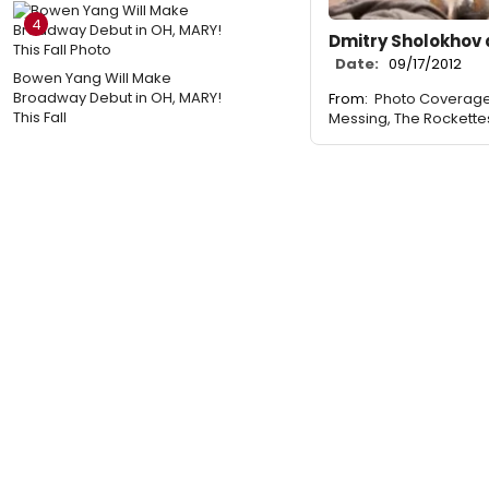
4
Dmitry Sholokhov 
Date:
09/17/2012
Bowen Yang Will Make
Broadway Debut in OH, MARY!
From:
Photo Coverage
This Fall
Messing, The Rockette