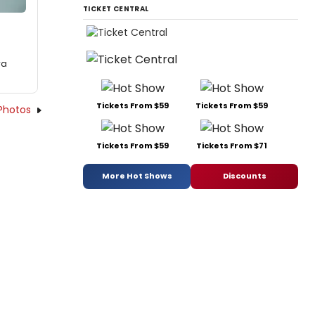
TICKET CENTRAL
ra
Tickets From $59
Tickets From $59
Photos
Tickets From $59
Tickets From $71
More Hot Shows
Discounts