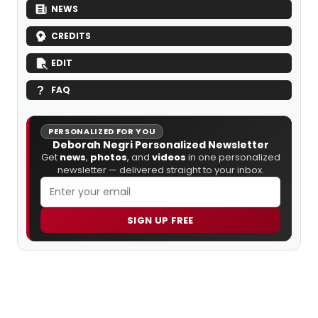
NEWS
CREDITS
EDIT
FAQ
PERSONALIZED FOR YOU
Deborah Negri Personalized Newsletter
Get
news
,
photos
, and
videos
in one personalized
newsletter — delivered straight to your inbox.
SIGN UP FREE