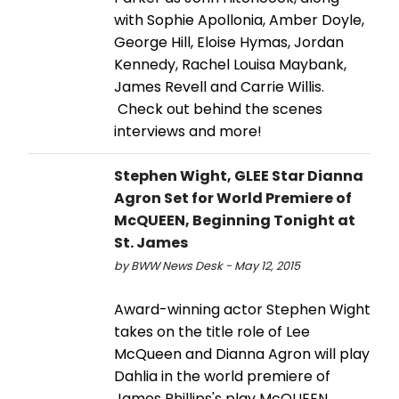
with Sophie Apollonia, Amber Doyle,
George Hill, Eloise Hymas, Jordan
Kennedy, Rachel Louisa Maybank,
James Revell and Carrie Willis.
Check out behind the scenes
interviews and more!
Stephen Wight, GLEE Star Dianna
Agron Set for World Premiere of
McQUEEN, Beginning Tonight at
St. James
by BWW News Desk - May 12, 2015
Award-winning actor Stephen Wight
takes on the title role of Lee
McQueen and Dianna Agron will play
Dahlia in the world premiere of
James Phillips's play McQUEEN