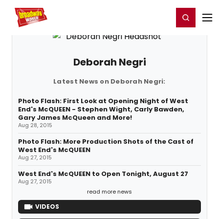
Home
For You
Chat
My Shows
Register/Login
Ga
Register
Login
Deborah Negri
Latest News on Deborah Negri:
Photo Flash: First Look at Opening Night of West
End's McQUEEN - Stephen Wight, Carly Bawden,
Gary James McQueen and More!
Aug 28, 2015
Photo Flash: More Production Shots of the Cast of
West End's McQUEEN
Aug 27, 2015
West End's McQUEEN to Open Tonight, August 27
Aug 27, 2015
read more news
VIDEOS