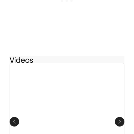
Videos
Previous
Next