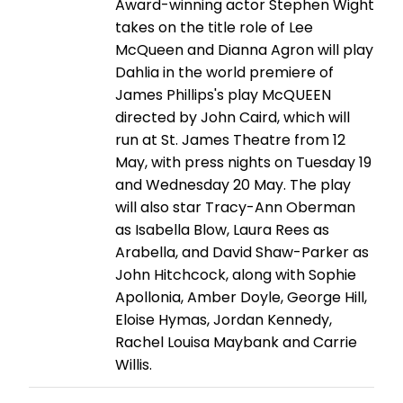
Award-winning actor Stephen Wight
takes on the title role of Lee
McQueen and Dianna Agron will play
Dahlia in the world premiere of
James Phillips's play McQUEEN
directed by John Caird, which will
run at St. James Theatre from 12
May, with press nights on Tuesday 19
and Wednesday 20 May. The play
will also star Tracy-Ann Oberman
as Isabella Blow, Laura Rees as
Arabella, and David Shaw-Parker as
John Hitchcock, along with Sophie
Apollonia, Amber Doyle, George Hill,
Eloise Hymas, Jordan Kennedy,
Rachel Louisa Maybank and Carrie
Willis.