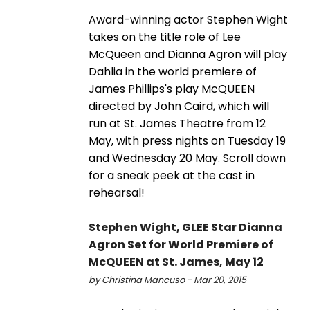
Award-winning actor Stephen Wight
takes on the title role of Lee
McQueen and Dianna Agron will play
Dahlia in the world premiere of
James Phillips's play McQUEEN
directed by John Caird, which will
run at St. James Theatre from 12
May, with press nights on Tuesday 19
and Wednesday 20 May. Scroll down
for a sneak peek at the cast in
rehearsal!
Stephen Wight, GLEE Star Dianna
Agron Set for World Premiere of
McQUEEN at St. James, May 12
by Christina Mancuso - Mar 20, 2015