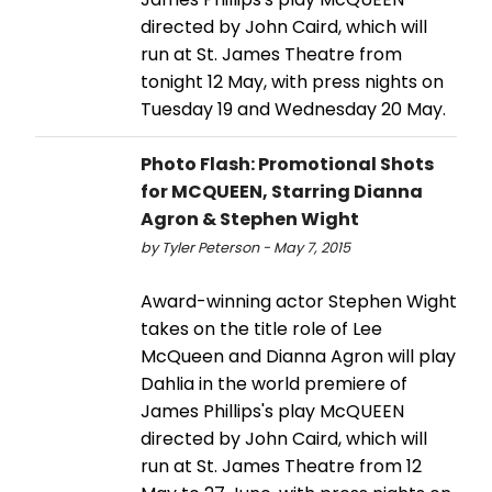
directed by John Caird, which will
run at St. James Theatre from
tonight 12 May, with press nights on
Tuesday 19 and Wednesday 20 May.
Photo Flash: Promotional Shots
for MCQUEEN, Starring Dianna
Agron & Stephen Wight
by Tyler Peterson - May 7, 2015
Award-winning actor Stephen Wight
takes on the title role of Lee
McQueen and Dianna Agron will play
Dahlia in the world premiere of
James Phillips's play McQUEEN
directed by John Caird, which will
run at St. James Theatre from 12