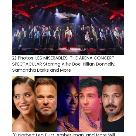
2)
Photos: LES MISERABLES: THE ARENA CONCERT
SPECTACULAR Starring Alfie Boe, Killian Donnelly,
Samantha Barks and More
3)
Norbert Leo Butz, Amber Iman, and More Will