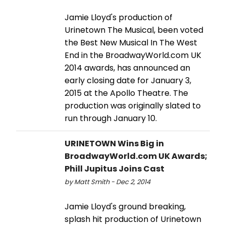
Jamie Lloyd's production of
Urinetown The Musical, been voted
the Best New Musical In The West
End in the BroadwayWorld.com UK
2014 awards, has announced an
early closing date for January 3,
2015 at the Apollo Theatre. The
production was originally slated to
run through January 10.
URINETOWN Wins Big in
BroadwayWorld.com UK Awards;
Phill Jupitus Joins Cast
by Matt Smith - Dec 2, 2014
Jamie Lloyd's ground breaking,
splash hit production of Urinetown