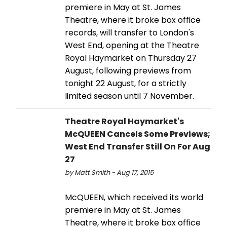
premiere in May at St. James
Theatre, where it broke box office
records, will transfer to London's
West End, opening at the Theatre
Royal Haymarket on Thursday 27
August, following previews from
tonight 22 August, for a strictly
limited season until 7 November.
Theatre Royal Haymarket's
McQUEEN Cancels Some Previews;
West End Transfer Still On For Aug
27
by Matt Smith - Aug 17, 2015
McQUEEN, which received its world
premiere in May at St. James
Theatre, where it broke box office