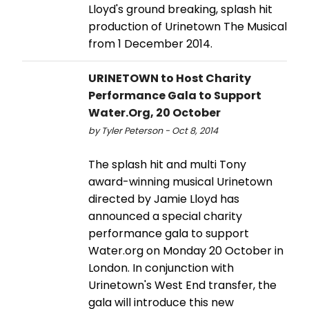
Lloyd's ground breaking, splash hit
production of Urinetown The Musical
from 1 December 2014.
URINETOWN to Host Charity
Performance Gala to Support
Water.Org, 20 October
by Tyler Peterson - Oct 8, 2014
The splash hit and multi Tony
award-winning musical Urinetown
directed by Jamie Lloyd has
announced a special charity
performance gala to support
Water.org on Monday 20 October in
London. In conjunction with
Urinetown's West End transfer, the
gala will introduce this new