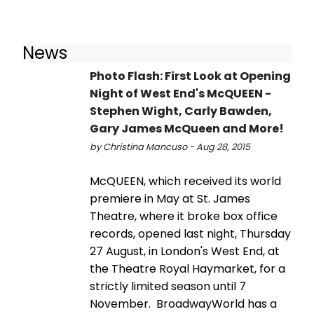
News
Photo Flash: First Look at Opening
Night of West End's McQUEEN -
Stephen Wight, Carly Bawden,
Gary James McQueen and More!
by Christina Mancuso - Aug 28, 2015
McQUEEN, which received its world
premiere in May at St. James
Theatre, where it broke box office
records, opened last night, Thursday
27 August, in London's West End, at
the Theatre Royal Haymarket, for a
strictly limited season until 7
November. BroadwayWorld has a