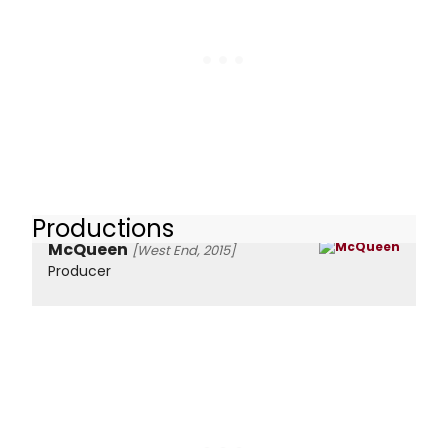
Productions
McQueen
[West End, 2015]
Producer