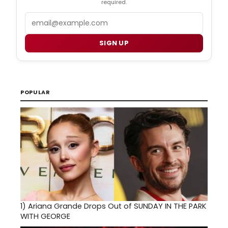
required.
Email
SIGN UP
POPULAR
1)
Ariana Grande Drops Out of SUNDAY IN THE PARK
WITH GEORGE