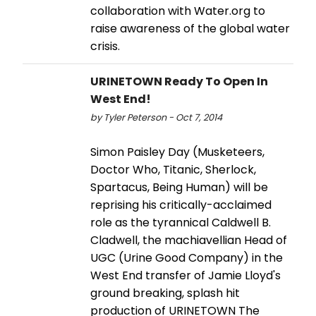
collaboration with Water.org to
raise awareness of the global water
crisis.
URINETOWN Ready To Open In
West End!
by Tyler Peterson - Oct 7, 2014
Simon Paisley Day (Musketeers,
Doctor Who, Titanic, Sherlock,
Spartacus, Being Human) will be
reprising his critically-acclaimed
role as the tyrannical Caldwell B.
Cladwell, the machiavellian Head of
UGC (Urine Good Company) in the
West End transfer of Jamie Lloyd's
ground breaking, splash hit
production of URINETOWN The