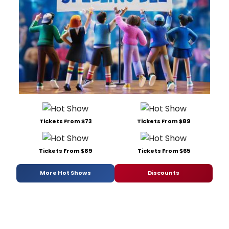
Tickets From $73
Tickets From $89
Tickets From $89
Tickets From $65
More Hot Shows
Discounts