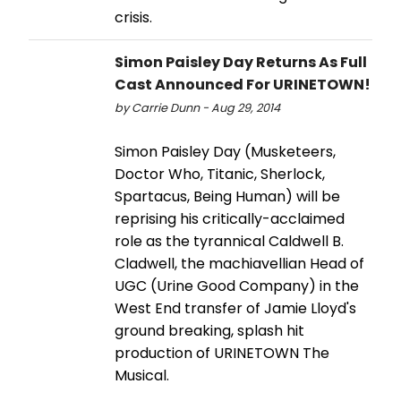
crisis.
Simon Paisley Day Returns As Full
Cast Announced For URINETOWN!
by Carrie Dunn - Aug 29, 2014
Simon Paisley Day (Musketeers,
Doctor Who, Titanic, Sherlock,
Spartacus, Being Human) will be
reprising his critically-acclaimed
role as the tyrannical Caldwell B.
Cladwell, the machiavellian Head of
UGC (Urine Good Company) in the
West End transfer of Jamie Lloyd's
ground breaking, splash hit
production of URINETOWN The
Musical.