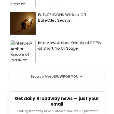
Browse More
BWW
FOR YOU
Get daily Broadway news — just your
email
Breaking Broadway news & show discounts. No password