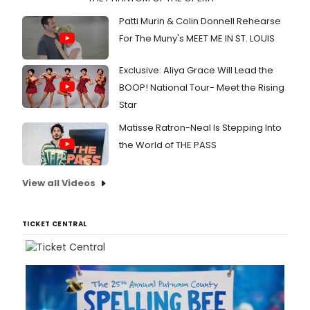
Patti Murin & Colin Donnell Rehearse
For The Muny's MEET ME IN ST. LOUIS
Exclusive: Aliya Grace Will Lead the
BOOP! National Tour- Meet the Rising
Star
Matisse Ratron-Neal Is Stepping Into
the World of THE PASS
View all Videos
TICKET CENTRAL