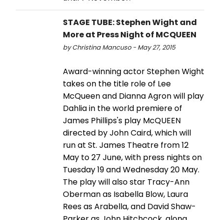
STAGE TUBE: Stephen Wight and
More at Press Night of MCQUEEN
by Christina Mancuso - May 27, 2015
Award-winning actor Stephen Wight
takes on the title role of Lee
McQueen and Dianna Agron will play
Dahlia in the world premiere of
James Phillips's play McQUEEN
directed by John Caird, which will
run at St. James Theatre from 12
May to 27 June, with press nights on
Tuesday 19 and Wednesday 20 May.
The play will also star Tracy-Ann
Oberman as Isabella Blow, Laura
Rees as Arabella, and David Shaw-
Parker as John Hitchcock, along