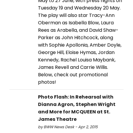
May to 27 June, with press nights on
Tuesday 19 and Wednesday 20 May.
The play will also star Tracy-Ann
Oberman as Isabella Blow, Laura
Rees as Arabella, and David Shaw-
Parker as John Hitchcock, along
with Sophie Apollonia, Amber Doyle,
George Hill, Eloise Hymas, Jordan
Kennedy, Rachel Louisa Maybank,
James Revell and Carrie Willis.
Below, check out promotional
photos!
Photo Flash: In Rehearsal with
Dianna Agron, Stephen Wright
and More for MCQUEEN at St.
James Theatre
by BWW News Desk - Apr 2, 2015