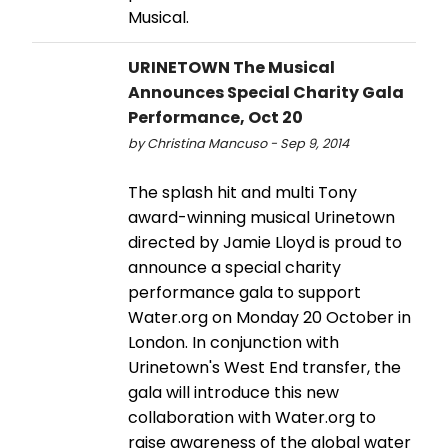
Musical.
URINETOWN The Musical
Announces Special Charity Gala
Performance, Oct 20
by Christina Mancuso - Sep 9, 2014
The splash hit and multi Tony
award-winning musical Urinetown
directed by Jamie Lloyd is proud to
announce a special charity
performance gala to support
Water.org on Monday 20 October in
London. In conjunction with
Urinetown's West End transfer, the
gala will introduce this new
collaboration with Water.org to
raise awareness of the global water