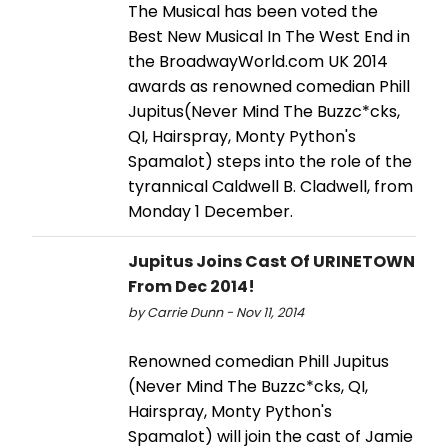
The Musical has been voted the
Best New Musical In The West End in
the BroadwayWorld.com UK 2014
awards as renowned comedian Phill
Jupitus(Never Mind The Buzzc*cks,
QI, Hairspray, Monty Python's
Spamalot) steps into the role of the
tyrannical Caldwell B. Cladwell, from
Monday 1 December.
Jupitus Joins Cast Of URINETOWN
From Dec 2014!
by Carrie Dunn - Nov 11, 2014
Renowned comedian Phill Jupitus
(Never Mind The Buzzc*cks, QI,
Hairspray, Monty Python's
Spamalot) will join the cast of Jamie