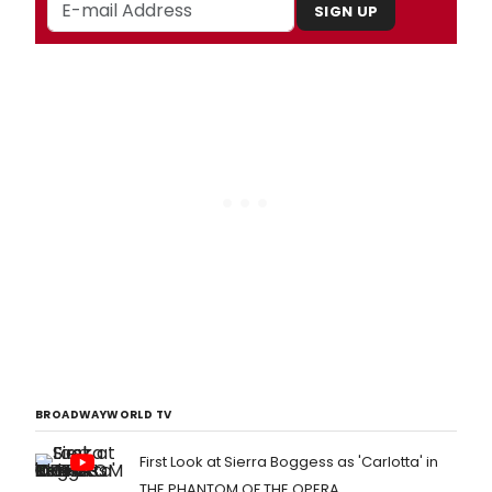
SIGN UP
BROADWAYWORLD TV
First Look at Sierra Boggess as 'Carlotta' in
THE PHANTOM OF THE OPERA