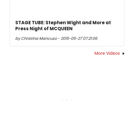
STAGE TUBE: Stephen Wight and More at
Press Night of MCQUEEN
by Christina Mancuso - 2015-05-27 07:21:06
More Videos