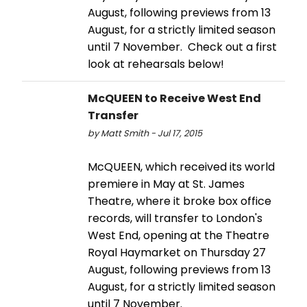
August, following previews from 13
August, for a strictly limited season
until 7 November. Check out a first
look at rehearsals below!
McQUEEN to Receive West End
Transfer
by Matt Smith - Jul 17, 2015
McQUEEN, which received its world
premiere in May at St. James
Theatre, where it broke box office
records, will transfer to London's
West End, opening at the Theatre
Royal Haymarket on Thursday 27
August, following previews from 13
August, for a strictly limited season
until 7 November.