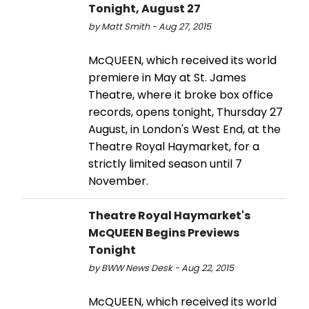
Tonight, August 27
by Matt Smith - Aug 27, 2015
McQUEEN, which received its world
premiere in May at St. James
Theatre, where it broke box office
records, opens tonight, Thursday 27
August, in London's West End, at the
Theatre Royal Haymarket, for a
strictly limited season until 7
November.
Theatre Royal Haymarket's
McQUEEN Begins Previews
Tonight
by BWW News Desk - Aug 22, 2015
McQUEEN, which received its world