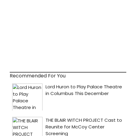
Recommended For You