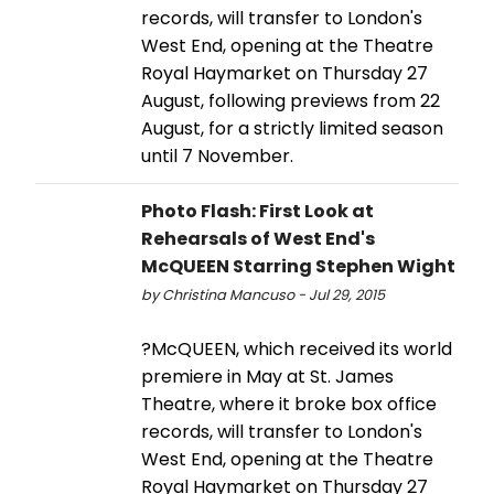
records, will transfer to London's
West End, opening at the Theatre
Royal Haymarket on Thursday 27
August, following previews from 22
August, for a strictly limited season
until 7 November.
Photo Flash: First Look at
Rehearsals of West End's
McQUEEN Starring Stephen Wight
by Christina Mancuso - Jul 29, 2015
?McQUEEN, which received its world
premiere in May at St. James
Theatre, where it broke box office
records, will transfer to London's
West End, opening at the Theatre
Royal Haymarket on Thursday 27