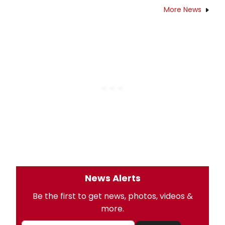
More News
News Alerts
Be the first to get news, photos, videos &
more.