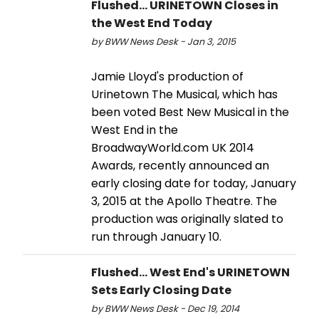
Flushed... URINETOWN Closes in
the West End Today
by BWW News Desk - Jan 3, 2015
Jamie Lloyd's production of
Urinetown The Musical, which has
been voted Best New Musical in the
West End in the
BroadwayWorld.com UK 2014
Awards, recently announced an
early closing date for today, January
3, 2015 at the Apollo Theatre. The
production was originally slated to
run through January 10.
Flushed... West End's URINETOWN
Sets Early Closing Date
by BWW News Desk - Dec 19, 2014