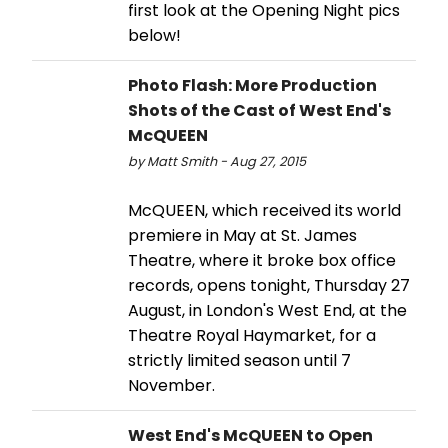
first look at the Opening Night pics
below!
Photo Flash: More Production
Shots of the Cast of West End's
McQUEEN
by Matt Smith - Aug 27, 2015
McQUEEN, which received its world
premiere in May at St. James
Theatre, where it broke box office
records, opens tonight, Thursday 27
August, in London's West End, at the
Theatre Royal Haymarket, for a
strictly limited season until 7
November.
West End's McQUEEN to Open