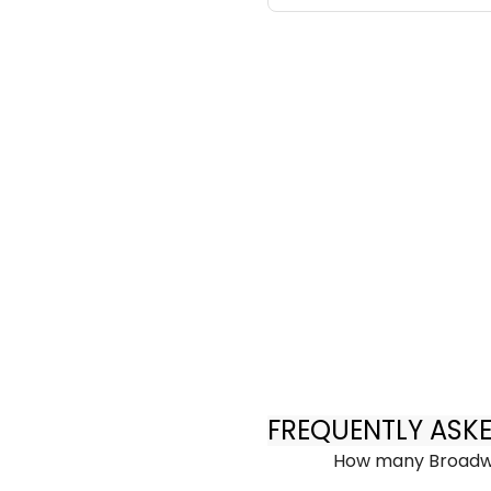
FREQUENTLY ASK
How many Broadwa