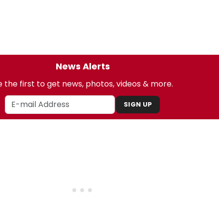
News Alerts
 the first to get news, photos, videos & more.
SIGN UP