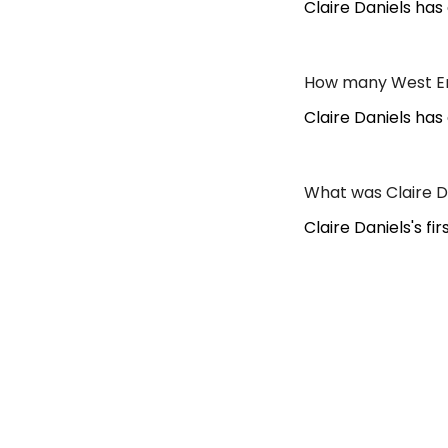
Claire Daniels ha
How many West End
Claire Daniels has
What was Claire Da
Claire Daniels's f