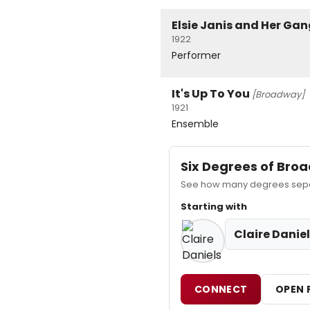
Elsie Janis and Her Gan
1922
Performer
It's Up To You
[Broadway]
1921
Ensemble
Six Degrees of Br
See how many degrees separa
Starting with
Claire Danie
CONNECT
OPEN 