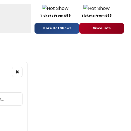
Tickets From $89
Tickets From $65
More Hot Shows
Discounts
×