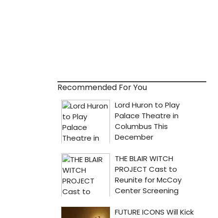
Recommended For You