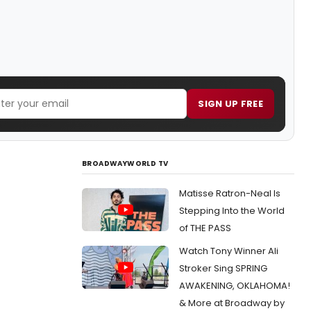
SIGN UP FREE
BROADWAYWORLD TV
Matisse Ratron-Neal Is
Stepping Into the World
of THE PASS
Watch Tony Winner Ali
Stroker Sing SPRING
AWAKENING, OKLAHOMA!
& More at Broadway by