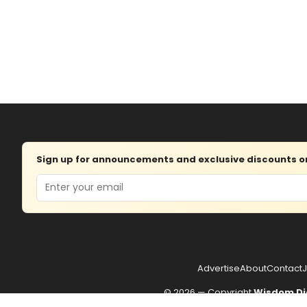
Sign up for announcements and exclusive discounts on 
Email
Advertise
About
Contact
J
© 2026 — Copyright
Wisdom Di