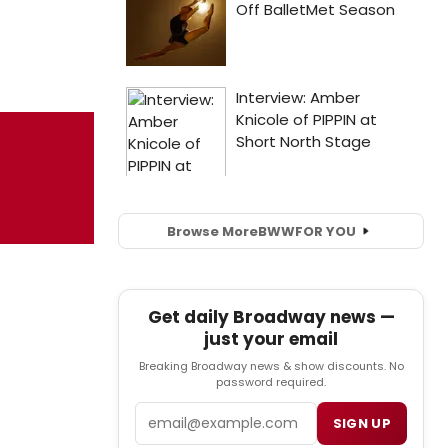
Browse More
BWW
FOR YOU
Get daily Broadway news —
just your email
Breaking Broadway news & show discounts. No
password required.
Email
SIGN UP