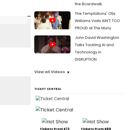
the Boardwalk
The Temptations' Otis
Williams Visits AIN'T TOO
PROUD at The Muny
John David Washington
Talks Tackling AI and
Technology in
DISRUPTION
View all Videos
TICKET CENTRAL
Tickets From $73
Tickets From $89