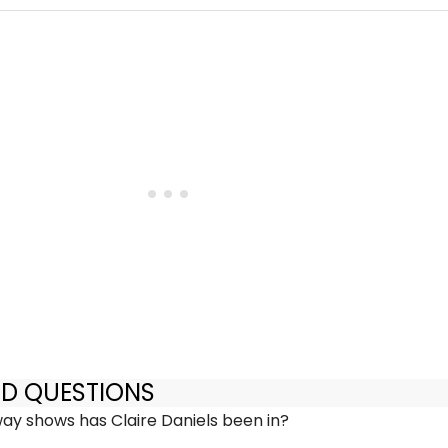
ED QUESTIONS
y shows has Claire Daniels been in?