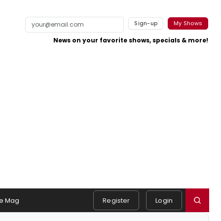
Sign-up
My Shows
News on your favorite shows, specials & more!
e Mag
Register
Login