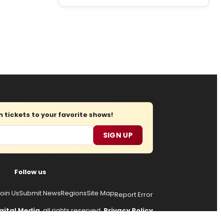
tickets to your favorite shows!
SIGN UP
Follow us
oin Us
Submit News
Regions
Site Map
Report Error
gital Media
, all rights reserved.
Privacy Policy