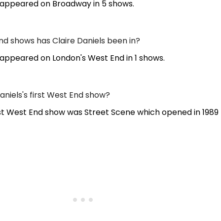
s appeared on Broadway in 5 shows.
 shows has Claire Daniels been in?
 appeared on London's West End in 1 shows.
niels's first West End show?
irst West End show was Street Scene which opened in 1989