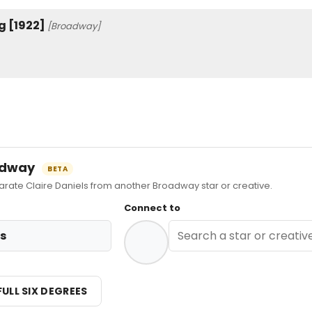
g [1922]
[Broadway]
oadway
BETA
te Claire Daniels from another Broadway star or creative.
Connect to
ls
FULL SIX DEGREES