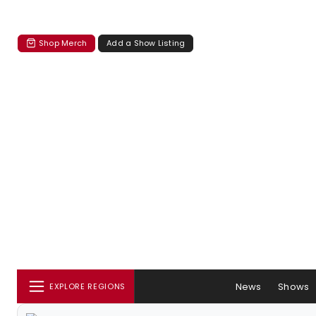
Shop Merch
Add a Show Listing
News
Shows
EXPLORE REGIONS