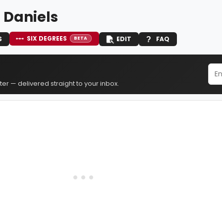
 Daniels
SIX DEGREES
S
EDIT
FAQ
BETA
er — delivered straight to your inbox.