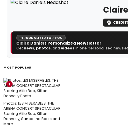
Claire
CREDIT
PERSONALIZED FOR YOU
Claire Daniels Personalized Newsletter
Get
news
,
photos
, and
videos
in one personalized newslett
MOST POPULAR
1
Photos: LES MISERABLES: THE
ARENA CONCERT SPECTACULAR
Starring Alfie Boe, Killian
Donnelly, Samantha Barks and
More