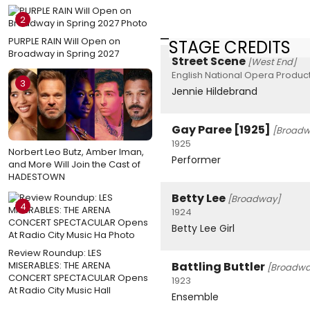
2
PURPLE RAIN Will Open on
STAGE CREDITS
Broadway in Spring 2027
Street Scene
[West End]
English National Opera Product
3
Jennie Hildebrand
Gay Paree [1925]
[Broadw
1925
Norbert Leo Butz, Amber Iman,
Performer
and More Will Join the Cast of
HADESTOWN
Betty Lee
[Broadway]
4
1924
Betty Lee Girl
Review Roundup: LES
MISERABLES: THE ARENA
Battling Buttler
[Broadwa
CONCERT SPECTACULAR Opens
1923
At Radio City Music Hall
Ensemble