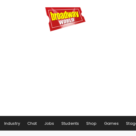
Industry
Chat
Jobs
Students
Shop
Games
Stag