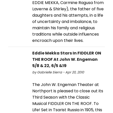
EDDIE MEKKA, Carmine Ragusa from
Laverne & Shirley), the father of five
daughters and his attempts, in a life
of uncertainty and imbalance, to
maintain his family and religious
traditions while outside influences
encroach upon their lives.
Eddie Mekka Stars In FIDDLER ON
THE ROOF At John W. Engeman
5/8 & 22, 6/5 &19
by Gabrielle Sierra - Apr 20, 2010
The John W. Engeman Theater at
Northport is pleased to close out its
Third Season with the Classic
Musical FIDDLER ON THE ROOF. To
Life! Set in Tsarist Russia in 1905, this