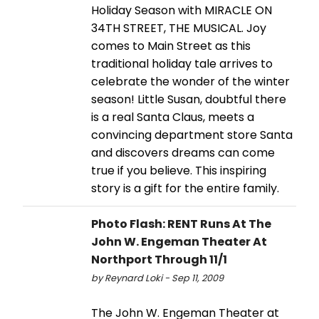
Holiday Season with MIRACLE ON
34TH STREET, THE MUSICAL. Joy
comes to Main Street as this
traditional holiday tale arrives to
celebrate the wonder of the winter
season! Little Susan, doubtful there
is a real Santa Claus, meets a
convincing department store Santa
and discovers dreams can come
true if you believe. This inspiring
story is a gift for the entire family.
Photo Flash: RENT Runs At The
John W. Engeman Theater At
Northport Through 11/1
by Reynard Loki - Sep 11, 2009
The John W. Engeman Theater at