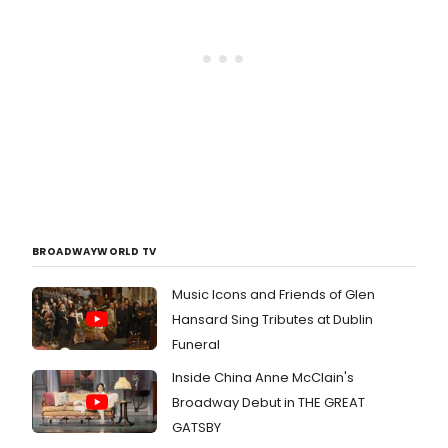
BROADWAYWORLD TV
Music Icons and Friends of Glen
Hansard Sing Tributes at Dublin
Funeral
Inside China Anne McClain's
Broadway Debut in THE GREAT
GATSBY