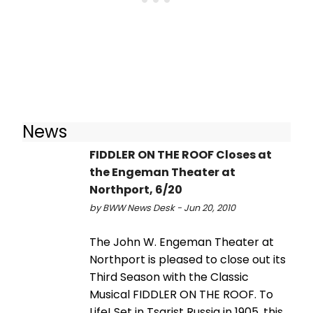
News
FIDDLER ON THE ROOF Closes at
the Engeman Theater at
Northport, 6/20
by BWW News Desk - Jun 20, 2010
The John W. Engeman Theater at
Northport is pleased to close out its
Third Season with the Classic
Musical FIDDLER ON THE ROOF. To
Life! Set in Tsarist Russia in 1905, this