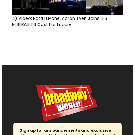
4)
Video: Patti LuPone, Aaron Tveit Joins LES
MISERABLES Cast For Encore
Sign up for announcements and exclusive