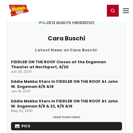
Home
For You
Chat
My Shows
Register/Login
Ga
Register
Login
Cara Buschi
Latest News on Cara Buschi:
FIDDLER ON THE ROOF Closes at the Engeman
Theater at Northport, 6/20
Jun 20, 2010
Eddie Mekka Stars In FIDDLER ON THE ROOF At John
W. Engeman 6/5 &19
Jun 19, 2010
Eddie Mekka Stars In FIDDLER ON THE ROOF At John
W. Engeman 5/8 & 22, 6/5 &19
May 22, 2010
read more news
PICS