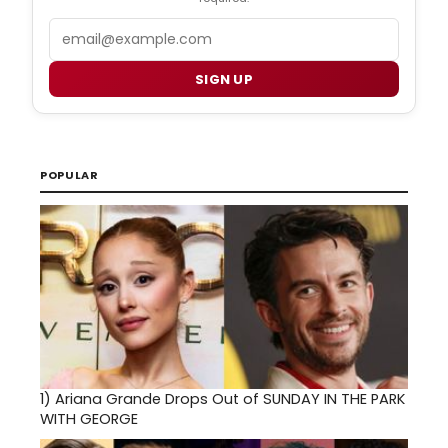
Email
SIGN UP
POPULAR
1)
Ariana Grande Drops Out of SUNDAY IN THE PARK
WITH GEORGE