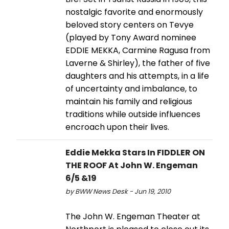
nostalgic favorite and enormously
beloved story centers on Tevye
(played by Tony Award nominee
EDDIE MEKKA, Carmine Ragusa from
Laverne & Shirley), the father of five
daughters and his attempts, in a life
of uncertainty and imbalance, to
maintain his family and religious
traditions while outside influences
encroach upon their lives.
Eddie Mekka Stars In FIDDLER ON
THE ROOF At John W. Engeman
6/5 &19
by BWW News Desk - Jun 19, 2010
The John W. Engeman Theater at