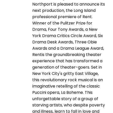
Northport is pleased to announce its
next production, the Long Island
professional premiere of Rent.
Winner of the Pulitzer Prize for
Drama, Four Tony Awards, a New
York Drama Critics Circle Award, Six
Drama Desk Awards, Three Obie
Awards and a Drama League Award,
Rentis the groundbreaking theater
experience that has transformed a
generation of theater-goers. Set in
New York City's gritty East Village,
this revolutionary rock musical is an
imaginative retelling of the classic
Puccini opera, La Boheme. This
unforgettable story of a group of
starving artists, who despite poverty
and illness, learn to fall in love and