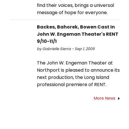
find their voices, brings a universal
message of hope for everyone.
Backes, Bahorek, Bowen Cast In
John W. Engeman Theater's RENT
9/10-11/1
by Gabrielle Sierra - Sep 1, 2009
The John W. Engeman Theater at
Northport is pleased to announce its
next production, the Long Island
professional premiere of RENT.
More News