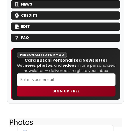
NEWS
CREDITS
EDIT
FAQ
PERSONALIZED FOR YOU
Cara Buschi Personalized Newsletter
Get
news
,
photos
, and
videos
in one personalized
newsletter — delivered straight to your inbox.
SIGN UP FREE
Photos