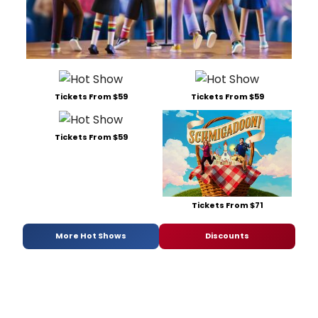
Tickets From $59
Tickets From $59
Tickets From $59
Tickets From $71
More Hot Shows
Discounts