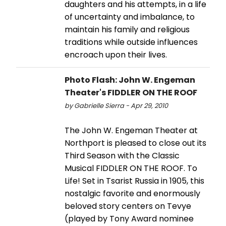
daughters and his attempts, in a life
of uncertainty and imbalance, to
maintain his family and religious
traditions while outside influences
encroach upon their lives.
Photo Flash: John W. Engeman
Theater's FIDDLER ON THE ROOF
by Gabrielle Sierra - Apr 29, 2010
The John W. Engeman Theater at
Northport is pleased to close out its
Third Season with the Classic
Musical FIDDLER ON THE ROOF. To
Life! Set in Tsarist Russia in 1905, this
nostalgic favorite and enormously
beloved story centers on Tevye
(played by Tony Award nominee