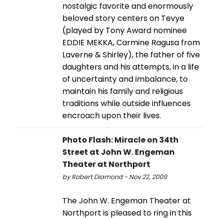
nostalgic favorite and enormously
beloved story centers on Tevye
(played by Tony Award nominee
EDDIE MEKKA, Carmine Ragusa from
Laverne & Shirley), the father of five
daughters and his attempts, in a life
of uncertainty and imbalance, to
maintain his family and religious
traditions while outside influences
encroach upon their lives.
Photo Flash: Miracle on 34th
Street at John W. Engeman
Theater at Northport
by Robert Diamond - Nov 22, 2009
The John W. Engeman Theater at
Northport is pleased to ring in this