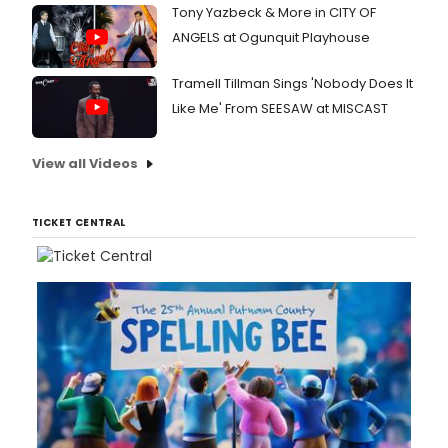
Tony Yazbeck & More in CITY OF
ANGELS at Ogunquit Playhouse
Tramell Tillman Sings 'Nobody Does It
Like Me' From SEESAW at MISCAST
View all Videos
TICKET CENTRAL