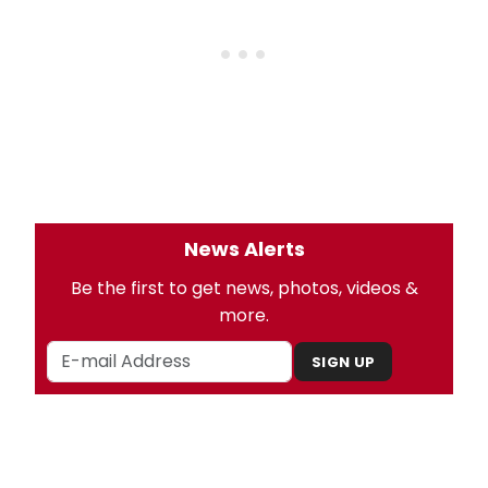
News Alerts
Be the first to get news, photos, videos &
more.
SIGN UP