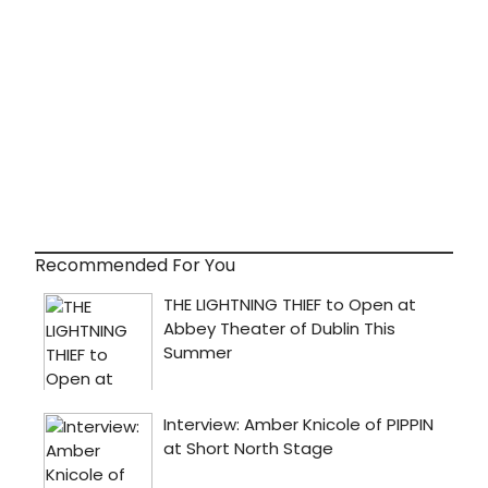
Recommended For You