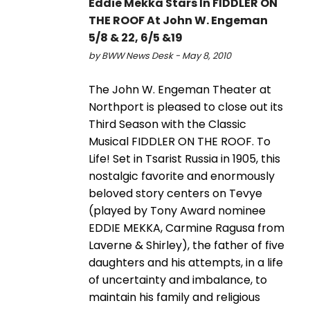
Eddie Mekka Stars In FIDDLER ON
THE ROOF At John W. Engeman
5/8 & 22, 6/5 &19
by BWW News Desk - May 8, 2010
The John W. Engeman Theater at
Northport is pleased to close out its
Third Season with the Classic
Musical FIDDLER ON THE ROOF. To
Life! Set in Tsarist Russia in 1905, this
nostalgic favorite and enormously
beloved story centers on Tevye
(played by Tony Award nominee
EDDIE MEKKA, Carmine Ragusa from
Laverne & Shirley), the father of five
daughters and his attempts, in a life
of uncertainty and imbalance, to
maintain his family and religious