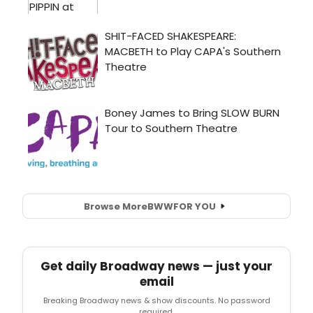
Browse More
BWW
FOR YOU
Get daily Broadway news — just your
email
Breaking Broadway news & show discounts. No password
required.