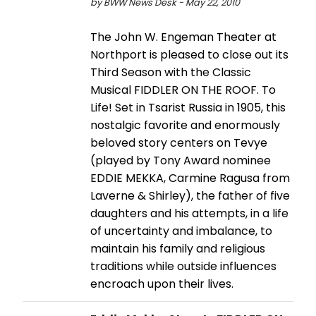
by BWW News Desk - May 22, 2010
The John W. Engeman Theater at
Northport is pleased to close out its
Third Season with the Classic
Musical FIDDLER ON THE ROOF. To
Life! Set in Tsarist Russia in 1905, this
nostalgic favorite and enormously
beloved story centers on Tevye
(played by Tony Award nominee
EDDIE MEKKA, Carmine Ragusa from
Laverne & Shirley), the father of five
daughters and his attempts, in a life
of uncertainty and imbalance, to
maintain his family and religious
traditions while outside influences
encroach upon their lives.