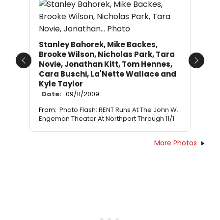
Stanley Bahorek, Mike Backes,
Brooke Wilson, Nicholas Park, Tara
Novie, Jonathan Kitt, Tom Hennes,
Previous
Next
Cara Buschi, La'Nette Wallace and
Kyle Taylor
Date:
09/11/2009
From:
Photo Flash: RENT Runs At The John W.
Engeman Theater At Northport Through 11/1
More Photos