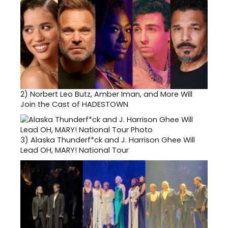
2)
Norbert Leo Butz, Amber Iman, and More Will
Join the Cast of HADESTOWN
3)
Alaska Thunderf*ck and J. Harrison Ghee Will
Lead OH, MARY! National Tour