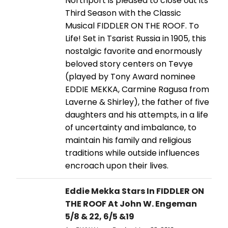
Northport is pleased to close out its
Third Season with the Classic
Musical FIDDLER ON THE ROOF. To
Life! Set in Tsarist Russia in 1905, this
nostalgic favorite and enormously
beloved story centers on Tevye
(played by Tony Award nominee
EDDIE MEKKA, Carmine Ragusa from
Laverne & Shirley), the father of five
daughters and his attempts, in a life
of uncertainty and imbalance, to
maintain his family and religious
traditions while outside influences
encroach upon their lives.
Eddie Mekka Stars In FIDDLER ON
THE ROOF At John W. Engeman
5/8 & 22, 6/5 &19