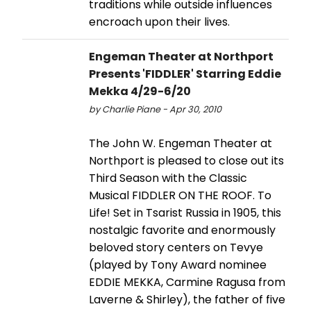
traditions while outside influences
encroach upon their lives.
Engeman Theater at Northport
Presents 'FIDDLER' Starring Eddie
Mekka 4/29-6/20
by Charlie Piane - Apr 30, 2010
The John W. Engeman Theater at
Northport is pleased to close out its
Third Season with the Classic
Musical FIDDLER ON THE ROOF. To
Life! Set in Tsarist Russia in 1905, this
nostalgic favorite and enormously
beloved story centers on Tevye
(played by Tony Award nominee
EDDIE MEKKA, Carmine Ragusa from
Laverne & Shirley), the father of five