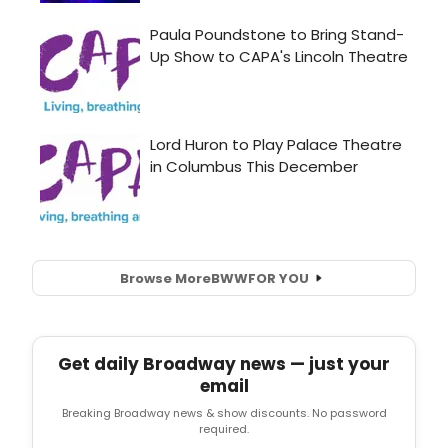
Browse More
BWW
FOR YOU
Get daily Broadway news — just your
email
Breaking Broadway news & show discounts. No password
required.