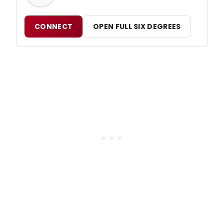
CONNECT
OPEN FULL SIX DEGREES