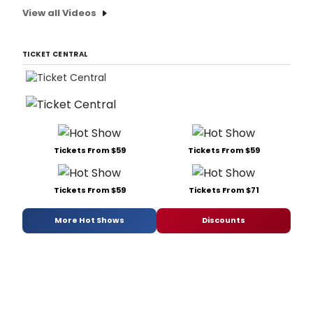
View all Videos
TICKET CENTRAL
Tickets From $59
Tickets From $59
Tickets From $59
Tickets From $71
More Hot Shows
Discounts