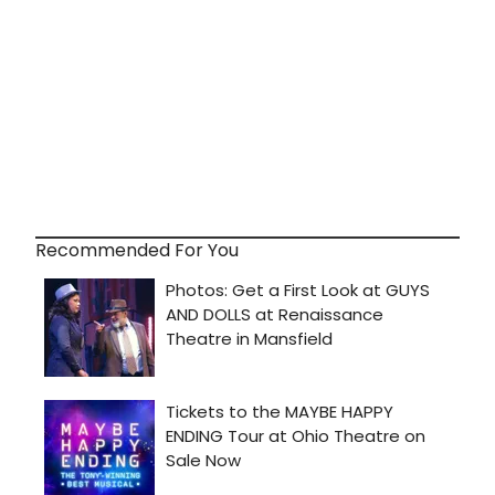
Recommended For You