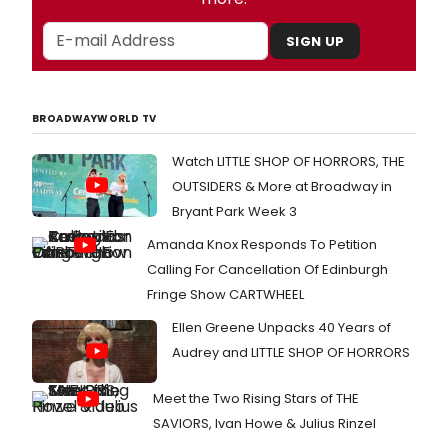
SIGN UP
BROADWAYWORLD TV
Watch LITTLE SHOP OF HORRORS, THE
OUTSIDERS & More at Broadway in
Bryant Park Week 3
Amanda Knox Responds To Petition
Calling For Cancellation Of Edinburgh
Fringe Show CARTWHEEL
Ellen Greene Unpacks 40 Years of
Audrey and LITTLE SHOP OF HORRORS
Meet the Two Rising Stars of THE
SAVIORS, Ivan Howe & Julius Rinzel