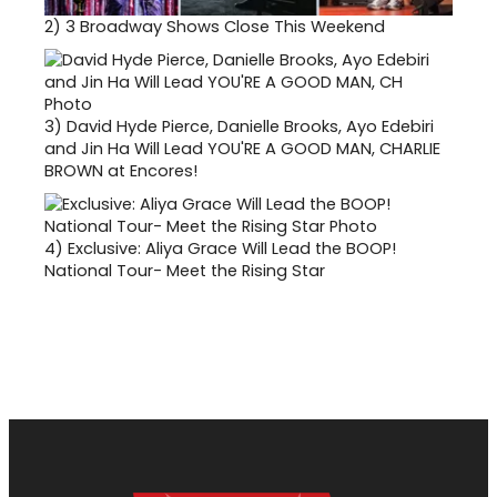
2)
3 Broadway Shows Close This Weekend
3)
David Hyde Pierce, Danielle Brooks, Ayo Edebiri
and Jin Ha Will Lead YOU'RE A GOOD MAN, CHARLIE
BROWN at Encores!
4)
Exclusive: Aliya Grace Will Lead the BOOP!
National Tour- Meet the Rising Star