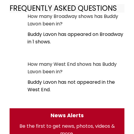
FREQUENTLY ASKED QUESTIONS
How many Broadway shows has Buddy
Lavon been in?
Buddy Lavon has appeared on Broadway
in 1 shows.
How many West End shows has Buddy
Lavon been in?
Buddy Lavon has not appeared in the
West End.
News Alerts
Be the first to get news, photos, videos &
more.