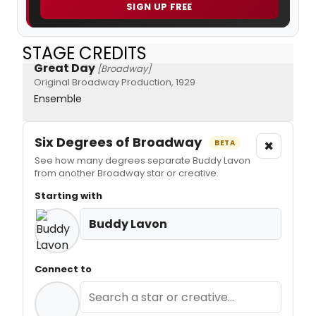
SIGN UP FREE
STAGE CREDITS
Great Day
[Broadway]
Original Broadway Production, 1929
Ensemble
Six Degrees of Broadway
×
BETA
See how many degrees separate Buddy Lavon
from another Broadway star or creative.
Starting with
Buddy Lavon
Connect to