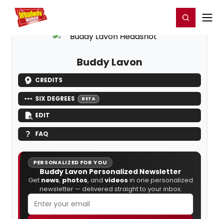
Home
For You
Chat
My Shows
Register/Login
Ga
Register
Login
Buddy Lavon
CREDITS
SIX DEGREES
BETA
EDIT
FAQ
PERSONALIZED FOR YOU
Buddy Lavon Personalized Newsletter
Get
news
,
photos
, and
videos
in one personalized
newsletter — delivered straight to your inbox.