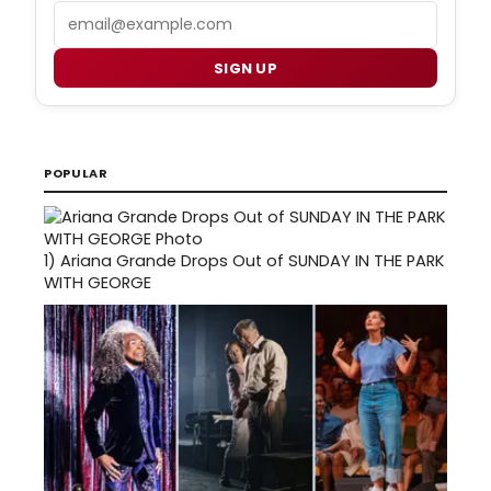
Email
SIGN UP
POPULAR
1)
Ariana Grande Drops Out of SUNDAY IN THE PARK
WITH GEORGE