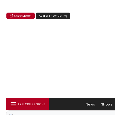
Shop Merch
Add a Show Listing
News
Shows
EXPLORE REGIONS