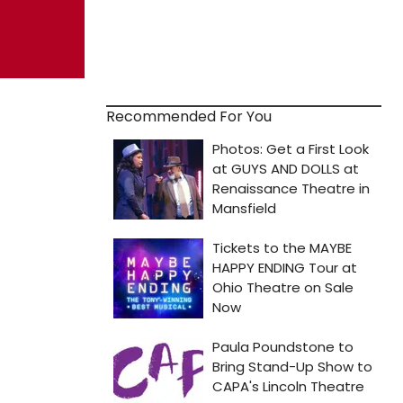
Recommended For You