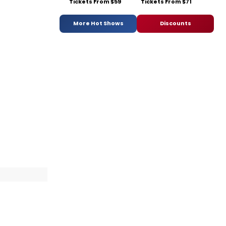
Tickets From $59
Tickets From $71
More Hot Shows
Discounts