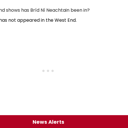
d shows has Bríd Ní Neachtain been in?
 has not appeared in the West End.
News Alerts