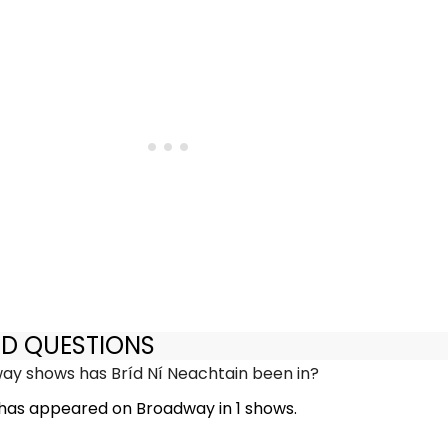
ED QUESTIONS
y shows has Bríd Ní Neachtain been in?
 has appeared on Broadway in 1 shows.