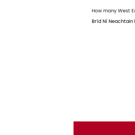
How many West En
Bríd Ní Neachtain