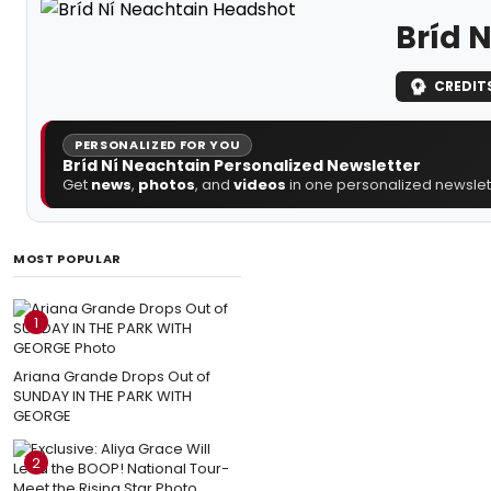
Bríd 
CREDIT
PERSONALIZED FOR YOU
Bríd Ní Neachtain Personalized Newsletter
Get
news
,
photos
, and
videos
in one personalized newslett
MOST POPULAR
1
Ariana Grande Drops Out of
SUNDAY IN THE PARK WITH
GEORGE
2