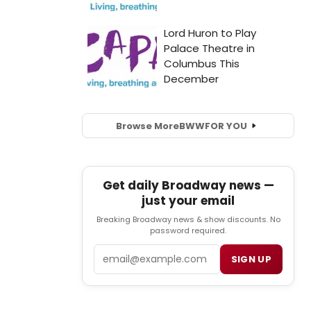
Browse More
BWW
FOR YOU
Get daily Broadway news —
just your email
Breaking Broadway news & show discounts. No
password required.
Email
SIGN UP