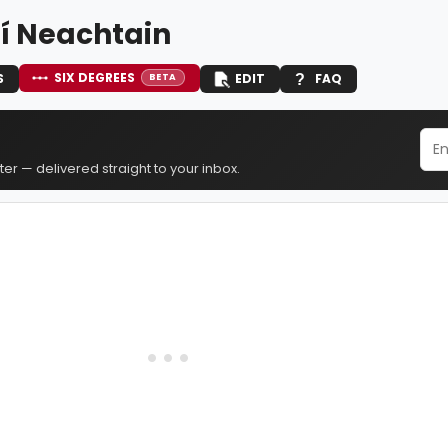
Ní Neachtain
SIX DEGREES
S
EDIT
FAQ
BETA
er — delivered straight to your inbox.