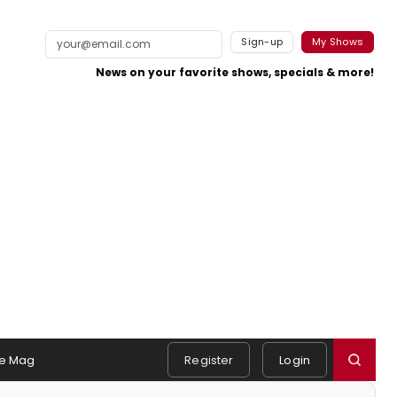
Sign-up
My Shows
News on your favorite shows, specials & more!
e Mag
Register
Login