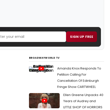
SIGN UP FREE
BROADWAYWORLD TV
Amanda Knox Responds To
Petition Calling For
Cancellation Of Edinburgh
Fringe Show CARTWHEEL
Ellen Greene Unpacks 40
Years of Audrey and
LITTLE SHOP OF HORRORS