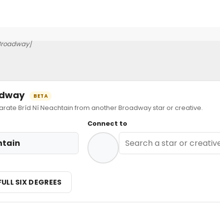
Broadway]
oadway
BETA
te Bríd Ní Neachtain from another Broadway star or creative.
Connect to
htain
FULL SIX DEGREES