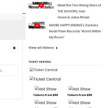
Meet the Two Rising Stars of
THE SAVIORS, Ivan
Howe & Julius Rinzel
MAYBE HAPPY ENDING's Zachary
Noah Piser Records 'World Within
My Room'
×
View all Videos
TICKET CENTRAL
Tickets From $59
Tickets From $59