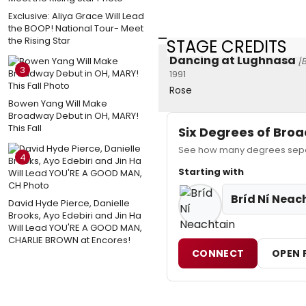
Exclusive: Aliya Grace Will Lead
the BOOP! National Tour- Meet
the Rising Star
STAGE CREDITS
Dancing at Lughnasa
[
3
1991
Rose
Bowen Yang Will Make
Broadway Debut in OH, MARY!
This Fall
Six Degrees of Br
See how many degrees separa
4
Starting with
Bríd Ní Neac
David Hyde Pierce, Danielle
Brooks, Ayo Edebiri and Jin Ha
Will Lead YOU'RE A GOOD MAN,
CHARLIE BROWN at Encores!
CONNECT
OPEN 