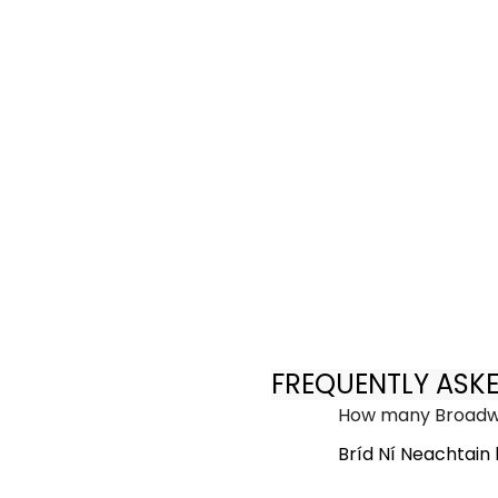
FREQUENTLY ASK
How many Broadwa
Bríd Ní Neachtain