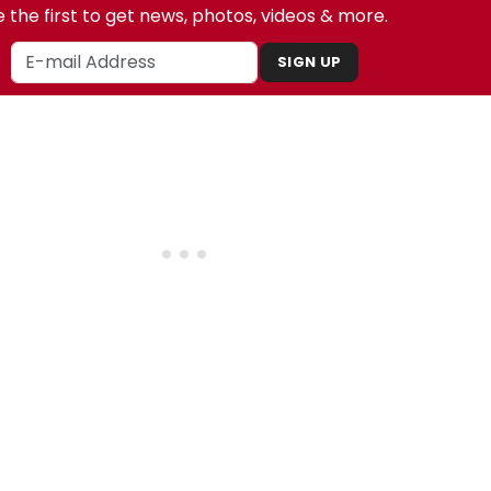
 the first to get news, photos, videos & more.
SIGN UP