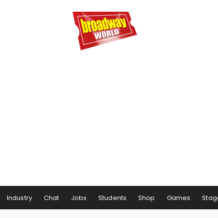
Industry
Chat
Jobs
Students
Shop
Games
Stag