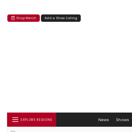
Shop Merch
Add a Show Listing
News
Shows
EXPLORE REGIONS