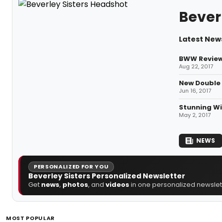
Beverl
Latest News
BWW Review:
Aug 22, 2017
New Double 
Jun 16, 2017
Stunning Wi
May 2, 2017
NEWS
PERSONALIZED FOR YOU
Beverley Sisters Personalized Newsletter
Get
news
,
photos
, and
videos
in one personalized newslett
MOST POPULAR