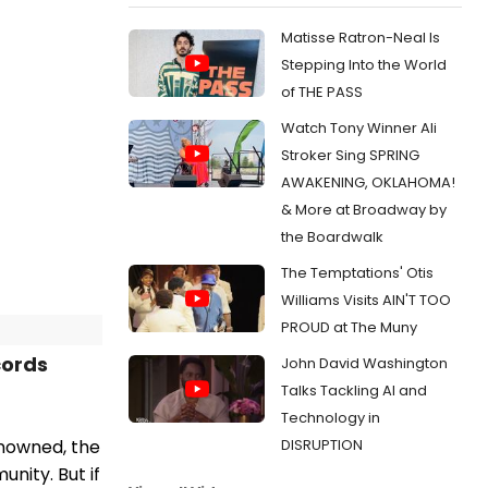
Matisse Ratron-Neal Is
Stepping Into the World
of THE PASS
Watch Tony Winner Ali
Stroker Sing SPRING
AWAKENING, OKLAHOMA!
& More at Broadway by
the Boardwalk
The Temptations' Otis
Williams Visits AIN'T TOO
PROUD at The Muny
cords
John David Washington
Talks Tackling AI and
Technology in
DISRUPTION
enowned, the
nity. But if