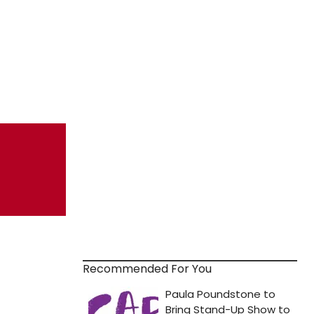
Recommended For You