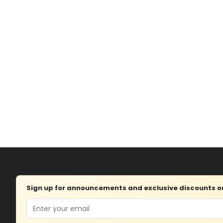
Sign up for announcements and exclusive discounts on 
Email