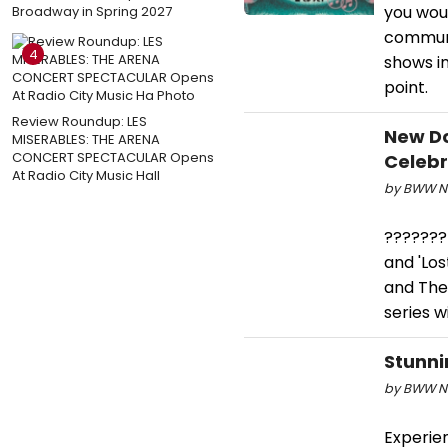
you woul
Broadway in Spring 2027
communi
4
shows in
point.
Review Roundup: LES
New Do
MISERABLES: THE ARENA
CONCERT SPECTACULAR Opens
Celebr
At Radio City Music Hall
by BWW Ne
???????F
and 'Los
and The
series w
Stunni
by BWW Ne
Experie