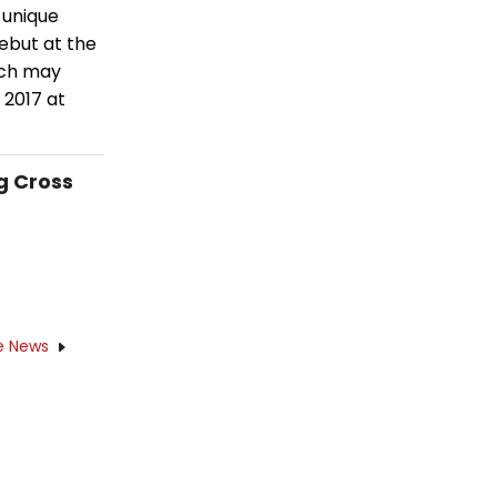
 unique
debut at the
ich may
 2017 at
g Cross
e News