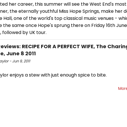
ted her career, this summer will see the West End's most
ner, the eternally youthful Miss Hope Springs, make her 
Hall, one of the world's top classical music venues - wh
e the same once Hope's sprung there on Friday 16th June
 followed by UK tour.
views: RECIPE FOR A PERFECT WIFE, The Charin
e, June 8 2011
ylor - Jun 9, 2011
lor enjoys a stew with just enough spice to bite.
Mor