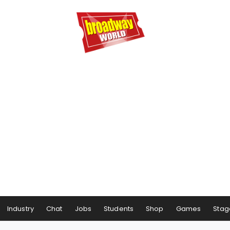
Industry
Chat
Jobs
Students
Shop
Games
Stag