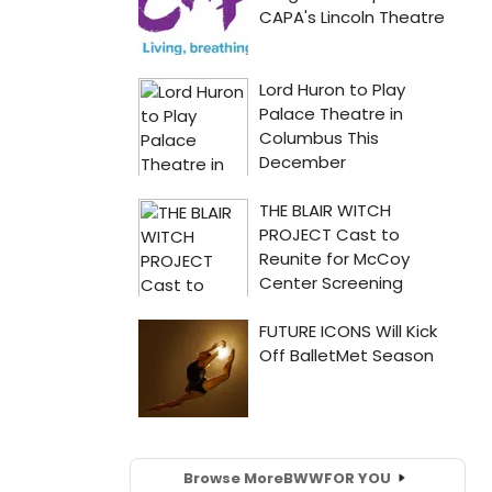
Browse More
BWW
FOR YOU