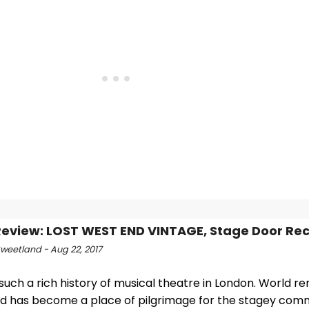
view: LOST WEST END VINTAGE, Stage Door Re
Sweetland - Aug 22, 2017
such a rich history of musical theatre in London. World r
d has become a place of pilgrimage for the stagey commu