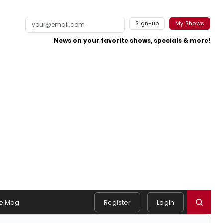
Sign-up
My Shows
News on your favorite shows, specials & more!
e Mag
Register
Login