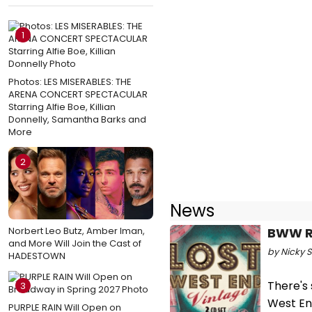
1
Photos: LES MISERABLES: THE
ARENA CONCERT SPECTACULAR
Starring Alfie Boe, Killian
Donnelly, Samantha Barks and
More
2
News
Norbert Leo Butz, Amber Iman,
BWW Re
and More Will Join the Cast of
by Nicky 
HADESTOWN
There's 
3
West En
PURPLE RAIN Will Open on