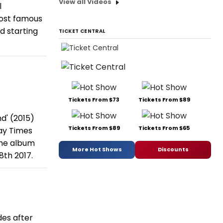
View all Videos
l
most famous
d starting
TICKET CENTRAL
Tickets From $73
Tickets From $89
d' (2015)
Tickets From $89
Tickets From $65
day Times
the album
More Hot Shows
Discounts
8th 2017.
des after