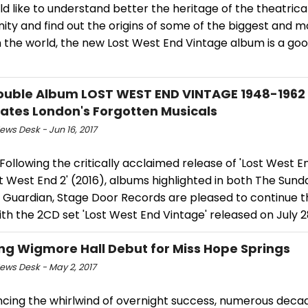
d like to understand better the heritage of the theatrica
ty and find out the origins of some of the biggest and 
 the world, the new Lost West End Vintage album is a goo
uble Album LOST WEST END VINTAGE 1948-1962
ates London's Forgotten Musicals
ws Desk - Jun 16, 2017
ollowing the critically acclaimed release of 'Lost West En
t West End 2' (2016), albums highlighted in both The Sun
 Guardian, Stage Door Records are pleased to continue 
ith the 2CD set 'Lost West End Vintage' released on July 2
ng Wigmore Hall Debut for Miss Hope Springs
ws Desk - May 2, 2017
ncing the whirlwind of overnight success, numerous deca