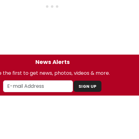
News Alerts
 the first to get news, photos, videos & more.
SIGN UP