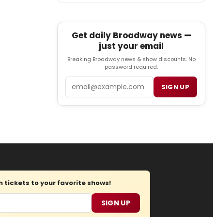
Get daily Broadway news —
just your email
Breaking Broadway news & show discounts. No
password required.
Email
SIGN UP
tickets to your favorite shows!
SIGN UP