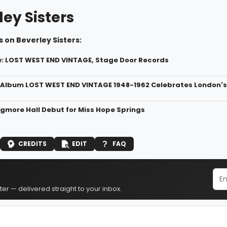
ey Sisters
 on Beverley Sisters:
 LOST WEST END VINTAGE, Stage Door Records
Album LOST WEST END VINTAGE 1948-1962 Celebrates London's
gmore Hall Debut for Miss Hope Springs
CREDITS
EDIT
FAQ
er — delivered straight to your inbox.