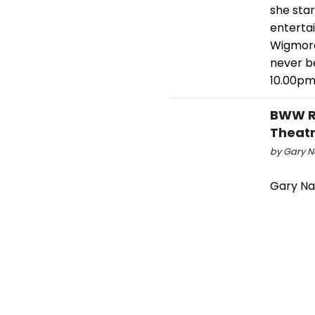
she star
entertai
Wigmore 
never b
10.00pm,
BWW Re
Theatr
by Gary Na
Gary Nay