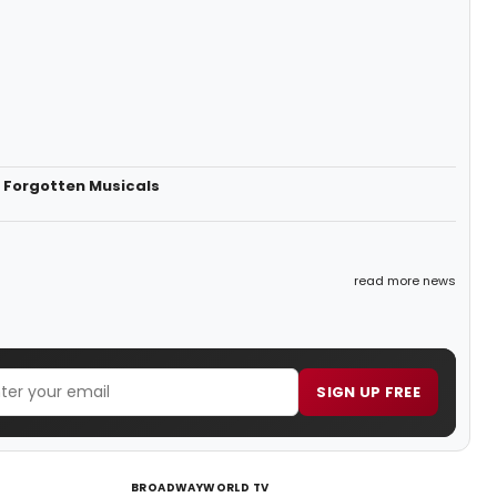
 Forgotten Musicals
read more news
SIGN UP FREE
BROADWAYWORLD TV