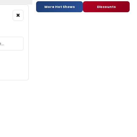
More Hot Shows
Discounts
×