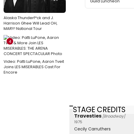
Guild Luncheon
Alaska Thunderf*ck and J.
Harrison Ghee Will Lead OH,
MARY! National Tour
4
Video: Patti LuPone, Aaron Tveit
Joins LES MISERABLES Cast For
Encore
STAGE CREDITS
Travesties
[Broadway]
1975
Cecily Carruthers