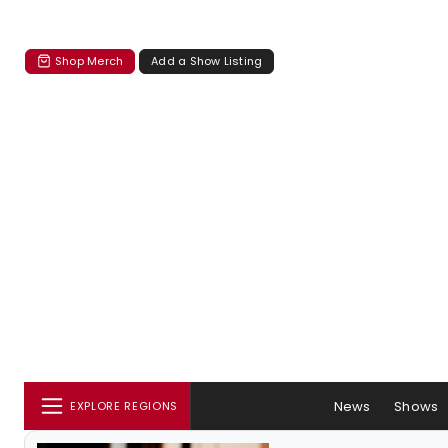
Shop Merch
Add a Show Listing
News
Shows
EXPLORE REGIONS