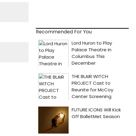
Recommended For You