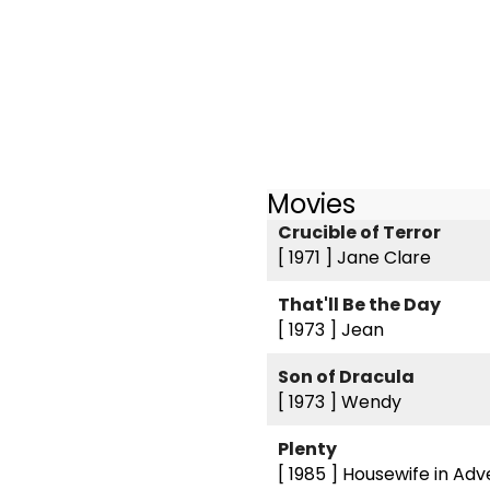
Movies
Crucible of Terror
[ 1971 ]
Jane Clare
That'll Be the Day
[ 1973 ]
Jean
Son of Dracula
[ 1973 ]
Wendy
Plenty
[ 1985 ]
Housewife in Adv