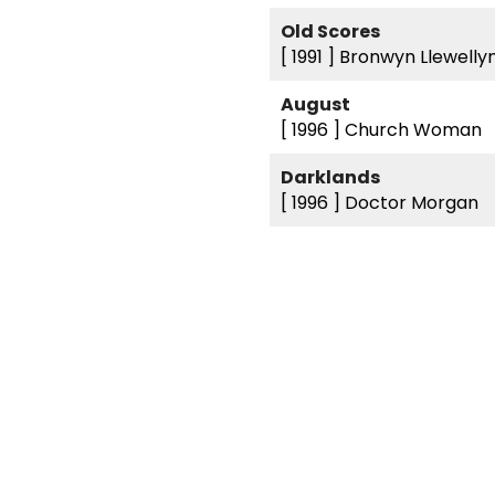
Old Scores
[ 1991 ]
Bronwyn Llewelly
August
[ 1996 ]
Church Woman
Darklands
[ 1996 ]
Doctor Morgan