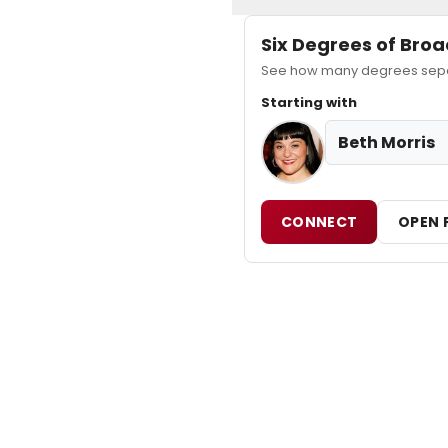
Six Degrees of Br
See how many degrees separa
Starting with
Beth Morris
CONNECT
OPEN 