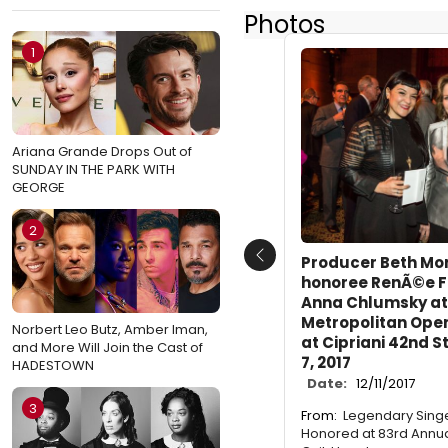
Photos
1
Ariana Grande Drops Out of
SUNDAY IN THE PARK WITH
GEORGE
2
Producer Beth Mor
Previous
honoree RenÃ©e Fl
Anna Chlumsky at
Metropolitan Ope
Norbert Leo Butz, Amber Iman,
at Cipriani 42nd 
and More Will Join the Cast of
7, 2017
HADESTOWN
Date:
12/11/2017
3
From:
Legendary Sing
Honored at 83rd Annua