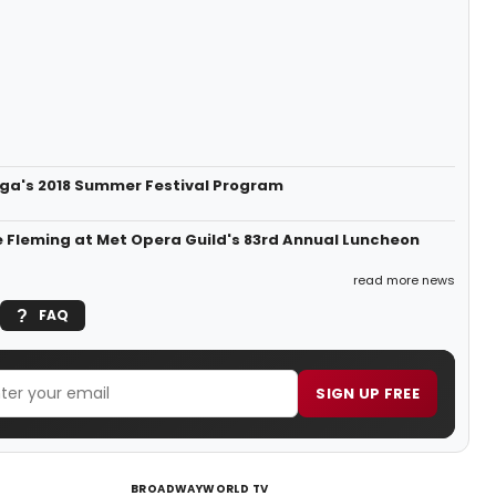
ga's 2018 Summer Festival Program
 Fleming at Met Opera Guild's 83rd Annual Luncheon
read more news
FAQ
SIGN UP FREE
BROADWAYWORLD TV