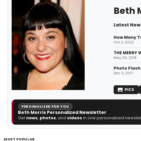
Beth 
Latest News
How Many T
Oct 2, 2022
THE MERRY W
May 26, 2018
Photo Flash
Dec 11, 2017
PICS
PERSONALIZED FOR YOU
Beth Morris Personalized Newsletter
Get
news
,
photos
, and
videos
in one personalized newslett
MOST POPULAR