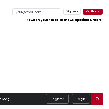
Sign-up
My Shows
News on your favorite shows, specials & more!
e Mag
Register
Login