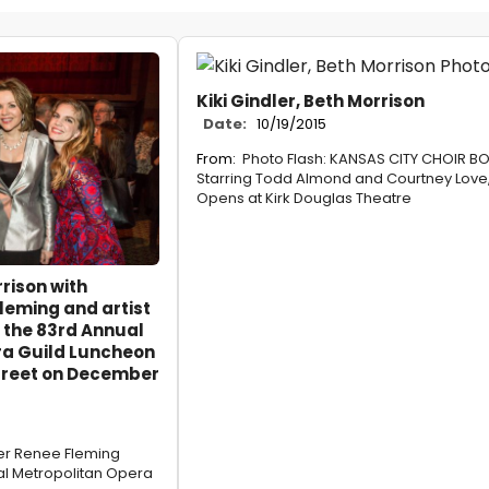
Kiki Gindler, Beth Morrison
Date:
10/19/2015
From:
Photo Flash: KANSAS CITY CHOIR BO
Starring Todd Almond and Courtney Love
Opens at Kirk Douglas Theatre
rison with
eming and artist
 the 83rd Annual
ra Guild Luncheon
Street on December
er Renee Fleming
l Metropolitan Opera