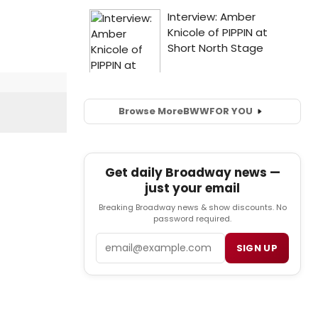
Browse More
BWW
FOR YOU
Get daily Broadway news —
just your email
Breaking Broadway news & show discounts. No
password required.
Email
SIGN UP