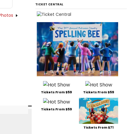
TICKET CENTRAL
Photos
Tickets From $59
Tickets From $59
Tickets From $59
Tickets From $71