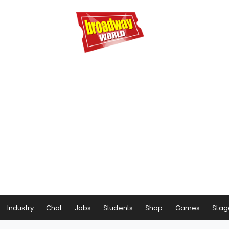
Industry
Chat
Jobs
Students
Shop
Games
Stag