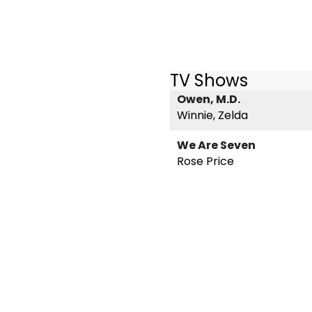
TV Shows
Owen, M.D.
Winnie, Zelda
We Are Seven
Rose Price