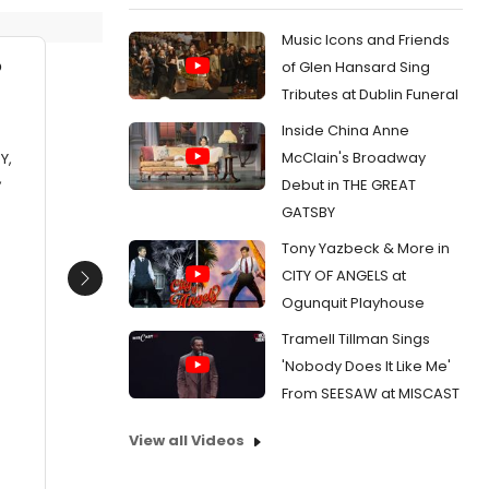
Music Icons and Friends
of Glen Hansard Sing
Tributes at Dublin Funeral
Inside China Anne
McClain's Broadway
Y,
,
Debut in THE GREAT
GATSBY
Tony Yazbeck & More in
CITY OF ANGELS at
Next
Ogunquit Playhouse
Tramell Tillman Sings
'Nobody Does It Like Me'
From SEESAW at MISCAST
View all Videos