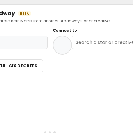
oadway
BETA
te Beth Morris from another Broadway star or creative.
Connect to
FULL SIX DEGREES