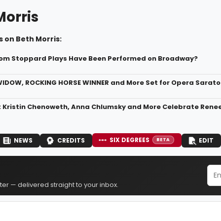
Morris
 on Beth Morris:
om Stoppard Plays Have Been Performed on Broadway?
IDOW, ROCKING HORSE WINNER and More Set for Opera Sarato
: Kristin Chenoweth, Anna Chlumsky and More Celebrate Renee
SIX DEGREES
NEWS
CREDITS
EDIT
BETA
er — delivered straight to your inbox.