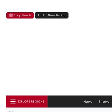
Shop Merch
Add a Show Listing
News
Shows
EXPLORE REGIONS