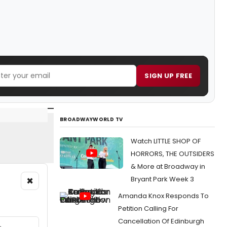
SIGN UP FREE
BROADWAYWORLD TV
Watch LITTLE SHOP OF
HORRORS, THE OUTSIDERS
& More at Broadway in
×
Bryant Park Week 3
Amanda Knox Responds To
Petition Calling For
Cancellation Of Edinburgh