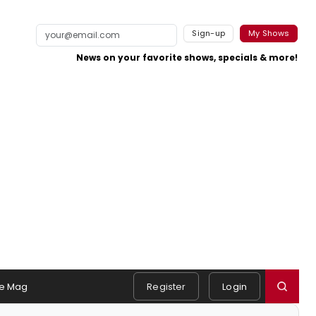
Sign-up
My Shows
News on your favorite shows, specials & more!
e Mag
Register
Login