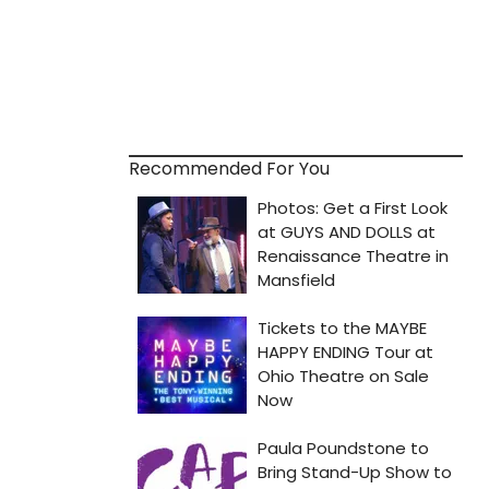
Recommended For You