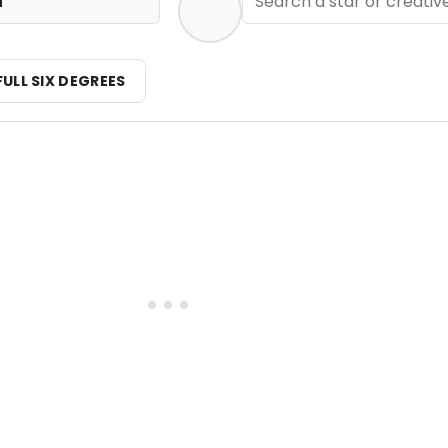
i
FULL SIX DEGREES