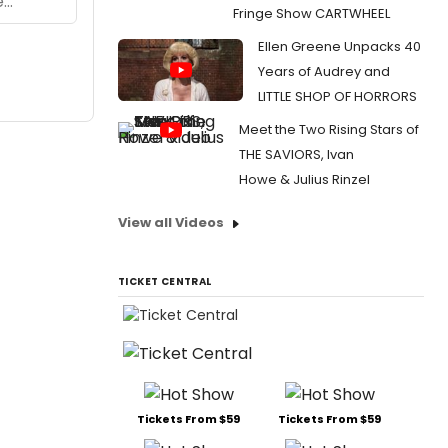
Fringe Show CARTWHEEL
Ellen Greene Unpacks 40
Years of Audrey and
LITTLE SHOP OF HORRORS
Meet the Two Rising Stars of
THE SAVIORS, Ivan
Howe & Julius Rinzel
View all Videos
TICKET CENTRAL
Tickets From $59
Tickets From $59