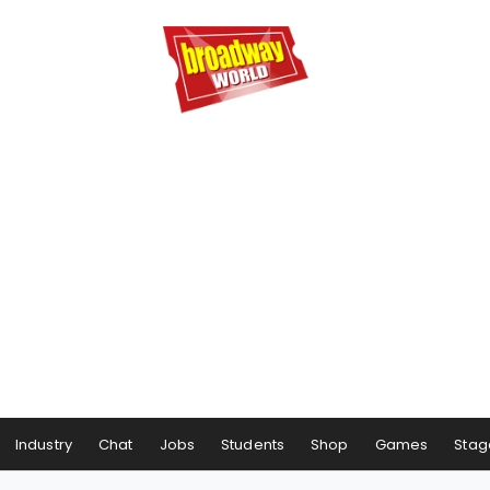
Industry
Chat
Jobs
Students
Shop
Games
Stag