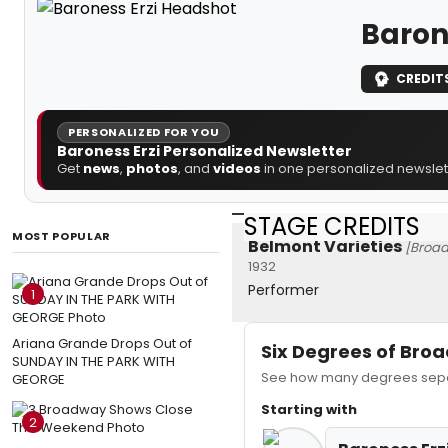
Baron
CREDIT
PERSONALIZED FOR YOU
Baroness Erzi Personalized Newsletter
Get
news
,
photos
, and
videos
in one personalized newslett
STAGE CREDITS
MOST POPULAR
Belmont Varieties
[Broa
1932
Performer
1
Ariana Grande Drops Out of
Six Degrees of Br
SUNDAY IN THE PARK WITH
See how many degrees separ
GEORGE
Starting with
2