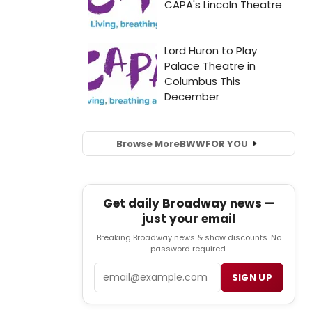
Browse More
BWW
FOR YOU
Get daily Broadway news —
just your email
Breaking Broadway news & show discounts. No
password required.
Email
SIGN UP