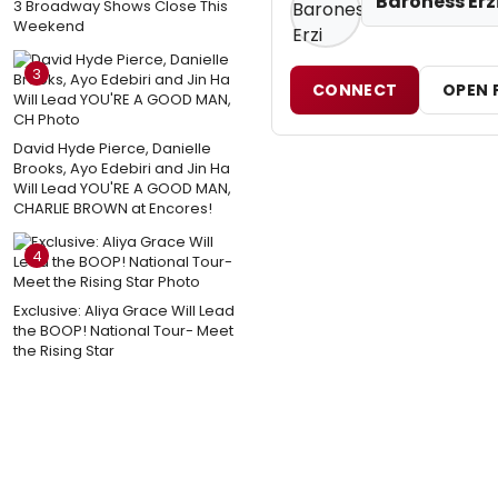
Baroness Erz
3 Broadway Shows Close This
Weekend
3
CONNECT
OPEN 
David Hyde Pierce, Danielle
Brooks, Ayo Edebiri and Jin Ha
Will Lead YOU'RE A GOOD MAN,
CHARLIE BROWN at Encores!
4
Exclusive: Aliya Grace Will Lead
the BOOP! National Tour- Meet
the Rising Star