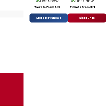
Tickets From $59
Tickets From $71
More Hot Shows
Discounts