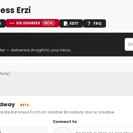
ess Erzi
SIX DEGREES
S
EDIT
FAQ
BETA
er — delivered straight to your inbox.
dway]
oadway
BETA
ate Baroness Erzi from another Broadway star or creative.
Connect to