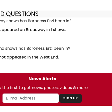
ED QUESTIONS
y shows has Baroness Erzi been in?
 appeared on Broadway in 1 shows.
d shows has Baroness Erzi been in?
 not appeared in the West End.
News Alerts
 the first to get news, photos, videos & more.
SIGN UP