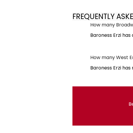
FREQUENTLY ASK
How many Broadwa
Baroness Erzi has
How many West En
Baroness Erzi has
Be