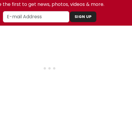
 the first to get news, photos, videos & more.
SIGN UP