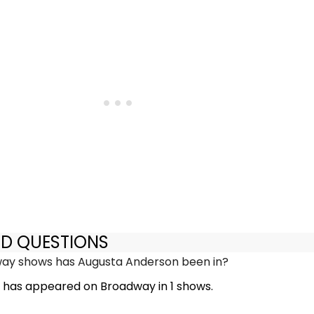
ED QUESTIONS
y shows has Augusta Anderson been in?
has appeared on Broadway in 1 shows.