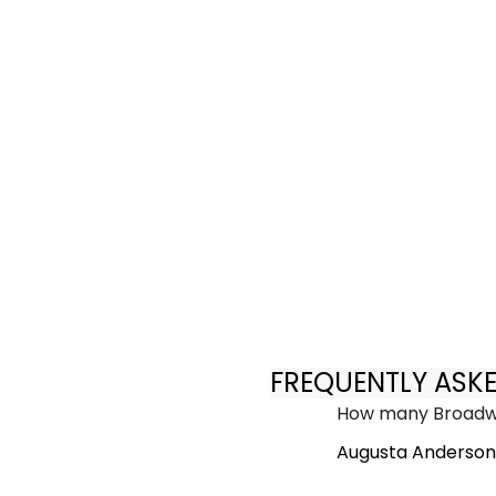
FREQUENTLY ASK
How many Broadwa
Augusta Anderson 