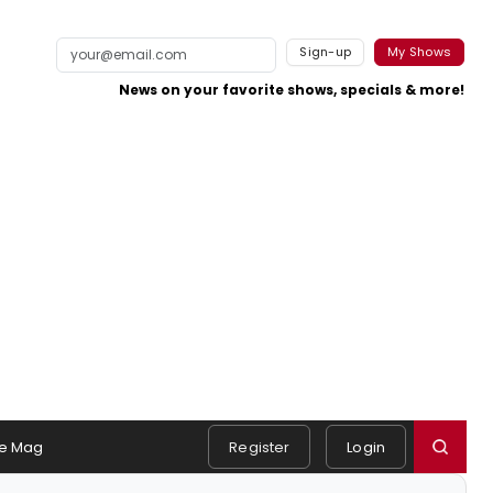
Sign-up
My Shows
News on your favorite shows, specials & more!
e Mag
Register
Login