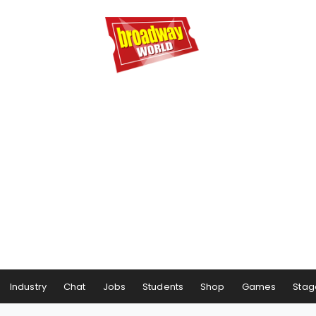
Industry
Chat
Jobs
Students
Shop
Games
Stag