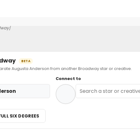
dway]
oadway
BETA
ate Augusta Anderson from another Broadway star or creative.
Connect to
derson
FULL SIX DEGREES