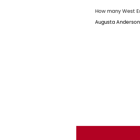
How many West En
Augusta Anderson 