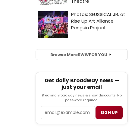
Browse More
BWW
FOR YOU
Get daily Broadway news —
just your email
Breaking Broadway news & show discounts. No
password required.
Email
SIGN UP