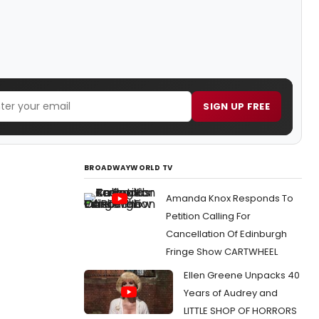
SIGN UP FREE
BROADWAYWORLD TV
Amanda Knox Responds To
Petition Calling For
Cancellation Of Edinburgh
Fringe Show CARTWHEEL
Ellen Greene Unpacks 40
Years of Audrey and
LITTLE SHOP OF HORRORS