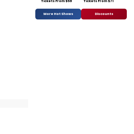
Tickets From $59
Tickets From $71
More Hot Shows
Discounts