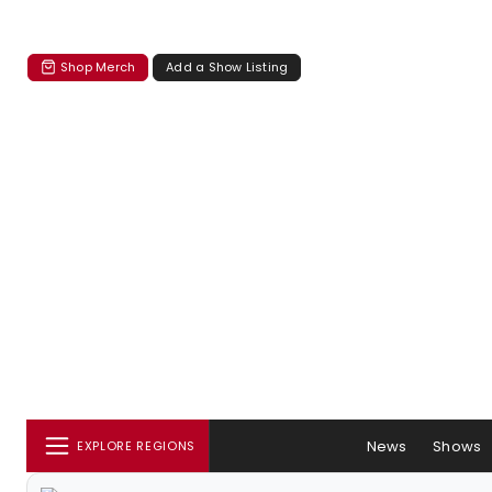
Shop Merch
Add a Show Listing
News
Shows
EXPLORE REGIONS