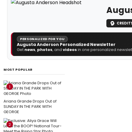
Augus
CREDIT
PERSONALIZED FOR YOU
Augusta Anderson Personalized Newsletter
Get
news
,
photos
, and
videos
in one personalized newslett
MOST POPULAR
1
Ariana Grande Drops Out of
SUNDAY IN THE PARK WITH
GEORGE
2