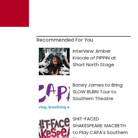
Recommended For You