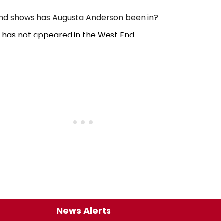
d shows has Augusta Anderson been in?
has not appeared in the West End.
News Alerts