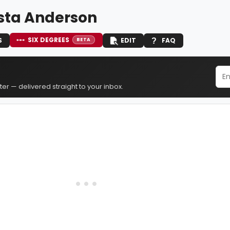
ta Anderson
SIX DEGREES
S
EDIT
FAQ
BETA
er — delivered straight to your inbox.