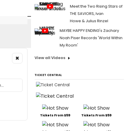
Meet the Two Rising Stars of
THE SAVIORS, Ivan
Howe & Julius Rinzel
MAYBE HAPPY ENDING's Zachary
Noah Piser Records 'World Within
My Room'
×
View all Videos
TICKET CENTRAL
Tickets From $59
Tickets From $59