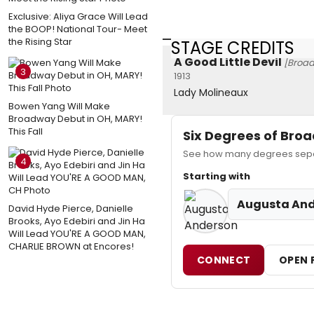
Exclusive: Aliya Grace Will Lead
the BOOP! National Tour- Meet
the Rising Star
STAGE CREDITS
A Good Little Devil
[Broa
3
1913
Lady Molineaux
Bowen Yang Will Make
Broadway Debut in OH, MARY!
This Fall
Six Degrees of Br
See how many degrees separ
4
Starting with
Augusta An
David Hyde Pierce, Danielle
Brooks, Ayo Edebiri and Jin Ha
Will Lead YOU'RE A GOOD MAN,
CHARLIE BROWN at Encores!
CONNECT
OPEN 