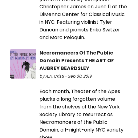
Christopher James on June 11 at the
DiMenna Center for Classical Music
in NYC. Featuring violinist Tyler
Duncan and pianists Erika Switzer
and Marc Peloquin.
Necromancers Of The Public
Domain Presents THE ART OF
AUBREY BEARDSLEY
by A.A. Cristi - Sep 30, 2019
Each month, Theater of the Apes
plucks a long forgotten volume
from the shelves of the New York
Society Library to resurrect as
Necromancers of the Public
Domain, a 1-night-only NYC variety
show.