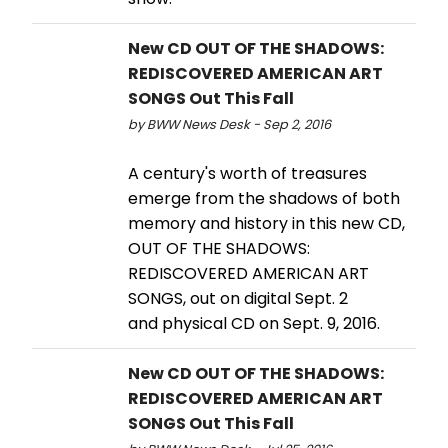
New CD OUT OF THE SHADOWS:
REDISCOVERED AMERICAN ART
SONGS Out This Fall
by BWW News Desk - Sep 2, 2016
A century's worth of treasures
emerge from the shadows of both
memory and history in this new CD,
OUT OF THE SHADOWS:
REDISCOVERED AMERICAN ART
SONGS, out on digital Sept. 2
and physical CD on Sept. 9, 2016.
New CD OUT OF THE SHADOWS:
REDISCOVERED AMERICAN ART
SONGS Out This Fall