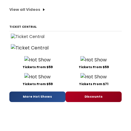
View all Videos
TICKET CENTRAL
Tickets From $59
Tickets From $59
Tickets From $59
Tickets From $71
More Hot Shows
Discounts