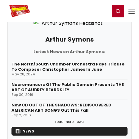
Home
For You
Chat
My Shows
Register/Login
Ga
Register
Login
Arthur Symons
Latest News on Arthur Symons:
The North/South Chamber Orchestra Pays Tribute
To Composer Christopher James In June
May 28, 2024
Necromancers Of The Public Domain Presents THE
ART OF AUBREY BEARDSLEY
Sep 30, 2019
New CD OUT OF THE SHADOWS: REDISCOVERED
AMERICAN ART SONGS Out This Fall
Sep 2, 2016
read more news
NEWS