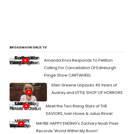
BROADWAYWORLD TV
Amanda Knox Responds To Petition
Calling For Cancellation Of Edinburgh
Fringe Show CARTWHEEL
Ellen Greene Unpacks 40 Years of
Audrey and LITTLE SHOP OF HORRORS
Meet the Two Rising Stars of THE
SAVIORS, Ivan Howe & Julius Rinzel
MAYBE HAPPY ENDING's Zachary Noah Piser
Records 'World Within My Room'