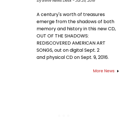
by BWW News Desk - Jul 25, 2016
A century's worth of treasures
emerge from the shadows of both
memory and history in this new CD,
OUT OF THE SHADOWS:
REDISCOVERED AMERICAN ART
SONGS, out on digital Sept. 2
and physical CD on Sept. 9, 2016.
More News