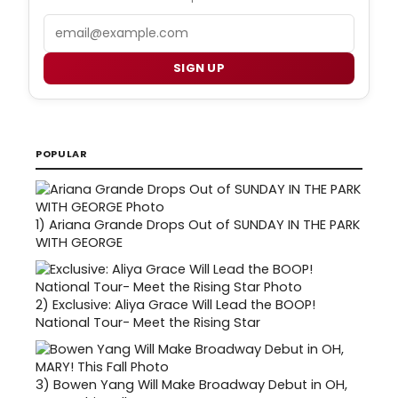
Email
SIGN UP
POPULAR
1)
Ariana Grande Drops Out of SUNDAY IN THE PARK
WITH GEORGE
2)
Exclusive: Aliya Grace Will Lead the BOOP!
National Tour- Meet the Rising Star
3)
Bowen Yang Will Make Broadway Debut in OH,