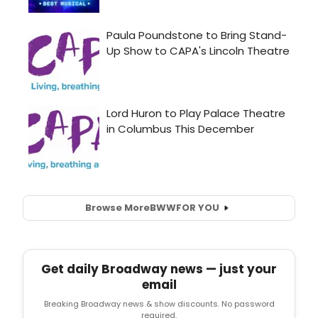
Browse More
BWW
FOR YOU
Get daily Broadway news — just your
email
Breaking Broadway news & show discounts. No password
required.