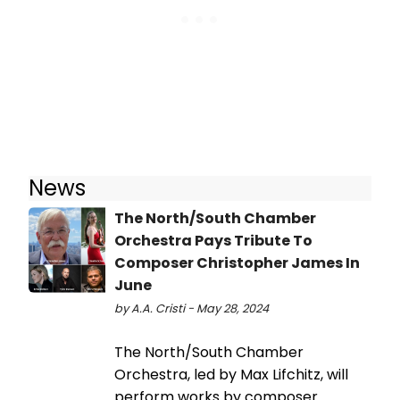
News
The North/South Chamber
Orchestra Pays Tribute To
Composer Christopher James In
June
by A.A. Cristi - May 28, 2024
The North/South Chamber
Orchestra, led by Max Lifchitz, will
perform works by composer