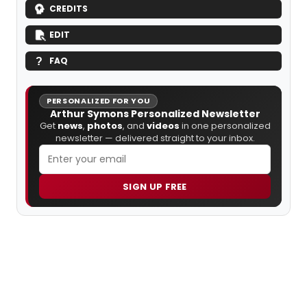
CREDITS
EDIT
FAQ
PERSONALIZED FOR YOU
Arthur Symons Personalized Newsletter
Get
news
,
photos
, and
videos
in one personalized
newsletter — delivered straight to your inbox.
SIGN UP FREE