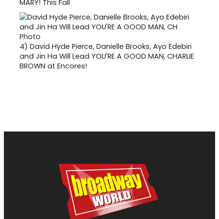
MARY! This Fall
4)
David Hyde Pierce, Danielle Brooks, Ayo Edebiri
and Jin Ha Will Lead YOU'RE A GOOD MAN, CHARLIE
BROWN at Encores!