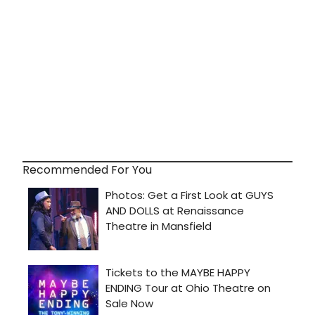
Recommended For You