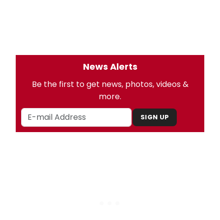
News Alerts
Be the first to get news, photos, videos &
more.
SIGN UP