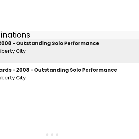
inations
2008 - Outstanding Solo Performance
iberty City
wards - 2008 - Outstanding Solo Performance
iberty City