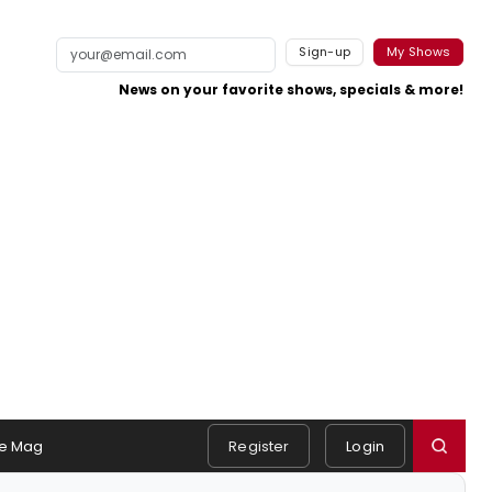
Sign-up
My Shows
News on your favorite shows, specials & more!
e Mag
Register
Login