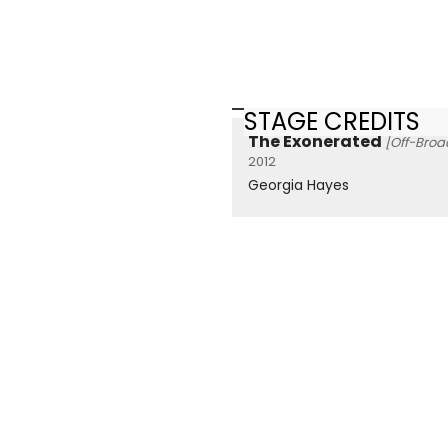
STAGE CREDITS
The Exonerated
[Off-Bro
2012
Georgia Hayes