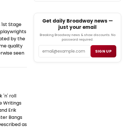
Get daily Broadway news —
 1st Stage
just your email
 playwrights
Breaking Broadway news & show discounts. No
ated by the
password required.
me quality
Email
SIGN UP
erwise seen
'n' roll
e Writings
and Erik
ster Bangs
Described as