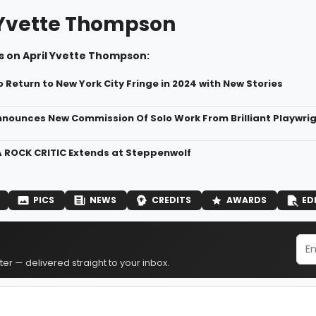
 Yvette Thompson
s on April Yvette Thompson:
 Return to New York City Fringe in 2024 with New Stories
nnounces New Commission Of Solo Work From Brilliant Playwri
 ROCK CRITIC Extends at Steppenwolf
PICS
NEWS
CREDITS
AWARDS
ED
er — delivered straight to your inbox.