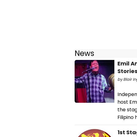
News
Emil A
Storie
by Blair I
Independ
host Em
the sta
Filipino
1st St