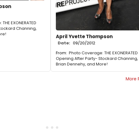
mpson
: THE EXONERATED
Stockard Channing,
re!
April Yvette Thompson
Date:
09/20/2012
From:
Photo Coverage: THE EXONERATED
Opening After Party- Stockard Channing,
Brian Dennehy, and More!
More 