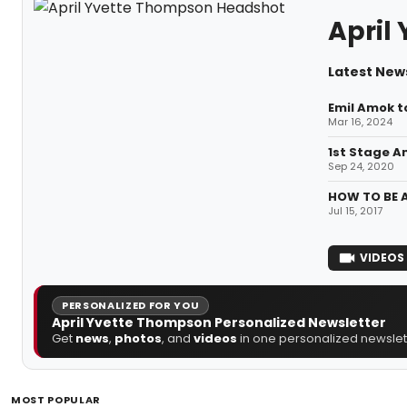
April
Latest New
Emil Amok to
Mar 16, 2024
1st Stage A
Sep 24, 2020
HOW TO BE A
Jul 15, 2017
VIDEOS
PERSONALIZED FOR YOU
April Yvette Thompson Personalized Newsletter
Get
news
,
photos
, and
videos
in one personalized newslett
MOST POPULAR