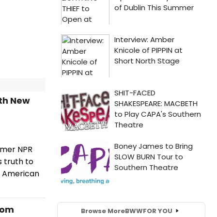
ith New
ormer NPR
 truth to
n American
rom
Browse More
BWW
FOR YOU