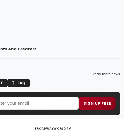
ghts And Creators
read more news
IT
FAQ
SIGN UP FREE
BROADWAYWORLD TV