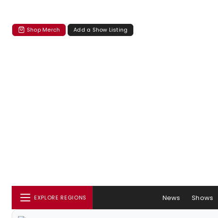
Shop Merch
Add a Show Listing
News
Shows
EXPLORE REGIONS