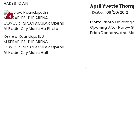
HADESTOWN
April Yvette Tho
Date:
09/20/2012
4
From:
Photo Coverage
Opening After Party- 
Brian Dennehy, and Mo
Review Roundup: LES
MISERABLES: THE ARENA
CONCERT SPECTACULAR Opens
At Radio City Music Hall