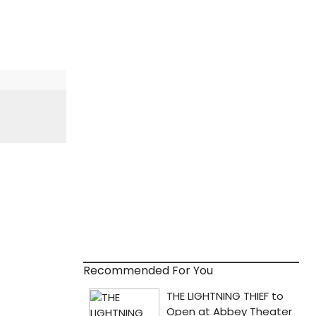
Recommended For You