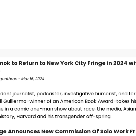
mok to Return to New York City Fringe in 2024 w
s
ngenthron - Mar 16, 2024
ent journalist, podcaster, investigative humorist, and f
il Guillermo–winner of an American Book Award–takes his
ge in a comic one-man show about race, the media, Asia
 history, Harvard and his transgender off-spring.
age Announces New Commission Of Solo Work F