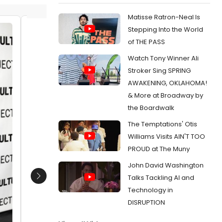
Matisse Ratron-Neal Is
Stepping Into the World
Jessica Blank Gender: Female
JD Will
of THE PASS
Thomp
Date:
09/20/2012
Watch Tony Winner Ali
Date:
0
From:
Photo Coverage: THE EXONERATED
Stroker Sing SPRING
Opening After Party- Stockard Channing,
From:
Pho
AWAKENING, OKLAHOMA!
Brian Dennehy, and More!
Channing,
Project'
& More at Broadway by
the Boardwalk
The Temptations' Otis
Williams Visits AIN'T TOO
PROUD at The Muny
John David Washington
Talks Tackling AI and
Next
Technology in
DISRUPTION