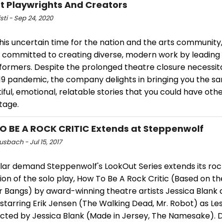
ant Playwrights And Creators
isti - Sep 24, 2020
his uncertain time for the nation and the arts community,
 committed to creating diverse, modern work by leading
formers. Despite the prolonged theatre closure necessit
9 pandemic, the company delights in bringing you the sa
iful, emotional, relatable stories that you could have oth
tage.
 BE A ROCK CRITIC Extends at Steppenwolf
usbach - Jul 15, 2017
ar demand Steppenwolf's LookOut Series extends its rock 
on of the solo play, How To Be A Rock Critic (Based on th
r Bangs) by award-winning theatre artists Jessica Blank 
starring Erik Jensen (The Walking Dead, Mr. Robot) as Le
ected by Jessica Blank (Made in Jersey, The Namesake). 