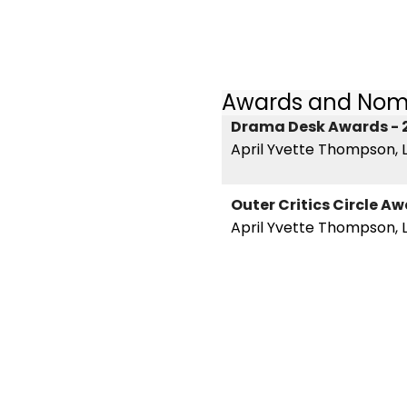
Awards and Nom
Drama Desk Awards - 
April Yvette Thompson, L
Outer Critics Circle A
April Yvette Thompson, L