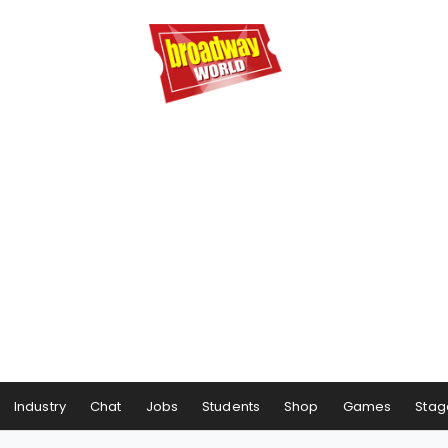
Industry
Chat
Jobs
Students
Shop
Games
Stag