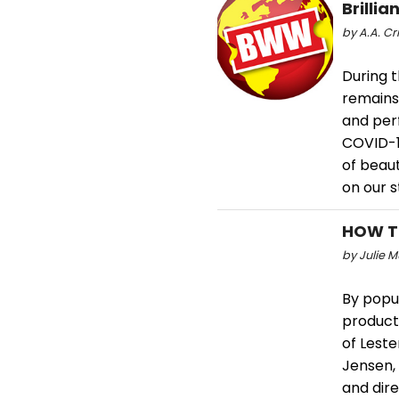
Brilli
by A.A. Cr
During t
remains
and per
COVID-1
of beaut
on our s
HOW TO
by Julie M
By popul
producti
of Leste
Jensen, 
and dir