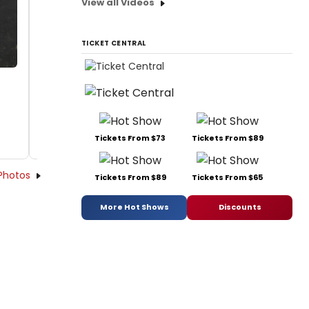
View all Videos
TICKET CENTRAL
Tickets From $73
Tickets From $89
Photos
Tickets From $89
Tickets From $65
More Hot Shows
Discounts