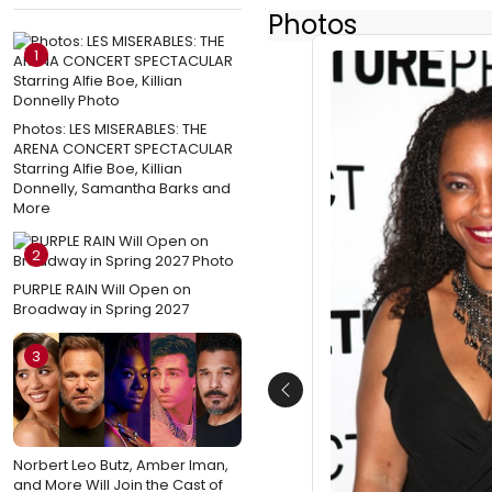
Photos
1
Photos: LES MISERABLES: THE
ARENA CONCERT SPECTACULAR
Starring Alfie Boe, Killian
Donnelly, Samantha Barks and
More
2
PURPLE RAIN Will Open on
Broadway in Spring 2027
3
Previous
Norbert Leo Butz, Amber Iman,
and More Will Join the Cast of