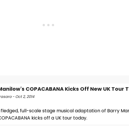
Manilow's COPACABANA Kicks Off New UK Tour 
asaro - Oct 2, 2014
-fledged, full-scale stage musical adaptation of Barry Man
 COPACABANA kicks off a UK tour today.