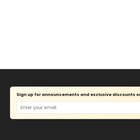
Sign up for announcements and exclusive discounts on 
Email