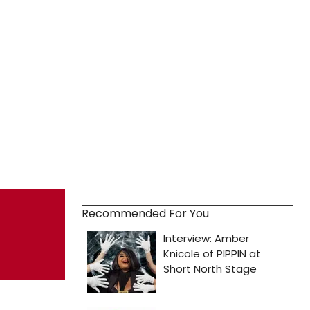
Recommended For You