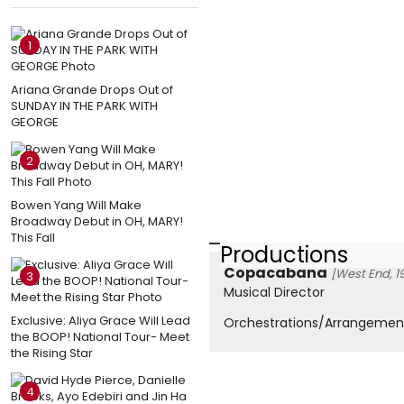
1
Ariana Grande Drops Out of
SUNDAY IN THE PARK WITH
GEORGE
2
Bowen Yang Will Make
Broadway Debut in OH, MARY!
This Fall
Productions
Copacabana
[West End, 1
3
Musical Director
Exclusive: Aliya Grace Will Lead
Orchestrations/Arrangemen
the BOOP! National Tour- Meet
the Rising Star
4