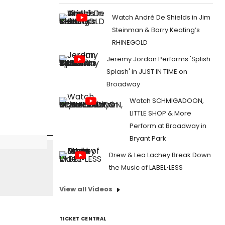
Watch André De Shields in Jim
Steinman & Barry Keating’s
RHINEGOLD
Jeremy Jordan Performs 'Splish
Splash' in JUST IN TIME on
Broadway
Watch SCHMIGADOON,
LITTLE SHOP & More
Perform at Broadway in
Bryant Park
Drew & Lea Lachey Break Down
the Music of LABEL•LESS
View all Videos
TICKET CENTRAL