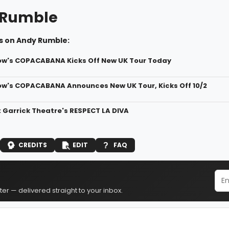
 Rumble
s on Andy Rumble:
ow's COPACABANA Kicks Off New UK Tour Today
ow's COPACABANA Announces New UK Tour, Kicks Off 10/2
: Garrick Theatre's RESPECT LA DIVA
CREDITS
EDIT
FAQ
er — delivered straight to your inbox.