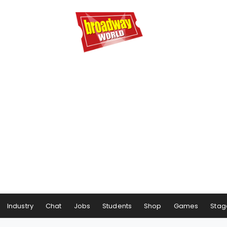
Industry
Chat
Jobs
Students
Shop
Games
Stag