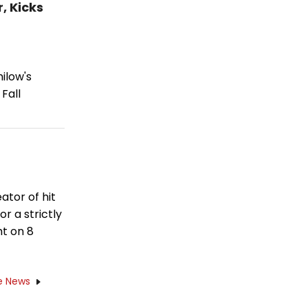
, Kicks
ilow's
Fall
ator of hit
or a strictly
ht on 8
e News