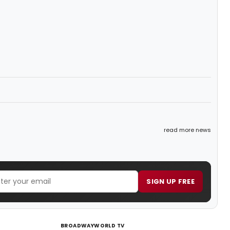
read more news
SIGN UP FREE
BROADWAYWORLD TV