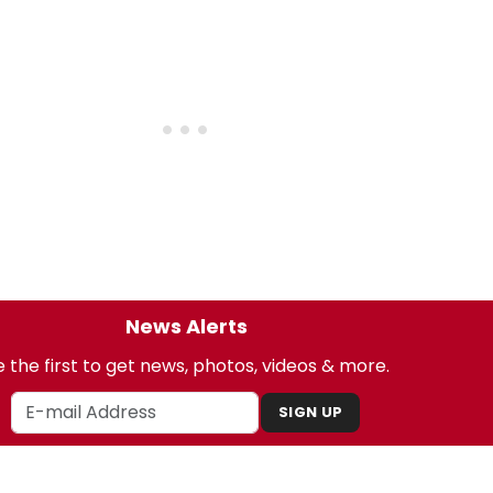
News Alerts
 the first to get news, photos, videos & more.
SIGN UP