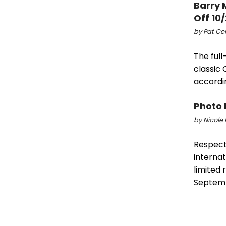
Barry 
Off 10/
by Pat Cer
The full
classic 
accordi
Photo 
by Nicole 
Respect 
internat
limited
Septem