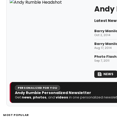
Andy
Latest New
Barry Manil
Oct 2, 2014
Barry Manil
Aug 17, 2014
Photo Flash
Sep 7, 2011
NEWS
PERSONALIZED FOR YOU
Andy Rumble Personalized Newsletter
Get
news
,
photos
, and
videos
in one personalized newslett
MOST POPULAR