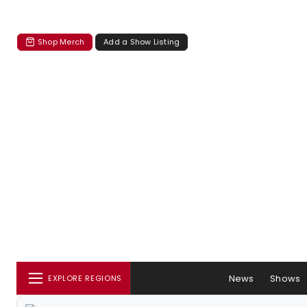
Shop Merch
Add a Show Listing
News
Shows
EXPLORE REGIONS