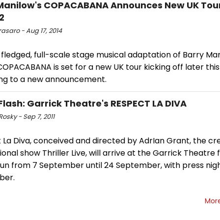
Manilow's COPACABANA Announces New UK Tour
2
asaro - Aug 17, 2014
-fledged, full-scale stage musical adaptation of Barry Man
COPACABANA is set for a new UK tour kicking off later this 
ng to a new announcement.
Flash: Garrick Theatre's RESPECT LA DIVA
Rosky - Sep 7, 2011
La Diva, conceived and directed by AdrIan Grant, the cre
ional show Thriller Live, will arrive at the Garrick Theatre f
 run from 7 September until 24 September, with press nig
ber.
Mor