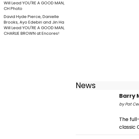
David Hyde Pierce, Danielle
Brooks, Ayo Edebiri and Jin Ha
Will Lead YOU'RE A GOOD MAN,
CHARLIE BROWN at Encores!
News
Barry 
by Pat Cer
The full
classic