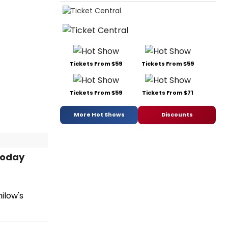
Tickets From $59
Tickets From $59
Tickets From $59
Tickets From $71
More Hot Shows
Discounts
Today
ilow's