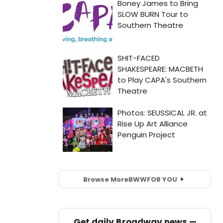
Browse More
BWW
FOR YOU
Get daily Broadway news —