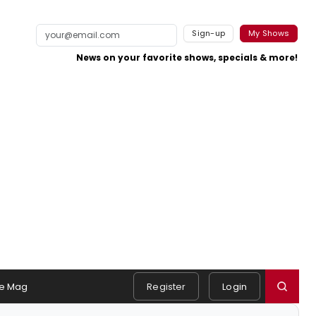
Sign-up
My Shows
News on your favorite shows, specials & more!
e Mag
Register
Login