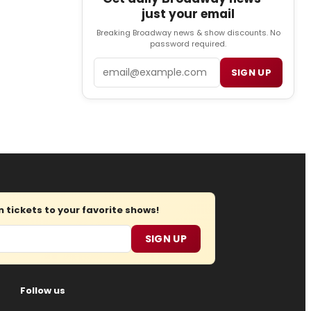
just your email
Breaking Broadway news & show discounts. No
password required.
Email
SIGN UP
tickets to your favorite shows!
SIGN UP
Follow us