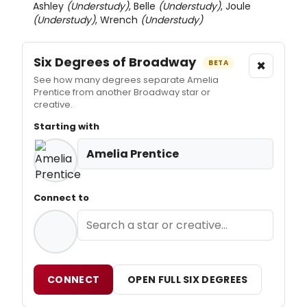
Ashley
(Understudy)
, Belle
(Understudy)
, Joule
(Understudy)
, Wrench
(Understudy)
Six Degrees of Broadway
×
BETA
See how many degrees separate Amelia
Prentice from another Broadway star or
creative.
Starting with
Amelia Prentice
Connect to
CONNECT
OPEN FULL SIX DEGREES