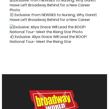
3)
Exclusive: From NEWSIES to Nursing, Why Garett
Hawe Left Broadway Behind for a New Career
4)
Exclusive: Aliya Grace Will Lead the BOOP!
National Tour- Meet the Rising Star