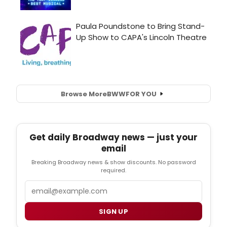
Browse More
BWW
FOR YOU
Get daily Broadway news — just your
email
Breaking Broadway news & show discounts. No password
required.
Email
SIGN UP