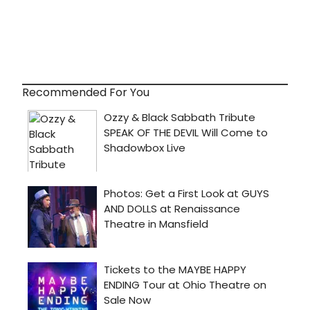
Recommended For You