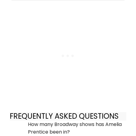
FREQUENTLY ASKED QUESTIONS
How many Broadway shows has Amelia
Prentice been in?