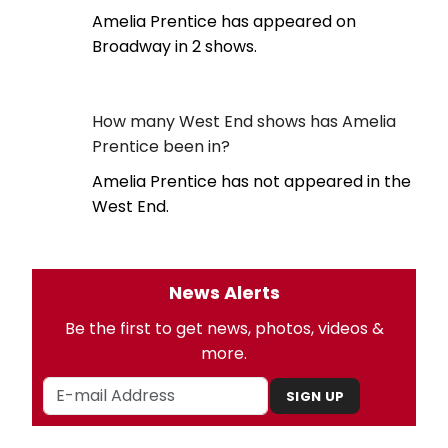
Amelia Prentice has appeared on
Broadway in 2 shows.
How many West End shows has Amelia
Prentice been in?
Amelia Prentice has not appeared in the
West End.
News Alerts
Be the first to get news, photos, videos &
more.
SIGN UP