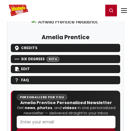
Home
For You
Chat
My Shows
Register/Login
Ga
Register
Login
Amelia Prentice
CREDITS
SIX DEGREES
BETA
EDIT
FAQ
PERSONALIZED FOR YOU
Amelia Prentice Personalized Newsletter
Get
news
,
photos
, and
videos
in one personalized
newsletter — delivered straight to your inbox.