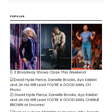
POPULAR
1)
3 Broadway Shows Close This Weekend
2)
David Hyde Pierce, Danielle Brooks, Ayo Edebiri
and Jin Ha Will Lead YOU'RE A GOOD MAN, CHARLIE
BROWN at Encores!