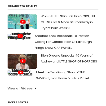
BROADWAYWORLD TV
Watch LITTLE SHOP OF HORRORS, THE
OUTSIDERS & More at Broadway in
Bryant Park Week 3
Amanda Knox Responds To Petition
Calling For Cancellation Of Edinburgh
Fringe Show CARTWHEEL
Ellen Greene Unpacks 40 Years of
Audrey and LITTLE SHOP OF HORRORS
Meet the Two Rising Stars of THE
SAVIORS, Ivan Howe & Julius Rinzel
View all Videos
TICKET CENTRAL