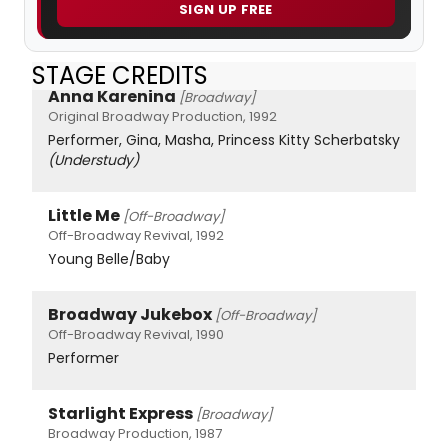
SIGN UP FREE
STAGE CREDITS
Anna Karenina
[Broadway]
Original Broadway Production, 1992
Performer, Gina, Masha, Princess Kitty Scherbatsky
(Understudy)
Little Me
[Off-Broadway]
Off-Broadway Revival, 1992
Young Belle/Baby
Broadway Jukebox
[Off-Broadway]
Off-Broadway Revival, 1990
Performer
Starlight Express
[Broadway]
Broadway Production, 1987