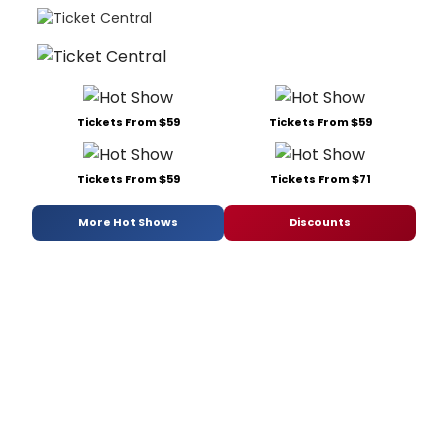
Tickets From $59
Tickets From $59
Tickets From $59
Tickets From $71
More Hot Shows
Discounts