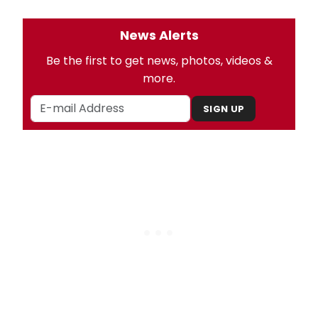
News Alerts
Be the first to get news, photos, videos &
more.
SIGN UP