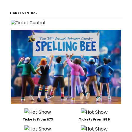
TICKET CENTRAL
Tickets From $73
Tickets From $89