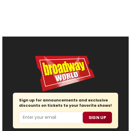
Sign up for announcements and exclusive
discounts on tickets to your favorite shows!
Email
SIGN UP