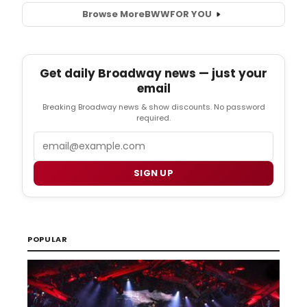
Browse More
BWW
FOR YOU
Get daily Broadway news — just your
email
Breaking Broadway news & show discounts. No password
required.
Email
SIGN UP
POPULAR