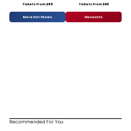
Tickets From $89
Tickets From $65
More Hot Shows
Discounts
Recommended For You