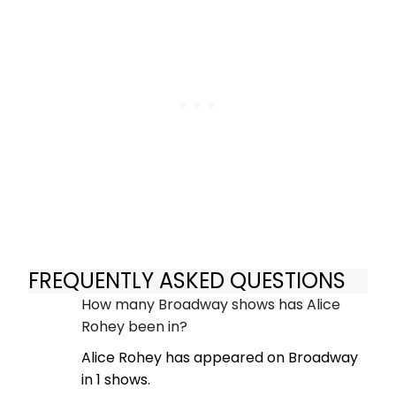
FREQUENTLY ASKED QUESTIONS
How many Broadway shows has Alice
Rohey been in?
Alice Rohey has appeared on Broadway
in 1 shows.