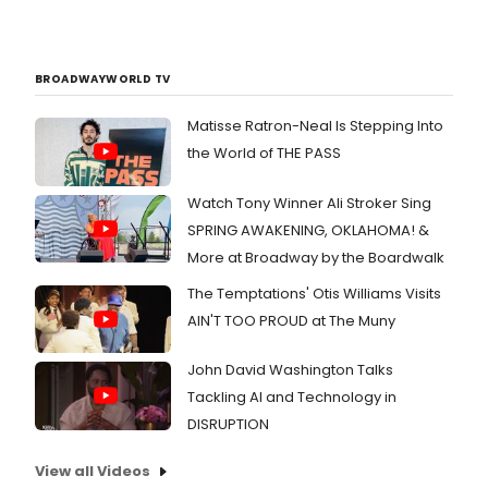
BROADWAYWORLD TV
Matisse Ratron-Neal Is Stepping Into
the World of THE PASS
Watch Tony Winner Ali Stroker Sing
SPRING AWAKENING, OKLAHOMA! &
More at Broadway by the Boardwalk
The Temptations' Otis Williams Visits
AIN'T TOO PROUD at The Muny
John David Washington Talks
Tackling AI and Technology in
DISRUPTION
View all Videos