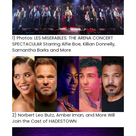
1)
Photos: LES MISERABLES: THE ARENA CONCERT
SPECTACULAR Starring Alfie Boe, Killian Donnelly,
Samantha Barks and More
2)
Norbert Leo Butz, Amber Iman, and More Will
Join the Cast of HADESTOWN