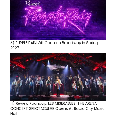
3)
PURPLE RAIN Will Open on Broadway in Spring
2027
4)
Review Roundup: LES MISERABLES: THE ARENA
CONCERT SPECTACULAR Opens At Radio City Music
Hall