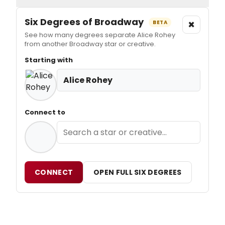
Six Degrees of Broadway
×
BETA
See how many degrees separate Alice Rohey
from another Broadway star or creative.
Starting with
Alice Rohey
Connect to
CONNECT
OPEN FULL SIX DEGREES