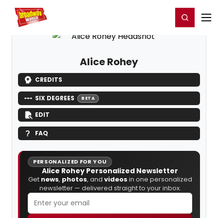
Home
For You
Chat
My Shows
Register/Login
Ga
Register
Login
Alice Rohey
CREDITS
SIX DEGREES
BETA
EDIT
FAQ
PERSONALIZED FOR YOU
Alice Rohey Personalized Newsletter
Get
news
,
photos
, and
videos
in one personalized
newsletter — delivered straight to your inbox.