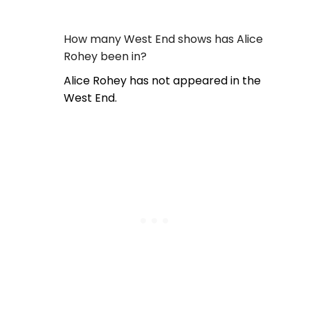
How many West End shows has Alice
Rohey been in?
Alice Rohey has not appeared in the
West End.