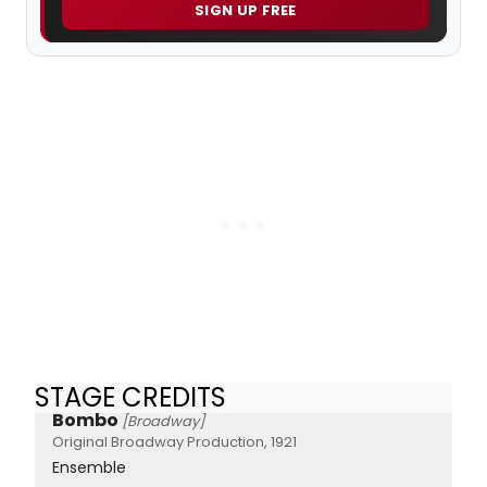
SIGN UP FREE
STAGE CREDITS
Bombo
[Broadway]
Original Broadway Production, 1921
Ensemble