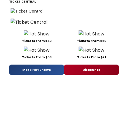
TICKET CENTRAL
Tickets From $59
Tickets From $59
Tickets From $59
Tickets From $71
More Hot Shows
Discounts