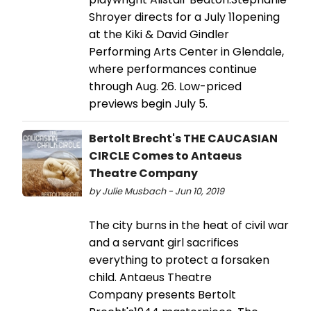
Shroyer directs for a July 11opening
at the Kiki & David Gindler
Performing Arts Center in Glendale,
where performances continue
through Aug. 26. Low-priced
previews begin July 5.
Bertolt Brecht's THE CAUCASIAN
CIRCLE Comes to Antaeus
Theatre Company
by Julie Musbach - Jun 10, 2019
The city burns in the heat of civil war
and a servant girl sacrifices
everything to protect a forsaken
child. Antaeus Theatre
Company presents Bertolt