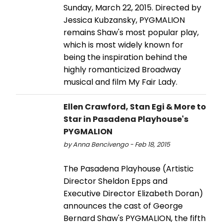
Sunday, March 22, 2015. Directed by
Jessica Kubzansky, PYGMALION
remains Shaw's most popular play,
which is most widely known for
being the inspiration behind the
highly romanticized Broadway
musical and film My Fair Lady.
Ellen Crawford, Stan Egi & More to
Star in Pasadena Playhouse's
PYGMALION
by Anna Bencivengo - Feb 18, 2015
The Pasadena Playhouse (Artistic
Director Sheldon Epps and
Executive Director Elizabeth Doran)
announces the cast of George
Bernard Shaw's PYGMALION, the fifth