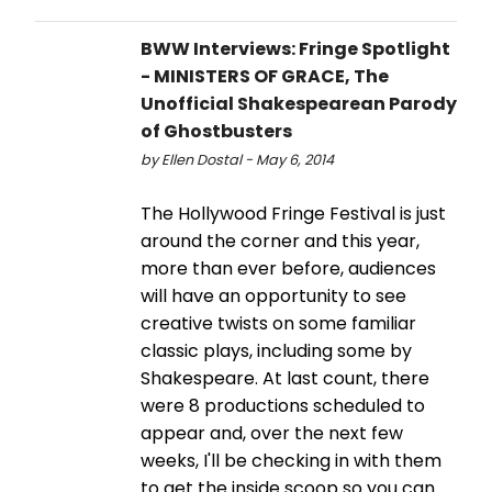
BWW Interviews: Fringe Spotlight
- MINISTERS OF GRACE, The
Unofficial Shakespearean Parody
of Ghostbusters
by Ellen Dostal - May 6, 2014
The Hollywood Fringe Festival is just
around the corner and this year,
more than ever before, audiences
will have an opportunity to see
creative twists on some familiar
classic plays, including some by
Shakespeare. At last count, there
were 8 productions scheduled to
appear and, over the next few
weeks, I'll be checking in with them
to get the inside scoop so you can