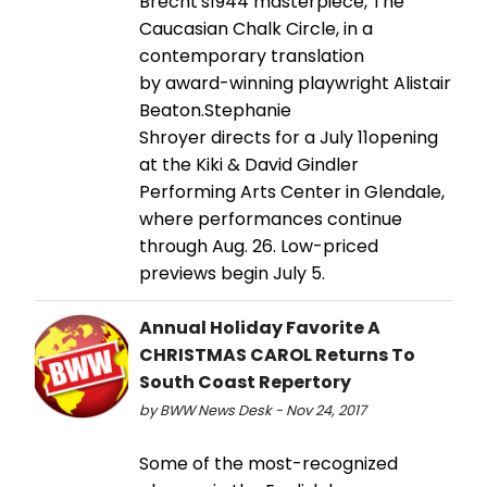
Brecht's1944 masterpiece, The
Caucasian Chalk Circle, in a
contemporary translation
by award-winning playwright Alistair
Beaton.Stephanie
Shroyer directs for a July 11opening
at the Kiki & David Gindler
Performing Arts Center in Glendale,
where performances continue
through Aug. 26. Low-priced
previews begin July 5.
Annual Holiday Favorite A
CHRISTMAS CAROL Returns To
South Coast Repertory
by BWW News Desk - Nov 24, 2017
Some of the most-recognized