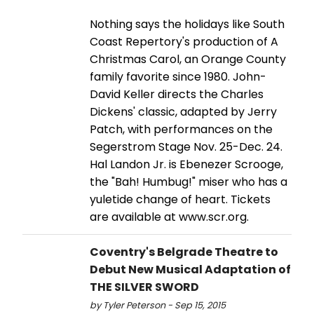
Nothing says the holidays like South
Coast Repertory's production of A
Christmas Carol, an Orange County
family favorite since 1980. John-
David Keller directs the Charles
Dickens' classic, adapted by Jerry
Patch, with performances on the
Segerstrom Stage Nov. 25-Dec. 24.
Hal Landon Jr. is Ebenezer Scrooge,
the "Bah! Humbug!" miser who has a
yuletide change of heart. Tickets
are available at www.scr.org.
Coventry's Belgrade Theatre to
Debut New Musical Adaptation of
THE SILVER SWORD
by Tyler Peterson - Sep 15, 2015