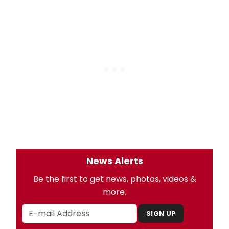
News Alerts
Be the first to get news, photos, videos &
more.
SIGN UP