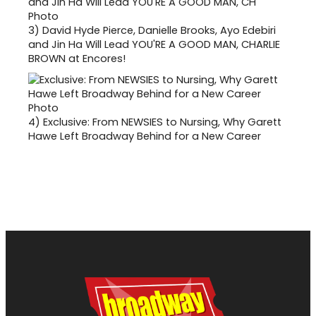
3)
David Hyde Pierce, Danielle Brooks, Ayo Edebiri
and Jin Ha Will Lead YOU'RE A GOOD MAN, CHARLIE
BROWN at Encores!
4)
Exclusive: From NEWSIES to Nursing, Why Garett
Hawe Left Broadway Behind for a New Career