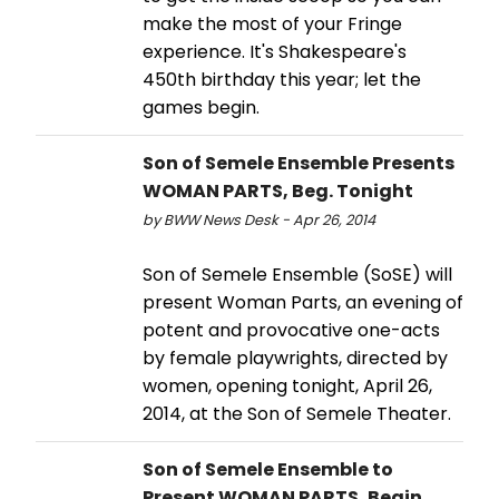
make the most of your Fringe
experience. It's Shakespeare's
450th birthday this year; let the
games begin.
Son of Semele Ensemble Presents
WOMAN PARTS, Beg. Tonight
by BWW News Desk - Apr 26, 2014
Son of Semele Ensemble (SoSE) will
present Woman Parts, an evening of
potent and provocative one-acts
by female playwrights, directed by
women, opening tonight, April 26,
2014, at the Son of Semele Theater.
Son of Semele Ensemble to
Present WOMAN PARTS, Begin.