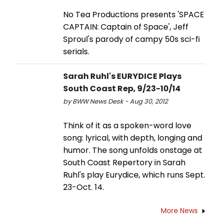
No Tea Productions presents 'SPACE
CAPTAIN: Captain of Space', Jeff
Sproul's parody of campy 50s sci-fi
serials.
Sarah Ruhl's EURYDICE Plays
South Coast Rep, 9/23-10/14
by BWW News Desk - Aug 30, 2012
Think of it as a spoken-word love
song: lyrical, with depth, longing and
humor. The song unfolds onstage at
South Coast Repertory in Sarah
Ruhl's play Eurydice, which runs Sept.
23-Oct. 14.
More News