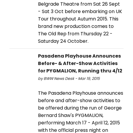
Belgrade Theatre from Sat 26 Sept
- Sat 3 Oct before embarking on UK
Tour throughout Autumn 2015. This
brand new production comes to
The Old Rep from Thursday 22 -
Saturday 24 October.
Pasadena Playhouse Announces
Before- & After-Show Activities
for PYGMALION, Running thru 4/12
by BWW News Desk - Mar 19, 2015
The Pasadena Playhouse announces
before and after-show activities to
be offered during the run of George
Bernard Shaw's PYGMALION,
performing March 17 - April 12, 2015
with the official press night on