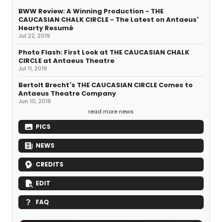
BWW Review: A Winning Production - THE
CAUCASIAN CHALK CIRCLE - The Latest on Antaeus'
Hearty Resumé
Jul 22, 2019
Photo Flash: First Look at THE CAUCASIAN CHALK
CIRCLE at Antaeus Theatre
Jul 11, 2019
Bertolt Brecht's THE CAUCASIAN CIRCLE Comes to
Antaeus Theatre Company
Jun 10, 2019
read more news
PICS
NEWS
CREDITS
EDIT
FAQ