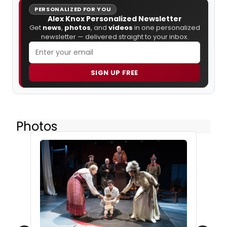
PERSONALIZED FOR YOU
Alex Knox Personalized Newsletter
Get
news
,
photos
, and
videos
in one personalized
newsletter — delivered straight to your inbox.
SIGN UP FREE
Photos