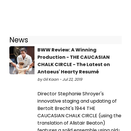
News
BWW Review: A Winning
Production - THE CAUCASIAN
CHALK CIRCLE - The Latest on
Antaeus' Hearty Resumé
by Gil Kaan - Jul 22, 2019
Director Stephanie Shroyer's
innovative staging and updating of
Bertolt Brecht's 1944 THE
CAUCASIAN CHALK CIRCLE (using the
translation of Alistair Beaton)
features a solid ensemble using old-