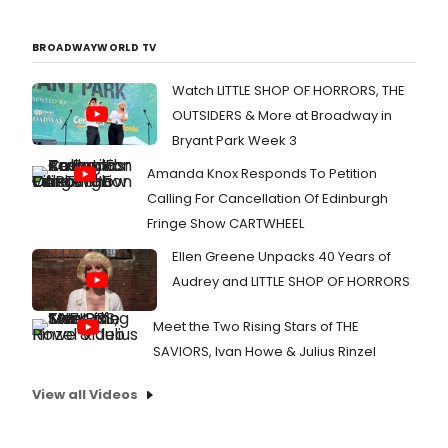
BROADWAYWORLD TV
Watch LITTLE SHOP OF HORRORS, THE
OUTSIDERS & More at Broadway in
Bryant Park Week 3
Amanda Knox Responds To Petition
Calling For Cancellation Of Edinburgh
Fringe Show CARTWHEEL
Ellen Greene Unpacks 40 Years of
Audrey and LITTLE SHOP OF HORRORS
Meet the Two Rising Stars of THE
SAVIORS, Ivan Howe & Julius Rinzel
View all Videos