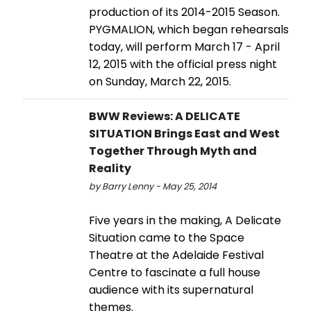
production of its 2014-2015 Season.
PYGMALION, which began rehearsals
today, will perform March 17 - April
12, 2015 with the official press night
on Sunday, March 22, 2015.
BWW Reviews: A DELICATE
SITUATION Brings East and West
Together Through Myth and
Reality
by Barry Lenny - May 25, 2014
Five years in the making, A Delicate
Situation came to the Space
Theatre at the Adelaide Festival
Centre to fascinate a full house
audience with its supernatural
themes.