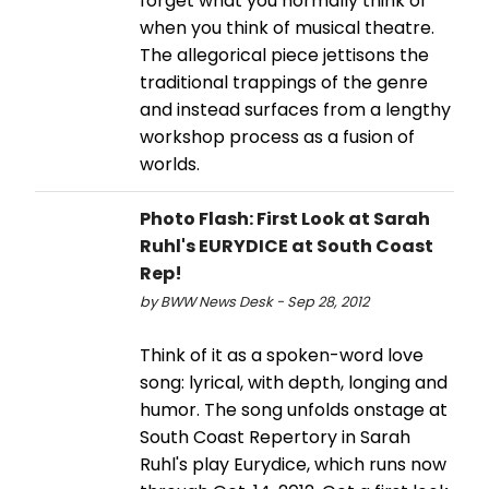
forget what you normally think of
when you think of musical theatre.
The allegorical piece jettisons the
traditional trappings of the genre
and instead surfaces from a lengthy
workshop process as a fusion of
worlds.
Photo Flash: First Look at Sarah
Ruhl's EURYDICE at South Coast
Rep!
by BWW News Desk - Sep 28, 2012
Think of it as a spoken-word love
song: lyrical, with depth, longing and
humor. The song unfolds onstage at
South Coast Repertory in Sarah
Ruhl's play Eurydice, which runs now