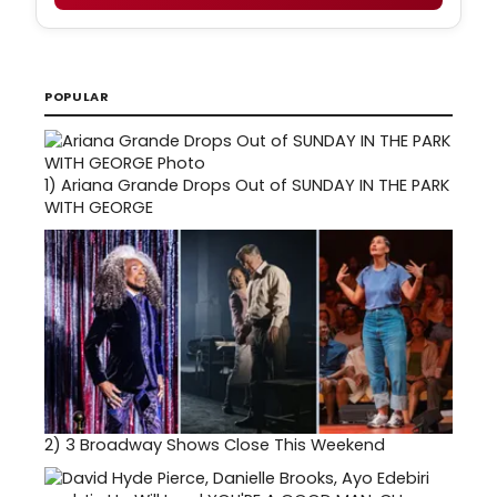
POPULAR
1)
Ariana Grande Drops Out of SUNDAY IN THE PARK
WITH GEORGE
2)
3 Broadway Shows Close This Weekend