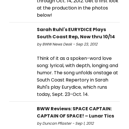
through Oct. 14, 2012. Get a first look
at the production in the photos
below!
Sarah Ruhl's EURYDICE Plays
South Coast Rep, Now thru 10/14
by BWW News Desk - Sep 23, 2012
Think of it as a spoken-word love
song: lyrical, with depth, longing and
humor. The song unfolds onstage at
South Coast Repertory in Sarah
Ruhl's play Eurydice, which runs
today, Sept. 23-Oct. 14.
BWW Reviews: SPACE CAPTAIN:
CAPTAIN OF SPACE! – Lunar Tics
by Duncan Pflaster - Sep 1, 2012