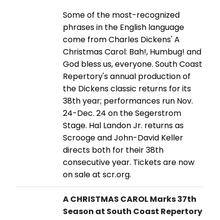
Some of the most-recognized
phrases in the English language
come from Charles Dickens' A
Christmas Carol: Bah!, Humbug! and
God bless us, everyone. South Coast
Repertory's annual production of
the Dickens classic returns for its
38th year; performances run Nov.
24-Dec. 24 on the Segerstrom
Stage. Hal Landon Jr. returns as
Scrooge and John-David Keller
directs both for their 38th
consecutive year. Tickets are now
on sale at scr.org.
A CHRISTMAS CAROL Marks 37th
Season at South Coast Repertory