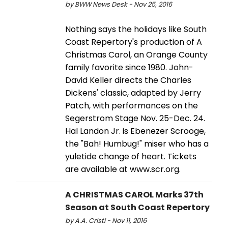
by BWW News Desk - Nov 25, 2016
Nothing says the holidays like South
Coast Repertory's production of A
Christmas Carol, an Orange County
family favorite since 1980. John-
David Keller directs the Charles
Dickens' classic, adapted by Jerry
Patch, with performances on the
Segerstrom Stage Nov. 25-Dec. 24.
Hal Landon Jr. is Ebenezer Scrooge,
the "Bah! Humbug!" miser who has a
yuletide change of heart. Tickets
are available at www.scr.org.
A CHRISTMAS CAROL Marks 37th
Season at South Coast Repertory
by A.A. Cristi - Nov 11, 2016