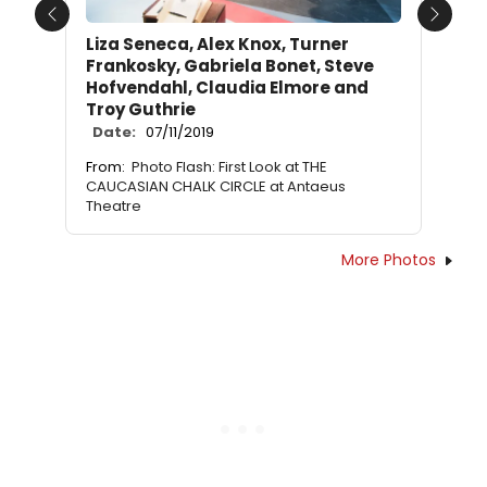
Previous
Next
Liza Seneca, Alex Knox, Turner
Frankosky, Gabriela Bonet, Steve
Hofvendahl, Claudia Elmore and
Troy Guthrie
Date:
07/11/2019
From:
Photo Flash: First Look at THE
CAUCASIAN CHALK CIRCLE at Antaeus
Theatre
More Photos