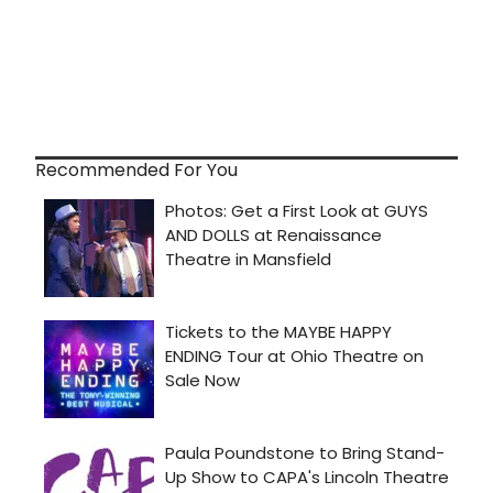
Recommended For You