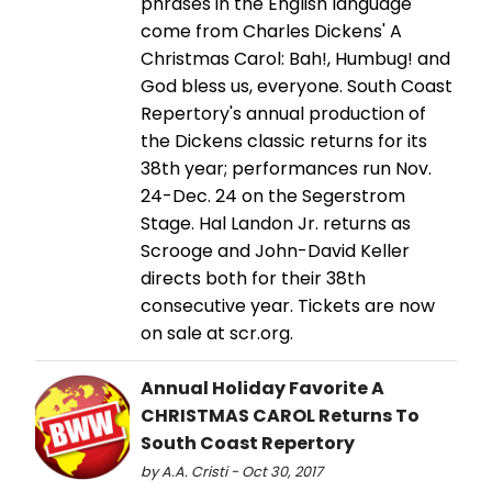
phrases in the English language
come from Charles Dickens' A
Christmas Carol: Bah!, Humbug! and
God bless us, everyone. South Coast
Repertory's annual production of
the Dickens classic returns for its
38th year; performances run Nov.
24-Dec. 24 on the Segerstrom
Stage. Hal Landon Jr. returns as
Scrooge and John-David Keller
directs both for their 38th
consecutive year. Tickets are now
on sale at scr.org.
Annual Holiday Favorite A
CHRISTMAS CAROL Returns To
South Coast Repertory
by A.A. Cristi - Oct 30, 2017