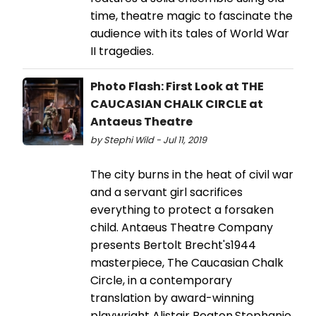
time, theatre magic to fascinate the
audience with its tales of World War
II tragedies.
Photo Flash: First Look at THE
CAUCASIAN CHALK CIRCLE at
Antaeus Theatre
by Stephi Wild - Jul 11, 2019
The city burns in the heat of civil war
and a servant girl sacrifices
everything to protect a forsaken
child. Antaeus Theatre Company
presents Bertolt Brecht's1944
masterpiece, The Caucasian Chalk
Circle, in a contemporary
translation by award-winning
playwright Alistair Beaton.Stephanie