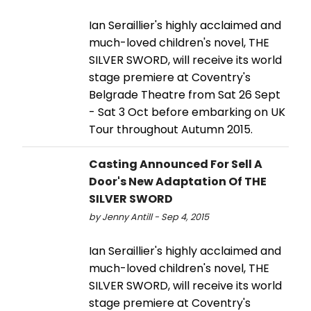
Ian Seraillier's highly acclaimed and
much-loved children's novel, THE
SILVER SWORD, will receive its world
stage premiere at Coventry's
Belgrade Theatre from Sat 26 Sept
- Sat 3 Oct before embarking on UK
Tour throughout Autumn 2015.
Casting Announced For Sell A
Door's New Adaptation Of THE
SILVER SWORD
by Jenny Antill - Sep 4, 2015
Ian Seraillier's highly acclaimed and
much-loved children's novel, THE
SILVER SWORD, will receive its world
stage premiere at Coventry's