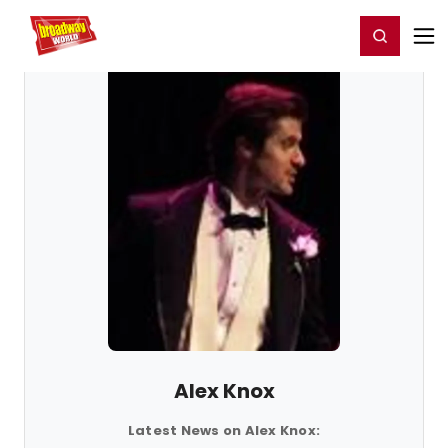
Home
For You
Chat
My Shows
Register/Login
Ga
Register
Login
Alex Knox
Latest News on Alex Knox: