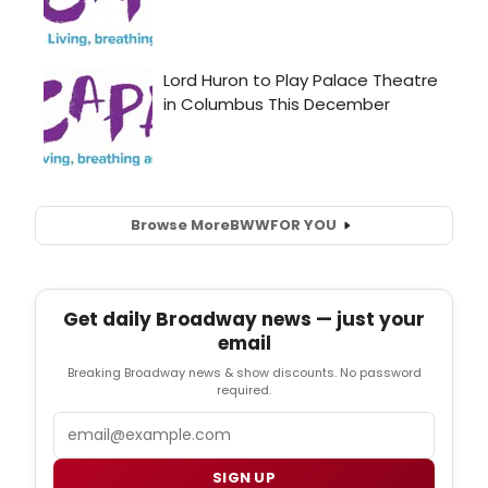
Browse More
BWW
FOR YOU
Get daily Broadway news — just your
email
Breaking Broadway news & show discounts. No password
required.
Email
SIGN UP