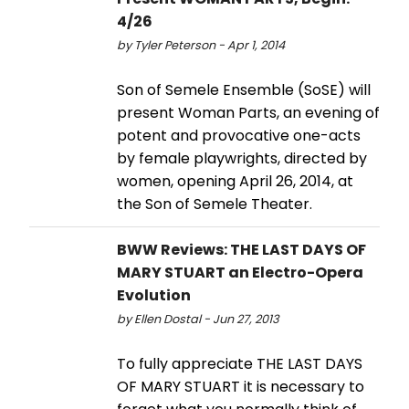
4/26
by Tyler Peterson - Apr 1, 2014
Son of Semele Ensemble (SoSE) will
present Woman Parts, an evening of
potent and provocative one-acts
by female playwrights, directed by
women, opening April 26, 2014, at
the Son of Semele Theater.
BWW Reviews: THE LAST DAYS OF
MARY STUART an Electro-Opera
Evolution
by Ellen Dostal - Jun 27, 2013
To fully appreciate THE LAST DAYS
OF MARY STUART it is necessary to