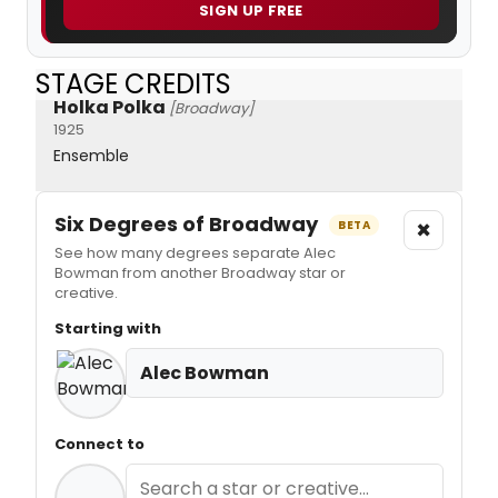
SIGN UP FREE
STAGE CREDITS
Holka Polka
[Broadway]
1925
Ensemble
Six Degrees of Broadway
×
BETA
See how many degrees separate Alec
Bowman from another Broadway star or
creative.
Starting with
Alec Bowman
Connect to