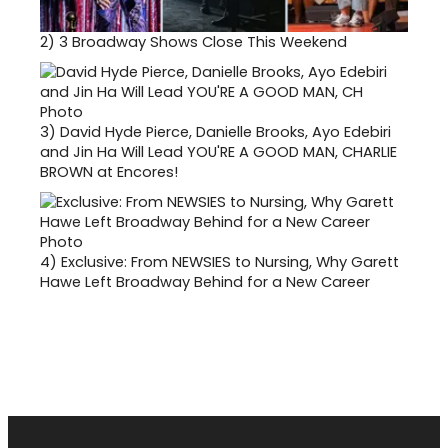
2)
3 Broadway Shows Close This Weekend
3)
David Hyde Pierce, Danielle Brooks, Ayo Edebiri
and Jin Ha Will Lead YOU'RE A GOOD MAN, CHARLIE
BROWN at Encores!
4)
Exclusive: From NEWSIES to Nursing, Why Garett
Hawe Left Broadway Behind for a New Career