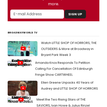
more.
SIGN UP
BROADWAYWORLD TV
Watch LITTLE SHOP OF HORRORS, THE
OUTSIDERS & More at Broadway in
Bryant Park Week 3
Amanda Knox Responds To Petition
Calling For Cancellation Of Edinburgh
Fringe Show CARTWHEEL
Ellen Greene Unpacks 40 Years of
Audrey and LITTLE SHOP OF HORRORS
Meet the Two Rising Stars of THE
SAVIORS, Ivan Howe & Julius Rinzel