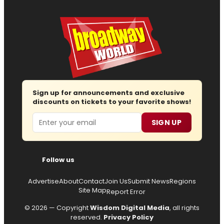
Sign up for announcements and exclusive
discounts on tickets to your favorite shows!
Email
SIGN UP
Follow us
Advertise
About
Contact
Join Us
Submit News
Regions
Site Map
Report Error
© 2026 — Copyright
Wisdom Digital Media
, all rights
reserved.
Privacy Policy