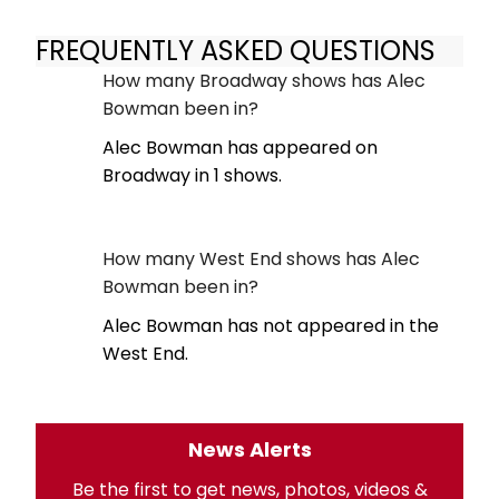
FREQUENTLY ASKED QUESTIONS
How many Broadway shows has Alec
Bowman been in?
Alec Bowman has appeared on
Broadway in 1 shows.
How many West End shows has Alec
Bowman been in?
Alec Bowman has not appeared in the
West End.
News Alerts
Be the first to get news, photos, videos &