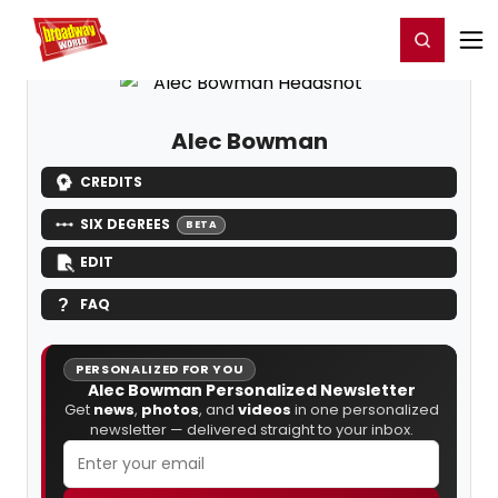
Home
For You
Chat
My Shows
Register/Login
Ga
Register
Login
Alec Bowman
CREDITS
SIX DEGREES
BETA
EDIT
FAQ
PERSONALIZED FOR YOU
Alec Bowman Personalized Newsletter
Get
news
,
photos
, and
videos
in one personalized
newsletter — delivered straight to your inbox.