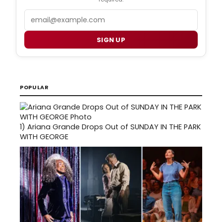
Email
SIGN UP
POPULAR
1)
Ariana Grande Drops Out of SUNDAY IN THE PARK
WITH GEORGE