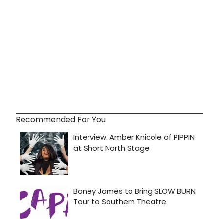
Recommended For You