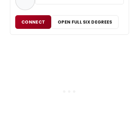
CONNECT
OPEN FULL SIX DEGREES