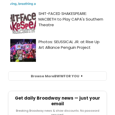
Browse More
BWW
FOR YOU
Get daily Broadway news — just your
email
Breaking Broadway news & show discounts. No password
required.