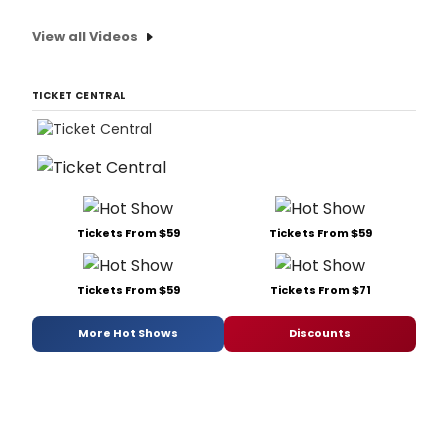
View all Videos
TICKET CENTRAL
Tickets From $59
Tickets From $59
Tickets From $59
Tickets From $71
More Hot Shows
Discounts