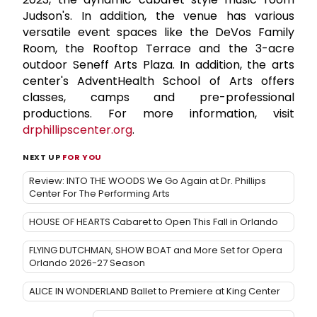
Judson's. In addition, the venue has various
versatile event spaces like the DeVos Family
Room, the Rooftop Terrace and the 3-acre
outdoor Seneff Arts Plaza. In addition, the arts
center's AdventHealth School of Arts offers
classes, camps and pre-professional
productions. For more information, visit
drphillipscenter.org
.
NEXT UP
FOR YOU
Review: INTO THE WOODS We Go Again at Dr. Phillips
Center For The Performing Arts
HOUSE OF HEARTS Cabaret to Open This Fall in Orlando
FLYING DUTCHMAN, SHOW BOAT and More Set for Opera
Orlando 2026-27 Season
ALICE IN WONDERLAND Ballet to Premiere at King Center