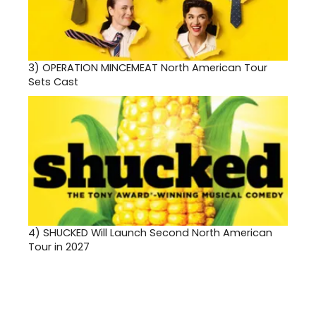
3)
OPERATION MINCEMEAT North American Tour
Sets Cast
4)
SHUCKED Will Launch Second North American
Tour in 2027