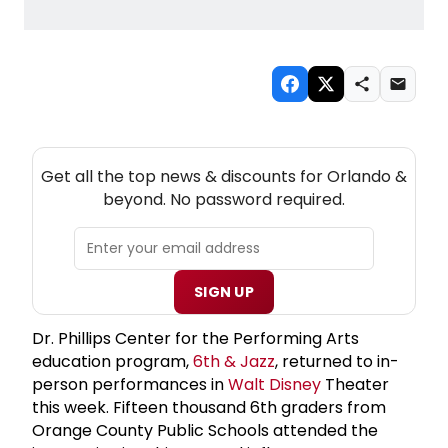
NEW! ORLANDO THEATRE NEWSLETTER
Get all the top news & discounts for Orlando &
beyond. No password required.
SIGN UP
Dr. Phillips Center for the Performing Arts
education program,
6th & Jazz
, returned to in-
person performances in
Walt Disney
Theater
this week. Fifteen thousand 6th graders from
Orange County Public Schools attended the