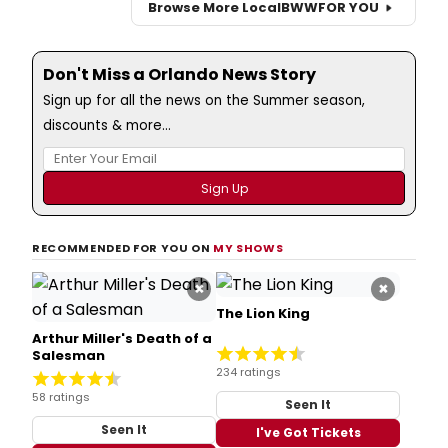
Browse More Local
BWW
FOR YOU
Don't Miss a Orlando News Story
Sign up for all the news on the Summer season,
discounts & more...
RECOMMENDED FOR YOU ON
MY SHOWS
×
×
The Lion King
Arthur Miller's Death of a
Salesman
234 ratings
58 ratings
Seen It
Seen It
I've Got Tickets