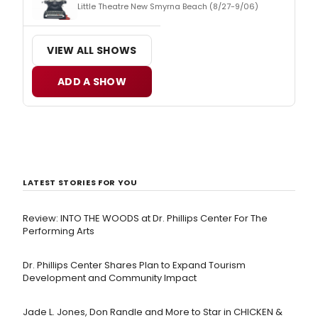
Little Theatre New Smyrna Beach (8/27-9/06)
VIEW ALL SHOWS
ADD A SHOW
LATEST STORIES FOR YOU
Review: INTO THE WOODS at Dr. Phillips Center For The
Performing Arts
Dr. Phillips Center Shares Plan to Expand Tourism
Development and Community Impact
Jade L. Jones, Don Randle and More to Star in CHICKEN &