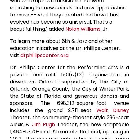
who were uptown musicians that were
searching for new sounds and new approaches
to music--what they created and how it has
evolved has become so universal. That's a
beautiful thing," added
Nolan Williams
, Jr.
To learn more about 6th & Jazz and other
education initiatives at the Dr. Phillips Center,
visit
drphillipscenter.org
.
Dr. Phillips Center for the Performing Arts is a
private nonprofit 501(c)(3) organization in
downtown Orlando supported by the City of
Orlando, Orange County, the City of Winter Park,
the State of Florida and generous donors and
sponsors. The 698,312-square-foot venue
includes the grand 2,711-seat
Walt Disney
Theater, the community-theater style 296-seat
Alexis &
Jim Pugh
Theater, the new adaptable
1,464-1,770-seat Steinmetz Hall and, opening in
2023, the dynamic cabaret-style music room