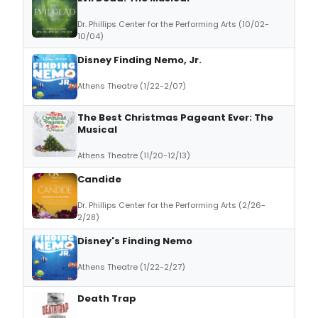
Dr. Phillips Center for the Performing Arts (10/02-
10/04)
Disney Finding Nemo, Jr.
Athens Theatre (1/22-2/07)
The Best Christmas Pageant Ever: The
Musical
Athens Theatre (11/20-12/13)
Candide
Dr. Phillips Center for the Performing Arts (2/26-
2/28)
Disney's Finding Nemo
Athens Theatre (1/22-2/27)
Death Trap