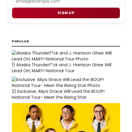
SIGN UP
POPULAR
1)
Alaska Thunderf*ck and J. Harrison Ghee Will
Lead OH, MARY! National Tour
2)
Exclusive: Aliya Grace Will Lead the BOOP!
National Tour- Meet the Rising Star