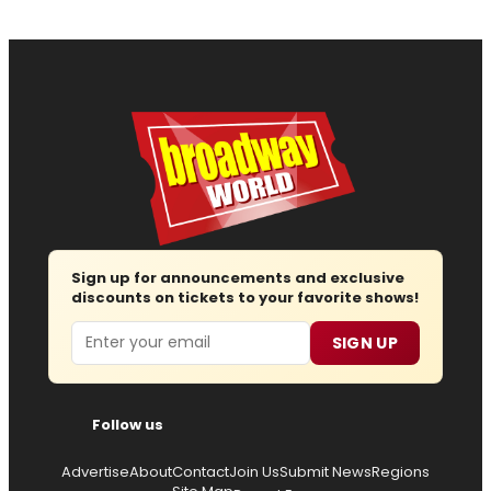
Sign up for announcements and exclusive
discounts on tickets to your favorite shows!
Email
SIGN UP
Follow us
Advertise
About
Contact
Join Us
Submit News
Regions