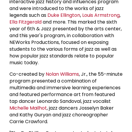
interactive jazz history and influences program
and were introduced to the works of jazz
legends such as
Duke Ellington
,
Louis Armstrong
,
Ella Fitzgerald
and more. This marked the sixth
year of 6th & Jazz presented by the arts center,
and this year's program, in collaboration with
NEWorks Productions, focused on exposing
students to the various forms of jazz as well as
how popular jazz standards relate to popular
music today.
Co-created by
Nolan Williams
, Jr., the 55-minute
program presented a combination of
multimedia and immersive learning experiences
and featured performance art from featured
tap dancer Leonardo Sandoval, jazz vocalist
Michelle Mailhot
, jazz dancers Josselyn Baker
and Kathy Guryan and jazz choreographer
Carrie Crawford.