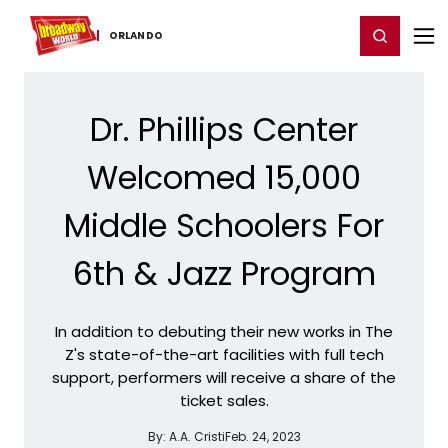
Home
For You
Chat
My Shows
Register/Login
Ga
Register
Login
ORLANDO
Dr. Phillips Center
Welcomed 15,000
Middle Schoolers For
6th & Jazz Program
In addition to debuting their new works in The
Z's state-of-the-art facilities with full tech
support, performers will receive a share of the
ticket sales.
By:
A.A. Cristi
Feb. 24, 2023