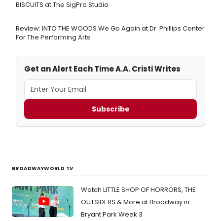
BISCUITS at The SigPro Studio
Review: INTO THE WOODS We Go Again at Dr. Phillips Center
For The Performing Arts
Get an Alert Each Time A.A. Cristi Writes
Subscribe
BROADWAYWORLD TV
Watch LITTLE SHOP OF HORRORS, THE
OUTSIDERS & More at Broadway in
Bryant Park Week 3