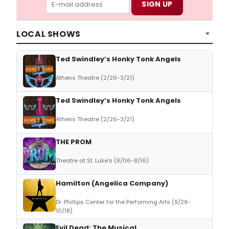
LOCAL SHOWS
Ted Swindley’s Honky Tonk Angels
Athens Theatre (2/26-3/21)
Ted Swindley’s Honky Tonk Angels
Athens Theatre (2/26-3/21)
THE PROM
Theatre at St. Luke's (8/06-8/16)
Hamilton (Angelica Company)
Dr. Phillips Center for the Performing Arts (9/29-
10/18)
Evil Dead: The Musical