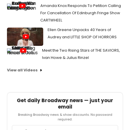
Amanda Knox Responds To Petition Calling
For Cancellation Of Edinburgh Fringe Show
CARTWHEEL
Ellen Greene Unpacks 40 Years of
Audrey and LITTLE SHOP OF HORRORS
Meet the Two Rising Stars of THE SAVIORS,
Ivan Howe & Julius Rinzel
View all Videos
Get daily Broadway news — just your
email
Breaking Broadway news & show discounts. No password
required.
Email