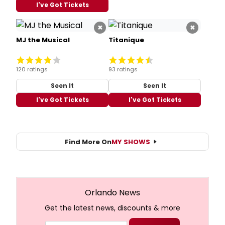
I've Got Tickets
×
×
MJ the Musical
Titanique
120 ratings
93 ratings
Seen It
Seen It
I've Got Tickets
I've Got Tickets
Find More On
MY SHOWS
Orlando News
Get the latest news, discounts & more