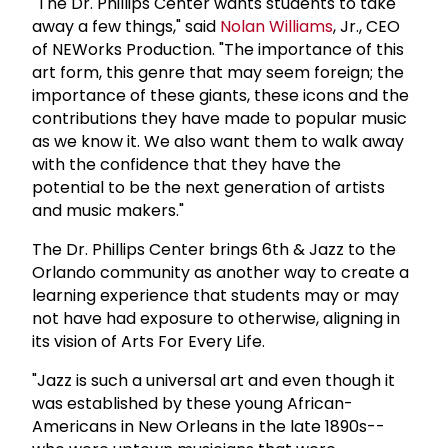
"The Dr. Phillips Center wants students to take
away a few things," said
Nolan Williams
, Jr., CEO
of NEWorks Production. "The importance of this
art form, this genre that may seem foreign; the
importance of these giants, these icons and the
contributions they have made to popular music
as we know it. We also want them to walk away
with the confidence that they have the
potential to be the next generation of artists
and music makers."
The Dr. Phillips Center brings 6th & Jazz to the
Orlando community as another way to create a
learning experience that students may or may
not have had exposure to otherwise, aligning in
its vision of Arts For Every Life.
"Jazz is such a universal art and even though it
was established by these young African-
Americans in New Orleans in the late 1890s--