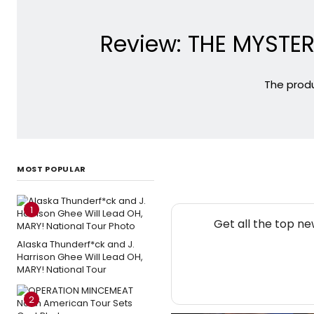
Review: THE MYSTE
The prod
MOST POPULAR
1
Get all the top n
Alaska Thunderf*ck and J.
Harrison Ghee Will Lead OH,
MARY! National Tour
2