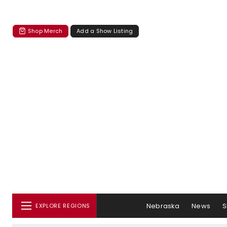
Shop Merch
Add a Show Listing
Nebraska
News
S
EXPLORE REGIONS