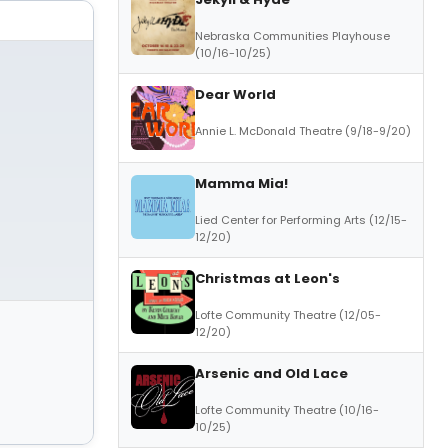
Nebraska Communities Playhouse
(10/16-10/25)
Dear World
Annie L. McDonald Theatre (9/18-9/20)
Mamma Mia!
Lied Center for Performing Arts (12/15-
12/20)
Christmas at Leon's
Lofte Community Theatre (12/05-
12/20)
Arsenic and Old Lace
Lofte Community Theatre (10/16-
10/25)