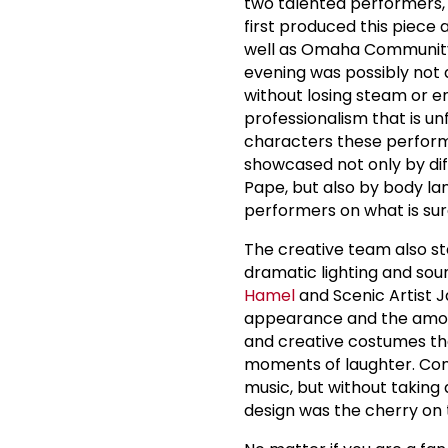
two talented performers,
first produced this piece 
well as Omaha Community
evening was possibly not 
without losing steam or e
professionalism that is u
characters these perform
showcased not only by di
Pape, but also by body lan
performers on what is su
The creative team also st
dramatic lighting and sou
Hamel
and Scenic Artist 
appearance and the amount
and creative costumes th
moments of laughter. C
music, but without taking
design was the cherry on to