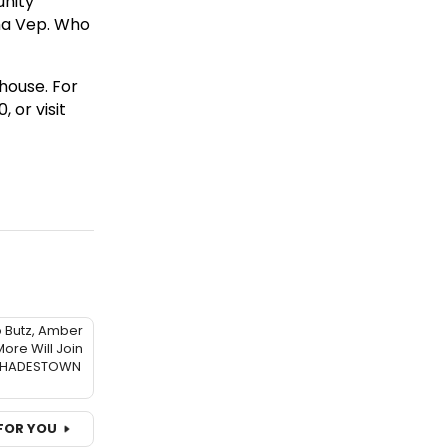
unity
ma Vep. Who
house. For
 or visit
o Butz, Amber
ore Will Join
f HADESTOWN
FOR YOU