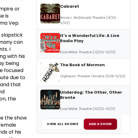
Cabaret
mpire or
e is
Annie L. McDonald Theatre (4/22-
rma Vep.
5/02)
slapstick
It's a Wonderful Life: A Live
Radio Play
 many can
ts. I
Enid Miller Theatre (12/03-12/13)
ng with his
ay being
The Book of Mormon
be focused
Orpheum Theater Omaha (5/18-5/23)
nute due to
 and that
nd
Underdog: The Other, Other
Bronte
on, the
Enid Miller Theatre (10/02-10/11)
le the show
 female
VIEW ALL SHOWS
ADD A SHOW
ds of his