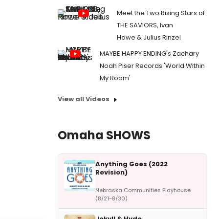
Meet the Two Rising Stars of
THE SAVIORS, Ivan
Howe & Julius Rinzel
MAYBE HAPPY ENDING's Zachary
Noah Piser Records 'World Within
My Room'
View all Videos
Omaha SHOWS
Anything Goes (2022
Revision)
Nebraska Communities Playhouse
(8/21-8/30)
Jekyll & Hyde