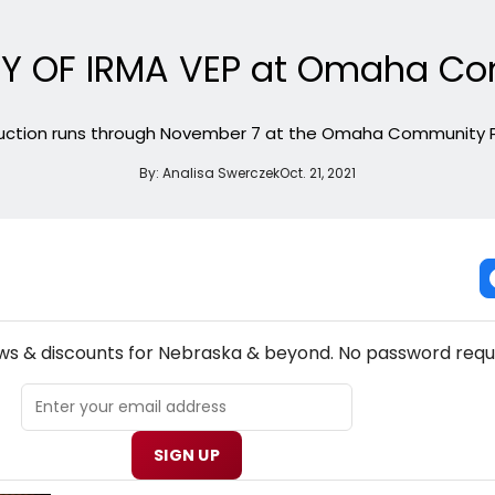
RY OF IRMA VEP at Omaha C
uction runs through November 7 at the Omaha Community 
By:
Analisa Swerczek
Oct. 21, 2021
NEW! NEBRASKA THEATRE NEWSLETTER
ews & discounts for Nebraska & beyond. No password requ
SIGN UP