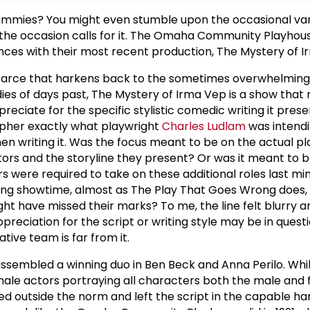
mummies? You might even stumble upon the occasional va
f the occasion calls for it. The Omaha Community Playhous
ences with their most recent production, The Mystery of I
farce that harkens back to the sometimes overwhelming 
s of days past, The Mystery of Irma Vep is a show that
ppreciate for the specific stylistic comedic writing it presen
ipher exactly what playwright
Charles Ludlam
was intendi
n writing it. Was the focus meant to be on the actual pl
ors and the storyline they present? Or was it meant to 
s were required to take on these additional roles last mi
ing showtime, almost as The Play That Goes Wrong does,
ht have missed their marks? To me, the line felt blurry a
reciation for the script or writing style may be in questi
tive team is far from it.
ssembled a winning duo in Ben Beck and Anna Perilo. Whi
 male actors portraying all characters both the male and
d outside the norm and left the script in the capable han