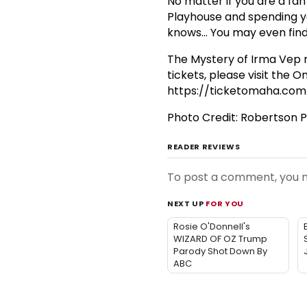
No matter if you are a fa
Playhouse and spending y
knows... You may even find
The Mystery of Irma Vep
tickets, please visit the
https://ticketomaha.com
Photo Credit: Robertson
READER REVIEWS
To post a comment, you
NEXT UP
FOR YOU
Rosie O'Donnell's
WIZARD OF OZ Trump
Parody Shot Down By
ABC