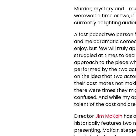
Murder, mystery and.... 
werewolf a time or two, i
currently delighting audi
A fast paced two person 
and melodramatic comedie
enjoy, but few will truly a
struggled at times to dec
approach to the piece whe
performed by the two act
on the idea that two actor
their cast mates not mak
there were times they mig
confused. And while my app
talent of the cast and crea
Director
Jim McKain
has a
historically features two
presenting, McKain steppe