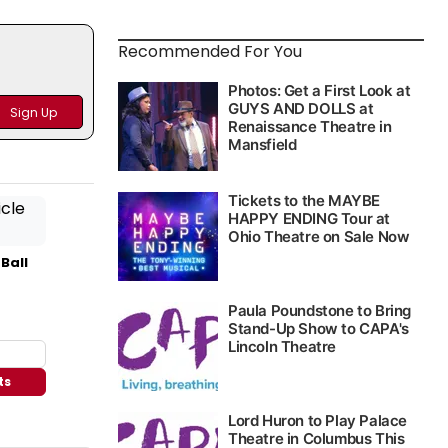
Recommended For You
 Ball
ts