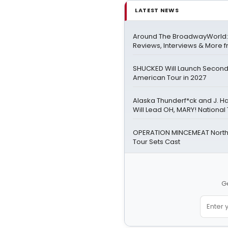
LATEST NEWS
Around The BroadwayWorld:
Reviews, Interviews & More f
SHUCKED Will Launch Second
American Tour in 2027
Alaska Thunderf*ck and J. H
Will Lead OH, MARY! National
OPERATION MINCEMEAT Nort
Tour Sets Cast
Ge