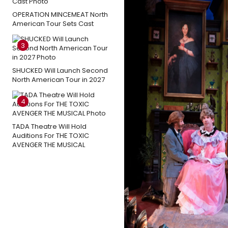
OPERATION MINCEMEAT North
American Tour Sets Cast
3
SHUCKED Will Launch Second
North American Tour in 2027
4
TADA Theatre Will Hold
Auditions For THE TOXIC
AVENGER THE MUSICAL