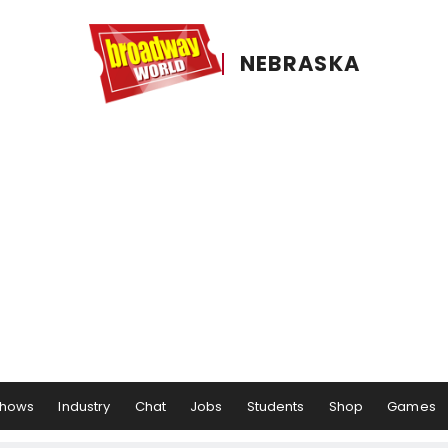
NEBRASKA
hows
Industry
Chat
Jobs
Students
Shop
Games