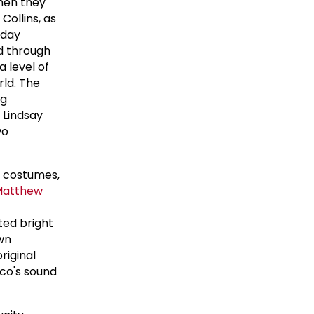
hen they
Collins, as
sday
d through
 level of
rld. The
ng
 Lindsay
wo
y costumes,
Matthew
ted bright
wn
riginal
sco's sound