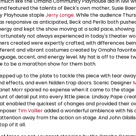
 much like the Omaha Community Playhouse did in 1991 w
and featured the talents of Beck's own mother, Susie Baer 
 Playhouse staple
Jerry Longe
. While the audience Thur
as responsive as anticipated, Beck and Perilo both pushe
nergy and kept the show moving at a solid pace, showing a
nfortunately not always experienced in today's theater wo
ers created were expertly crafted, with differences bei
fferent and vibrant costumes created by Omaha favorite
guage, accent, and energy level. My hat is off to these t
re to be a marathon show for them both.
epped up to the plate to tackle this piece with tear awa
nd effects, and even hidden trap doors. Scenic Designer
Janet Morr spared no expense when it came to the stage
 of detail put into every little piece. Lindsay Pape crea
at enabled the quickest of changes and provided their o
omposer
Tim Vallier
added a wonderful ambience with his o
 attention away from the action on stage. And John Gibili
p of it all.