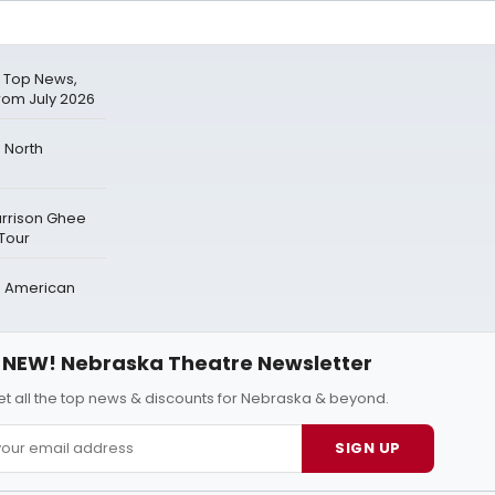
 Top News,
rom July 2026
 North
arrison Ghee
 Tour
h American
NEW! Nebraska Theatre Newsletter
t all the top news & discounts for Nebraska & beyond.
SIGN UP