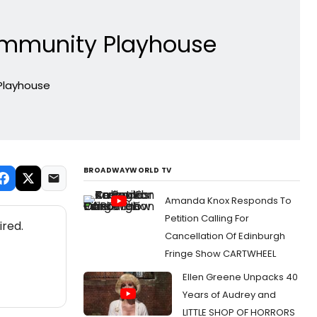
ommunity Playhouse
Playhouse
BROADWAYWORLD TV
Amanda Knox Responds To
Petition Calling For
ired.
Cancellation Of Edinburgh
Fringe Show CARTWHEEL
Ellen Greene Unpacks 40
Years of Audrey and
LITTLE SHOP OF HORRORS