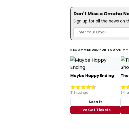
Don't Miss a Omaha N
Sign up for all the news on 
RECOMMENDED FOR YOU ON
MY
Maybe Happy Ending
The
319 ratings
84 ra
Seen It
I've Got Tickets