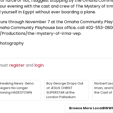
n of farce or not, I suggest stopping by the Omaha Comm
our evening with the cast and crew of The Mystery of Ir
 yourself in Egypt without ever boarding a plane.
 runs through November 7 at the Omaha Community Play
 Omaha Community Playhouse box office, call 402-553-0800,
/Productions/the-mystery-of-irma-vep.
 Photography
 must
register
and
login
.
Breaking News: Geno
Boy George Drops Out
Norbert Le
Segers No Longer
of JESUS CHRIST
Iman, and M
Joining HADESTOWN
SUPERSTAR at the
the Cast o
London Palladium
Browse More Local
BWW