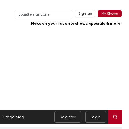
Sign-up
My Shows
News on your favorite shows, specials & more!
Stage Mag
Register
Login