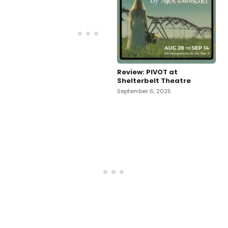
Review: PIVOT at
Shelterbelt Theatre
September 6, 2025