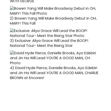
WITH GEORGE
2)
Bowen Yang Will Make Broadway Debut in OH,
MARY! This Fall
3)
Exclusive: Aliya Grace Will Lead the BOOP!
National Tour- Meet the Rising Star
4)
David Hyde Pierce, Danielle Brooks, Ayo Edebiri
and Jin Ha Will Lead YOU'RE A GOOD MAN, CHARLIE
BROWN at Encores!