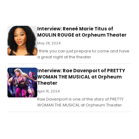
Interview: Reneé Marie Titus of
MOULIN ROUGE at Orpheum Theater
May 28, 2024
I think you can just prepare to come and have
a great night at the theater.
Interview: Rae Davenport of PRETTY
WOMAN THE MUSICAL at Orpheum
Theater
April 15, 2024
Rae Davenport is one of the stars of PRETTY
WOMAN THE MUSICAL at Orpheum Theater.