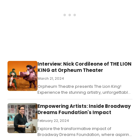
Interview: Nick Cordileone of THE LION
KING at Orpheum Theater
March 21, 2024
Orpheum Theatre presents The Lion King!
Experience the stunning artistry, unforgettable
music and exhilarating choreography of this
musical theater phenomenon right here!
Empowering Artists: Inside Broadway
Dreams Foundation's Impact
February 22, 2024
Explore the transformative impact of
Broadway Dreams Foundation, where aspiring