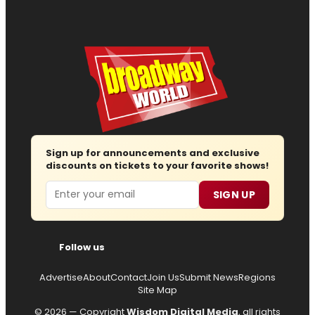
Sign up for announcements and exclusive
discounts on tickets to your favorite shows!
Email
SIGN UP
Follow us
Advertise
About
Contact
Join Us
Submit News
Regions
Site Map
© 2026 — Copyright
Wisdom Digital Media
, all rights