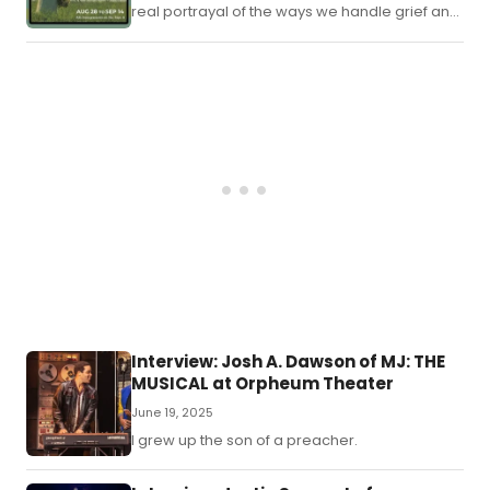
real portrayal of the ways we handle grief and
handle each other in those moments where
nothing seems to makes sense anymore.
Interview: Josh A. Dawson of MJ: THE
MUSICAL at Orpheum Theater
June 19, 2025
I grew up the son of a preacher.