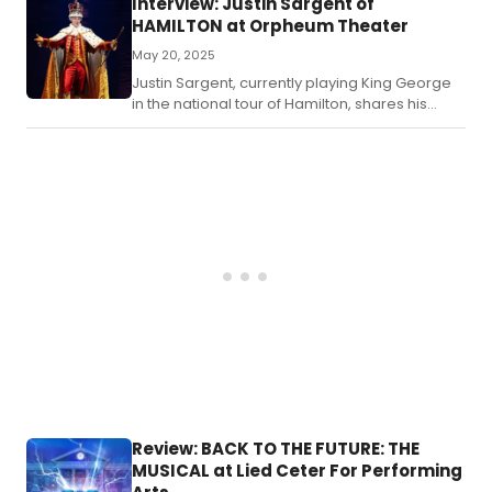
Interview: Justin Sargent of
HAMILTON at Orpheum Theater
May 20, 2025
Justin Sargent, currently playing King George
in the national tour of Hamilton, shares his
journey from community theater to Broadway,
his love for rock musicals, and his approach to
the iconic role.
Review: BACK TO THE FUTURE: THE
MUSICAL at Lied Ceter For Performing