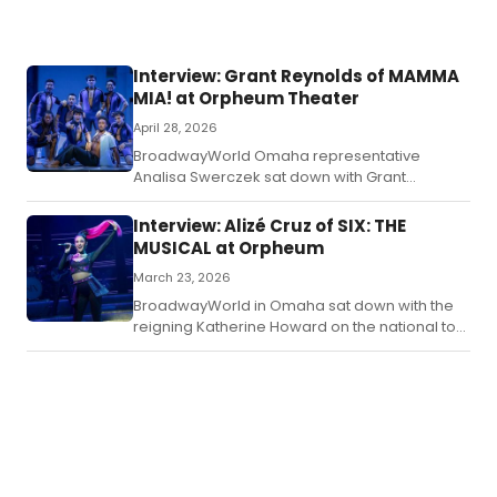
Interview: Grant Reynolds of MAMMA
MIA! at Orpheum Theater
April 28, 2026
BroadwayWorld Omaha representative
Analisa Swerczek sat down with Grant
Reynolds, currently starring as Sky in the
Mamma Mia! tour arriving in Omaha this week,
Interview: Alizé Cruz of SIX: THE
to talk about his Chicago roots, life on the
MUSICAL at Orpheum
road, and all things Mamma Mia!
March 23, 2026
BroadwayWorld in Omaha sat down with the
reigning Katherine Howard on the national tour
of Six The Musical to chat life on the road and
all things K.