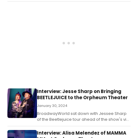
artists receive mentorship from industry
professionals, leading to life-changing
connections and career opportunities.
Interview: Jesse Sharp on Bringing
BEETLEJUICE to the Orpheum Theater
January 30, 2024
BroadwayWorld sat down with Jessee Sharp
of the Beetlejuice tour ahead of the show's visit
to Omaha!
Interview: Alisa Melendez of MAMMA