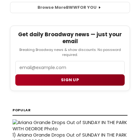
Browse More
BWW
FOR YOU
Get daily Broadway news — just your
email
Breaking Broadway news & show discounts. No password
required.
Email
SIGN UP
POPULAR
1)
Ariana Grande Drops Out of SUNDAY IN THE PARK