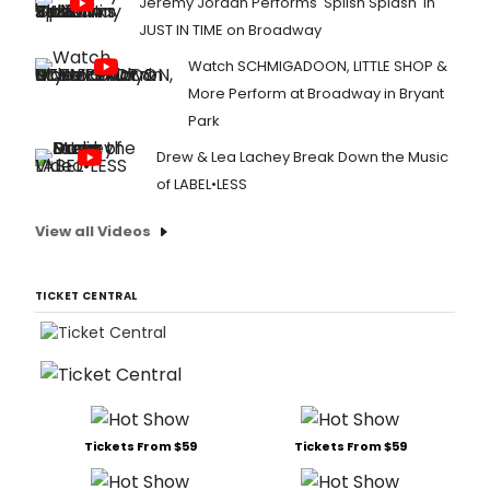
Jeremy Jordan Performs 'Splish Splash' in
JUST IN TIME on Broadway
Watch SCHMIGADOON, LITTLE SHOP &
More Perform at Broadway in Bryant
Park
Drew & Lea Lachey Break Down the Music
of LABEL•LESS
View all Videos
TICKET CENTRAL
Tickets From $59
Tickets From $59