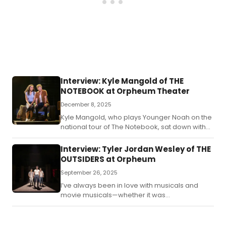
Interview: Kyle Mangold of THE
NOTEBOOK at Orpheum Theater
December 8, 2025
Kyle Mangold, who plays Younger Noah on the
national tour of The Notebook, sat down with
BroadwayWorld in Omaha to talk about life in
the arts and on the road.
Interview: Tyler Jordan Wesley of THE
OUTSIDERS at Orpheum
September 26, 2025
I’ve always been in love with musicals and
movie musicals—whether it was
Disney, Hairspray, or Dreamgirls.