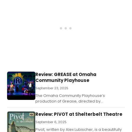
Review: GREASE at Omaha
Community Playhouse
September 23, 2025
The Omaha Community Playhouse’s
production of Grease, directed by
Vincent Orduña , is a high-energy celebration
of teen spirit and rock ‘n’ roll at Rydell High.
Review: PIVOT at Shelterbelt Theatre
September 6, 2025
Pivot, written by Alex Lubischer, is a beautifully