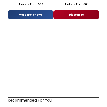
Tickets From $59
Tickets From $71
More Hot Shows
Discounts
Recommended For You