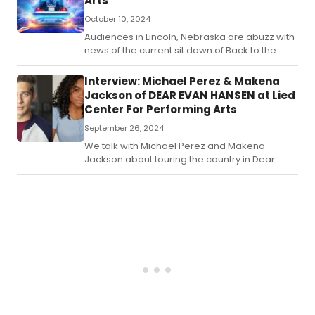
Arts
October 10, 2024
Audiences in Lincoln, Nebraska are abuzz with
news of the current sit down of Back to the
Future: The Musical currently playing at the Lied
Center for Performing Arts.
Interview: Michael Perez & Makena
Jackson of DEAR EVAN HANSEN at Lied
Center For Performing Arts
September 26, 2024
We talk with Michael Perez and Makena
Jackson about touring the country in Dear
Evan Hansen.