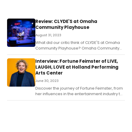
Review: CLYDE'S at Omaha
Community Playhouse
August 31, 2023
What did our critic think of CLYDE'S at Omaha
Community Playhouse? Omaha Community
Playhouse has cooked up another hit with their
first show of the 99th season, Clyde’s.
Interview: Fortune Feimster of LIVE,
LAUGH, LOVE at Holland Performing
Arts Center
June 30, 2023
Discover the journey of Fortune Feimster, from
her influences in the entertainment industry to
crafting her comedy material and starring in
Netflix specials.