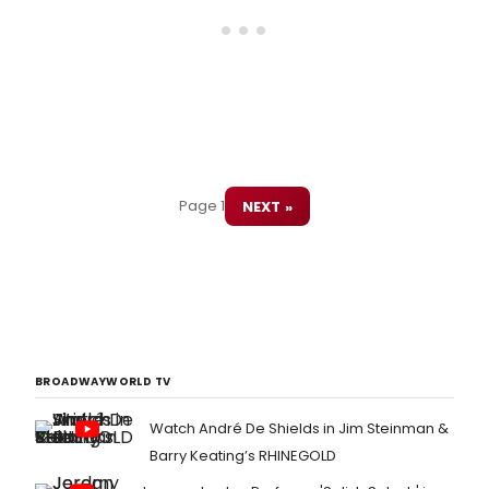
Page 1
NEXT »
BROADWAYWORLD TV
Watch André De Shields in Jim Steinman &
Barry Keating’s RHINEGOLD