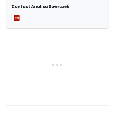
Contact Analisa Swerczek