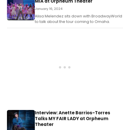
MIA at Orpheum Theater
January 16, 2024
Alisa Melendez sits down with BroadwayWorld
to talk about the tour coming to Omaha.
Interview: Anette Barrios-Torres
Talks MY FAIR LADY at Orpheum
Theater