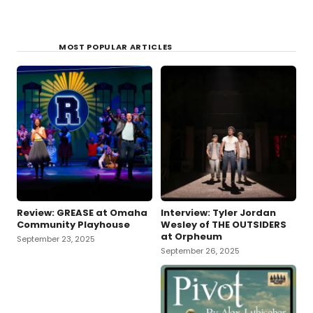
MOST POPULAR ARTICLES
Review: GREASE at Omaha
Interview: Tyler Jordan
Community Playhouse
Wesley of THE OUTSIDERS
at Orpheum
September 23, 2025
September 26, 2025