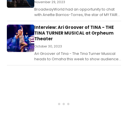
November 29, 2023
BroadwayWorld had an opportunity to chat
with Anette Barrios-Torres, the star of MY FAIR
LADY at the Orpheum Theater.
Interview: Ari Groover of TINA - THE
TINA TURNER MUSICAL at Orpheum
Theater
October 30, 2023
Ari Groover of Tina - The Tina Turner Musical
heads to Omaha this week to show audiences
why Tina truly was simply the best!