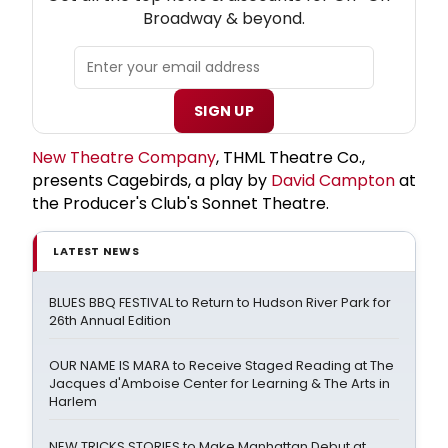
Broadway & beyond.
SIGN UP
New Theatre Company
, THML Theatre Co.,
presents Cagebirds, a play by
David Campton
at
the Producer's Club's Sonnet Theatre.
LATEST NEWS
BLUES BBQ FESTIVAL to Return to Hudson River Park for
26th Annual Edition
OUR NAME IS MARA to Receive Staged Reading at The
Jacques d'Amboise Center for Learning & The Arts in
Harlem
NEW TRICKS STORIES to Make Manhattan Debut at