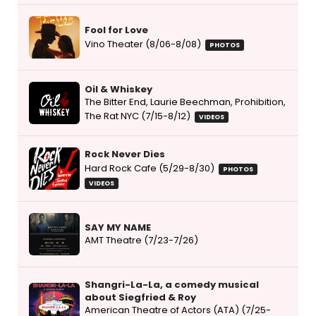
Fool for Love
Vino Theater (8/06-8/08)
PHOTOS
Oil & Whiskey
The Bitter End, Laurie Beechman, Prohibition,
The Rat NYC (7/15-8/12)
VIDEOS
Rock Never Dies
Hard Rock Cafe (5/29-8/30)
PHOTOS
VIDEOS
SAY MY NAME
AMT Theatre (7/23-7/26)
Shangri-La-La, a comedy musical
about Siegfried & Roy
American Theatre of Actors (ATA) (7/25-