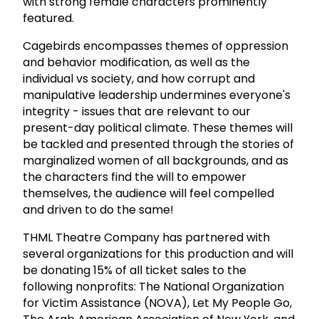
with strong female characters prominently
featured.
Cagebirds encompasses themes of oppression
and behavior modification, as well as the
individual vs society, and how corrupt and
manipulative leadership undermines everyone's
integrity - issues that are relevant to our
present-day political climate. These themes will
be tackled and presented through the stories of
marginalized women of all backgrounds, and as
the characters find the will to empower
themselves, the audience will feel compelled
and driven to do the same!
THML Theatre Company has partnered with
several organizations for this production and will
be donating 15% of all ticket sales to the
following nonprofits: The National Organization
for Victim Assistance (NOVA), Let My People Go,