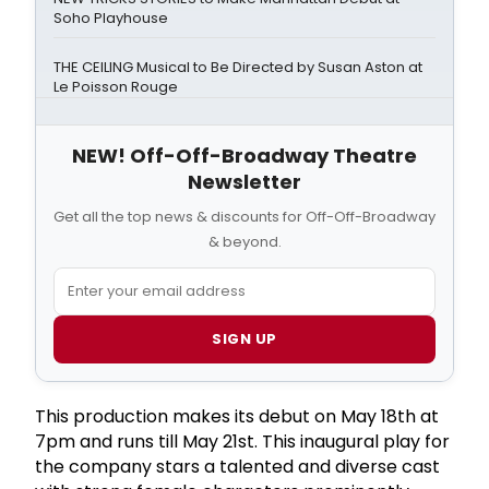
Soho Playhouse
THE CEILING Musical to Be Directed by Susan Aston at
Le Poisson Rouge
NEW! Off-Off-Broadway Theatre
Newsletter
Get all the top news & discounts for Off-Off-Broadway
& beyond.
SIGN UP
This production makes its debut on May 18th at
7pm and runs till May 21st. This inaugural play for
the company stars a talented and diverse cast