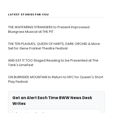
LATEST STORIES FOR YOU
THE WAYFARING STRANGERS to Present Improvised
Bluegrass Musical at THE PIT
THE TEN PLAGUES, QUEEN OF HARTS, DARK ORCHID & More
Set for Gene Frankel Theatre Festival
AND EAT IT TOO Staged Reading to be Presented at The
Tank's LimeFest
ON BURNSIDE MOUNTAIN to Return to NYC for Queen's Short
Play Festival
Get an Alert Each Time BWW News Desk
Writes