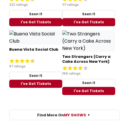
232 ratings
117 ratings
Seen It
Seen It
I've Got Tickets
I've Got Tickets
Buena Vista Social Club
Two Strangers (Carry a
Cake Across New York)
97 ratings
166 ratings
Seen It
Seen It
I've Got Tickets
I've Got Tickets
Find More On
MY SHOWS