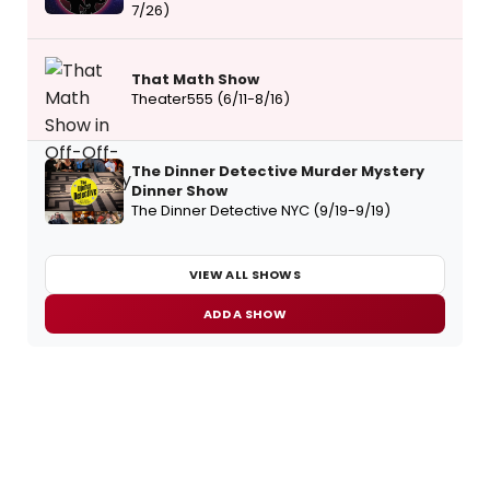
7/26)
That Math Show
Theater555 (6/11-8/16)
The Dinner Detective Murder Mystery
Dinner Show
The Dinner Detective NYC (9/19-9/19)
VIEW ALL SHOWS
ADD A SHOW