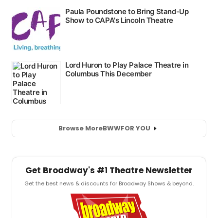
Browse More
BWW
FOR YOU
Get Broadway's #1 Theatre Newsletter
Get the best news & discounts for Broadway Shows & beyond.