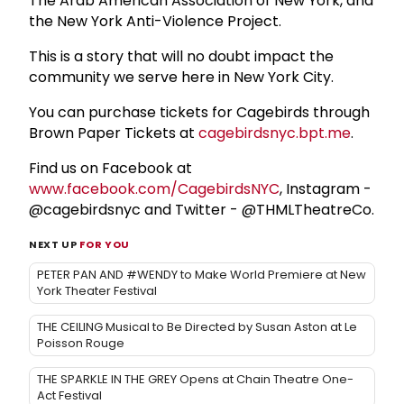
The Arab American Association of New York, and
the New York Anti-Violence Project.
This is a story that will no doubt impact the
community we serve here in New York City.
You can purchase tickets for Cagebirds through
Brown Paper Tickets at
cagebirdsnyc.bpt.me
.
Find us on Facebook at
www.facebook.com/CagebirdsNYC
, Instagram -
@cagebirdsnyc and Twitter - @THMLTheatreCo.
NEXT UP
FOR YOU
PETER PAN AND #WENDY to Make World Premiere at New
York Theater Festival
THE CEILING Musical to Be Directed by Susan Aston at Le
Poisson Rouge
THE SPARKLE IN THE GREY Opens at Chain Theatre One-
Act Festival