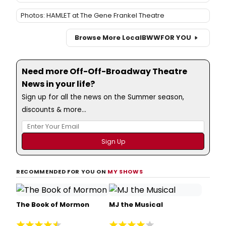
Photos: HAMLET at The Gene Frankel Theatre
Browse More Local
BWW
FOR YOU
Need more Off-Off-Broadway Theatre
News in your life?
Sign up for all the news on the Summer season,
discounts & more...
RECOMMENDED FOR YOU ON
MY SHOWS
The Book of Mormon
MJ the Musical