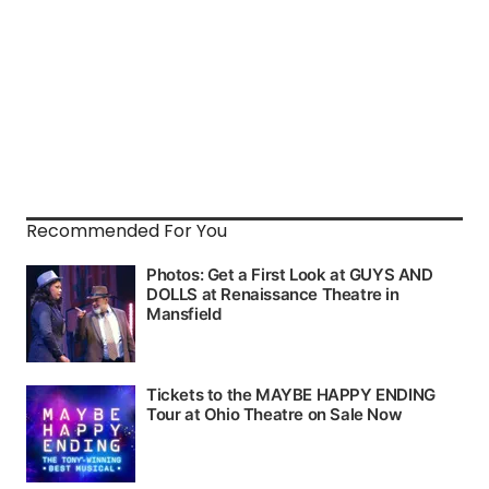
Recommended For You