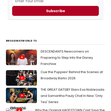
Subscribe
BROADWAYWORLD TV
DESCENDANTS Newcomers on
Preparing to Step Into the Disney
Franchise
Cue the Puppies! Behind the Scenes at
Broadway Barks 2026
THE GREAT GATSBY Stars Eva Noblezada
and Samantha Pauly Chat In New 'Only
Tea' Series
Why the Original HADESTOWN Cast Says the