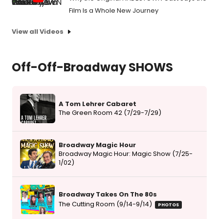
Film Is a Whole New Journey
View all Videos
Off-Off-Broadway SHOWS
A Tom Lehrer Cabaret
The Green Room 42 (7/29-7/29)
Broadway Magic Hour
Broadway Magic Hour: Magic Show (7/25-
1/02)
Broadway Takes On The 80s
The Cutting Room (9/14-9/14)
PHOTOS