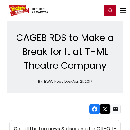
Home
For You
Chat
My Shows
Register/Login
Ga
OFF-​OFF-​
Register
Login
BROADWAY
CAGEBIRDS to Make a
Break for It at THML
Theatre Company
By:
BWW News Desk
Apr. 21, 2017
NEW! OFF-OFF-BROADWAY THEATRE NEWSLETTER
Get all the top news & discounts for Off-Off-