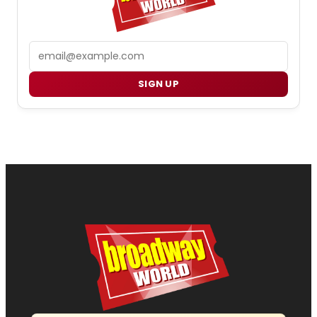
Email
SIGN UP