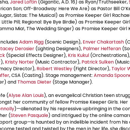
isha,
Jared Loftin
(Gigantic, A.D. 16) as Ryan/Truthseeker,
can Son; Off-Broadway: Here We Are) as Pastor Bill O’K
ugar, Sistas: The Musical) as Promise Keeper Girl Rachae
ttle Pill; Regional: Bye Bye Birdie) as Promise Keeper Gir
amma Mia!, The Wedding Singer) as Promise Keeper Girl 
includes
Adam Rigg
(Scenic Design),
Enver Chakartash
(C
Stacey Derosier
(Lighting Designers),
Palmer Hefferan
(So
ck
(Special Effects Designer),
Kris Kukul
(Orchestrations)
r),
Kristy Norter
(Music Contractor),
Patrick Sulken
(Music 
imacy Director),
Robert Westley
(Fight Director),
Taylor W
affer
, CSA (Casting). Stage management:
Amanda Spoon
er) and
Thomas Dieter
(Stage Manager).
fe (
Alyse Alan Louis
), an evangelical Christian teen strugg
ongst her community of fellow Promise Keeper Girls. Her
onnolly
)—alienated by his repressive upbringing in the c
her (
Steven Pasquale
) and intrigued by the online camar
port group—is haunted by an indelible incident from his
ecome tested and twisted by the men in her life, she disc