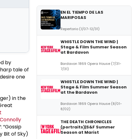
EN EL TIEMPO DE LAS
MARIPOSAS
Repertorio (1/07-12/31)
WHISTLE DOWN THE WIND |
Stage & Film Summer Season
at Bardavon
ed by
Bardavon 1869 Opera House (7/31-
harp tale of
7/31)
desire one
WHISTLE DOWN THE WIND |
Stage & Film Summer Season
at the Bardavon
ger) in the
Bardavon 1869 Opera House (8/01-
Great
8/02)
t
 Connolly
THE DEATH CHRONICLES
: “Gossip
(portraits)|S&F Summer
Season at Marist
 Bit of Sky)