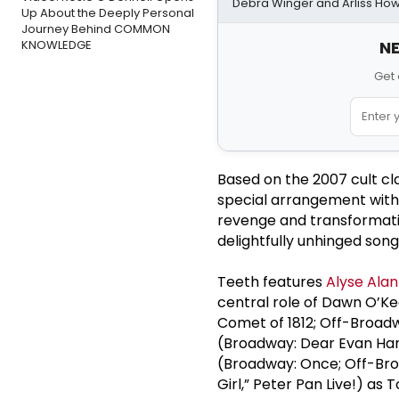
Debra Winger and Arliss Ho
Up About the Deeply Personal
Journey Behind COMMON
KNOWLEDGE
NE
Get 
Based on the 2007 cult c
special arrangement wit
revenge and transformati
delightfully unhinged song
Teeth features
Alyse Alan
central role of Dawn O’Ke
Comet of 1812; Off-Broadw
(Broadway: Dear Evan Hans
(Broadway: Once; Off-Bro
Girl,” Peter Pan Live!) as