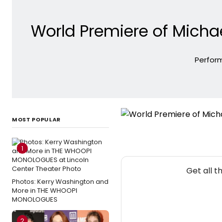
World Premiere of Michae
Perform
MOST POPULAR
1
Get all 
Photos: Kerry Washington and
More in THE WHOOPI
MONOLOGUES
2