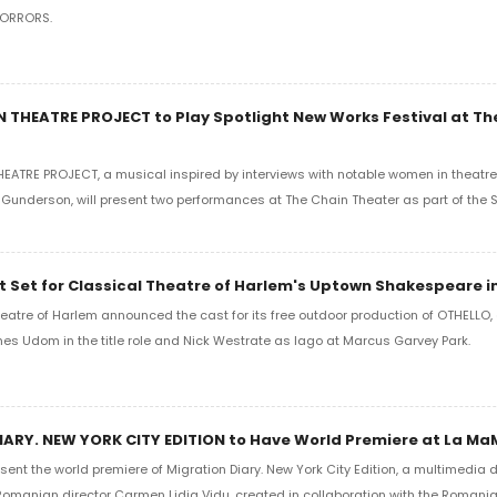
HORRORS.
 THEATRE PROJECT to Play Spotlight New Works Festival at Th
ATRE PROJECT, a musical inspired by interviews with notable women in theatre 
Gunderson, will present two performances at The Chain Theater as part of the 
 Set for Classical Theatre of Harlem's Uptown Shakespeare in
eatre of Harlem announced the cast for its free outdoor production of OTHELLO, 
mes Udom in the title role and Nick Westrate as Iago at Marcus Garvey Park.
ARY. NEW YORK CITY EDITION to Have World Premiere at La M
sent the world premiere of Migration Diary. New York City Edition, a multimedi
Romanian director Carmen Lidia Vidu, created in collaboration with the Romania