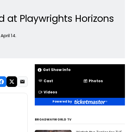
d at Playwrights Horizons
pril 14.
Get Show Info
Cast
Photos
Videos
Powered by
BROADWAYWORLD TV