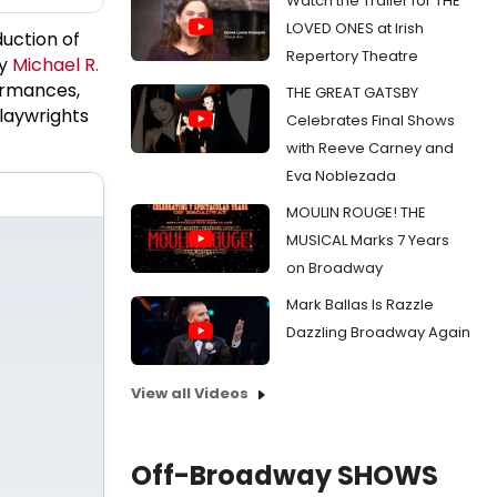
Watch the Trailer for THE
LOVED ONES at Irish
uction of
Repertory Theatre
by
Michael R.
ormances,
THE GREAT GATSBY
laywrights
Celebrates Final Shows
with Reeve Carney and
Eva Noblezada
MOULIN ROUGE! THE
MUSICAL Marks 7 Years
on Broadway
Mark Ballas Is Razzle
Dazzling Broadway Again
View all Videos
Off-Broadway SHOWS