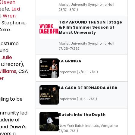
Steven
Marist University Symphonic Hall
eefe,
Lexi
(8/01-8/01)
l,
Wren
l Stephanie,
TRIP AROUND THE SUN | Stage
& Film Summer Season at
Keke.
Marist University
ostume
Marist University Symphonic Hall
(7/26-7/26)
und
,
Julie
LA GRINGA
Director),
illiams
, CSA
Repertorio (2/08-12/31)
er
LA CASA DE BERNARDA ALBA
ling to be
Repertorio (11/15-12/31)
ommunity led
Butoh: Into the Depth
aderie of
 and Dawn’s
New York Butoh Institute/Vangeline
(7/08-7/31)
overs a