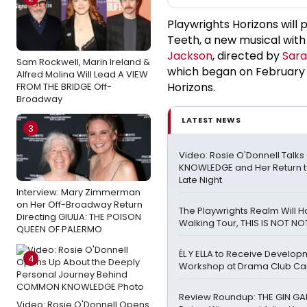
Playwrights Horizons will
Teeth, a new musical wit
Jackson
, directed by
Sara
Sam Rockwell, Marin Ireland &
which began on February 2
Alfred Molina Will Lead A VIEW
Horizons.
FROM THE BRIDGE Off-
Broadway
LATEST NEWS
3
Video: Rosie O'Donnell Tal
KNOWLEDGE and Her Return t
Late Night
Interview: Mary Zimmerman
on Her Off-Broadway Return
The Playwrights Realm Will 
Directing GIULIA: THE POISON
Walking Tour, THIS IS NOT NOT
QUEEN OF PALERMO
ÉL Y ELLA to Receive Develop
4
Workshop at Drama Club C
Review Roundup: THE GIN GAM
Video: Rosie O'Donnell Opens