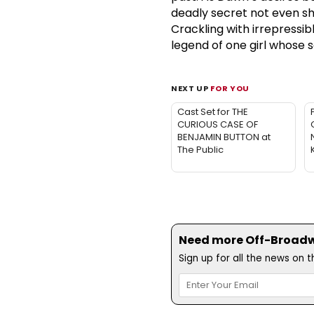
deadly secret not even sh
Crackling with irrepressib
legend of one girl whose s
NEXT UP
FOR YOU
Cast Set for THE
CURIOUS CASE OF
BENJAMIN BUTTON at
The Public
Need more Off-Broadwa
Sign up for all the news on 