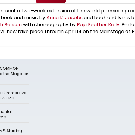
 present a two-week extension of the world premiere prod
h book and music by
Anna K. Jacobs
and book and lyrics 
h Benson
with choreography by
Raja Feather Kelly
. Perf
1, now take place through April 14 on the Mainstage at P
ks COMMON
o the Stage on
Host Immersive
 A DRILL
mental
amp
E, Starring