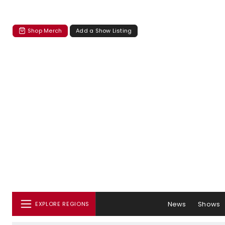
Shop Merch
Add a Show Listing
News
Shows
EXPLORE REGIONS