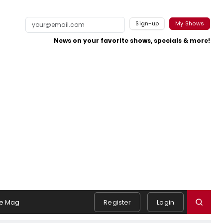
Sign-up
My Shows
News on your favorite shows, specials & more!
e Mag
Register
Login