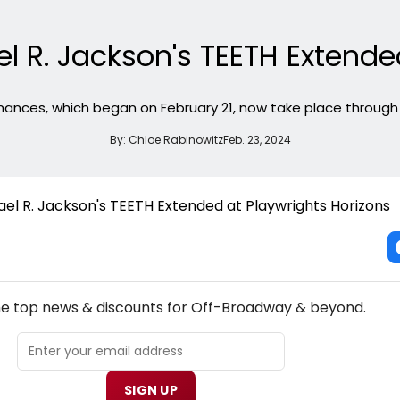
l R. Jackson's TEETH Extende
ances, which began on February 21, now take place through A
By:
Chloe Rabinowitz
Feb. 23, 2024
NEW! OFF-BROADWAY THEATRE NEWSLETTER
the top news & discounts for Off-Broadway & beyond.
SIGN UP