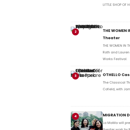
LITTLE SHOP OF 
THE WOMEN IN
2
Theater
THE WOMEN IN THE
Roth and Lauren 
Works Festival.
OTHELLO Cast
3
The Classical Th
Cofield, with Ja
MIGRATION DI
4
La MaMa will pre
theater work by 