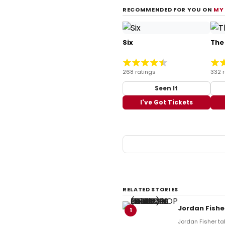
RECOMMENDED FOR YOU ON
MY
Six
The
268 ratings
332 
Seen It
I've Got Tickets
RELATED STORIES
Jordan Fishe
1
Jordan Fisher tak