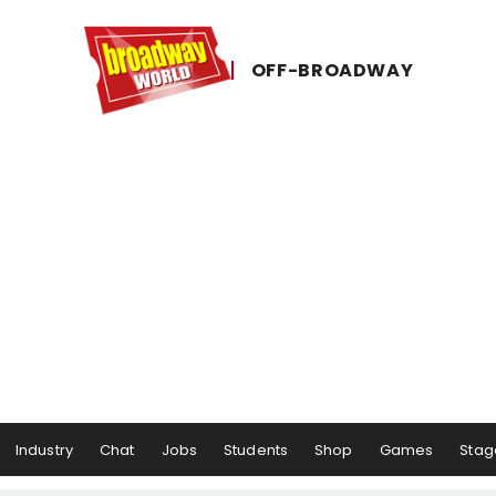
OFF-​BROADWAY
Industry
Chat
Jobs
Students
Shop
Games
Stag