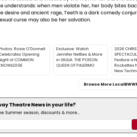
e understands: when men violate her, her body bites back
le desire and ancient rage, Teeth is a dark comedy conjur
exual curse may also be her salvation.
Photos: Rosie O'Donnell
Exclusive: Watch
2026 CHRI
Celebrates Opening
Jennifer Nettles & More
SPECTACULA
Night of COMMON
in GIULIA: THE POISON
Feature a 
KNOWLEDGE
QUEEN OF PALERMO
Rockettes
New Techn
Browse More Local
BWW
y Theatre News in your life?
the Summer season, discounts & more...