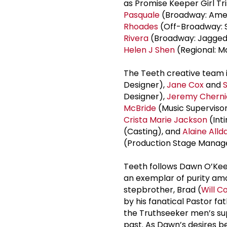
as Promise Keeper Girl Tr
Pasquale
(Broadway: Ameri
Rhoades
(Off-Broadway: S
Rivera
(Broadway: Jagged Li
Helen J Shen
(Regional: M
The Teeth creative team 
Designer),
Jane Cox
and
Designer),
Jeremy Cherni
McBride
(Music Superviso
Crista
Marie Jackson
(Int
(Casting), and
Alaine Alld
(Production Stage Manag
Teeth follows Dawn O’Kee
an exemplar of purity am
stepbrother, Brad (
Will C
by his fanatical Pastor fat
the Truthseeker men’s sup
past. As Dawn’s desires b