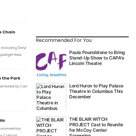
e Chain
Recommended For You
including Daryl
Spotlight New
 the Park
directed by Carl
aMa
a documentary
n Cultural