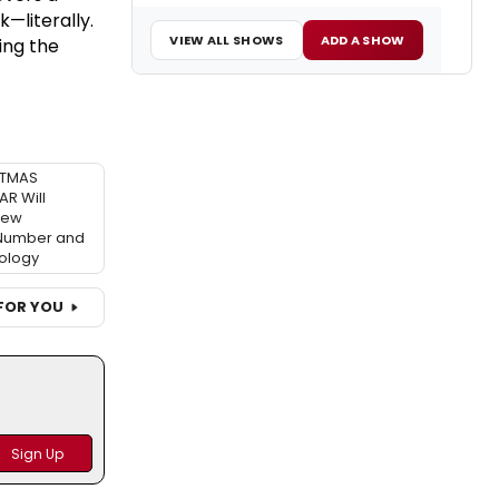
—literally.
VIEW ALL SHOWS
ADD A SHOW
ing the
STMAS
R Will
New
 Number and
ology
FOR YOU