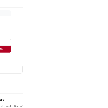
ts
ork
York production of