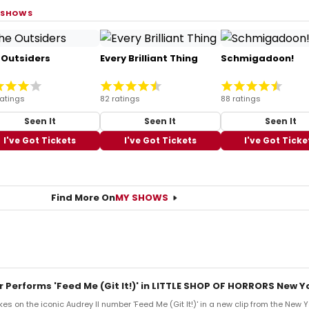
 SHOWS
 Outsiders
Every Brilliant Thing
Schmigadoon!
ratings
82 ratings
88 ratings
Seen It
Seen It
Seen It
I've Got Tickets
I've Got Tickets
I've Got Ticke
Find More On
MY SHOWS
r Performs 'Feed Me (Git It!)' in LITTLE SHOP OF HORRORS New Y
es on the iconic Audrey II number 'Feed Me (Git It!)' in a new clip from the New 