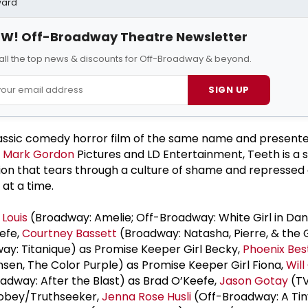
ward
W! Off-Broadway Theatre Newsletter
all the top news & discounts for Off-Broadway & beyond.
SIGN UP
lassic comedy horror film of the same name and present
h
Mark Gordon
Pictures and LD Entertainment, Teeth is a s
on that tears through a culture of shame and repressed 
 at a time.
 Louis
(Broadway: Amelie; Off-Broadway: White Girl in Dan
efe,
Courtney Bassett
(Broadway: Natasha, Pierre, & the 
ay: Titanique) as Promise Keeper Girl Becky,
Phoenix Bes
en, The Color Purple) as Promise Keeper Girl Fiona,
Will
adway: After the Blast) as Brad O’Keefe,
Jason Gotay
(TV
 Tobey/Truthseeker,
Jenna Rose Husli
(Off-Broadway: A Tiny