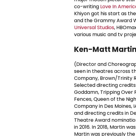
co-writing
Love In Americ
Khiyon got his start as t
and the Grammy Award Wi
Universal Studios
, HBOmax,
various music and tv proje
Ken-
Matt Marti
(Director and Choreograph
seen in theatres across t
Company, Brown/Trinity R
Selected directing credits 
Goddamn, Tripping Over Roo
Fences, Queen of the Nig
Company in Des Moines, IA
and directing credits in 
Theatre Award nominations
in 2016. In 2018, Martin 
Martin was previously the