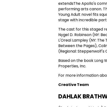
extendsThe Apollo's commi
performing arts canon. Th
Young Adult novel fits squ
stage with incredible part
The cast for this staged 
Nygel D. Robinson (NY: Be
L'Oreal Lampley (NY: The 
Between the Pages), Colin
(Regional: Steppenwolf's 
Based on the book Long
Properties, Inc.
For more information abo
Creative Team
DAHLAK BRATHW