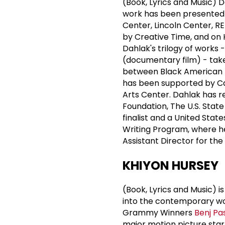
(Book, Lyrics and Music) 
work has been presented 
Center, Lincoln Center, 
by Creative Time, and on 
Dahlak's trilogy of works -
(documentary film) - take 
between Black American 
has been supported by Ca
Arts Center. Dahlak has 
Foundation, The U.S. Stat
finalist and a United Stat
Writing Program, where he
Assistant Director for the
KHIYON HURSEY
(Book, Lyrics and Music) 
into the contemporary wor
Grammy Winners
Benj Pa
major motion picture sta