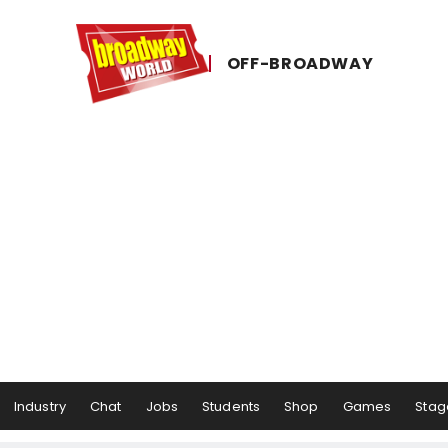
OFF-​BROADWAY
Industry
Chat
Jobs
Students
Shop
Games
Stag