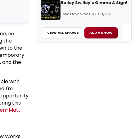
Bailey Swilley's Gimme A Sign!
Soho Playhouse (9/20-9/20)
ne, no
VIEW ALL SHOWS
ADD A SHOW
g the
own to the
ntemporary
, and the
pple with
nd I'm
 opportunity
ring this
en-
Matt
ew Works