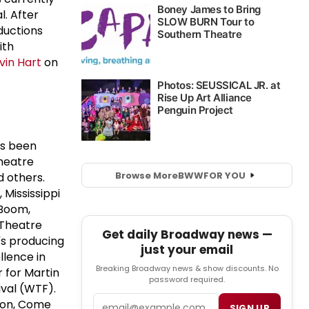
l. After
ductions
ith
vin Hart
on
as been
Theatre
Browse More
BWW
FOR YOU
 others.
 Mississippi
.Boom,
 Theatre
Get daily Broadway news —
's producing
just your email
llence in
Breaking Broadway news & show discounts. No
 for Martin
password required.
ival (WTF).
Email
 Son, Come
SIGN UP