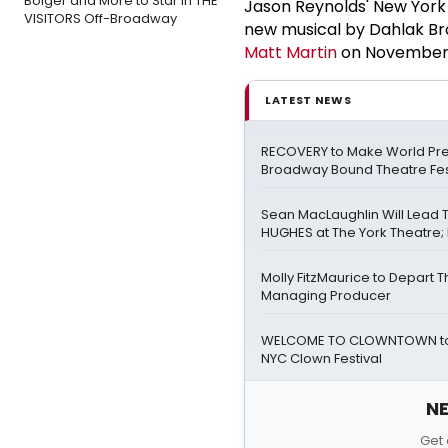
Bolger and More to Star in THE
Jason Reynolds' New York
VISITORS Off-Broadway
new musical by Dahlak Br
Matt Martin
on November 2
LATEST NEWS
RECOVERY to Make World Pre
Broadway Bound Theatre Fes
Sean MacLaughlin Will Lead
HUGHES at The York Theatre; F
Molly FitzMaurice to Depart 
Managing Producer
WELCOME TO CLOWNTOWN to 
NYC Clown Festival
NE
Get 