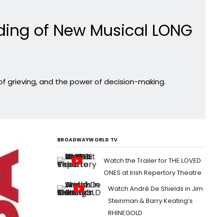
ding of New Musical LONG
of grieving, and the power of decision-making.
BROADWAYWORLD TV
Watch the Trailer for THE LOVED
ONES at Irish Repertory Theatre
Watch André De Shields in Jim
Steinman & Barry Keating’s
RHINEGOLD