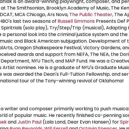
Dahlak is an award-winning playwright, composer, and per
at The Smithsonian, Brooklyn Academy of Music, The Ke
REDCAT, MCA Chicago, Ars Nova,
The Public Theater
, The A
HBO's last two seasons of
Russell Simmons
Presents Def P
 Spiritrials (solo play), Try/Step/Trip (musical), Adapting 
a personal look into the criminal justice system and the 
music and Black American subjugation. Development of 
lArts, Oregon Shakespeare Festival, Victory Gardens, a
received awards and support from NEFA, The NEA, the Dor
e Department, NYU Tisch, and MAP Fund. He was a Creativ
es Artist nominee. He is a graduate of NYU's Graduate Mus
 was awarded the Dean's Full-Tuition Fellowship, and se
 national tour of the Tony-winning revival of Oklahoma!
is a writer and composer primarily working to push musica
ld of popular music. He recently finished co-penning so
sek
and
Justin Paul
(Lala Land, Dear Evan Hansen) for
Spir
rring
Ryan Reynolds
,
Will Ferrell
and
Octavia Spencer
. He 