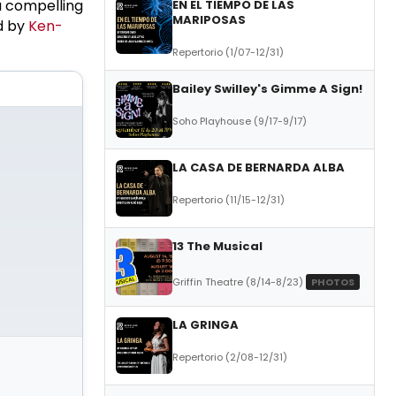
a compelling
EN EL TIEMPO DE LAS
MARIPOSAS
d by
Ken-
Repertorio (1/07-12/31)
Bailey Swilley's Gimme A Sign!
Soho Playhouse (9/17-9/17)
LA CASA DE BERNARDA ALBA
Repertorio (11/15-12/31)
13 The Musical
Griffin Theatre (8/14-8/23)
PHOTOS
LA GRINGA
Repertorio (2/08-12/31)