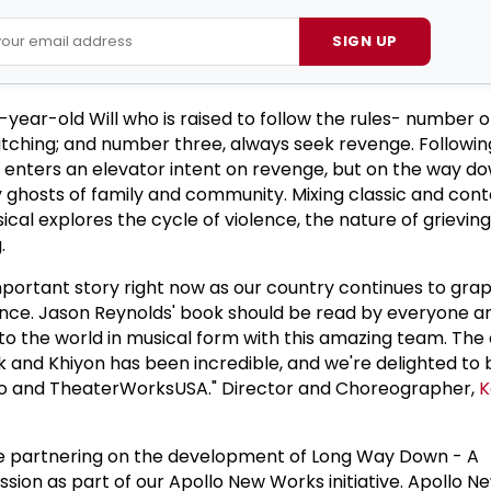
SIGN UP
year-old Will who is raised to follow the rules- number o
itching; and number three, always seek revenge. Followin
ll enters an elevator intent on revenge, but on the way d
y ghosts of family and community. Mixing classic and co
cal explores the cycle of violence, the nature of grieving
.
 important story right now as our country continues to gra
lence. Jason Reynolds' book should be read by everyone a
ry to the world in musical form with this amazing team. The
 and Khiyon has been incredible, and we're delighted to b
ollo and TheaterWorksUSA." Director and Choreographer,
K
o be partnering on the development of Long Way Down - A
on as part of our Apollo New Works initiative. Apollo N