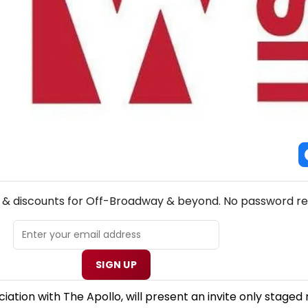
NEW! OFF-BROADWAY THEATRE NEWSLETTER
s & discounts for Off-Broadway & beyond. No password re
SIGN UP
tion with The Apollo, will present an invite only staged 