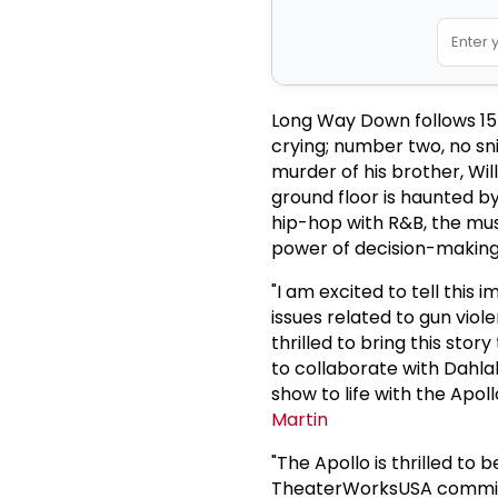
Long Way Down follows 15-
crying; number two, no sn
murder of his brother, Wi
ground floor is haunted b
hip-hop with R&B, the musi
power of decision-making
"I am excited to tell this
issues related to gun vio
thrilled to bring this sto
to collaborate with Dahlak
show to life with the Ap
Martin
"The Apollo is thrilled t
TheaterWorksUSA commissi