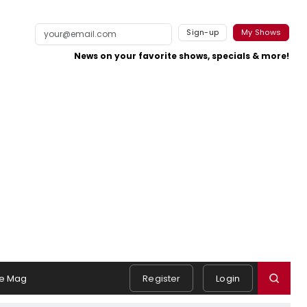
Sign-up
My Shows
News on your favorite shows, specials & more!
e Mag
Register
Login