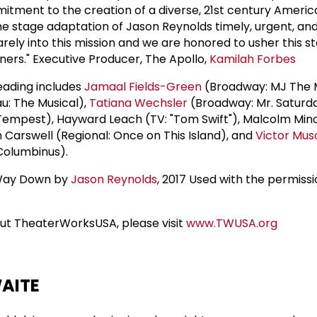
tment to the creation of a diverse, 21st century Americ
e stage adaptation of Jason Reynolds timely, urgent, an
arely into this mission and we are honored to usher this st
ners." Executive Producer, The Apollo,
Kamilah Forbes
reading includes
Jamaal Fields-Green
(Broadway: MJ The M
au: The Musical),
Tatiana Wechsler
(Broadway: Mr. Saturda
Tempest), Hayward Leach (TV: "Tom Swift"), Malcolm Mino
 Carswell (Regional: Once on This Island), and
Victor Mus
Columbinus).
 Way Down by
Jason Reynolds
, 2017 Used with the permissi
ut TheaterWorksUSA, please visit
www.TWUSA.org
AITE