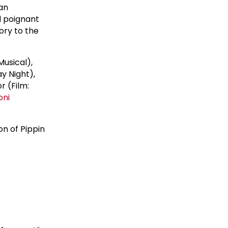
an
d poignant
ory to the
usical),
y Night),
r (Film:
oni
on of Pippin