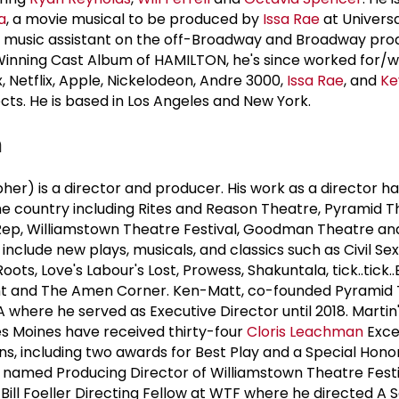
a
, a movie musical to be produced by
Issa Rae
at Universa
he music assistant on the off-Broadway and Broadway pro
nning Cast Album of HAMILTON, he's since worked for/w
 Netflix, Apple, Nickelodeon, Andre 3000,
Issa Rae
, and
Ke
cts. He is based in Los Angeles and New York.
n
er) is a director and producer. His work as a director h
he country including Rites and Reason Theatre, Pyramid 
ep, Williamstown Theatre Festival, Goodman Theatre and
include new plays, musicals, and classics such as Civil Sex,
ts, Love's Labour's Lost, Prowess, Shakuntala, tick..tick.
ht and The Amen Corner. Ken-Matt, co-founded Pyramid
 where he served as Executive Director until 2018. Martin
Des Moines have received thirty-four
Cloris Leachman
Exce
, including two awards for Best Play and a Special Honor
was named Producing Director of Williamstown Theatre Fest
 Bill Foeller Directing Fellow at WTF where he directed A