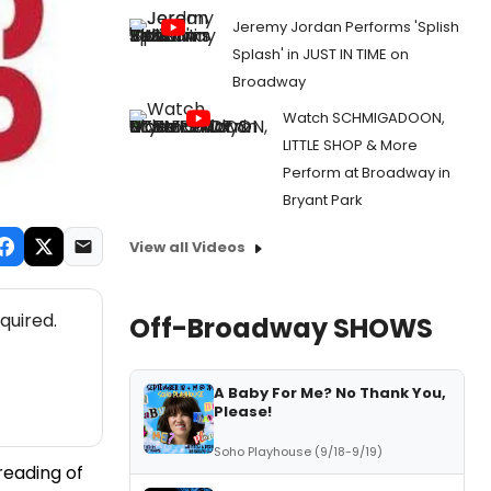
Jeremy Jordan Performs 'Splish
Splash' in JUST IN TIME on
Broadway
Watch SCHMIGADOON,
LITTLE SHOP & More
Perform at Broadway in
Bryant Park
View all Videos
quired.
Off-Broadway SHOWS
A Baby For Me? No Thank You,
Please!
Soho Playhouse (9/18-9/19)
reading of