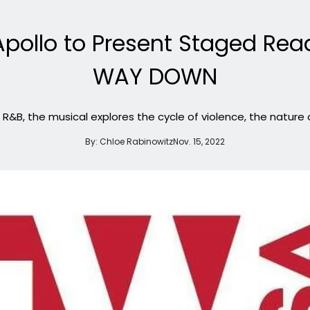
pollo to Present Staged Rea
WAY DOWN
R&B, the musical explores the cycle of violence, the nature 
By:
Chloe Rabinowitz
Nov. 15, 2022