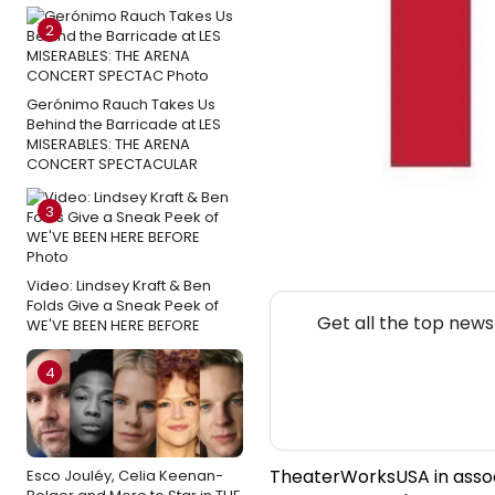
2
Gerónimo Rauch Takes Us
Behind the Barricade at LES
MISERABLES: THE ARENA
CONCERT SPECTACULAR
3
Video: Lindsey Kraft & Ben
Folds Give a Sneak Peek of
Get all the top new
WE'VE BEEN HERE BEFORE
4
TheaterWorksUSA in associa
Esco Jouléy, Celia Keenan-