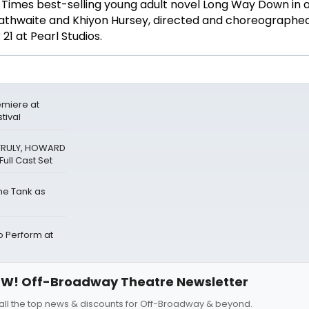
 Times best-selling young adult novel Long Way Down in 
athwaite and Khiyon Hursey, directed and choreographe
1 at Pearl Studios.
miere at
tival
 TRULY, HOWARD
ull Cast Set
The Tank as
Perform at
W! Off-Broadway Theatre Newsletter
all the top news & discounts for Off-Broadway & beyond.