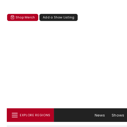
Shop Merch
Add a Show Listing
News
Shows
EXPLORE REGIONS