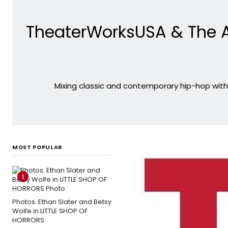
TheaterWorksUSA & The A
Mixing classic and contemporary hip-hop with 
MOST POPULAR
1
Photos: Ethan Slater and Betsy
Wolfe in LITTLE SHOP OF
HORRORS