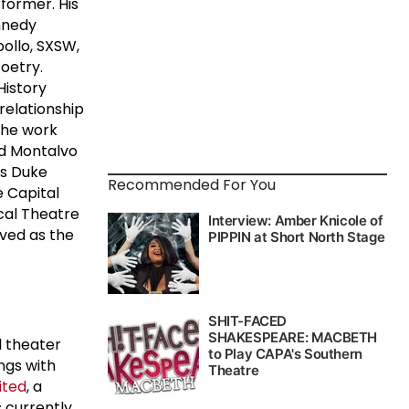
former. His
nnedy
pollo, SXSW,
oetry.
History
relationship
the work
nd Montalvo
is Duke
Recommended For You
e Capital
ical Theatre
rved as the
l theater
ngs with
ited
, a
is currently