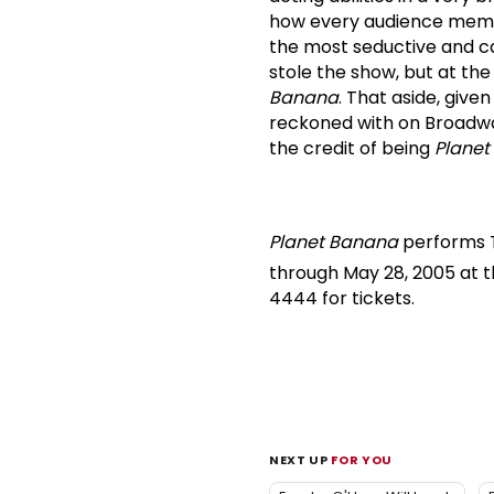
how every audience membe
the most seductive and c
stole the show, but at t
Banana
.
That aside, give
reckoned with on Broadwa
the credit of being
Planet
Planet Banana
performs T
through May 28, 2005 at t
4444 for tickets.
NEXT UP
FOR YOU