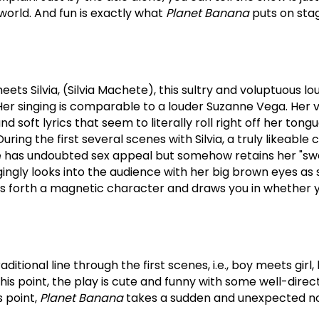
world.
And fun is exactly what
Planet Banana
puts on stage
ets Silvia, (Silvia Machete), this sultry and voluptuous lo
Her singing is comparable to a louder Suzanne Vega.
Her 
soft lyrics that seem to literally roll right off her tong
During the first several scenes with Silvia, a truly likeable 
 has undoubted sex appeal but somehow retains her "swee
gingly looks into the audience with her big brown eyes as
ts forth a magnetic character and draws you in whether you
ditional line through the first scenes, i.e., boy meets girl, 
this point, the play is cute and funny with some well-dire
s point,
Planet Banana
takes a sudden and unexpected no