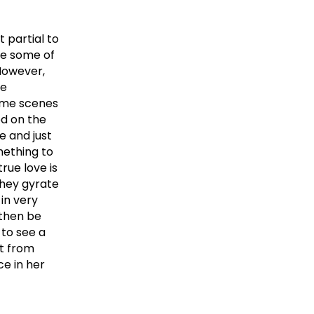
t partial to
re some of
However,
he
me scenes
ed on the
e and just
mething to
rue love is
hey gyrate
 in very
 then be
 to see a
t from
e in her