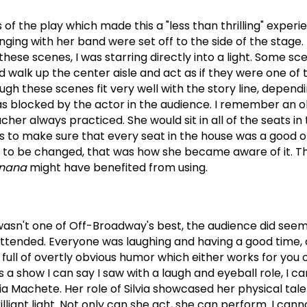
f the play which made this a "less than thrilling" experi
nging with her band were set off to the side of the stage.
these scenes, I was starring directly into a light.
Some sce
 walk up the center aisle and act as if they were one of 
ugh these scenes fit very well with the story line, depen
as blocked by the actor in the audience.
I remember an o
cher always practiced.
She would sit in all of the seats i
ls to make sure that every seat in the house was a good o
d to be changed, that was how she became aware of it.
Th
anana
might have benefited from using.
asn't one of Off-Broadway's best, the audience did seem
attended.
Everyone was laughing and having a good time, o
 full of overtly obvious humor which either works for you 
s a show I can say I saw with a laugh and eyeball role, I ca
via Machete.
Her role of Silvia showcased her physical tal
lliant light.
Not only can she act, she can perform. I cann