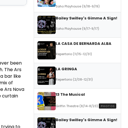
Soho Playhouse (9/18-9/19)
Bailey Swilley's Gimme A Sign!
Soho Playhouse (9/17-9/17)
LA CASA DE BERNARDA ALBA
Repertorio (11/15-12/31)
never been
LA GRINGA
h.
The Ars
 a bar like
Repertorio (2/08-12/31)
mix of
he Ars Nova
13 The Musical
 curtain
Griffin Theatre (8/14-8/23)
PHOTOS
Bailey Swilley's Gimme A Sign!
 trying to