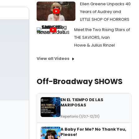
Ellen Greene Unpacks 40
Years of Audrey and
LITTLE SHOP OF HORRORS
Meet the Two Rising Stars of
THE SAVIORS, Ivan
Howe & Julius Rinzel
View all Videos
Off-Broadway SHOWS
EN EL TIEMPO DE LAS
MARIPOSAS
Repertorio (1/07-12/31)
A Baby For Me? No Thank You,
Please!