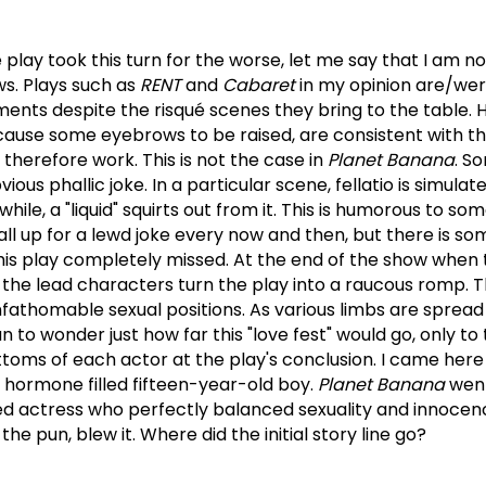
 play took this turn for the worse, let me say that I am no
ws.
Plays such as
RENT
and
Cabaret
in my opinion are/we
nts despite the risqué scenes they bring to the table.
ause some eyebrows to be raised, are consistent with t
 therefore work.
This is not the case in
Planet Banana
.
So
ious phallic joke.
In a particular scene, fellatio is simulat
le, a "liquid" squirts out from it.
This is humorous to som
 all up for a lewd joke every now and then, but there is so
this play completely missed.
At the end of the show when t
he lead characters turn the play into a raucous romp.
T
unfathomable sexual positions. As various limbs are spread
n to wonder just how far this "love fest" would go, only to
toms of each actor at the play's conclusion.
I came here
 hormone filled fifteen-year-old boy.
Planet Banana
wen
d actress who perfectly balanced sexuality and innocenc
he pun, blew it.
Where did the initial story line go?