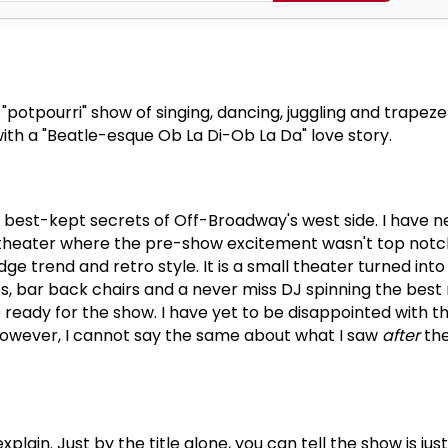
f "potpourri" show of singing, dancing, juggling and trapeze
h a "Beatle-esque Ob La Di-Ob La Da" love story.
e best-kept secrets of Off-Broadway's west side.
I have 
 theater where the pre-show excitement wasn't top notc
dge trend and retro style.
It is a small theater turned into
es, bar back chairs and a never miss DJ spinning the best 
 ready for the show.
I have yet to be disappointed with t
owever, I cannot say the same about what I saw
after
the
explain.
Just by the title alone, you can tell the show is just