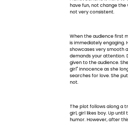
have fun, not change the 
not very consistent.
When the audience first me
is immediately engaging.
showcases very smooth and 
demands your attention.
given to the audience.
She
girl" innocence as she lon
searches for love. She pu
not.
The plot follows along a tra
girl, girl likes boy.
Up until 
humor.
However, after thi