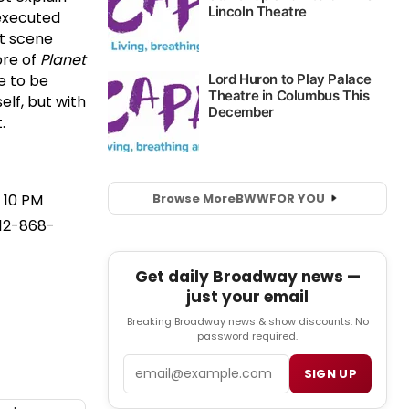
executed
t scene
bre of
Planet
e to be
lf, but with
.
Browse More
BWW
FOR YOU
 10 PM
212-868-
Get daily Broadway news —
just your email
Breaking Broadway news & show discounts. No
password required.
Email
SIGN UP