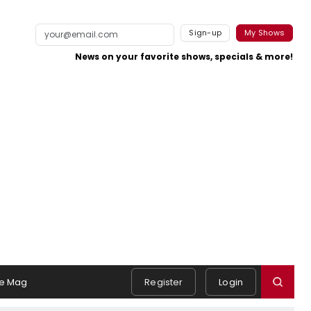
Sign-up
My Shows
News on your favorite shows, specials & more!
e Mag
Register
Login