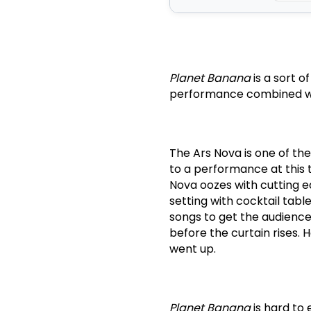
Planet Banana
is a sort o
performance combined wit
The Ars Nova is one of th
to a performance at this
Nova oozes with cutting e
setting with cocktail tabl
songs to get the audience
before the curtain rises.
H
went up.
Planet Banana
is hard to 