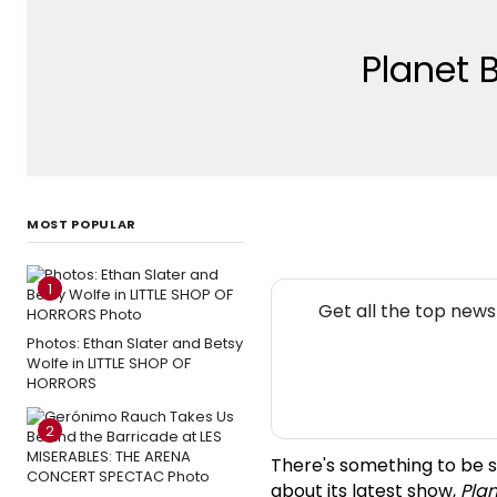
Planet 
MOST POPULAR
1
Get all the top new
Photos: Ethan Slater and Betsy
Wolfe in LITTLE SHOP OF
HORRORS
2
There's something to be s
about its latest show,
Pla