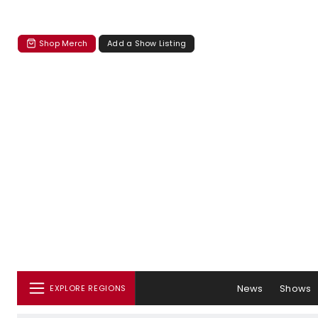
Shop Merch
Add a Show Listing
News
Shows
EXPLORE REGIONS