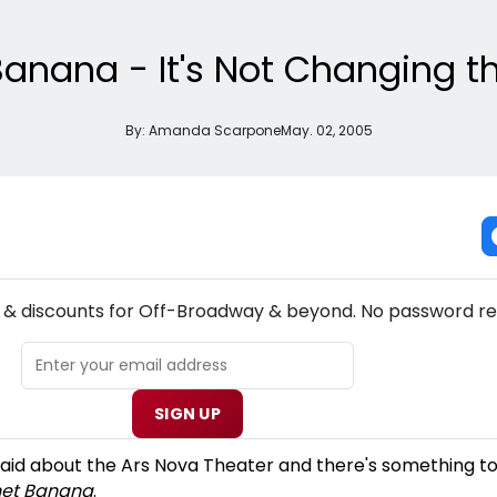
Banana - It's Not Changing t
By:
Amanda Scarpone
May. 02, 2005
NEW! OFF-BROADWAY THEATRE NEWSLETTER
s & discounts for Off-Broadway & beyond. No password re
SIGN UP
aid about the Ars Nova Theater and there's something to
net Banana
.