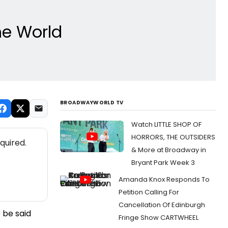
he World
BROADWAYWORLD TV
Watch LITTLE SHOP OF
HORRORS, THE OUTSIDERS
quired.
& More at Broadway in
Bryant Park Week 3
Amanda Knox Responds To
Petition Calling For
Cancellation Of Edinburgh
 be said
Fringe Show CARTWHEEL