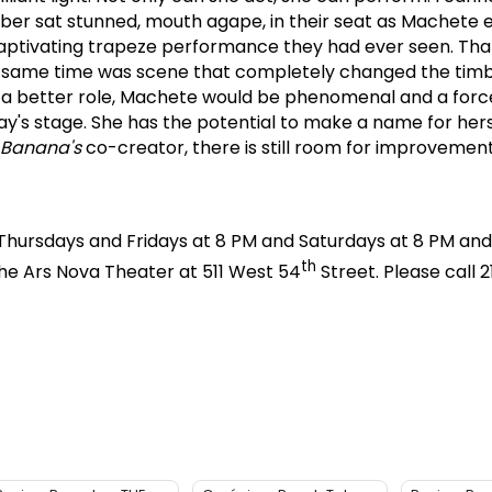
r sat stunned, mouth agape, in their seat as Machete 
aptivating trapeze performance they had ever seen.
Tha
he same time was scene that completely changed the tim
n a better role, Machete would be phenomenal and a forc
y's stage.
She has the potential to make a name for herse
 Banana's
co-creator, there is still room for improvement
hursdays and Fridays at 8 PM and Saturdays at 8 PM and
th
he Ars Nova Theater at 511 West 54
Street.
Please call 