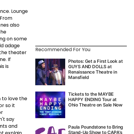
ence.
Lounge
From
nes also
the
ding on some
ld adage
Recommended For You
n the theater
ne.
If
is is
 to love the
r so it
or
n't say
ents and
ot explain