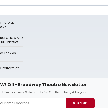
miere at
tival
 TRULY, HOWARD
ull Cast Set
The Tank as
Perform at
W! Off-Broadway Theatre Newsletter
all the top news & discounts for Off-Broadway & beyond.
SIGN UP