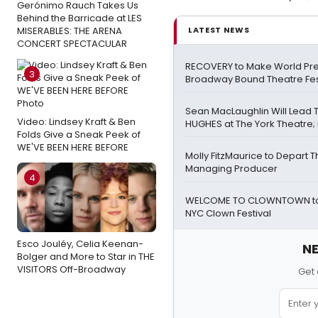
Gerónimo Rauch Takes Us
Behind the Barricade at LES
MISERABLES: THE ARENA
LATEST NEWS
CONCERT SPECTACULAR
RECOVERY to Make World Pre
3
Broadway Bound Theatre Fes
Sean MacLaughlin Will Lead
Video: Lindsey Kraft & Ben
HUGHES at The York Theatre; F
Folds Give a Sneak Peek of
WE'VE BEEN HERE BEFORE
Molly FitzMaurice to Depart 
Managing Producer
4
WELCOME TO CLOWNTOWN to 
NYC Clown Festival
Esco Jouléy, Celia Keenan-
NE
Bolger and More to Star in THE
VISITORS Off-Broadway
Get 