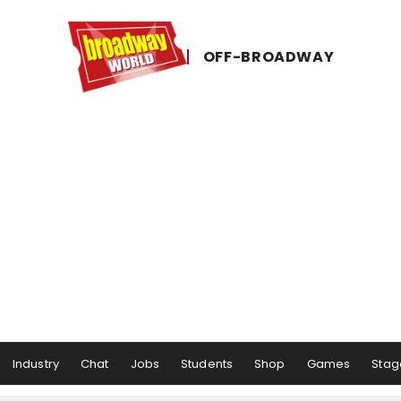
OFF-​BROADWAY
Industry
Chat
Jobs
Students
Shop
Games
Stag