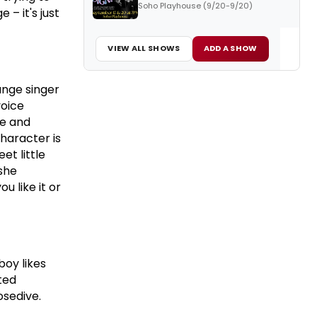
Soho Playhouse (9/20-9/20)
 – it's just
VIEW ALL SHOWS
ADD A SHOW
unge singer
voice
ue and
character is
t little
 she
 like it or
boy likes
cted
sedive.