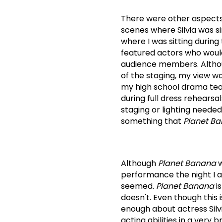
There were other aspects o
scenes where Silvia was si
where I was sitting during 
featured actors who would
audience members.
Altho
of the staging, my view w
my high school drama tea
during full dress rehearsa
staging or lighting neede
something that
Planet B
Although
Planet Banana
w
performance the night I 
seemed.
Planet Banana
is
doesn't.
Even though this i
enough about actress Sil
acting abilities in a very bri