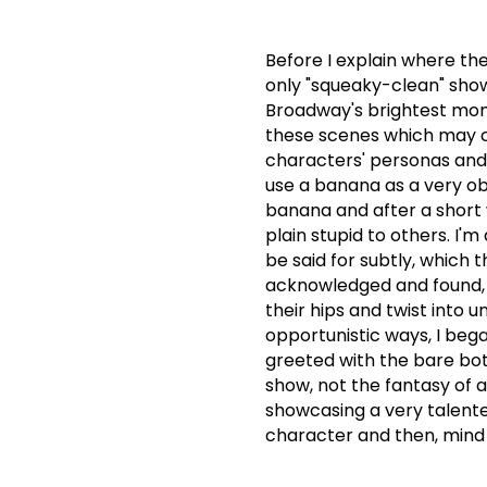
Before I explain where the
only "squeaky-clean" sho
Broadway's brightest mome
these scenes which may c
characters' personas and
use a banana as a very obv
banana and after a short whi
plain stupid to others.
I'm
be said for subtly, which 
acknowledged and found, t
their hips and twist into 
opportunistic ways, I bega
greeted with the bare bot
show, not the fantasy of a
showcasing a very talente
character and then, mind t