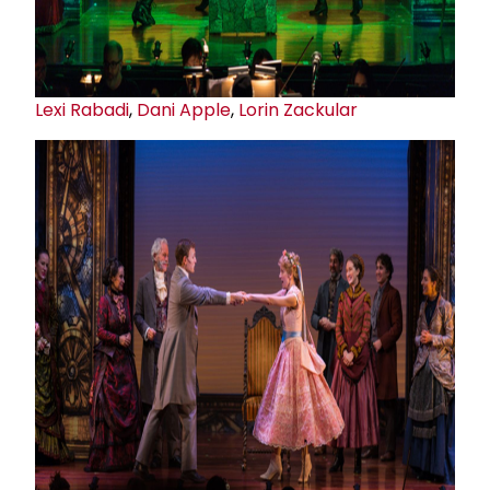
Lexi Rabadi
,
Dani Apple
,
Lorin Zackular