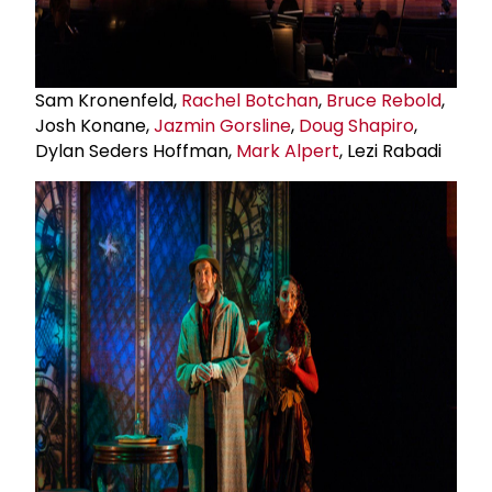
Sam Kronenfeld,
Rachel Botchan
,
Bruce Rebold
,
Josh Konane,
Jazmin Gorsline
,
Doug Shapiro
,
Dylan Seders Hoffman,
Mark Alpert
, Lezi Rabadi