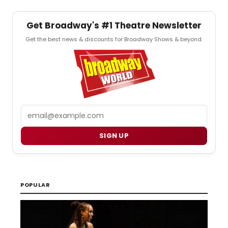
Get Broadway's #1 Theatre Newsletter
Get the best news & discounts for Broadway Shows & beyond.
Email
SIGN UP
POPULAR