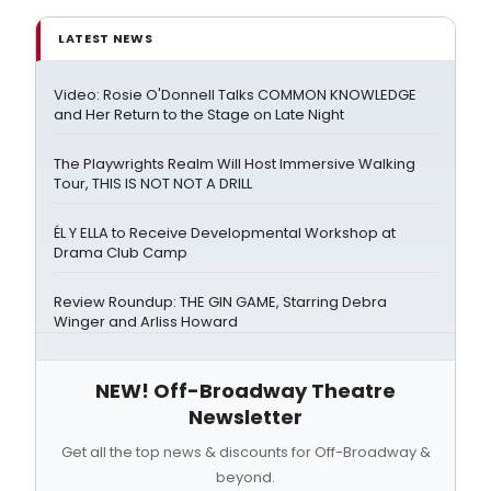
LATEST NEWS
Video: Rosie O'Donnell Talks COMMON KNOWLEDGE
and Her Return to the Stage on Late Night
The Playwrights Realm Will Host Immersive Walking
Tour, THIS IS NOT NOT A DRILL
ÉL Y ELLA to Receive Developmental Workshop at
Drama Club Camp
Review Roundup: THE GIN GAME, Starring Debra
Winger and Arliss Howard
NEW! Off-Broadway Theatre
Newsletter
Get all the top news & discounts for Off-Broadway &
beyond.