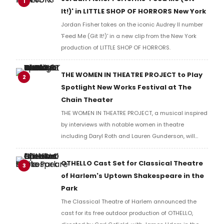
1
It!)' in LITTLE SHOP OF HORRORS New York
Jordan Fisher takes on the iconic Audrey II number
'Feed Me (Git It!)' in a new clip from the New York
production of LITTLE SHOP OF HORRORS.
THE WOMEN IN THEATRE PROJECT to Play
2
Spotlight New Works Festival at The
Chain Theater
THE WOMEN IN THEATRE PROJECT, a musical inspired
by interviews with notable women in theatre
including Daryl Roth and Lauren Gunderson, will
present two performances at The Chain Theater as
part of the Spotlight New Works Festival.
OTHELLO Cast Set for Classical Theatre
3
of Harlem's Uptown Shakespeare in the
Park
The Classical Theatre of Harlem announced the
cast for its free outdoor production of OTHELLO,