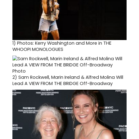
1)
Photos: Kerry Washington and More in THE
WHOOPI MONOLOGUES
2)
Sam Rockwell, Marin Ireland & Alfred Molina Will
Lead A VIEW FROM THE BRIDGE Off-Broadway