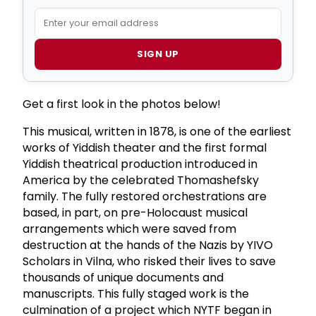
SIGN UP
Get a first look in the photos below!
This musical, written in 1878, is one of the earliest
works of Yiddish theater and the first formal
Yiddish theatrical production introduced in
America by the celebrated Thomashefsky
family. The fully restored orchestrations are
based, in part, on pre-Holocaust musical
arrangements which were saved from
destruction at the hands of the Nazis by YIVO
Scholars in Vilna, who risked their lives to save
thousands of unique documents and
manuscripts. This fully staged work is the
culmination of a project which NYTF began in