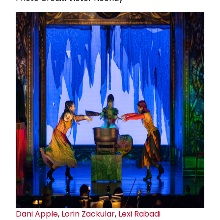
Dani Apple
,
Lorin Zackular
,
Lexi Rabadi