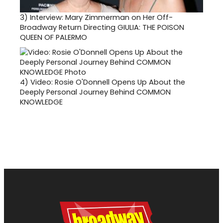
3)
Interview: Mary Zimmerman on Her Off-
Broadway Return Directing GIULIA: THE POISON
QUEEN OF PALERMO
4)
Video: Rosie O'Donnell Opens Up About the
Deeply Personal Journey Behind COMMON
KNOWLEDGE