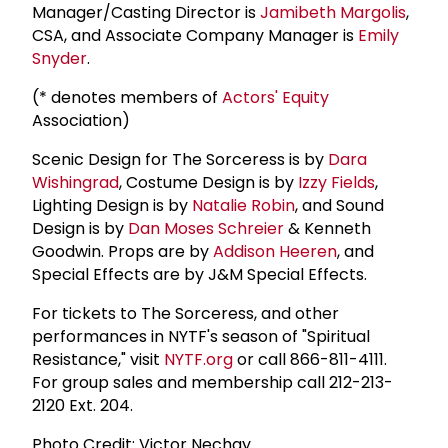
Manager/Casting Director is
Jamibeth Margolis
,
CSA, and Associate Company Manager is
Emily
Snyder
.
(* denotes members of
Actors' Equity
Association)
Scenic Design for The Sorceress is by
Dara
Wishingrad
, Costume Design is by
Izzy Fields
,
Lighting Design is by
Natalie Robin
, and Sound
Design is by
Dan Moses Schreier
& Kenneth
Goodwin. Props are by
Addison Heeren
, and
Special Effects are by J&M Special Effects.
For tickets to The Sorceress, and other
performances in NYTF's season of "Spiritual
Resistance," visit
NYTF.org
or call 866-811-4111.
For group sales and membership call 212-213-
2120 Ext. 204.
Photo Credit: Victor Nechay