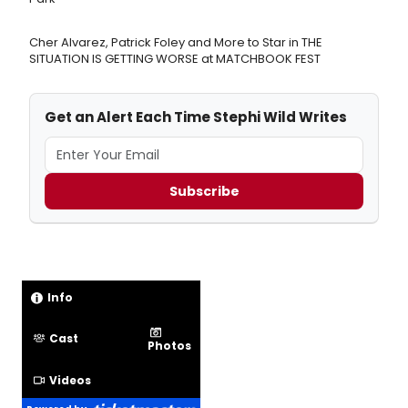
Cher Alvarez, Patrick Foley and More to Star in THE
SITUATION IS GETTING WORSE at MATCHBOOK FEST
Get an Alert Each Time Stephi Wild Writes
Subscribe
Info
Cast
Photos
Videos