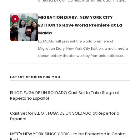
directed by Carl Cofield, with James Udom in the
title role and Nick Westrate as Iago at Marcus
Garvey Park.
MIGRATION DIARY. NEW YORK CITY
4
EDITION to Have World Premiere at La
MaMa
La MaMa will present the world premiere of
Migration Diary. New York City Edition, a multimedia
documentary theater work by Romanian director
Carmen Lidia Vidu, created in collaboration with the
Romanian Cultural Institute and the National
LATEST STORIES FOR YOU
Theatre of Bucharest.
ELLIOT, FUGA DE UN SOLDADO Cast Set to Take Stage at
Repertorio Español
Cast Set for ELLIOT, FUGA DE UN SOLDADO at Repertorio
Español
NYTF's NEW YORK SINGS YIDDISH to be Presented in Central
Park