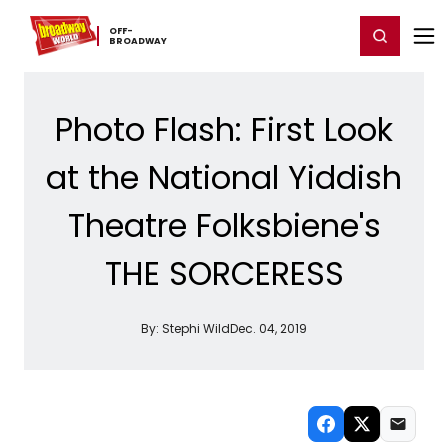
Home
For You
Chat
My Shows
Register/Login
Ga
OFF-​
Register
Login
BROADWAY
Photo Flash: First Look
at the National Yiddish
Theatre Folksbiene's
THE SORCERESS
By:
Stephi Wild
Dec. 04, 2019