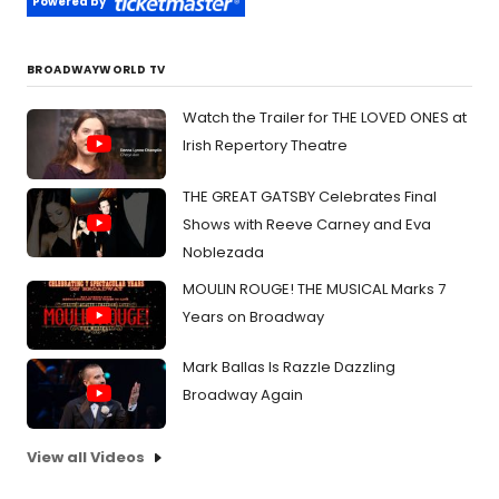
Powered by
BROADWAYWORLD TV
Watch the Trailer for THE LOVED ONES at
Irish Repertory Theatre
THE GREAT GATSBY Celebrates Final
Shows with Reeve Carney and Eva
Noblezada
MOULIN ROUGE! THE MUSICAL Marks 7
Years on Broadway
Mark Ballas Is Razzle Dazzling
Broadway Again
View all Videos