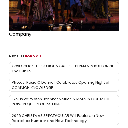
Company
NEXT UP
FOR YOU
Cast Set for THE CURIOUS CASE OF BENJAMIN BUTTON at
The Public
Photos: Rosie O'Donnell Celebrates Opening Night of
COMMON KNOWLEDGE
Exclusive: Watch Jennifer Nettles & More in GIULIA: THE
POISON QUEEN OF PALERMO
2026 CHRISTMAS SPECTACULAR Will Feature a New
Rockettes Number and New Technology