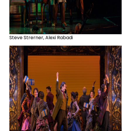
Steve Strerner, Alexi Rabadi