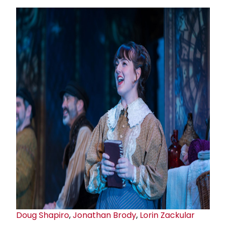
Doug Shapiro
,
Jonathan Brody
,
Lorin Zackular