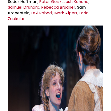
Seder Hoffman,
Peter Gosik
,
Josh Kohane
,
Samuel Druhora
,
Rebecca Brudner
, Sam
Kronenfeld,
Lexi Rabadi
,
Mark Alpert
,
Lorin
Zackular