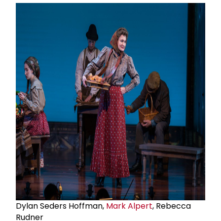
Dylan Seders Hoffman,
Mark Alpert
, Rebecca
Rudner