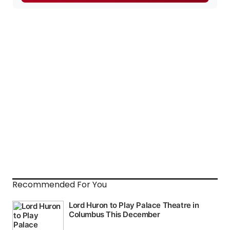
Recommended For You