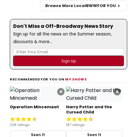
Browse More Local
BWW
FOR YOU
Don't Miss a Off-Broadway News Story
Sign up for all the news on the Summer season,
discounts & more...
RECOMMENDED FOR YOU ON
MY SHOWS
×
×
Operation Mincemeat
Harry Potter and the
Cursed Child
228 ratings
187 ratings
Seen It
Seen It