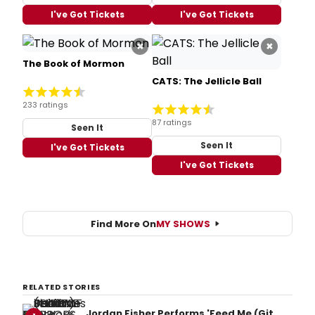
I've Got Tickets
I've Got Tickets
×
×
The Book of Mormon
CATS: The Jellicle Ball
233 ratings
87 ratings
Seen It
Seen It
I've Got Tickets
I've Got Tickets
Find More On
MY SHOWS
RELATED STORIES
Jordan Fisher Performs 'Feed Me (Git