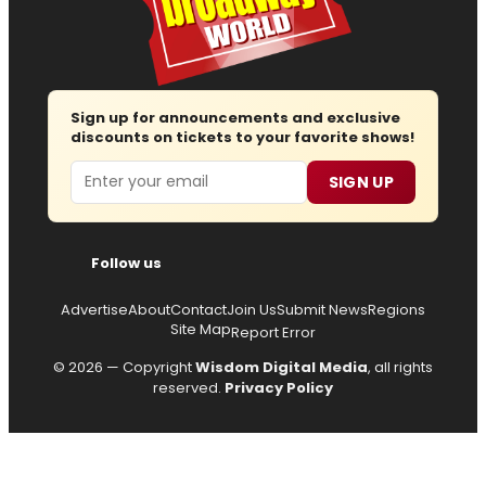
Sign up for announcements and exclusive
discounts on tickets to your favorite shows!
Email
SIGN UP
Follow us
Advertise
About
Contact
Join Us
Submit News
Regions
Site Map
Report Error
© 2026 — Copyright
Wisdom Digital Media
, all rights
reserved.
Privacy Policy