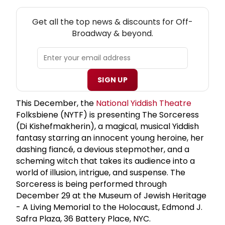
NEW! OFF-BROADWAY THEATRE NEWSLETTER
Get all the top news & discounts for Off-
Broadway & beyond.
SIGN UP
This December, the
National Yiddish Theatre
Folksbiene (NYTF) is presenting The Sorceress
(Di Kishefmakherin), a magical, musical Yiddish
fantasy starring an innocent young heroine, her
dashing fiancé, a devious stepmother, and a
scheming witch that takes its audience into a
world of illusion, intrigue, and suspense. The
Sorceress is being performed through
December 29 at the Museum of Jewish Heritage
- A Living Memorial to the Holocaust, Edmond J.
Safra Plaza, 36 Battery Place, NYC.