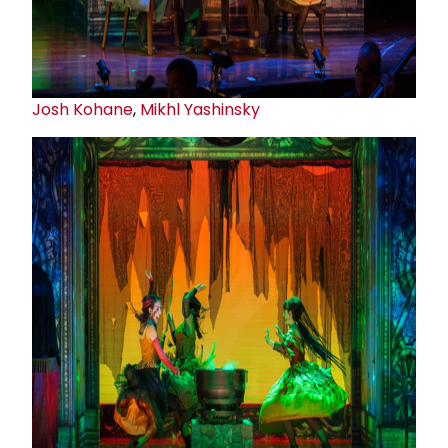
Josh Kohane
,
Mikhl Yashinsky