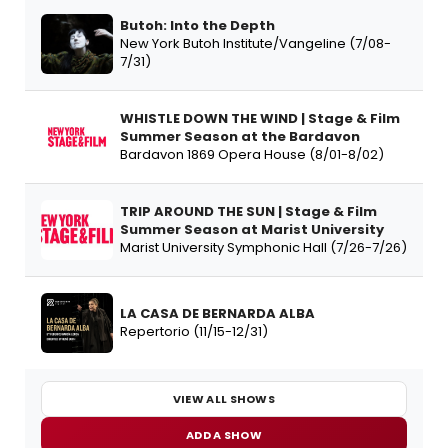
Butoh: Into the Depth
New York Butoh Institute/Vangeline (7/08-
7/31)
WHISTLE DOWN THE WIND | Stage & Film
Summer Season at the Bardavon
Bardavon 1869 Opera House (8/01-8/02)
TRIP AROUND THE SUN | Stage & Film
Summer Season at Marist University
Marist University Symphonic Hall (7/26-7/26)
LA CASA DE BERNARDA ALBA
Repertorio (11/15-12/31)
VIEW ALL SHOWS
ADD A SHOW