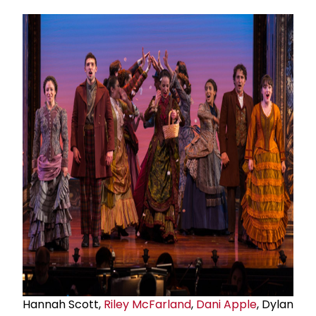
Hannah Scott,
Riley McFarland
,
Dani Apple
, Dylan