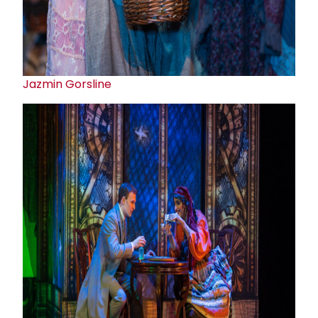
Jazmin Gorsline