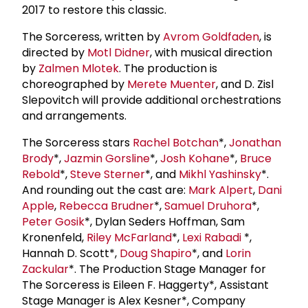
2017 to restore this classic.
The Sorceress, written by
Avrom Goldfaden
, is
directed by
Motl Didner
, with musical direction
by
Zalmen Mlotek
. The production is
choreographed by
Merete Muenter
, and D. Zisl
Slepovitch will provide additional orchestrations
and arrangements.
The Sorceress stars
Rachel Botchan
*,
Jonathan
Brody
*,
Jazmin Gorsline
*,
Josh Kohane
*,
Bruce
Rebold
*,
Steve Sterner
*, and
Mikhl Yashinsky
*.
And rounding out the cast are:
Mark Alpert
,
Dani
Apple
,
Rebecca Brudner
*,
Samuel Druhora
*,
Peter Gosik
*, Dylan Seders Hoffman, Sam
Kronenfeld,
Riley McFarland
*,
Lexi Rabadi
*,
Hannah D. Scott*,
Doug Shapiro
*, and
Lorin
Zackular
*. The Production Stage Manager for
The Sorceress is Eileen F. Haggerty*, Assistant
Stage Manager is Alex Kesner*, Company