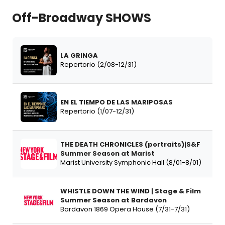
Off-Broadway SHOWS
LA GRINGA
Repertorio (2/08-12/31)
EN EL TIEMPO DE LAS MARIPOSAS
Repertorio (1/07-12/31)
THE DEATH CHRONICLES (portraits)|S&F
Summer Season at Marist
Marist University Symphonic Hall (8/01-8/01)
WHISTLE DOWN THE WIND | Stage & Film
Summer Season at Bardavon
Bardavon 1869 Opera House (7/31-7/31)