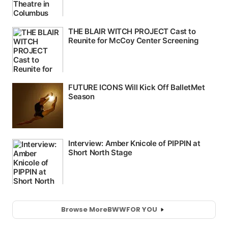
Browse More
BWW
FOR YOU