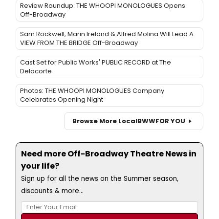
Review Roundup: THE WHOOPI MONOLOGUES Opens
Off-Broadway
Sam Rockwell, Marin Ireland & Alfred Molina Will Lead A
VIEW FROM THE BRIDGE Off-Broadway
Cast Set for Public Works' PUBLIC RECORD at The
Delacorte
Photos: THE WHOOPI MONOLOGUES Company
Celebrates Opening Night
Browse More Local
BWW
FOR YOU
Need more Off-Broadway Theatre News in
your life?
Sign up for all the news on the Summer season,
discounts & more...