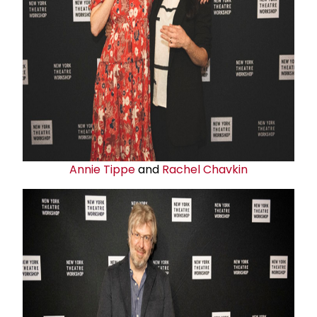
Annie Tippe
and
Rachel Chavkin