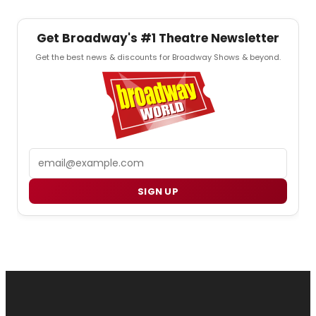
Get Broadway's #1 Theatre Newsletter
Get the best news & discounts for Broadway Shows & beyond.
Email
SIGN UP