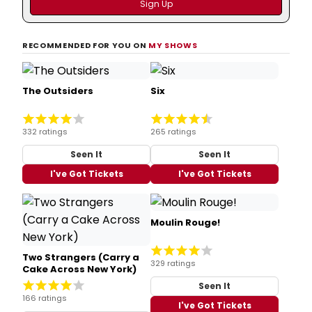
RECOMMENDED FOR YOU ON
MY SHOWS
The Outsiders
Six
332 ratings
265 ratings
Seen It
Seen It
I've Got Tickets
I've Got Tickets
Moulin Rouge!
Two Strangers (Carry a
329 ratings
Cake Across New York)
Seen It
166 ratings
I've Got Tickets