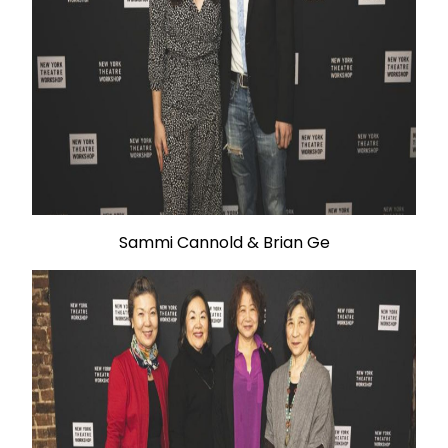
Sammi Cannold & Brian Ge