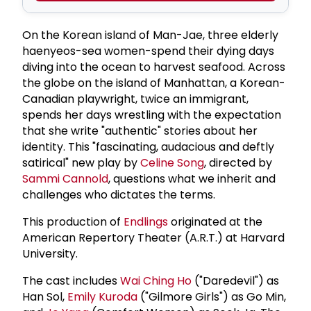
On the Korean island of Man-Jae, three elderly
haenyeos-sea women-spend their dying days
diving into the ocean to harvest seafood. Across
the globe on the island of Manhattan, a Korean-
Canadian playwright, twice an immigrant,
spends her days wrestling with the expectation
that she write "authentic" stories about her
identity. This "fascinating, audacious and deftly
satirical" new play by
Celine Song
, directed by
Sammi Cannold
, questions what we inherit and
challenges who dictates the terms.
This production of
Endlings
originated at the
American Repertory Theater (A.R.T.) at Harvard
University.
The cast includes
Wai Ching Ho
("Daredevil") as
Han Sol,
Emily Kuroda
("Gilmore Girls") as Go Min,