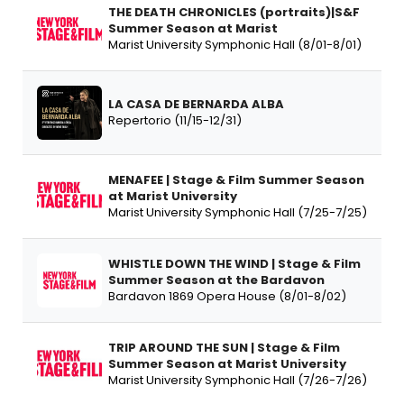
THE DEATH CHRONICLES (portraits)|S&F
Summer Season at Marist
Marist University Symphonic Hall (8/01-8/01)
LA CASA DE BERNARDA ALBA
Repertorio (11/15-12/31)
MENAFEE | Stage & Film Summer Season
at Marist University
Marist University Symphonic Hall (7/25-7/25)
WHISTLE DOWN THE WIND | Stage & Film
Summer Season at the Bardavon
Bardavon 1869 Opera House (8/01-8/02)
TRIP AROUND THE SUN | Stage & Film
Summer Season at Marist University
Marist University Symphonic Hall (7/26-7/26)