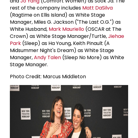
and
Jo Yang
(Comfort Women) as Sook Ja. The
rest of the company includes
Matt DaSilva
(Ragtime on Ellis Island) as White Stage
Manager, Miles G. Jackson ("The Last O.G.") as
White Husband,
Mark Mauriello
(OSCAR at The
Crown) as White Stage Manager/Turtle,
Jiehae
Park
(Sleep) as Ha Young, Keith Pinault (A
Midsummer Night's Dream) as White Stage
Manager,
Andy Talen
(Sleep No More) as White
Stage Manager.
Photo Credit: Marcus Middleton