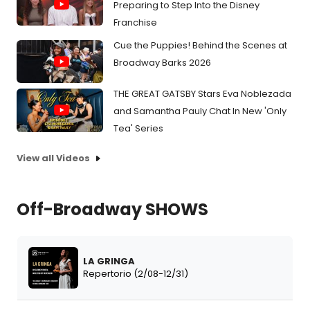
Preparing to Step Into the Disney
Franchise
Cue the Puppies! Behind the Scenes at
Broadway Barks 2026
THE GREAT GATSBY Stars Eva Noblezada
and Samantha Pauly Chat In New 'Only
Tea' Series
View all Videos
Off-Broadway SHOWS
LA GRINGA
Repertorio (2/08-12/31)