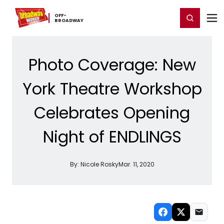
Home
For You
Chat
My Shows
Register/Login
Ga
OFF-​
Register
Login
BROADWAY
Photo Coverage: New
York Theatre Workshop
Celebrates Opening
Night of ENDLINGS
By:
Nicole Rosky
Mar. 11, 2020