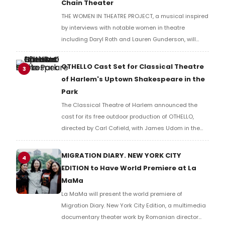
Chain Theater
THE WOMEN IN THEATRE PROJECT, a musical inspired
by interviews with notable women in theatre
including Daryl Roth and Lauren Gunderson, will
present two performances at The Chain Theater as
part of the Spotlight New Works Festival.
OTHELLO Cast Set for Classical Theatre
3
of Harlem's Uptown Shakespeare in the
Park
The Classical Theatre of Harlem announced the
cast for its free outdoor production of OTHELLO,
directed by Carl Cofield, with James Udom in the
title role and Nick Westrate as Iago at Marcus
Garvey Park.
MIGRATION DIARY. NEW YORK CITY
4
EDITION to Have World Premiere at La
MaMa
La MaMa will present the world premiere of
Migration Diary. New York City Edition, a multimedia
documentary theater work by Romanian director