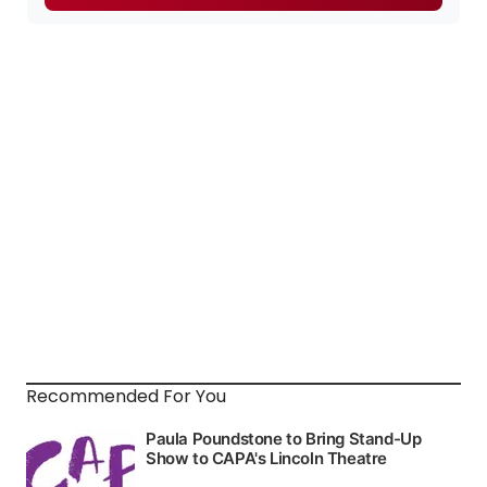
Recommended For You