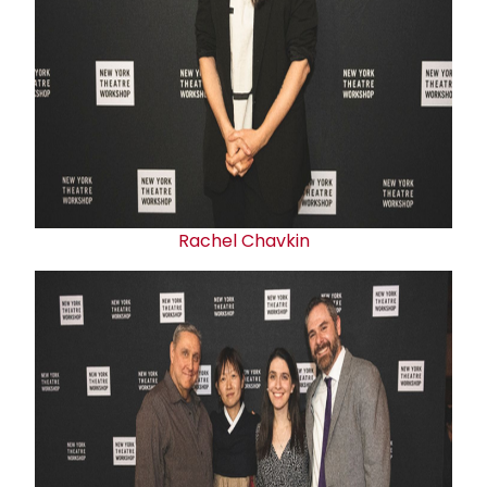
Rachel Chavkin