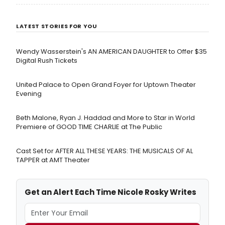
Carmen Lidia Vidu, created in collaboration with the
Romanian Cultural Institute and the National
LATEST STORIES FOR YOU
Theatre of Bucharest.
Wendy Wasserstein's AN AMERICAN DAUGHTER ​to Offer $35
Digital Rush Tickets
United Palace to Open Grand Foyer for Uptown Theater
Evening
Beth Malone, Ryan J. Haddad and More to Star in World
Premiere of GOOD TIME CHARLIE at The Public
Cast Set for AFTER ALL THESE YEARS: THE MUSICALS OF AL
TAPPER at AMT Theater
Get an Alert Each Time Nicole Rosky Writes