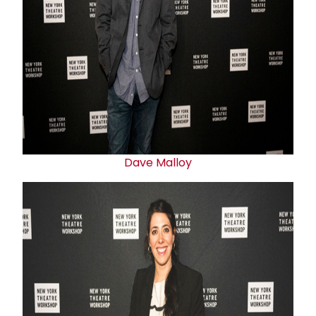
Dave Malloy