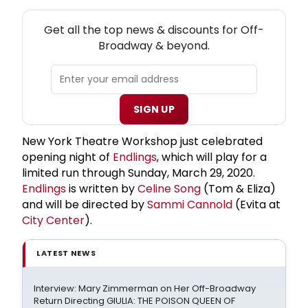
NEW! OFF-BROADWAY THEATRE NEWSLETTER
Get all the top news & discounts for Off-
Broadway & beyond.
SIGN UP
New York Theatre Workshop just celebrated
opening night of
Endlings
, which will play for a
limited run through Sunday, March 29, 2020.
Endlings
is written by
Celine Song
(Tom & Eliza)
and will be directed by
Sammi Cannold
(Evita at
City Center
).
LATEST NEWS
Interview: Mary Zimmerman on Her Off-Broadway
Return Directing GIULIA: THE POISON QUEEN OF