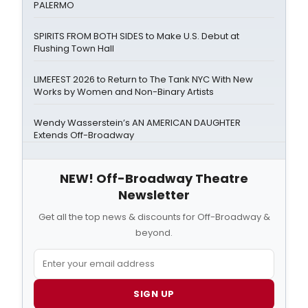
PALERMO
SPIRITS FROM BOTH SIDES to Make U.S. Debut at
Flushing Town Hall
LIMEFEST 2026 to Return to The Tank NYC With New
Works by Women and Non-Binary Artists
Wendy Wasserstein’s AN AMERICAN DAUGHTER
Extends Off-Broadway
NEW! Off-Broadway Theatre
Newsletter
Get all the top news & discounts for Off-Broadway &
beyond.
SIGN UP