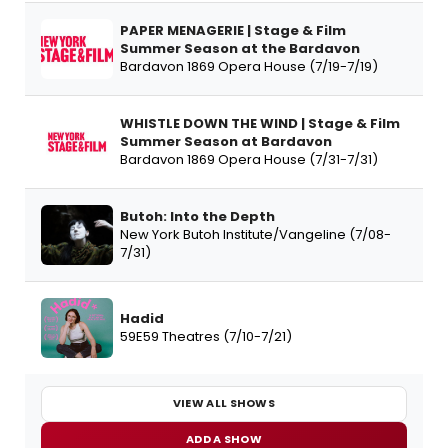
PAPER MENAGERIE | Stage & Film
Summer Season at the Bardavon
Bardavon 1869 Opera House (7/19-7/19)
WHISTLE DOWN THE WIND | Stage & Film
Summer Season at Bardavon
Bardavon 1869 Opera House (7/31-7/31)
Butoh: Into the Depth
New York Butoh Institute/Vangeline (7/08-
7/31)
Hadid
59E59 Theatres (7/10-7/21)
VIEW ALL SHOWS
ADD A SHOW