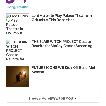
Browse More
BWW
FOR YOU