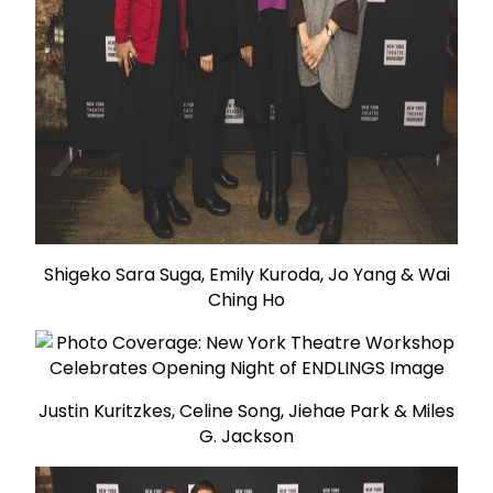
Shigeko Sara Suga, Emily Kuroda, Jo Yang & Wai
Ching Ho
Justin Kuritzkes, Celine Song, Jiehae Park & Miles
G. Jackson