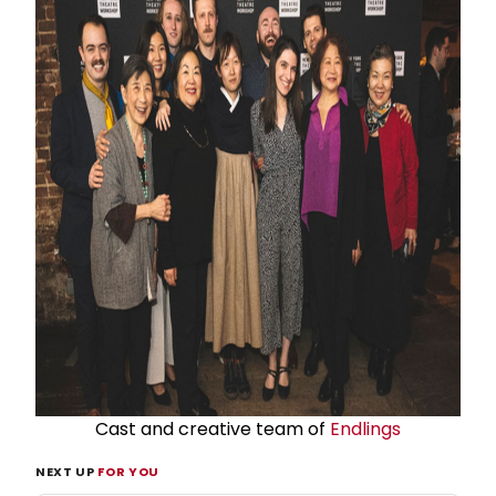
Cast and creative team of
Endlings
NEXT UP
FOR YOU