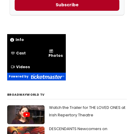
Subscribe
Info
Cast
Photos
Videos
Powered by
BROADWAYWORLD TV
Watch the Trailer for THE LOVED ONES at
Irish Repertory Theatre
DESCENDANTS Newcomers on