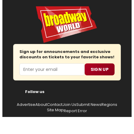
Sign up for announcements and exclusive
discounts on tickets to your favorite shows!
Email
SIGN UP
Follow us
Advertise
About
Contact
Join Us
Submit News
Regions
Site Map
Report Error
© 2026 — Copyright
Wisdom Digital Media
, all rights
reserved.
Privacy Policy