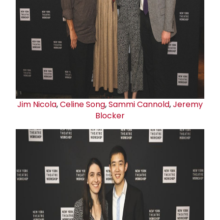
Jim Nicola
,
Celine Song
,
Sammi Cannold
,
Jeremy
Blocker