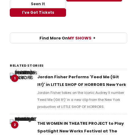
Seen It
I've Got Tickets
Find More On
MY SHOWS
RELATED STORIES
Jordan Fisher Performs 'Feed Me (Git
1
It!)' in LITTLE SHOP OF HORRORS New York
Jordan Fisher takes on the iconic Audrey II number
'Feed Me (Git It!)' in a new clip from the New York
production of LITTLE SHOP OF HORRORS.
THE WOMEN IN THEATRE PROJECT to Play
2
Spotlight New Works Festival at The