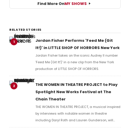
Find More On
MY SHOWS
RELATED STORIES
Jordan Fisher Performs 'Feed Me (Git
1
It!)' in LITTLE SHOP OF HORRORS New York
Jordan Fisher takes on the iconic Audrey II number
'Feed Me (Git It!)' in a new clip from the New York
production of LITTLE SHOP OF HORRORS.
THE WOMEN IN THEATRE PROJECT to Play
2
Spotlight New Works Festival at The
Chain Theater
THE WOMEN IN THEATRE PROJECT, a musical inspired
by interviews with notable women in theatre
including Daryl Roth and Lauren Gunderson, will
present two performances at The Chain Theater as