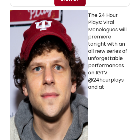
The 24 Hour
Plays: Viral
Monologues will
premiere
tonight with an
all new series of
unforgettable
performances
on IGTV
@24hourplays
and at