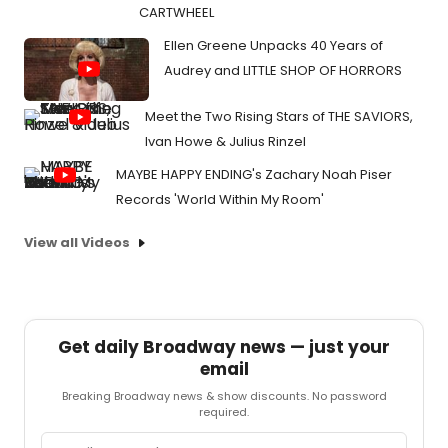
CARTWHEEL
Ellen Greene Unpacks 40 Years of
Audrey and LITTLE SHOP OF HORRORS
Meet the Two Rising Stars of THE SAVIORS,
Ivan Howe & Julius Rinzel
MAYBE HAPPY ENDING's Zachary Noah Piser
Records 'World Within My Room'
View all Videos
Get daily Broadway news — just your
email
Breaking Broadway news & show discounts. No password
required.
Email