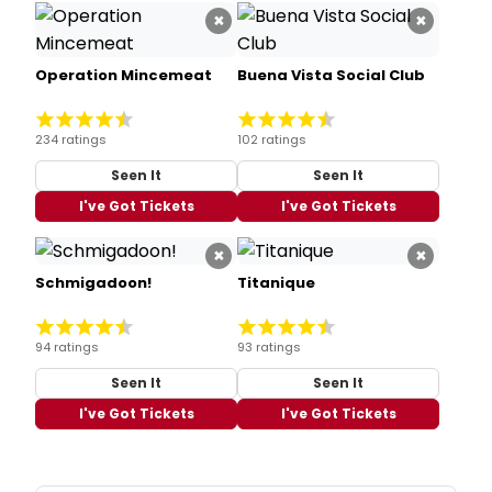
×
×
Operation Mincemeat
Buena Vista Social Club
234 ratings
102 ratings
Seen It
Seen It
I've Got Tickets
I've Got Tickets
×
×
Schmigadoon!
Titanique
94 ratings
93 ratings
Seen It
Seen It
I've Got Tickets
I've Got Tickets