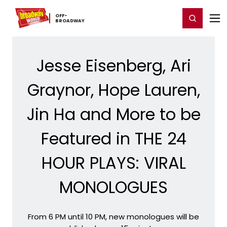
Home
For You
Chat
My Shows
Register/Login
Ga
OFF-​
Register
Login
BROADWAY
Jesse Eisenberg, Ari
Graynor, Hope Lauren,
Jin Ha and More to be
Featured in THE 24
HOUR PLAYS: VIRAL
MONOLOGUES
From 6 PM until 10 PM, new monologues will be