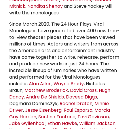
Mitnick
,
Nandita Shenoy
and Steve Yockey will
write the monologues.
Since March 2020, The 24 Hour Plays: Viral
Monologues have generated over 400 new free-
to-view theater pieces that have been viewed
millions of times. Actors and writers from across
the American arts and entertainment industry
have come together to write, rehearse, perform
and produce new works in just 24 hours. The
incredible lineup of luminaries who have written
and performed for the Viral Monologues
includes
Alan Arkin
,
Wayne Brady
, Nicholas
Braun,
Matthew Broderick
,
David Cross
,
Hugh
Dancy
,
Andre De Shields
,
Daveed Diggs
,
Dagmara Domínczyk,
Rachel Dratch
,
Minnie
Driver
,
Jesse Eisenberg
,
Raul Esparza
,
Marcia
Gay Harden
,
Santino Fontana
,
Tavi Gevinson
,
Jake Gyllenhaal
,
Ethan Hawke
,
William Jackson