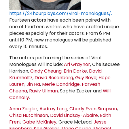
https://24hourplays.com/viral-monologues/.
Fourteen actors have each been paired with
one of fourteen writers who have crafted unique
pieces especially for their actors. From 6 PM
until 10 PM, new monologues will be published
every 15 minutes.
The actors performing the series of Viral
Monologues will include:
Ari Graynor
, ChelseaDee
Harrison,
Cindy Cheung
,
Erin Darke
,
David
Krumholtz
,
David Rosenberg
,
Guy Boyd
,
Hope
Lauren
,
Jin Ha
,
Merle Dandridge
,
Parvesh
Cheena
,
Raviv Ullman
, Sophie Zucker and
Will
Connolly
.
Anna Ziegler
,
Audrey Lang
,
Charly Evon Simpson
,
Chisa Hutchinson
,
David Lindsay-Abaire
,
Edith
Freni
,
Gabe McKinley
, Grace McLeod,
Jesse
Eisenberg
,
Ken Greller
,
Mario Correa
,
Michael