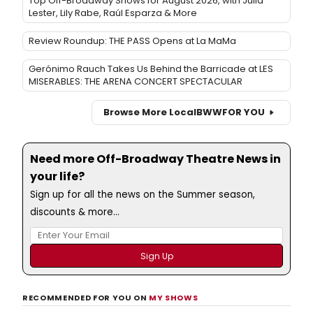
Top Off-Broadway Shows for August 2026, with Julia
Lester, Lily Rabe, Raúl Esparza & More
Review Roundup: THE PASS Opens at La MaMa
Gerónimo Rauch Takes Us Behind the Barricade at LES
MISERABLES: THE ARENA CONCERT SPECTACULAR
Browse More Local
BWW
FOR YOU
Need more Off-Broadway Theatre News in
your life?
Sign up for all the news on the Summer season,
discounts & more...
RECOMMENDED FOR YOU ON
MY SHOWS