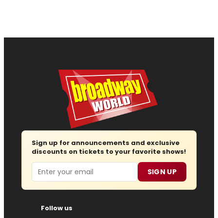
Sign up for announcements and exclusive
discounts on tickets to your favorite shows!
Email
SIGN UP
Follow us