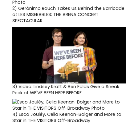
2)
Gerónimo Rauch Takes Us Behind the Barricade
at LES MISERABLES: THE ARENA CONCERT
SPECTACULAR
3)
Video: Lindsey Kraft & Ben Folds Give a Sneak
Peek of WE'VE BEEN HERE BEFORE
4)
Esco Jouléy, Celia Keenan-Bolger and More to
Star in THE VISITORS Off-Broadway