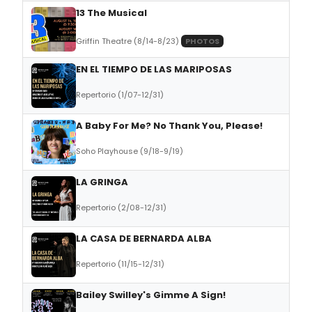
13 The Musical
Griffin Theatre (8/14-8/23)
PHOTOS
EN EL TIEMPO DE LAS MARIPOSAS
Repertorio (1/07-12/31)
A Baby For Me? No Thank You, Please!
Soho Playhouse (9/18-9/19)
LA GRINGA
Repertorio (2/08-12/31)
LA CASA DE BERNARDA ALBA
Repertorio (11/15-12/31)
Bailey Swilley's Gimme A Sign!