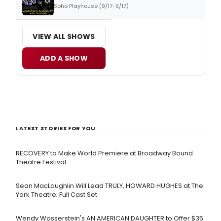
Soho Playhouse (9/17-9/17)
VIEW ALL SHOWS
ADD A SHOW
LATEST STORIES FOR YOU
RECOVERY to Make World Premiere at Broadway Bound
Theatre Festival
Sean MacLaughlin Will Lead TRULY, HOWARD HUGHES at The
York Theatre; Full Cast Set
Wendy Wasserstein's AN AMERICAN DAUGHTER ​to Offer $35