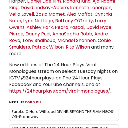
Harper,
Daniel Dae Kim
,
Richard Kind
,
Aja Naomi
King
,
David Lindsay-Abaire
,
Kenneth Lonergan
,
Vella Lovell
,
Zosia Mamet
,
Alex Moffat
,
Cynthia
Nixon
,
Lynn Nottage
,
Brittany O'Grady
,
Larry
Owens
,
Ashley Park
,
Pedro Pascal
,
David Hyde
Pierce
,
Danny Pudi
,
AnnaSophia Robb
,
Andre
Royo
,
Tony Shalhoub
,
Michael Shannon
,
Cobie
Smulders
,
Patrick Wilson
,
Rita Wilson
and many
more.
New editions of The 24 Hour Plays: Viral
Monologues stream on select Tuesday nights on
IGTV @24hourplays, on The 24 Hour Plays'
Facebook and YouTube channels, and at
https://24hourplays.com/viral-monologues/
.
NEXT UP
FOR YOU
Eureka O'Hara Will Lead DIVINE: BEYOND THE FLAMINGOS!
Off-Broadway