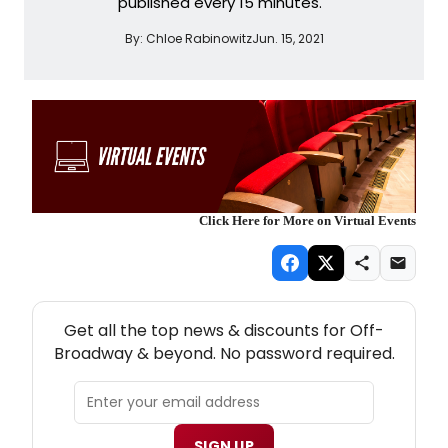
published every 15 minutes.
By:
Chloe Rabinowitz
Jun. 15, 2021
Click Here for More on Virtual Events
NEW! OFF-BROADWAY THEATRE NEWSLETTER
Get all the top news & discounts for Off-
Broadway & beyond. No password required.
SIGN UP