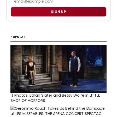
SIGN UP
POPULAR
1)
Photos: Ethan Slater and Betsy Wolfe in LITTLE
SHOP OF HORRORS