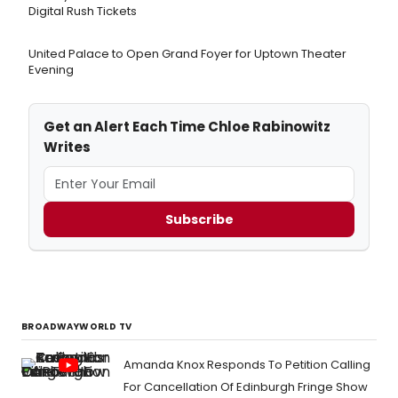
Digital Rush Tickets
United Palace to Open Grand Foyer for Uptown Theater
Evening
Get an Alert Each Time Chloe Rabinowitz
Writes
Subscribe
BROADWAYWORLD TV
Amanda Knox Responds To Petition Calling
For Cancellation Of Edinburgh Fringe Show