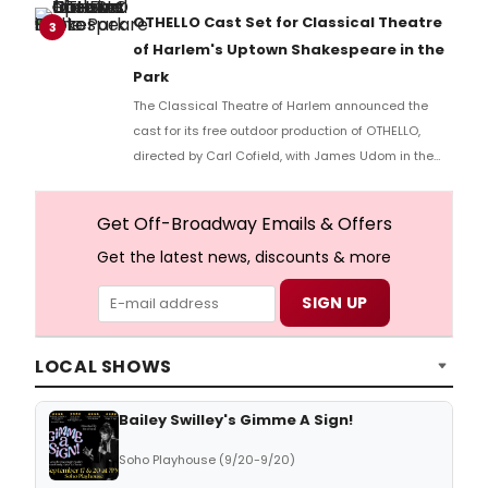
part of the Spotlight New Works Festival.
OTHELLO Cast Set for Classical Theatre
3
of Harlem's Uptown Shakespeare in the
Park
The Classical Theatre of Harlem announced the
cast for its free outdoor production of OTHELLO,
directed by Carl Cofield, with James Udom in the
title role and Nick Westrate as Iago at Marcus
Garvey Park.
Get Off-Broadway Emails & Offers
Get the latest news, discounts & more
LOCAL SHOWS
Bailey Swilley's Gimme A Sign!
Soho Playhouse (9/20-9/20)