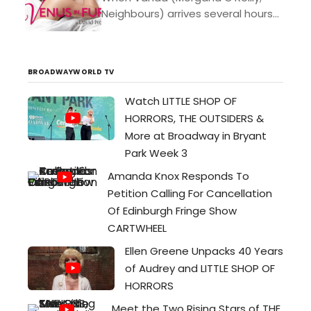
Neighbours) arrives several hours
late to her audition for a play
based on a nineteenth-century
erotic novel, the director, Thomas
BROADWAYWORLD TV
(Craig...
Watch LITTLE SHOP OF
HORRORS, THE OUTSIDERS &
More at Broadway in Bryant
Park Week 3
Amanda Knox Responds To
Petition Calling For Cancellation
Of Edinburgh Fringe Show
CARTWHEEL
Ellen Greene Unpacks 40 Years
of Audrey and LITTLE SHOP OF
HORRORS
Meet the Two Rising Stars of THE