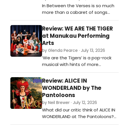
In Between the Verses is so much
more than a cabaret of songs
stitched together with stories. It's
an honest, funny and deeply
Review: WE ARE THE TIGER
personal reminder of what it takes
at Manukau Performing
to pursue a creative dream when
Arts
the world keeps telling you to
by Glenda Pearce · July 13, 2026
choose the 'sensible' option.…
‘We are the Tigers’ is a pop-rock
musical with hints of more
mainstream favourites such as
‘Heathers’ and ‘Mean Girls’. The all-
Review: ALICE IN
female cast (bar one) delivers the
WONDERLAND by The
witty script with a natural cadence
Pantoloons
that allows the audience to follow
by Neil Brewer · July 12, 2026
the fast-paced story and multiple
What did our critic think of ALICE IN
comedic lines with e…
WONDERLAND at The Pantoloons?…