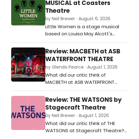
MUSICAL at Coasters
Theatre
by Neil Brewer · August 6, 2026
Little Women is a stage musical
based on Louisa May Alcott's
beloved 1868-69 novel of the same
name. Featuring a book by Allan
Review: MACBETH at ASB
Knee, music by Jason Howland, and
WATERFRONT THEATRE
lyrics by Mindi Dickstein, it tells the
by Glenda Pearce · August 1, 2026
story of the four March sisters
What did our critic think of
during and after the American Civil
MACBETH at ASB WATERFRONT
War.…
THEATRE?…
Review: THE WATSONS by
Stagecraft Theatre
by Neil Brewer · August 1, 2026
What did our critic think of THE
WATSONS at Stagecraft Theatre?…