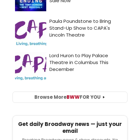
Browse More
BWW
FOR YOU
Get daily Broadway news — just your
email
Breaking Broadway news & show discounts. No