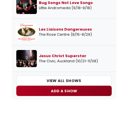
Bug Songs Not Love Songs
Little Andromeda (9/18-9/18)
Les Liaisons Dangereuses
The Rose Centre (8/15-8/29)
Jesus Christ Superstar
The Civic, Auckland (10/21-11/08)
VIEW ALL SHOWS
ADD A SHOW