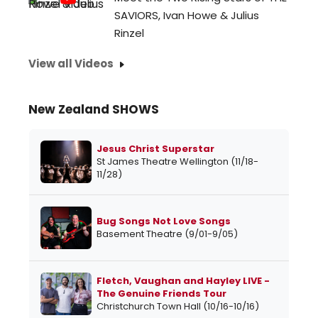
SAVIORS, Ivan Howe & Julius
Rinzel
View all Videos
New Zealand SHOWS
Jesus Christ Superstar
St James Theatre Wellington (11/18-
11/28)
Bug Songs Not Love Songs
Basement Theatre (9/01-9/05)
Fletch, Vaughan and Hayley LIVE -
The Genuine Friends Tour
Christchurch Town Hall (10/16-10/16)