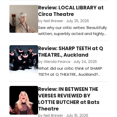
Review: LOCAL LIBRARY at
Circa Theatre
by Neil Brewer · July 25, 2026
See why our critic writes 'Beautifully
written, superbly acted and highly
relevant' about this production …
Review: SHARP TEETH at Q
THEATRE., Auckland
by Glenda Pearce · July 24, 2026
What did our critic think of SHARP
TEETH at Q THEATRE., Auckland?…
Review: IN BETWEEN THE
VERSES REVIEWED BY
LOTTIE BUTCHER at Bats
Theatre
by Neil Brewer · July 16, 2026