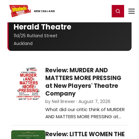
Home
For You
Chat
My Shows
Register/Login
Ga
Register
Login
NEW ​ZEALAND
Herald Theatre
11d/25 Rutland Street
Auckland
Review: MURDER AND
MATTERS MORE PRESSING
at New Players' Theatre
Company
by Neil Brewer · August 7, 2026
What did our critic think of MURDER
AND MATTERS MORE PRESSING at
New Players' Theatre Company?…
Review: LITTLE WOMEN THE