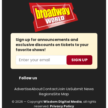
Sign up for announcements and
exclusive discounts on tickets to your
favorite shows!
Email
SIGN UP
Follow us
Advertise
About
Contact
Join Us
Submit News
Regions
Site Map
© 2026 — Copyright
Wisdom Digital Media
, all rights
reserved.
Privacy Policy