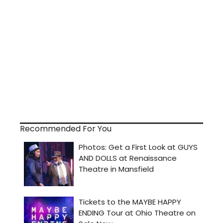
Recommended For You