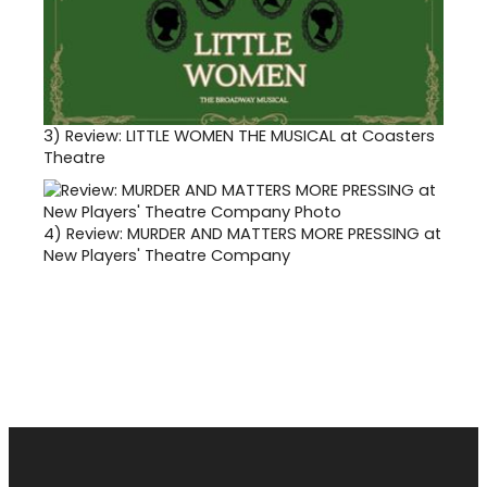
3)
Review: LITTLE WOMEN THE MUSICAL at Coasters
Theatre
4)
Review: MURDER AND MATTERS MORE PRESSING at
New Players' Theatre Company