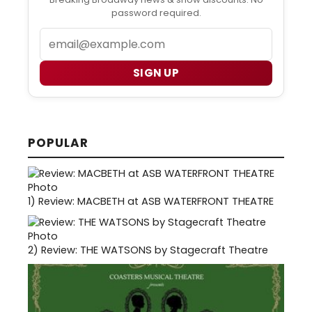
password required.
Email
SIGN UP
POPULAR
1)
Review: MACBETH at ASB WATERFRONT THEATRE
2)
Review: THE WATSONS by Stagecraft Theatre