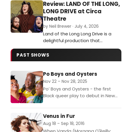
Review: LAND OF THE LONG,
LONG DRIVE at Circa
Theatre
by Neil Brewer · July 4, 2026
Land of the Long Long Drive is a
delightful production that
succeeds in entertaining children
and adults in equal measure…
PAST SHOWS
Po Boys and Oysters
Nov 22 – Nov 28, 2025
Po’ Boys and Oysters - the first
Black queer play to debut in New
Zealand to rave reviews - is
returning for an encore season,...
Venus in Fur
Aug 18 – Sep 18, 2016
When Vanda (Morgana O'Reilly;