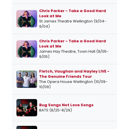
Chris Parker - Take a Good Hard
Look at Me
St James Theatre Wellington (9/04-
9/04)
Chris Parker - Take a Good Hard
Look at Me
James Hay Theatre, Town Hall (9/05-
9/05)
Fletch, Vaughan and Hayley LIVE -
The Genuine Friends Tour
The Opera House Wellington (10/09-
10/09)
Bug Songs Not Love Songs
BATS (8/25-8/29)