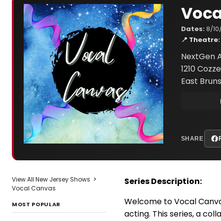
Voca
Dates:
8/10
📍 Theatre:
NextGen A
1210 Cozze
East Bruns
SHARE
View All New Jersey Shows
>
Series Description:
Vocal Canvas
Welcome to Vocal Canvas,
MOST POPULAR
acting. This series, a c