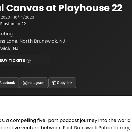
l Canvas at Playhouse 22
/2023 - 10/14/2023
Playhouse 22
cting
ns Lane, North Brunswick, NJ
wick, NJ
BUY TICKETS
Facebook
Instagram
Copy link
 a compelling five-part podcast journey into the world 
ollaborative venture between
East Brunswick Public Library
,