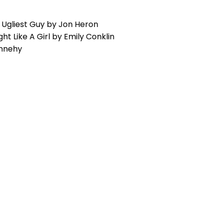
Ugliest Guy by Jon Heron
ight Like A Girl by Emily Conklin
ennehy