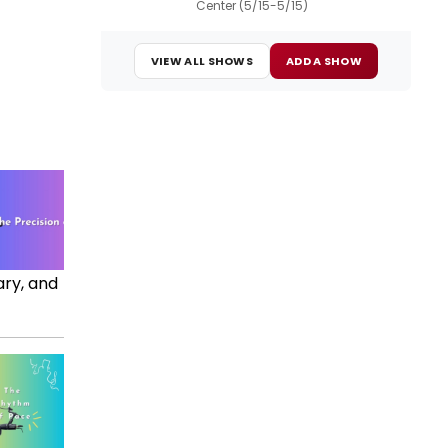
Center (5/15-5/15)
VIEW ALL SHOWS
ADD A SHOW
ary, and