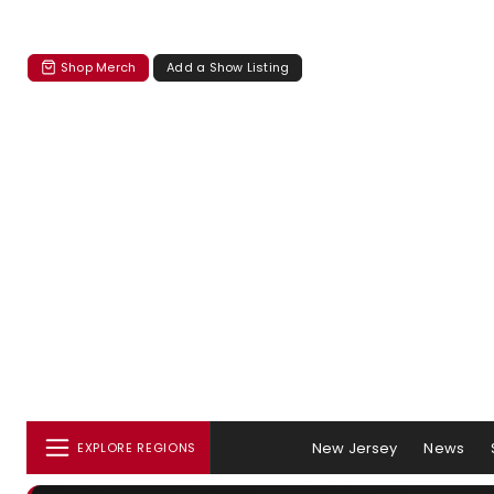
Shop Merch
Add a Show Listing
New Jersey
News
EXPLORE REGIONS