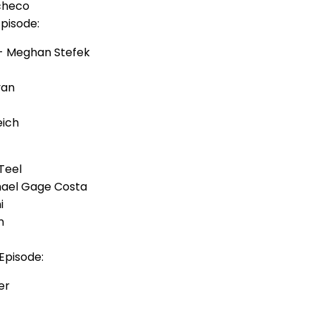
checo
Episode:
- Meghan Stefek
van
eich
Teel
hael Gage Costa
i
n
Episode:
er