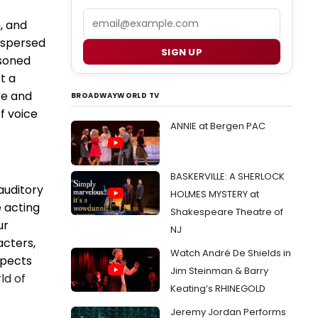
Email
, and
erspersed
SIGN UP
soned
t a
re and
BROADWAYWORLD TV
f voice
ANNIE at Bergen PAC
BASKERVILLE: A SHERLOCK
auditory
HOLMES MYSTERY at
e acting
Shakespeare Theatre of
ur
NJ
acters,
Watch André De Shields in
spects
Jim Steinman & Barry
ld of
Keating’s RHINEGOLD
Jeremy Jordan Performs