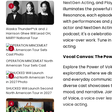
NextGen Acting
, and
Pla
1
illuminates the powerful 
Resonance, each episode 
with performances and 
actor and NextGen Actin
Alaska Thunderf*ck and J.
Harrison Ghee Will Lead OH,
podcast; it's a celebrat
MARY! National Tour
voice-over work. Tune in
acting.
2
Vocal Canvas: The Powe
OPERATION MINCEMEAT North
American Tour Sets Cast
Explore the Power of Volu
exploration, where we di
3
and everyday communicat
diverse cast showcases 
SHUCKED Will Launch Second
mood, and narrative. Join
North American Tour in 2027
of Voice,
a voice over le
4
voice acting.