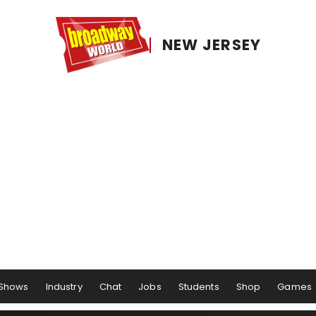
NEW JERSEY
Shows
Industry
Chat
Jobs
Students
Shop
Games