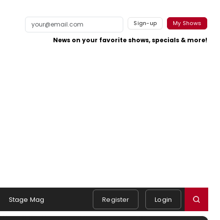
Sign-up
My Shows
News on your favorite shows, specials & more!
Stage Mag
Register
Login