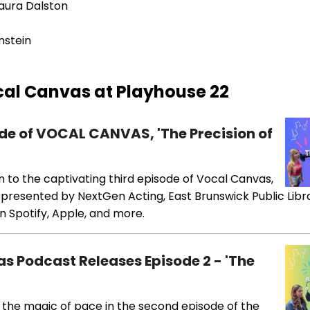
aura Dalston
nstein
al Canvas at Playhouse 22
sode of VOCAL CANVAS, 'The Precision of
en to the captivating third episode of Vocal Canvas,
,' presented by NextGen Acting, East Brunswick Public Libr
n Spotify, Apple, and more.
as Podcast Releases Episode 2 - 'The
 the magic of pace in the second episode of the