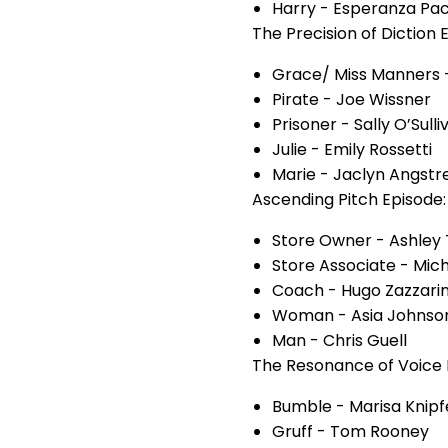
Harry - Esperanza Pa
The Precision of Diction 
Grace/ Miss Manners 
Pirate - Joe Wissner
Prisoner - Sally O’Sulli
Julie - Emily Rossetti
Marie - Jaclyn Angstr
Ascending Pitch Episode:
Store Owner - Ashley 
Store Associate - Mic
Coach - Hugo Zazzarin
Woman - Asia Johnso
Man - Chris Guell
The Resonance of Voice 
Bumble - Marisa Knipf
Gruff - Tom Rooney