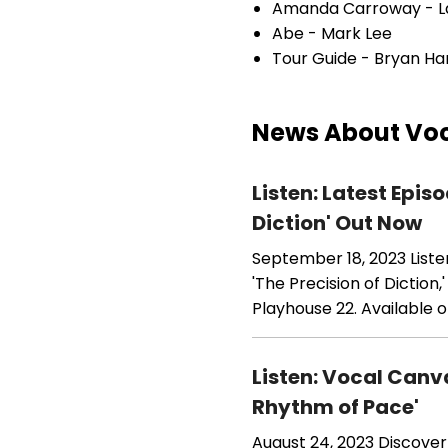
Amanda Carroway - L
Abe - Mark Lee
Tour Guide - Bryan Ha
News About Voc
Listen: Latest Epi
Diction' Out Now
September 18, 2023
List
'The Precision of Diction
Playhouse 22. Available o
Listen: Vocal Canv
Rhythm of Pace'
August 24, 2023
Discover