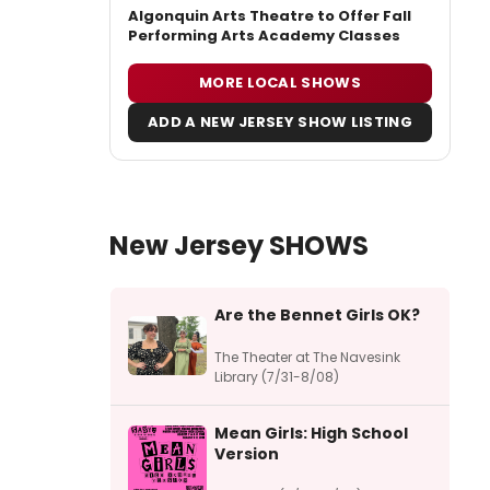
Algonquin Arts Theatre to Offer Fall
Performing Arts Academy Classes
MORE LOCAL SHOWS
ADD A NEW JERSEY SHOW LISTING
New Jersey SHOWS
Are the Bennet Girls OK?
The Theater at The Navesink
Library (7/31-8/08)
Mean Girls: High School
Version