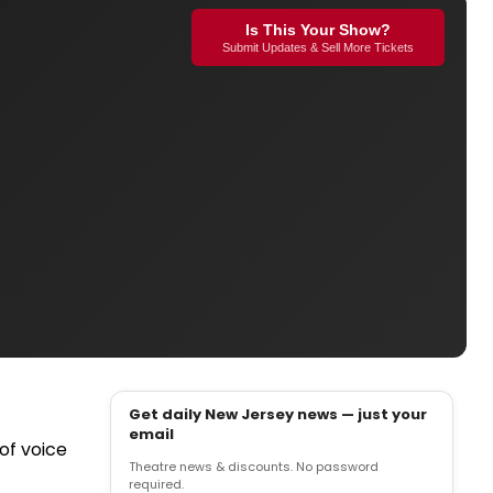
Is This Your Show?
Submit Updates & Sell More Tickets
Get daily New Jersey news — just your
email
of voice
Theatre news & discounts. No password
required.