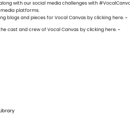
w along with our social media challenges with #VocalCanv
l media platforms.
 blogs and pieces for Vocal Canvas by clicking here.
~
the cast and crew of Vocal Canvas by clicking here.
~
Library