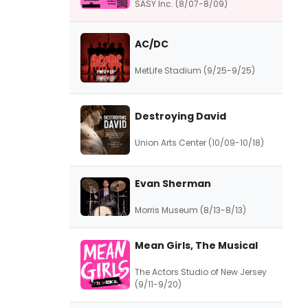
SASY Inc. (8/07-8/09)
AC/DC
MetLife Stadium (9/25-9/25)
Destroying David
Union Arts Center (10/09-10/18)
Evan Sherman
Morris Museum (8/13-8/13)
Mean Girls, The Musical
The Actors Studio of New Jersey
(9/11-9/20)