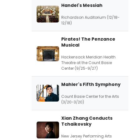
Handel's Messiah
Richardson Auditorium (12/18-
12/18)
Pirates! The Penzance
Musical
Hackensack Meridian Health
Theatre at the Count Basie
Center (9/25-9/27)
Mahler's Fifth Symphony
Count Basie Center for the Arts
(3/20-3/20)
Xian Zhang Conducts
Tchaikovsky
New Jersey Performing Arts