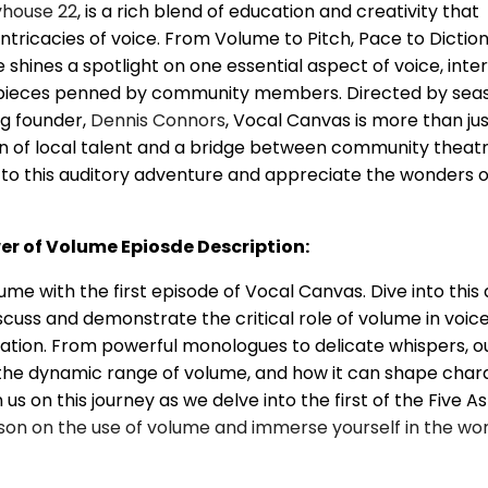
yhouse 22
, is a rich blend of education and creativity that
intricacies of voice. From Volume to Pitch, Pace to Diction
shines a spotlight on one essential aspect of voice, int
pieces penned by community members. Directed by sea
g founder,
Dennis Connors
, Vocal Canvas is more than jus
ion of local talent and a bridge between community theat
 to this auditory adventure and appreciate the wonders o
r of Volume Epiosde Description:
me with the first episode of Vocal Canvas. Dive into this 
scuss and demonstrate the critical role of volume in voic
ion. From powerful monologues to delicate whispers, o
the dynamic range of volume, and how it can shape char
 us on this journey as we delve into the first of the Five A
sson on the use of volume and immerse yourself in the wor