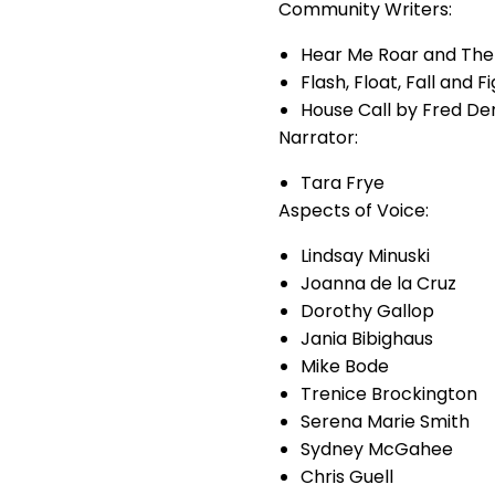
Community Writers:
Hear Me Roar and The 
Flash, Float, Fall and F
House Call by Fred D
Narrator:
Tara Frye
Aspects of Voice:
Lindsay Minuski
Joanna de la Cruz
Dorothy Gallop
Jania Bibighaus
Mike Bode
Trenice Brockington
Serena Marie Smith
Sydney McGahee
Chris Guell