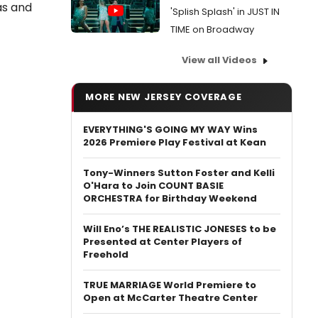
as and
'Splish Splash' in JUST IN
TIME on Broadway
View all Videos
MORE NEW JERSEY COVERAGE
EVERYTHING'S GOING MY WAY Wins
2026 Premiere Play Festival at Kean
Tony-Winners Sutton Foster and Kelli
O'Hara to Join COUNT BASIE
ORCHESTRA for Birthday Weekend
Will Eno’s THE REALISTIC JONESES to be
Presented at Center Players of
Freehold
TRUE MARRIAGE World Premiere to
Open at McCarter Theatre Center