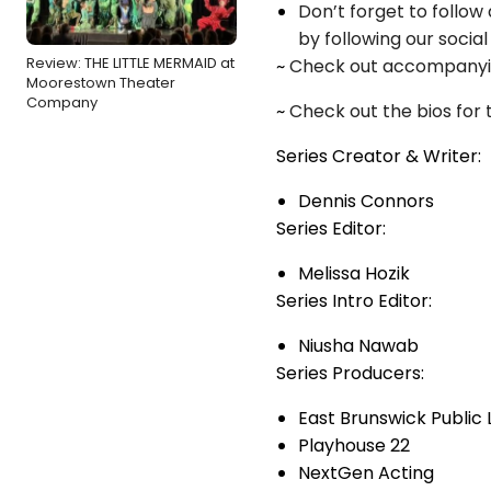
Don’t forget to follo
by following our socia
Review: THE LITTLE MERMAID at
~
Check out accompanying
Moorestown Theater
Company
~
Check out the bios for 
Series Creator & Writer:
Dennis Connors
Series Editor:
Melissa Hozik
Series Intro Editor:
Niusha Nawab
Series Producers:
East Brunswick Public 
Playhouse 22
NextGen Acting