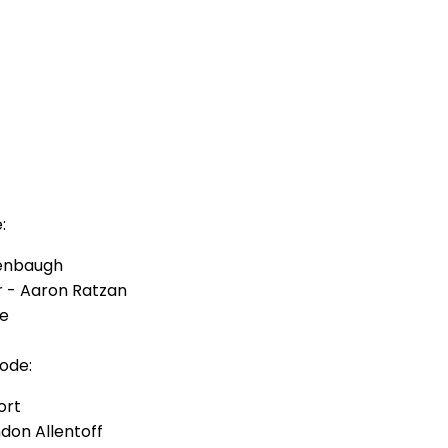
:
kenbaugh
r - Aaron Ratzan
ue
ode:
ort
on Allentoff