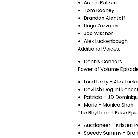
Aaron Ratzan
Tom Rooney
Brandon Alentoff
Hugo Zazzarini
Joe Wissner
Alex Luckenbaugh
Additional Voices:
Dennis Connors
Power of Volume Episode
Loud Larry - Alex Luc
Devilish Dog Influence
Patricia - JD Dominiq
Marie - Monica Shah
The Rhythm of Pace Epis
Auctioneer - Kristen P
Speedy Sammy - Brand