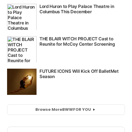
Browse More
BWW
FOR YOU