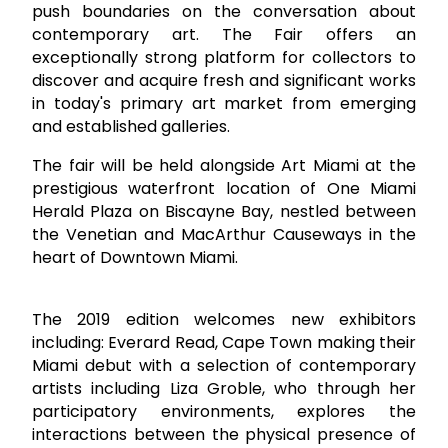
push boundaries on the conversation about
contemporary art. The Fair offers an
exceptionally strong platform for collectors to
discover and acquire fresh and significant works
in today's primary art market from emerging
and established galleries.
The fair will be held alongside Art Miami at the
prestigious waterfront location of One Miami
Herald Plaza on Biscayne Bay, nestled between
the Venetian and MacArthur Causeways in the
heart of Downtown Miami.
The 2019 edition welcomes new exhibitors
including: Everard Read, Cape Town making their
Miami debut with a selection of contemporary
artists including Liza Groble, who through her
participatory environments, explores the
interactions between the physical presence of