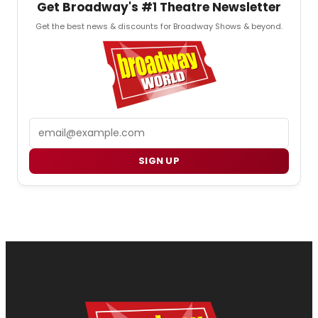
Get Broadway's #1 Theatre Newsletter
Get the best news & discounts for Broadway Shows & beyond.
Email
SIGN UP