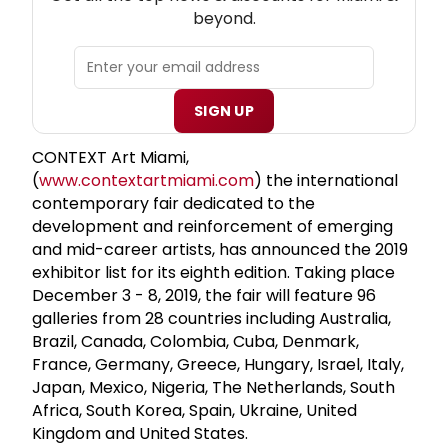
beyond.
SIGN UP
CONTEXT Art Miami,
(
www.contextartmiami.com
) the international
contemporary fair dedicated to the
development and reinforcement of emerging
and mid-career artists, has announced the 2019
exhibitor list for its eighth edition. Taking place
December 3 - 8, 2019, the fair will feature 96
galleries from 28 countries including Australia,
Brazil, Canada, Colombia, Cuba, Denmark,
France, Germany, Greece, Hungary, Israel, Italy,
Japan, Mexico, Nigeria, The Netherlands, South
Africa, South Korea, Spain, Ukraine, United
Kingdom and United States.