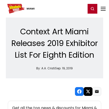
Home
For You
Chat
My Shows
Register/Login
Ga
Register
Login
MIAMI
Context Art Miami
Releases 2019 Exhibitor
List For Eighth Edition
By:
A.A. Cristi
Sep. 19, 2019
NEW! MIAMI THEATRE NEWSLETTER
Get all the top news & discounts for Miami &