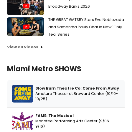
Broadway Barks 2026
THE GREAT GATSBY Stars Eva Noblezada
and Samantha Pauly Chat In New 'Only
Tea' Series
View all Videos
Miami Metro SHOWS
Slow Burn Theatre Co: Come From Away
Amaturo Theater at Broward Center (10/10-
10/25)
FAME: The Musical
Manatee Performing Arts Center (9/06-
9/16)