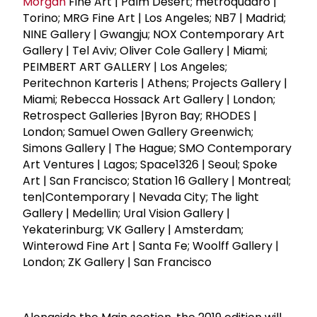
Morgan
Fine Art | Palm Desert; metroquadro |
Torino; MRG Fine Art | Los Angeles; NB7 | Madrid;
NINE Gallery | Gwangju; NOX Contemporary Art
Gallery | Tel Aviv; Oliver Cole Gallery | Miami;
PEIMBERT ART GALLERY | Los Angeles;
Peritechnon Karteris | Athens; Projects Gallery |
Miami; Rebecca Hossack Art Gallery | London;
Retrospect Galleries |Byron Bay; RHODES |
London; Samuel Owen Gallery Greenwich;
Simons Gallery | The Hague; SMO Contemporary
Art Ventures | Lagos; Space1326 | Seoul; Spoke
Art | San Francisco; Station 16 Gallery | Montreal;
ten|Contemporary | Nevada City; The light
Gallery | Medellin; Ural Vision Gallery |
Yekaterinburg; VK Gallery | Amsterdam;
Winterowd Fine Art | Santa Fe; Woolff Gallery |
London; ZK Gallery | San Francisco