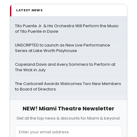
LATEST NEWS
Tito Puente Jr. & His Orchestra Will Perform the Music
of Tito Puente in Davie
UNSCRIPTED to Launch as New Live Performance
Series at Lake Worth Playhouse
Copeland Davis and Avery Sommers to Perform at
The Wick in July
The Carbonell Awards Welcomes Two New Members
to Board of Directors
NEW! Miami Theatre Newsletter
Get all the top news & discounts for Miami & beyond.