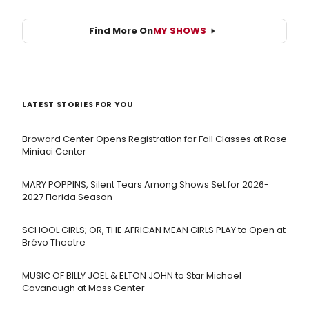
Find More On
MY SHOWS
LATEST STORIES FOR YOU
Broward Center Opens Registration for Fall Classes at Rose
Miniaci Center
MARY POPPINS, Silent Tears Among Shows Set for 2026-
2027 Florida Season
SCHOOL GIRLS; OR, THE AFRICAN MEAN GIRLS PLAY to Open at
Brévo Theatre
MUSIC OF BILLY JOEL & ELTON JOHN to Star Michael
Cavanaugh at Moss Center