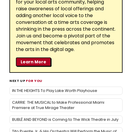
for your local arts community, helping
raise awareness of local offerings and
adding another local voice to the
conversation at a time arts coverage is
shrinking in the press across the continent.
Join us and become a pivotal part of the
movement that celebrates and promotes
the arts in the digital age.
Learn More
NEXT UP
FOR YOU
IN THE HEIGHTS To Play Lake Worth Playhouse
CARRIE: THE MUSICAL to Make Professional Miami
Premiere at True Mirage Theater
BUBLÉ AND BEYOND is Coming to The Wick Theatre in July
Tito Puente Jr. & His Orchestra Will Perform the Music of