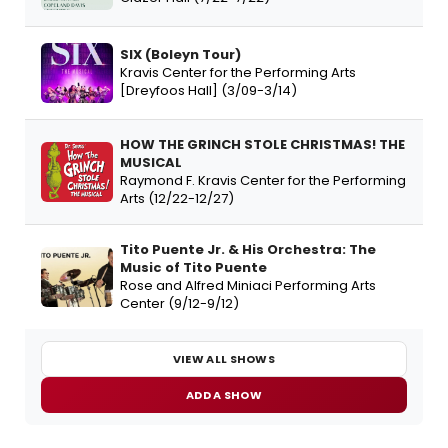
SIX (Boleyn Tour)
Kravis Center for the Performing Arts
[Dreyfoos Hall] (3/09-3/14)
HOW THE GRINCH STOLE CHRISTMAS! THE
MUSICAL
Raymond F. Kravis Center for the Performing
Arts (12/22-12/27)
Tito Puente Jr. & His Orchestra: The
Music of Tito Puente
Rose and Alfred Miniaci Performing Arts
Center (9/12-9/12)
VIEW ALL SHOWS
ADD A SHOW