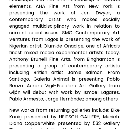
elements. AHA Fine Art from New York is
presenting the work of Jen Dwyer, a
contemporary artist who makes socially
engaged multidisciplinary work in relation to
current social issues. SMO Contemporary Art
Ventures from Lagos is presenting the work of
Nigerian artist Olumide Onadipe, one of Africa's
finest mixed media experimental artists today.
Anthony Brunelli Fine Arts, from Binghamton is
presenting a group of contemporary artists
including British artist Jamie Salmon. From
Santiago, Galeria Animal is presenting Pablo
Benzo. Aurora Vigil-Escalera Art Gallery from
Gijón will debut with work by Ismael Lagares,
Pablo Armesto, Jorge Hernández among others.
New works from returning galleries include: Eike
König presented by HEITSCH GALLERY, Munich.
Diana Copperwhite presented by 532 Gallery