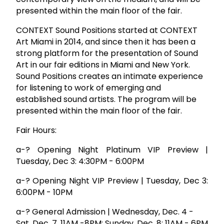
presented within the main floor of the fair.
CONTEXT Sound Positions started at CONTEXT
Art Miami in 2014, and since then it has been a
strong platform for the presentation of Sound
Art in our fair editions in Miami and New York.
Sound Positions creates an intimate experience
for listening to work of emerging and
established sound artists. The program will be
presented within the main floor of the fair.
Fair Hours:
a-? Opening Night Platinum VIP Preview |
Tuesday, Dec 3: 4:30PM - 6:00PM
a-? Opening Night VIP Preview | Tuesday, Dec 3:
6:00PM - 10PM
a-? General Admission | Wednesday, Dec. 4 -
Sat, Dec. 7, 11AM -8PM; Sunday, Dec. 8; 11AM - 6PM