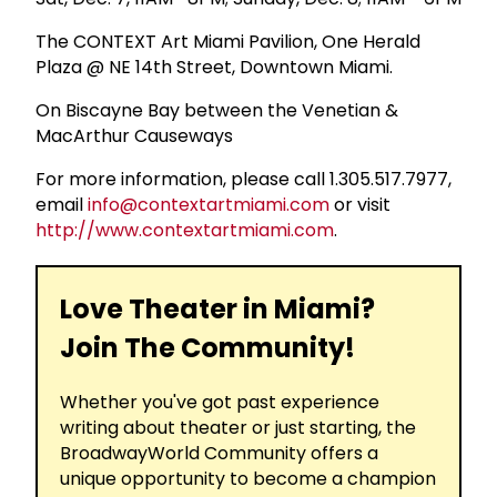
The CONTEXT Art Miami Pavilion, One Herald
Plaza @ NE 14th Street, Downtown Miami.
On Biscayne Bay between the Venetian &
MacArthur Causeways
For more information, please call 1.305.517.7977,
email
info@contextartmiami.com
or visit
http://www.contextartmiami.com
.
Love Theater in Miami?
Join The Community!
Whether you've got past experience
writing about theater or just starting, the
BroadwayWorld Community offers a
unique opportunity to become a champion