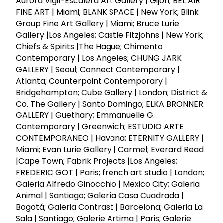
Aurora Vigil-Escalera Art Gallery | Gijón; BEL AIR
FINE ART | Miami; BLANK SPACE | New York; Blink
Group Fine Art Gallery | Miami; Bruce Lurie
Gallery |Los Angeles; Castle Fitzjohns | New York;
Chiefs & Spirits |The Hague; Chimento
Contemporary | Los Angeles; CHUNG JARK
GALLERY | Seoul; Connect Contemporary |
Atlanta; Counterpoint Contemporary |
Bridgehampton; Cube Gallery | London; District &
Co. The Gallery | Santo Domingo; ELKA BRONNER
GALLERY | Guethary; Emmanuelle G.
Contemporary | Greenwich; ESTUDIO ARTE
CONTEMPORANEO | Havana; ETERNITY GALLERY |
Miami; Evan Lurie Gallery | Carmel; Everard Read
|Cape Town; Fabrik Projects |Los Angeles;
FREDERIC GOT | Paris; french art studio | London;
Galeria Alfredo Ginocchio | Mexico City; Galeria
Animal | Santiago; Galería Casa Cuadrada |
Bogotá; Galeria Contrast | Barcelona; Galeria La
Sala | Santiago; Galerie Artima | Paris; Galerie