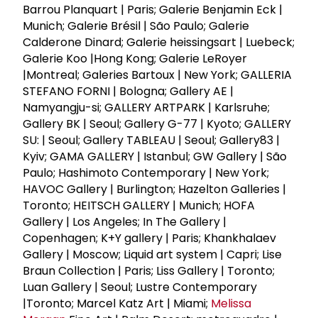
Barrou Planquart | Paris; Galerie Benjamin Eck |
Munich; Galerie Brésil | São Paulo; Galerie
Calderone Dinard; Galerie heissingsart | Luebeck;
Galerie Koo |Hong Kong; Galerie LeRoyer
|Montreal; Galeries Bartoux | New York; GALLERIA
STEFANO FORNI | Bologna; Gallery AE |
Namyangju-si; GALLERY ARTPARK | Karlsruhe;
Gallery BK | Seoul; Gallery G-77 | Kyoto; GALLERY
SU: | Seoul; Gallery TABLEAU | Seoul; Gallery83 |
Kyiv; GAMA GALLERY | Istanbul; GW Gallery | São
Paulo; Hashimoto Contemporary | New York;
HAVOC Gallery | Burlington; Hazelton Galleries |
Toronto; HEITSCH GALLERY | Munich; HOFA
Gallery | Los Angeles; In The Gallery |
Copenhagen; K+Y gallery | Paris; Khankhalaev
Gallery | Moscow; Liquid art system | Capri; Lise
Braun Collection | Paris; Liss Gallery | Toronto;
Luan Gallery | Seoul; Lustre Contemporary
|Toronto; Marcel Katz Art | Miami;
Melissa