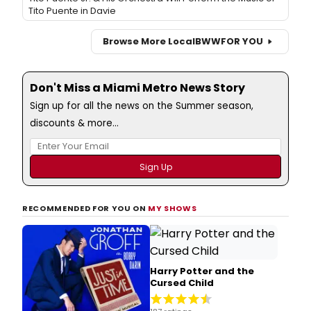
Tito Puente in Davie
Browse More Local
BWW
FOR YOU
Don't Miss a Miami Metro News Story
Sign up for all the news on the Summer season,
discounts & more...
RECOMMENDED FOR YOU ON
MY SHOWS
Harry Potter and the
Cursed Child