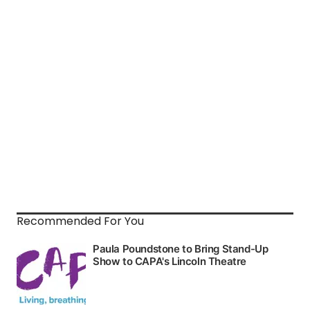
Recommended For You