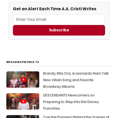
Get an Alert Each Time A.A. Cristi Writes
Subscribe
BROADWAYWORLD TV
Brandy, Rita Ora, & Leonardo Nam Talk
New Villain Song and Favorite
Broadway Albums
DESCENDANTS Newcomers on
Preparing to Step Into the Disney
Franchise
Cue the Puppies! Behind the Scenes at