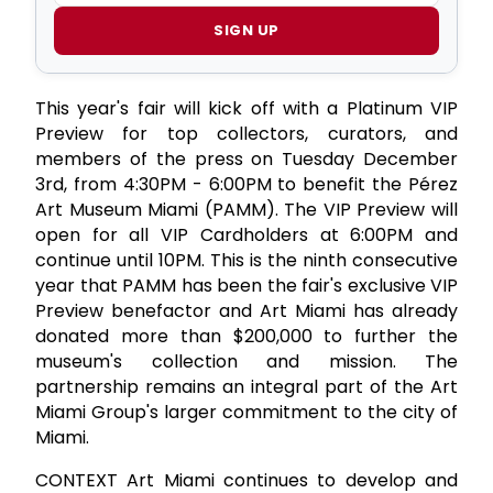
SIGN UP
This year's fair will kick off with a Platinum VIP
Preview for top collectors, curators, and
members of the press on Tuesday December
3rd, from 4:30PM - 6:00PM to benefit the Pérez
Art Museum Miami (PAMM). The VIP Preview will
open for all VIP Cardholders at 6:00PM and
continue until 10PM. This is the ninth consecutive
year that PAMM has been the fair's exclusive VIP
Preview benefactor and Art Miami has already
donated more than $200,000 to further the
museum's collection and mission. The
partnership remains an integral part of the Art
Miami Group's larger commitment to the city of
Miami.
CONTEXT Art Miami continues to develop and