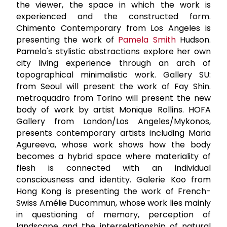
the viewer, the space in which the work is
experienced and the constructed form.
Chimento Contemporary from Los Angeles is
presenting the work of
Pamela Smith
Hudson.
Pamela's stylistic abstractions explore her own
city living experience through an arch of
topographical minimalistic work. Gallery SU:
from Seoul will present the work of Fay Shin.
metroquadro from Torino will present the new
body of work by artist Monique Rollins. HOFA
Gallery from London/Los Angeles/Mykonos,
presents contemporary artists including Maria
Agureeva, whose work shows how the body
becomes a hybrid space where materiality of
flesh is connected with an individual
consciousness and identity. Galerie Koo from
Hong Kong is presenting the work of French-
Swiss Amélie Ducommun, whose work lies mainly
in questioning of memory, perception of
landscape and the interrelationship of natural