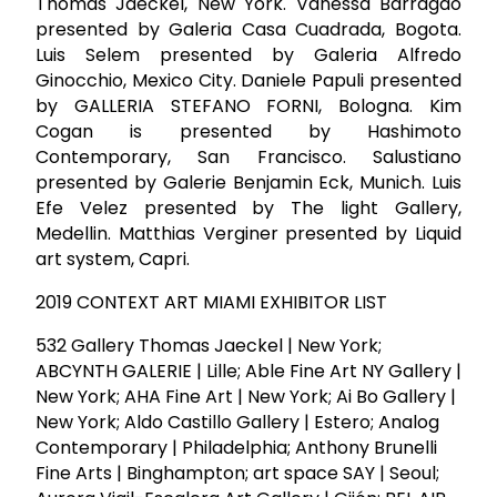
Thomas Jaeckel, New York. Vanessa Barragão
presented by Galeria Casa Cuadrada, Bogota.
Luis Selem presented by Galeria Alfredo
Ginocchio, Mexico City. Daniele Papuli presented
by GALLERIA STEFANO FORNI, Bologna. Kim
Cogan is presented by Hashimoto
Contemporary, San Francisco. Salustiano
presented by Galerie Benjamin Eck, Munich. Luis
Efe Velez presented by The light Gallery,
Medellin. Matthias Verginer presented by Liquid
art system, Capri.
2019 CONTEXT ART MIAMI EXHIBITOR LIST
532 Gallery Thomas Jaeckel | New York;
ABCYNTH GALERIE | Lille; Able Fine Art NY Gallery |
New York; AHA Fine Art | New York; Ai Bo Gallery |
New York; Aldo Castillo Gallery | Estero; Analog
Contemporary | Philadelphia; Anthony Brunelli
Fine Arts | Binghampton; art space SAY | Seoul;