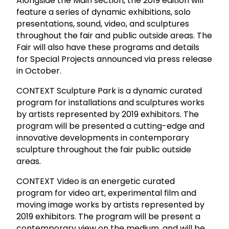
Alongside the Main section, the 2019 edition will
feature a series of dynamic exhibitions, solo
presentations, sound, video, and sculptures
throughout the fair and public outside areas. The
Fair will also have these programs and details
for Special Projects announced via press release
in October.
CONTEXT Sculpture Park is a dynamic curated
program for installations and sculptures works
by artists represented by 2019 exhibitors. The
program will be presented a cutting-edge and
innovative developments in contemporary
sculpture throughout the fair public outside
areas.
CONTEXT Video is an energetic curated
program for video art, experimental film and
moving image works by artists represented by
2019 exhibitors. The program will be present a
contemporary view on the medium, and will be