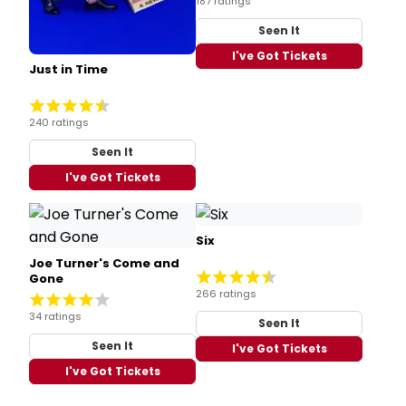
187 ratings
Seen It
I've Got Tickets
Just in Time
240 ratings
Seen It
I've Got Tickets
Six
Joe Turner's Come and
Gone
266 ratings
34 ratings
Seen It
Seen It
I've Got Tickets
I've Got Tickets