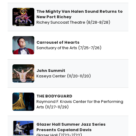
The Mighty Van Halen Sound Returns to
New Port Richey
Richey Suncoast Theatre (8/28-8/28)
Carrousel of Hearts
Sanctuary of the Arts (7/25-7/26)
John Summit
Kaseya Center (11/20-11/20)
THE BODYGUARD
Raymond F. Kravis Center for the Performing
Arts (11/27-11/29)
Glazer Hall Summer Jazz Series
Presents Copeland Davis
Glazer Hall (7/22-7/22)