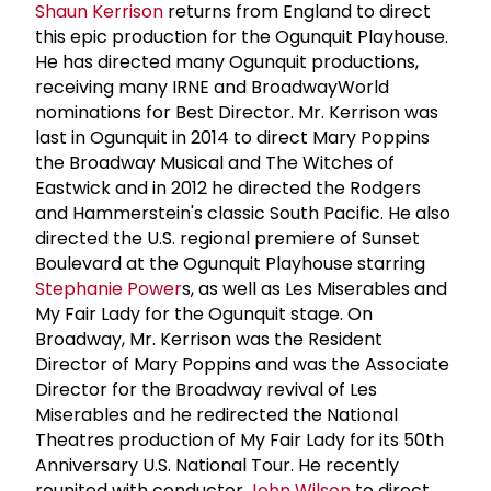
Shaun Kerrison
returns from England to direct
this epic production for the Ogunquit Playhouse.
He has directed many Ogunquit productions,
receiving many IRNE and BroadwayWorld
nominations for Best Director. Mr. Kerrison was
last in Ogunquit in 2014 to direct Mary Poppins
the Broadway Musical and The Witches of
Eastwick and in 2012 he directed the Rodgers
and Hammerstein's classic South Pacific. He also
directed the U.S. regional premiere of Sunset
Boulevard at the Ogunquit Playhouse starring
Stephanie Power
s, as well as Les Miserables and
My Fair Lady for the Ogunquit stage. On
Broadway, Mr. Kerrison was the Resident
Director of Mary Poppins and was the Associate
Director for the Broadway revival of Les
Miserables and he redirected the National
Theatres production of My Fair Lady for its 50th
Anniversary U.S. National Tour. He recently
reunited with conductor
John Wilson
to direct