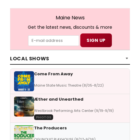
Maine News
Get the latest news, discounts & more
LOCAL SHOWS
Come From Away
Maine State Music Theatre (8/05-8/22)
Æther and Unearthed
Westbrook Performing Arts Center (9/19-9/19)
PHOTOS
The Producers
OGUNQUIT PLAYHOUSE (8/27-9/26)