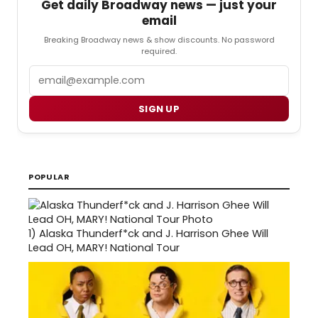
Get daily Broadway news — just your
email
Breaking Broadway news & show discounts. No password
required.
Email
SIGN UP
POPULAR
1)
Alaska Thunderf*ck and J. Harrison Ghee Will
Lead OH, MARY! National Tour