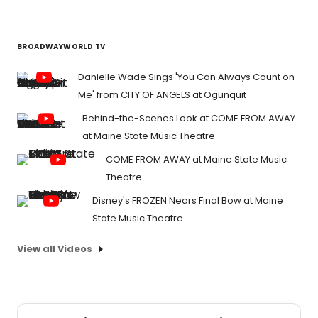
BROADWAYWORLD TV
Danielle Wade Sings 'You Can Always Count on
Me' from CITY OF ANGELS at Ogunquit
Behind-the-Scenes Look at COME FROM AWAY
at Maine State Music Theatre
COME FROM AWAY at Maine State Music
Theatre
Disney's FROZEN Nears Final Bow at Maine
State Music Theatre
View all Videos