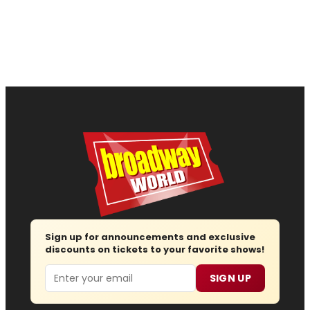
Sign up for announcements and exclusive
discounts on tickets to your favorite shows!
Email
SIGN UP