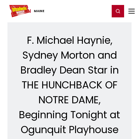
Home
For You
Chat
My Shows
Register/Login
Ga
Register
Login
MAINE
F. Michael Haynie,
Sydney Morton and
Bradley Dean Star in
THE HUNCHBACK OF
NOTRE DAME,
Beginning Tonight at
Ogunquit Playhouse