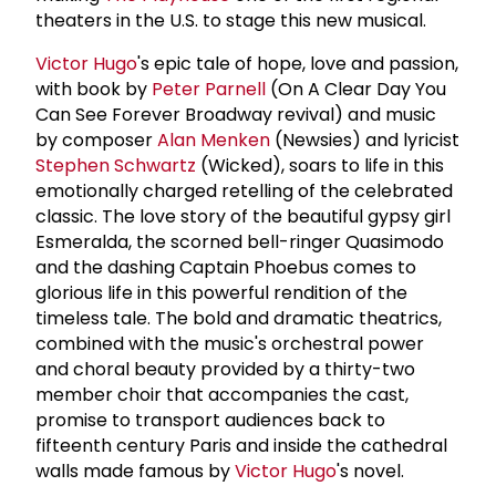
theaters in the U.S. to stage this new musical.
Victor Hugo
's epic tale of hope, love and passion,
with book by
Peter Parnell
(On A Clear Day You
Can See Forever Broadway revival) and music
by composer
Alan Menken
(Newsies) and lyricist
Stephen Schwartz
(Wicked), soars to life in this
emotionally charged retelling of the celebrated
classic. The love story of the beautiful gypsy girl
Esmeralda, the scorned bell-ringer Quasimodo
and the dashing Captain Phoebus comes to
glorious life in this powerful rendition of the
timeless tale. The bold and dramatic theatrics,
combined with the music's orchestral power
and choral beauty provided by a thirty-two
member choir that accompanies the cast,
promise to transport audiences back to
fifteenth century Paris and inside the cathedral
walls made famous by
Victor Hugo
's novel.