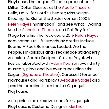
Playhouse; the original Chicago production of
Million Dollar Quartet at the
Apollo Theatre
;
Hello, Dolly! for Ford's Theater; Miss Saigon,
Dreamgirls, Kiss of the Spiderwoman (2008
Helen Hayes
nomination), and See What I Wanna
See for
Signature Theatre
; and Bat Boy for 1st
Stage for which he received a 2015
Helen Hayes
nomination. His Off-Broadway credits include
Rooms: A Rock Romance, Loaded, We the
People, Pinkalicious and Freckleface Strawberry.
Associate Scenic Designer Steven Royal, who
has collaborated with
Adam Koch
on over thirty
musicals, plays and live events including Miss
Saigon (
Signature Theatre
), Carousel (Serenbe
Playhouse) and Hairspray (
Syracuse Stage
) also
joins the creative team for the Ogunquit
Playhouse.
Also joining the creative team for Ogunquit
Playhouse is Costume Designer
Martha