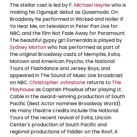
The stellar cast is led by F.
Michael Haynie
who is
making his Ogunquit debut as Quasimodo. On
Broadway he performed in Wicked and Holler If
Ya Hear Me, on television in Peter Pan Live for
NBC, and the film Not Fade Away for Paramount.
The beautiful gypsy girl Esmeralda is played by
Sydney Morton
who has performed as part of
the original Broadway casts of Memphis, Evita,
Motown and American Psycho, the National
Tours of Flashdance and Jersey Boys, and
appeared in The Sound of Music Live broadcast
on NBC.
Christopher Johnstone
returns to
The
Playhouse
as Captain Phoebus after playing Lt.
Cable in the award-winning production of South
Pacific (Best Actor nominee Broadway World).
His many theatre credits include the National
Tours of the recent revival of Evita, Lincoln
Center's production of South Pacific and
regional productions of Fiddler on the Roof, A