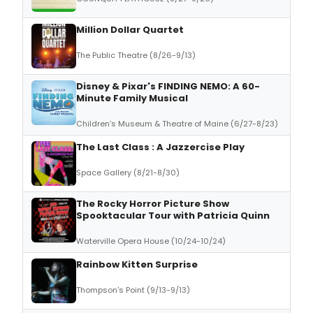
Million Dollar Quartet
The Public Theatre (8/26-9/13)
Disney & Pixar's FINDING NEMO: A 60-
Minute Family Musical
Children’s Museum & Theatre of Maine (6/27-8/23)
The Last Class : A Jazzercise Play
Space Gallery (8/21-8/30)
The Rocky Horror Picture Show
Spooktacular Tour with Patricia Quinn
Waterville Opera House (10/24-10/24)
Rainbow Kitten Surprise
Thompson's Point (9/13-9/13)