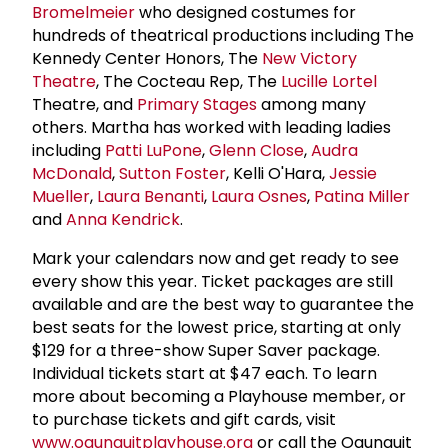
Bromelmeier
who designed costumes for
hundreds of theatrical productions including The
Kennedy Center Honors, The
New Victory
Theatre
, The Cocteau Rep, The
Lucille Lortel
Theatre, and
Primary Stages
among many
others. Martha has worked with leading ladies
including
Patti LuPone
,
Glenn Close
,
Audra
McDonald
,
Sutton Foster
, Kelli O'Hara,
Jessie
Mueller
,
Laura Benanti
,
Laura Osnes
,
Patina Miller
and
Anna Kendrick
.
Mark your calendars now and get ready to see
every show this year. Ticket packages are still
available and are the best way to guarantee the
best seats for the lowest price, starting at only
$129 for a three-show Super Saver package.
Individual tickets start at $47 each. To learn
more about becoming a Playhouse member, or
to purchase tickets and gift cards, visit
www.ogunquitplayhouse.org
or call the Ogunquit