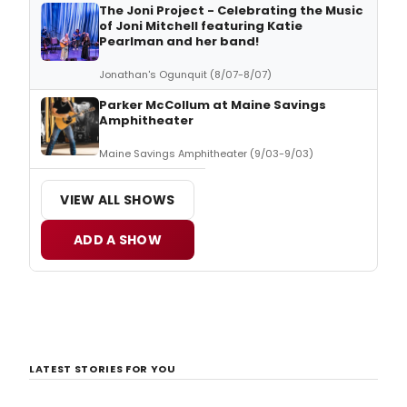
The Joni Project - Celebrating the Music
of Joni Mitchell featuring Katie
Pearlman and her band!
Jonathan's Ogunquit (8/07-8/07)
Parker McCollum at Maine Savings
Amphitheater
Maine Savings Amphitheater (9/03-9/03)
VIEW ALL SHOWS
ADD A SHOW
LATEST STORIES FOR YOU