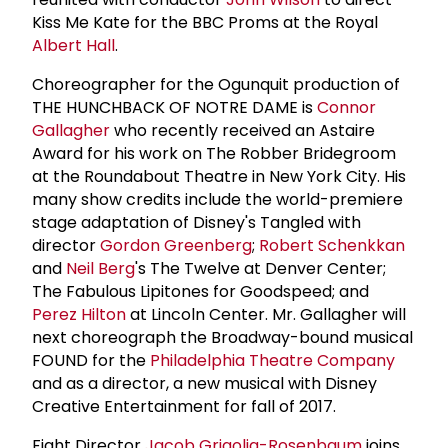
Kiss Me Kate for the BBC Proms at the Royal
Albert Hall
.
Choreographer for the Ogunquit production of
THE HUNCHBACK OF NOTRE DAME is
Connor
Gallagher
who recently received an Astaire
Award for his work on The Robber Bridegroom
at the Roundabout Theatre in New York City. His
many show credits include the world-premiere
stage adaptation of Disney's Tangled with
director
Gordon Greenberg
;
Robert Schenkkan
and
Neil Berg
's The Twelve at Denver Center;
The Fabulous Lipitones for Goodspeed; and
Perez Hilton
at Lincoln Center. Mr. Gallagher will
next choreograph the Broadway-bound musical
FOUND for the
Philadelphia Theatre Company
and as a director, a new musical with Disney
Creative Entertainment for fall of 2017.
Fight Director
Jacob Grigolia-Rosenbaum
joins