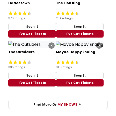
Hadestown
The Lion King
376 ratings
234 ratings
Seen It
Seen It
I've Got Tickets
I've Got Tickets
×
×
The Outsiders
Maybe Happy Ending
335 ratings
319 ratings
Seen It
Seen It
I've Got Tickets
I've Got Tickets
Find More On
MY SHOWS