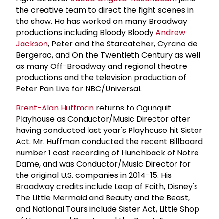
the creative team to direct the fight scenes in
the show. He has worked on many Broadway
productions including Bloody Bloody
Andrew
Jackson
, Peter and the Starcatcher, Cyrano de
Bergerac, and On the Twentieth Century as well
as many Off-Broadway and regional theatre
productions and the television production of
Peter Pan Live for NBC/Universal.
Brent-Alan Huffman
returns to Ogunquit
Playhouse as Conductor/Music Director after
having conducted last year's Playhouse hit Sister
Act. Mr. Huffman conducted the recent Billboard
number 1 cast recording of Hunchback of Notre
Dame, and was Conductor/Music Director for
the original U.S. companies in 2014-15. His
Broadway credits include Leap of Faith, Disney's
The Little Mermaid and Beauty and the Beast,
and National Tours include Sister Act, Little Shop