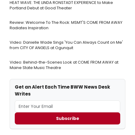
HEAT WAVE: THE LINDA RONSTADT EXPERIENCE to Make
Portland Debut at Good Theater
Review: Welcome To The Rock: MSMT'S COME FROM AWAY
Radiates Inspiration
Video: Danielle Wade Sings 'You Can Always Count on Me'
from CITY OF ANGELS at Ogunquit
Video: Behind-the-Scenes Look at COME FROM AWAY at
Maine State Music Theatre
Get an Alert Each Time BWW News Desk
Writes
Subscribe