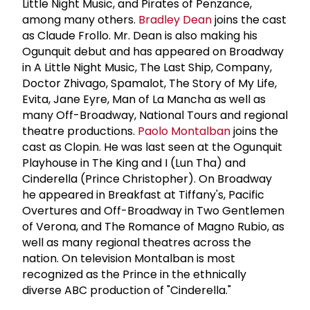
Little Night Music, and Pirates of Penzance,
among many others.
Bradley Dean
joins the cast
as Claude Frollo. Mr. Dean is also making his
Ogunquit debut and has appeared on Broadway
in A Little Night Music, The Last Ship, Company,
Doctor Zhivago, Spamalot, The Story of My Life,
Evita, Jane Eyre, Man of La Mancha as well as
many Off-Broadway, National Tours and regional
theatre productions.
Paolo Montalban
joins the
cast as Clopin. He was last seen at the Ogunquit
Playhouse in The King and I (Lun Tha) and
Cinderella (Prince Christopher). On Broadway
he appeared in Breakfast at Tiffany's, Pacific
Overtures and Off-Broadway in Two Gentlemen
of Verona, and The Romance of Magno Rubio, as
well as many regional theatres across the
nation. On television Montalban is most
recognized as the Prince in the ethnically
diverse ABC production of "Cinderella."