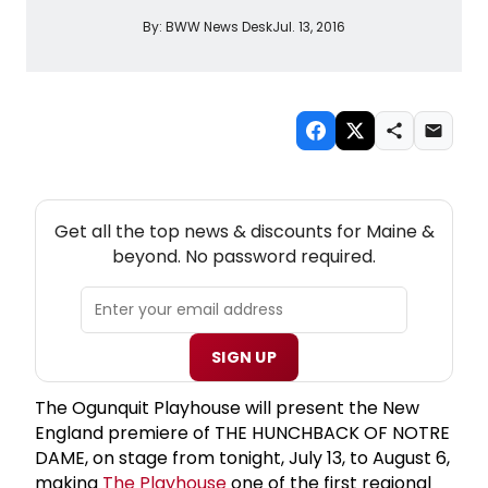
By:
BWW News Desk
Jul. 13, 2016
NEW! MAINE THEATRE NEWSLETTER
Get all the top news & discounts for Maine &
beyond. No password required.
SIGN UP
The Ogunquit Playhouse will present the New
England premiere of THE HUNCHBACK OF NOTRE
DAME, on stage from tonight, July 13, to August 6,
making
The Playhouse
one of the first regional