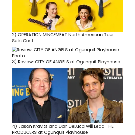
2)
OPERATION MINCEMEAT North American Tour
Sets Cast
3)
Review: CITY OF ANGELS at Ogunquit Playhouse
4)
Jason Kravits and Dan DeLuca Will Lead THE
PRODUCERS at Ogunquit Playhouse