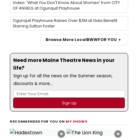
Video: 'What You Don't Know About Women' from CITY
OF ANGELS at Ogunquit Playhouse
Ogunquit Playhouse Raises Over $3M at Gala Benefit
Starring Sutton Foster
Browse More Local
BWW
FOR YOU
Need more Maine Theatre News in your
life?
Sign up for all the news on the Summer season,
discounts & more...
RECOMMENDED FOR YOU ON
MY SHOWS
×
×