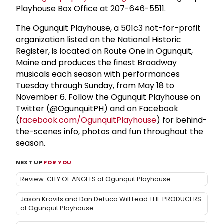
Playhouse Box Office at 207-646-5511.
The Ogunquit Playhouse, a 501c3 not-for-profit
organization listed on the National Historic
Register, is located on Route One in Ogunquit,
Maine and produces the finest Broadway
musicals each season with performances
Tuesday through Sunday, from May 18 to
November 6. Follow the Ogunquit Playhouse on
Twitter (@OgunquitPH) and on Facebook
(
facebook.com/OgunquitPlayhouse
) for behind-
the-scenes info, photos and fun throughout the
season.
NEXT UP
FOR YOU
Review: CITY OF ANGELS at Ogunquit Playhouse
Jason Kravits and Dan DeLuca Will Lead THE PRODUCERS
at Ogunquit Playhouse