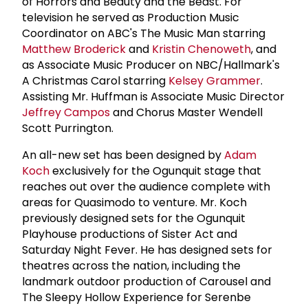
of Horrors and Beauty and the Beast. For
television he served as Production Music
Coordinator on ABC's The Music Man starring
Matthew Broderick
and
Kristin Chenoweth
, and
as Associate Music Producer on NBC/Hallmark's
A Christmas Carol starring
Kelsey Grammer
.
Assisting Mr. Huffman is Associate Music Director
Jeffrey Campos
and Chorus Master Wendell
Scott Purrington.
An all-new set has been designed by
Adam
Koch
exclusively for the Ogunquit stage that
reaches out over the audience complete with
areas for Quasimodo to venture. Mr. Koch
previously designed sets for the Ogunquit
Playhouse productions of Sister Act and
Saturday Night Fever. He has designed sets for
theatres across the nation, including the
landmark outdoor production of Carousel and
The Sleepy Hollow Experience for Serenbe