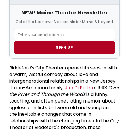
NEW! Maine Theatre Newsletter
Get all the top news & discounts for Maine & beyond.
SIGN UP
Biddeford's City Theater opened its season with
a warm, wistful comedy about love and
intergenerational relationships in a New Jersey
Italian-American family.
Joe Di Pietro
's 1998
Over
the River and Through the Woods
is a funny,
touching, and often penetrating memoir about
ageless conflicts between old and young and
the inevitable changes that come in
relationships with the changing times. In the City
Theater of Biddeford's production, these