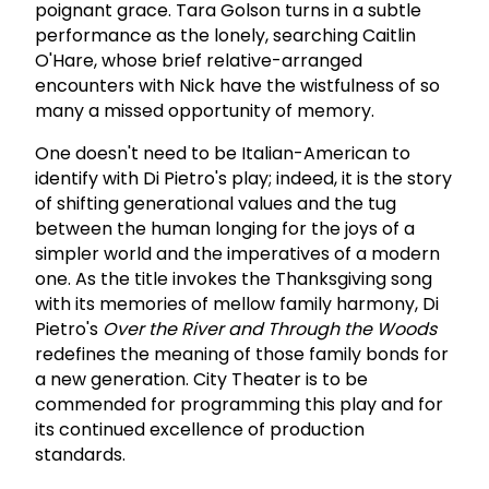
poignant grace. Tara Golson turns in a subtle
performance as the lonely, searching Caitlin
O'Hare, whose brief relative-arranged
encounters with Nick have the wistfulness of so
many a missed opportunity of memory.
One doesn't need to be Italian-American to
identify with Di Pietro's play; indeed, it is the story
of shifting generational values and the tug
between the human longing for the joys of a
simpler world and the imperatives of a modern
one. As the title invokes the Thanksgiving song
with its memories of mellow family harmony, Di
Pietro's
Over the River and Through the Woods
redefines the meaning of those family bonds for
a new generation. City Theater is to be
commended for programming this play and for
its continued excellence of production
standards.