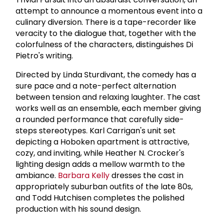
attempt to announce a momentous event into a
culinary diversion. There is a tape-recorder like
veracity to the dialogue that, together with the
colorfulness of the characters, distinguishes Di
Pietro's writing.
Directed by Linda Sturdivant, the comedy has a
sure pace and a note-perfect alternation
between tension and relaxing laughter. The cast
works well as an ensemble, each member giving
a rounded performance that carefully side-
steps stereotypes. Karl Carrigan's unit set
depicting a Hoboken apartment is attractive,
cozy, and inviting, while Heather N. Crocker's
lighting design adds a mellow warmth to the
ambiance.
Barbara Kelly
dresses the cast in
appropriately suburban outfits of the late 80s,
and Todd Hutchisen completes the polished
production with his sound design.