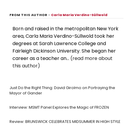
FROM THIS AUTHOR
–
Carla Maria Verdino-Süllwold
Born and raised in the metropolitan New York
area, Carla Maria Verdino-Süllwold took her
degrees at Sarah Lawrence College and
Fairleigh Dickinson University. She began her
career as a teacher an...
(read more about
this author)
Just Do the Right Thing: David Girolmo on Portraying the
Mayor of Gander
Interview: MSMT Panel Explores the Magic of FROZEN
Review: BRUNSWICK CELEBRATES MIDSUMMER IN HIGH STYLE