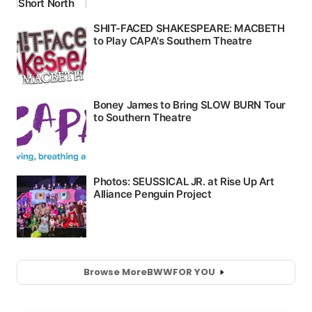
Browse More
BWW
FOR YOU