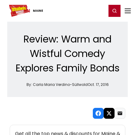
Home
For You
Chat
My Shows
Register/Login
Ga
Register
Login
MAINE
Review: Warm and
Wistful Comedy
Explores Family Bonds
By:
Carla Maria Verdino-Süllwold
Oct. 17, 2016
NEW! MAINE THEATRE NEWSLETTER
Get all the top news & discounts for Maine &