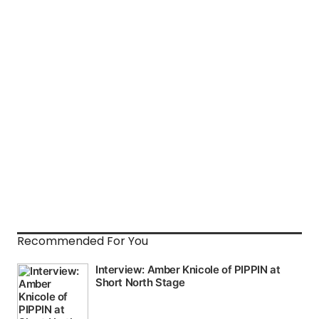
Recommended For You