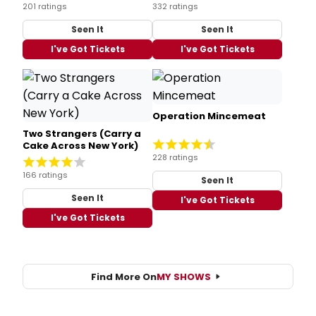
201 ratings
332 ratings
Seen It
Seen It
I've Got Tickets
I've Got Tickets
Operation Mincemeat
Two Strangers (Carry a
Cake Across New York)
228 ratings
166 ratings
Seen It
Seen It
I've Got Tickets
I've Got Tickets
Find More On
MY SHOWS