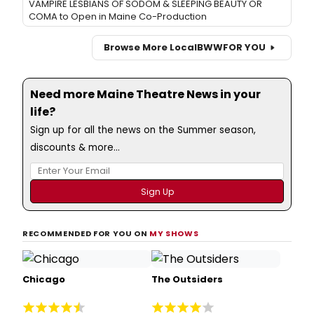
VAMPIRE LESBIANS OF SODOM & SLEEPING BEAUTY OR
COMA to Open in Maine Co-Production
Browse More Local
BWW
FOR YOU
Need more Maine Theatre News in your
life?
Sign up for all the news on the Summer season,
discounts & more...
RECOMMENDED FOR YOU ON
MY SHOWS
Chicago
The Outsiders