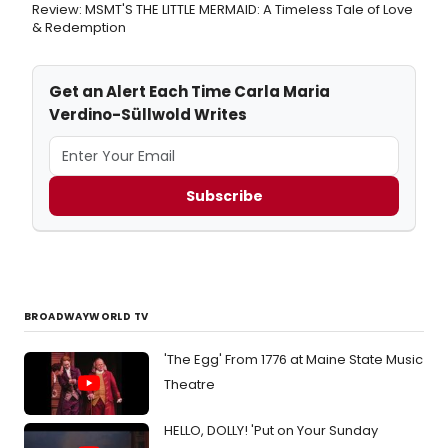
Review: MSMT'S THE LITTLE MERMAID: A Timeless Tale of Love
& Redemption
Get an Alert Each Time Carla Maria
Verdino-Süllwold Writes
Subscribe
BROADWAYWORLD TV
'The Egg' From 1776 at Maine State Music
Theatre
HELLO, DOLLY! 'Put on Your Sunday