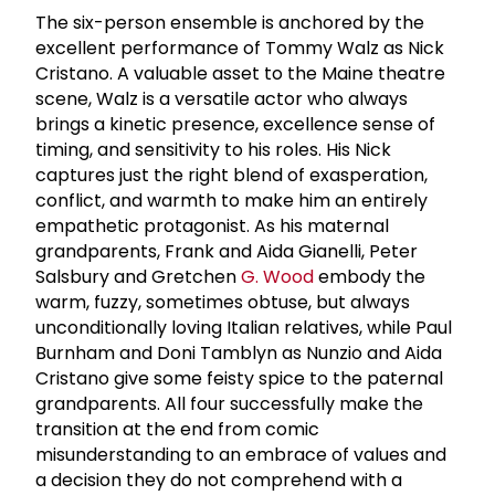
The six-person ensemble is anchored by the
excellent performance of Tommy Walz as Nick
Cristano. A valuable asset to the Maine theatre
scene, Walz is a versatile actor who always
brings a kinetic presence, excellence sense of
timing, and sensitivity to his roles. His Nick
captures just the right blend of exasperation,
conflict, and warmth to make him an entirely
empathetic protagonist. As his maternal
grandparents, Frank and Aida Gianelli, Peter
Salsbury and Gretchen
G. Wood
embody the
warm, fuzzy, sometimes obtuse, but always
unconditionally loving Italian relatives, while Paul
Burnham and Doni Tamblyn as Nunzio and Aida
Cristano give some feisty spice to the paternal
grandparents. All four successfully make the
transition at the end from comic
misunderstanding to an embrace of values and
a decision they do not comprehend with a