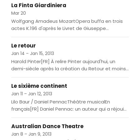
Bayreuther Festspielen / In Deutsch, mit...
La Finta Giardiniera
Mar 20
Wolfgang Amadeus MozartOpera buffa en trois
actes K.196 d'après le Livret de Giuseppe
PetroselliniCréé au Salvatortheater de Munich le
13 janvier 1775 / En italien,...
Le retour
Jan 14 – Jan 15, 2013
Harold Pinter[FR] À relire Pinter aujourd'hui, un
demi-siècle après la création du Retour et moins
d'une décennie après son prix Nobel, sa véritable
stature et...
Le sixième continent
Jan 11 – Jan 12, 2013
Lilo Baur / Daniel PennacThéâtre musicalEn
français[FR] Daniel Pennac: un auteur qui a réjoui
quantité de lecteurs avec Au bonheur des ogres,
La Fée Carabine...
Australian Dance Theatre
Jan 8 – Jan 9, 2013