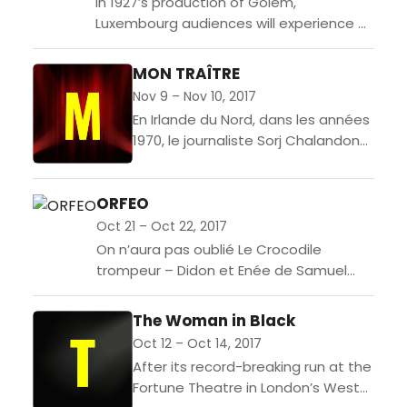
In 1927’s production of Golem,
Luxembourg audiences will experience a
dynamic and innovative live
performance. Writer and performer
MON TRAÎTRE
Suzanne Andrade and designer Paul
Nov 9 – Nov 10, 2017
Barritt have...
En Irlande du Nord, dans les années
1970, le journaliste Sorj Chalandon
rencontre Denis Donaldson, le
leader charismatique de l’IRA et du
ORFEO
Sinn Fein. Il...
Oct 21 – Oct 22, 2017
On n’aura pas oublié Le Crocodile
trompeur – Didon et Enée de Samuel
Achache et Jeanne Candel. L’Orfeo de
Monteverdi est aujourd’hui l’objet de
The Woman in Black
leurs...
Oct 12 – Oct 14, 2017
After its record-breaking run at the
Fortune Theatre in London’s West