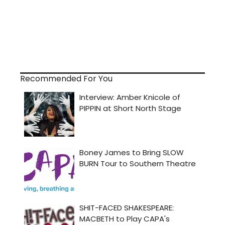
Recommended For You