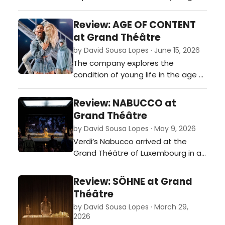
in the age of social media, where
individuality is constantly
Review: AGE OF CONTENT
performed, consumed, imitated,
at Grand Théâtre
and discarded.…
by David Sousa Lopes · June 15, 2026
The company explores the
condition of young life in the age of
social media, where individuality is
constantly performed. The show
Review: NABUCCO at
becomes both a warning and a
Grand Théâtre
celebration: a brilliant and beautiful
by David Sousa Lopes · May 9, 2026
study of the evils and potential of
Verdi’s Nabucco arrived at the
our society.…
Grand Théâtre of Luxembourg in a
production that combined vocal
force, visual ambition and a striking
Review: SÖHNE at Grand
sense of immersion…
Théâtre
by David Sousa Lopes · March 29,
2026