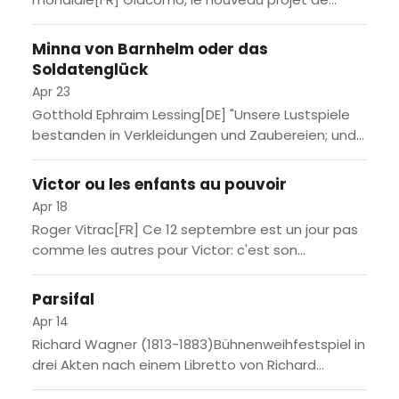
Massimo Furlan - rappelez-vous 1973 la saison
dernière - s'inspire du souvenir d'une des...
Minna von Barnhelm oder das
Soldatenglück
Apr 23
Gotthold Ephraim Lessing[DE] "Unsere Lustspiele
bestanden in Verkleidungen und Zaubereien; und
Prügeleien waren die witzigsten Einfälle
derselben." schrieb Gotthold Ephraim Lessing noch
Victor ou les enfants au pouvoir
1759 über die...
Apr 18
Roger Vitrac[FR] Ce 12 septembre est un jour pas
comme les autres pour Victor: c'est son
anniversaire, il va avoir 9 ans! Ses parents,
Charles...
Parsifal
Apr 14
Richard Wagner (1813-1883)Bühnenweihfestspiel in
drei Akten nach einem Libretto von Richard
WagnerUraufführung am 26. Juli 1882 bei den 2.