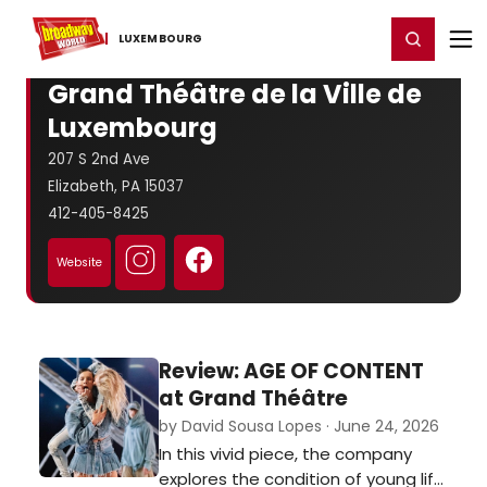
Home
For You
Chat
My Shows
Register/Login
Ga
Register
Login
LUXEMBOURG
Grand Théâtre de la Ville de
Luxembourg
207 S 2nd Ave
Elizabeth, PA 15037
412-405-8425
Website
Review: AGE OF CONTENT
at Grand Théâtre
by David Sousa Lopes · June 24, 2026
In this vivid piece, the company
explores the condition of young life