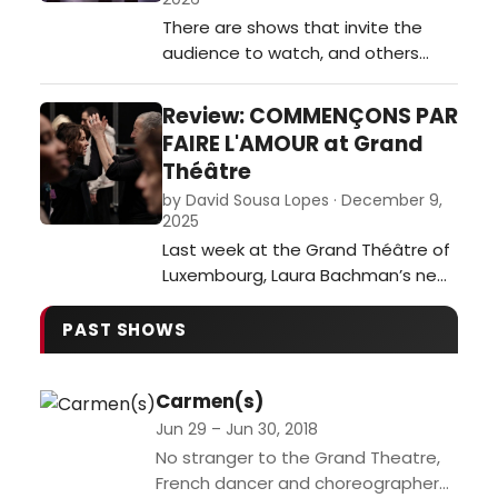
technical excellence but also a
There are shows that invite the
sharp sense…
audience to watch, and others
where you cannot help but
participate. The Rocky Horror
Review: COMMENÇONS PAR
Show firmly belongs to the latter
FAIRE L'AMOUR at Grand
category, and its arrival at the
Théâtre
Grand Théâtre proved to be
by David Sousa Lopes · December 9,
nothing short of electrifying.…
2025
Last week at the Grand Théâtre of
Luxembourg, Laura Bachman’s new
creation Commençons par faire
l’amour premiered as an intimate,
PAST SHOWS
yet universal meditation on love,
memory, and gender.…
Carmen(s)
Jun 29 – Jun 30, 2018
No stranger to the Grand Theatre,
French dancer and choreographer