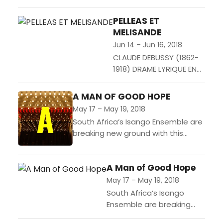
Jose Montalvo often delves deep
into his past and revisits his Spanish
PELLEAS ET
childhood, and the...
MELISANDE
Jun 14 – Jun 16, 2018
CLAUDE DEBUSSY (1862-
1918) DRAME LYRIQUE EN
CINQ ACTES ET 12
TABLEAUX DE MAURICE
A MAN OF GOOD HOPE
MAETERLINCK En francais,
May 17 – May 19, 2018
avec surtitres en
South Africa’s Isango Ensemble are
francais & allemand...
breaking new ground with this
international co-production. This
true story of one refugee’s epic
A Man of Good Hope
quest across Africa is brought to...
May 17 – May 19, 2018
South Africa’s Isango
Ensemble are breaking
new ground with this