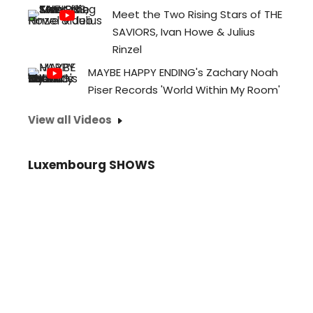
Meet the Two Rising Stars of THE
SAVIORS, Ivan Howe & Julius
Rinzel
MAYBE HAPPY ENDING's Zachary Noah
Piser Records 'World Within My Room'
View all Videos
Luxembourg SHOWS