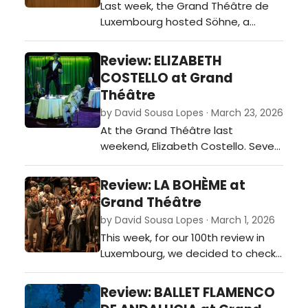
Last week, the Grand Théâtre de
Luxembourg hosted Söhne, a
contemporary theatrical work that
sets out to explore identity,
Review: ELIZABETH
belonging, and the fractures of
COSTELLO at Grand
modern masculinity.…
Théâtre
by David Sousa Lopes · March 23, 2026
At the Grand Théâtre last
weekend, Elizabeth Costello. Seven
Lectures and Five Moral Tales,
directed by Krzysztof Warlikowski,
Review: LA BOHÈME at
unfolded as a dense, intellectually
Grand Théâtre
charged meditation on literature
by David Sousa Lopes · March 1, 2026
and morality.…
This week, for our 100th review in
Luxembourg, we decided to check
out Puccini’s La Bohème at the
Grand Théâtre…
Review: BALLET FLAMENCO