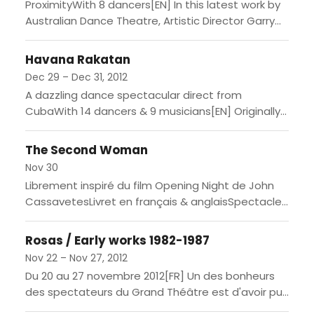
ProximityWith 8 dancers[EN] In this latest work by
Australian Dance Theatre, Artistic Director Garry
Stewart works with Paris-based video engineer
Thomas Pachoud to create an...
Havana Rakatan
Dec 29 – Dec 31, 2012
A dazzling dance spectacular direct from
CubaWith 14 dancers & 9 musicians[EN] Originally
the dream of Cuban choreographer Nilda Guerra,
Havana Rakatan is one of...
The Second Woman
Nov 30
Librement inspiré du film Opening Night de John
CassavetesLivret en français & anglaisSpectacle
en anglais & français, surtitré en français[EN]
Inspired by the title of...
Rosas / Early works 1982-1987
Nov 22 – Nov 27, 2012
Du 20 au 27 novembre 2012[FR] Un des bonheurs
des spectateurs du Grand Théâtre est d'avoir pu
et de pouvoir encore accompagner le travail