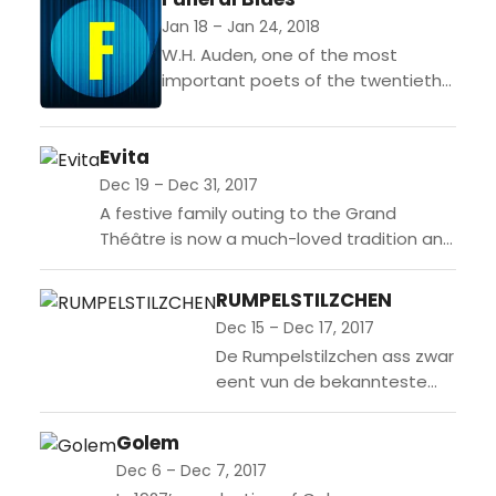
Jan 18 – Jan 24, 2018
W.H. Auden, one of the most
important poets of the twentieth
century, and the composer
Benjamin Britten collaborated
Evita
intensely between 1932 and 1936.
Even when...
Dec 19 – Dec 31, 2017
A festive family outing to the Grand
Théâtre is now a much-loved tradition and
this year’s production of Tim Rice and
Andrew Lloyd Webber’s Evita,...
RUMPELSTILZCHEN
Dec 15 – Dec 17, 2017
De Rumpelstilzchen ass zwar
eent vun de bekannteste
Märercher aus der
Sammlung vun de Bridder
Golem
Grimm, et ass awer och eent
Dec 6 – Dec 7, 2017
vun deene méi kuerzen,...