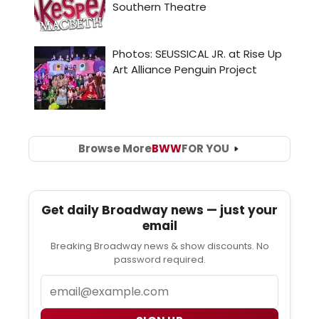
Browse More
BWW
FOR YOU
Get daily Broadway news — just your
email
Breaking Broadway news & show discounts. No
password required.
Email