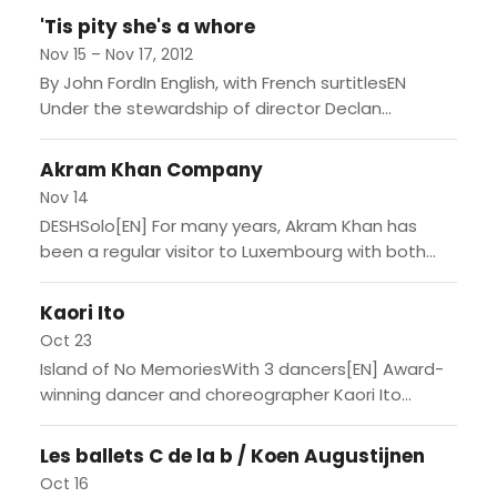
créateur...
'Tis pity she's a whore
Nov 15 – Nov 17, 2012
By John FordIn English, with French surtitlesEN
Under the stewardship of director Declan
Donnellan and designer Nick Ormerod, Cheek by
Jowl has established an international...
Akram Khan Company
Nov 14
DESHSolo[EN] For many years, Akram Khan has
been a regular visitor to Luxembourg with both
intimate duets and more ambitious works with his
touring company....
Kaori Ito
Oct 23
Island of No MemoriesWith 3 dancers[EN] Award-
winning dancer and choreographer Kaori Ito
started dancing at the age of five and has won
acclaim through sheer...
Les ballets C de la b / Koen Augustijnen
Oct 16