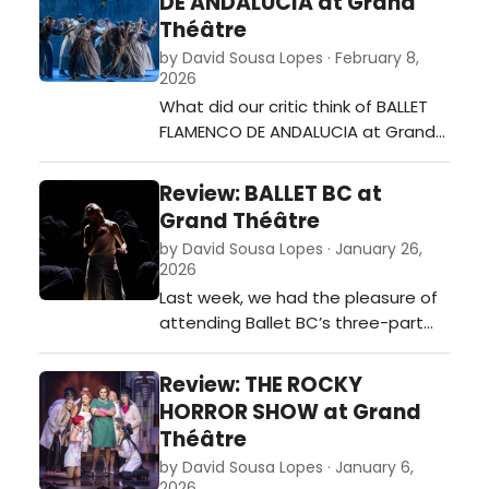
DE ANDALUCIA at Grand
Théâtre
by David Sousa Lopes · February 8,
2026
What did our critic think of BALLET
FLAMENCO DE ANDALUCIA at Grand
Théâtre?…
Review: BALLET BC at
Grand Théâtre
by David Sousa Lopes · January 26,
2026
Last week, we had the pleasure of
attending Ballet BC’s three-part
performance at the Grand Théâtre
of Luxembourg. Moving seamlessly
Review: THE ROCKY
from the borders of darkness to
HORROR SHOW at Grand
magnetic sway and finally to
Théâtre
collective exhilaration, the
by David Sousa Lopes · January 6,
company demonstrated not only
2026