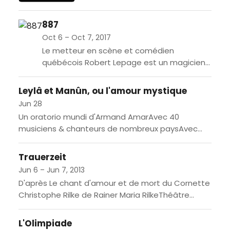
End, The Woman in Black will
enthrall the audiences at the
887
Grand Théâtre. Susan...
Oct 6 – Oct 7, 2017
Le metteur en scène et comédien
québécois Robert Lepage est un magicien
dans son art de conjuguer tous les
éléments d’une représentation: texte, jeu,
Leylâ et Manûn, ou l'amour mystique
lumières,...
Jun 28
Un oratorio mundi d'Armand AmarAvec 40
musiciens & chanteurs de nombreux paysAvec
surtitres en français [FR] L'histoire de Majnûn et
Leylâ est celle d'un amour...
Trauerzeit
Jun 6 – Jun 7, 2013
D'après Le chant d'amour et de mort du Cornette
Christophe Rilke de Rainer Maria RilkeThéâtre
musicalEn français & allemande[FR] Rainer Maria
Rilke (1875-1926) est un...
L'Olimpiade