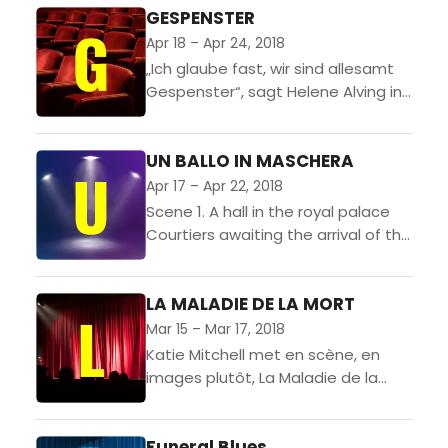
international co-
GESPENSTER
production. This true story
Apr 18 – Apr 24, 2018
of one refugee’s epic
„Ich glaube fast, wir sind allesamt
quest across Africa is
Gespenster“, sagt Helene Alving in
brought to...
Henrik Ibsens naturalistischem
Drama. Das, was in den Menschen
UN BALLO IN MASCHERA
„herumgeistert“, das seien „alte,
abgestorbene...
Apr 17 – Apr 22, 2018
Scene 1. A hall in the royal palace
Courtiers awaiting the arrival of the
king sing his praises, while
malcontents conspire to bring
LA MALADIE DE LA MORT
about his...
Mar 15 – Mar 17, 2018
Katie Mitchell met en scène, en
images plutôt, La Maladie de la
mort d’après l’œuvre de Marguerite
Duras. Elle associe une
Funeral Blues
représentation théâtrale à un...