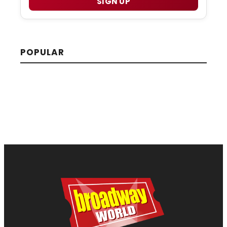
SIGN UP
POPULAR