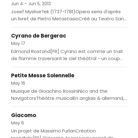
Jun 4 – Jun 5, 2013
Josef Myslive?ek (1737-1781)Opera seria d'après
un livret de Pietro MetastasioCréé au Teatro San
Carlo de Naples le 4 novembre 1778 / En italien,
avec surtitres...
Cyrano de Bergerac
May 17
Edmond Rostand[FR] Cyrano est comme un trait
de flamme traversant le ciel théâtral - un coup
de foudre. Une grande histoire d'amour, bien sûr,
entre...
Petite Messe Solennelle
May 16
Musique de Gioachino RossiniNico and the
NavigatorsThéâtre musicalEn anglais & allemand,
avec surtitres en français[FR] Du Rossini à la
Rossini, tel est le résultat de...
Giacomo
May 6
Un projet de Massimo FurlanCréation
mondiale[FR] Giacomo, le nouveau projet de