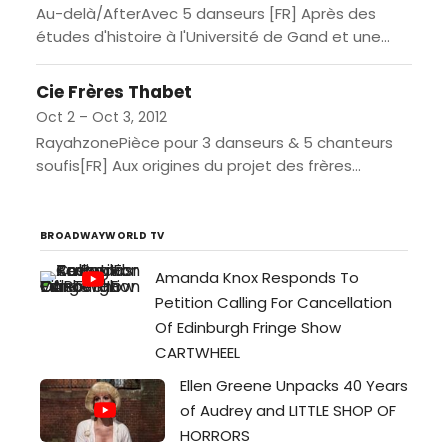
Au-delà/AfterAvec 5 danseurs [FR] Après des
études d'histoire à l'Université de Gand et une
formation théâtrale au Conservatoire d'Anvers,
Koen Augustijnen «a pris la tangente»,...
Cie Frères Thabet
Oct 2 – Oct 3, 2012
RayahzonePièce pour 3 danseurs & 5 chanteurs
soufis[FR] Aux origines du projet des frères
Thabet, il y a le souffle de la musique soufie. De...
BROADWAYWORLD TV
Amanda Knox Responds To
Petition Calling For Cancellation
Of Edinburgh Fringe Show
CARTWHEEL
Ellen Greene Unpacks 40 Years
of Audrey and LITTLE SHOP OF
HORRORS