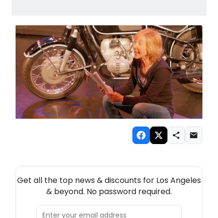
NEW! LOS ANGELES THEATRE NEWSLETTER
Get all the top news & discounts for Los Angeles
& beyond. No password required.