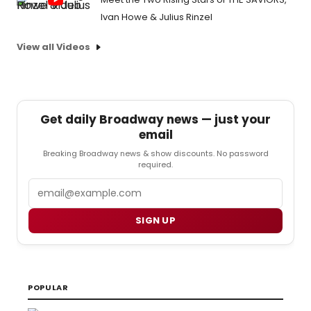
Ivan Howe & Julius Rinzel
View all Videos
Get daily Broadway news — just your
email
Breaking Broadway news & show discounts. No password
required.
Email
SIGN UP
POPULAR