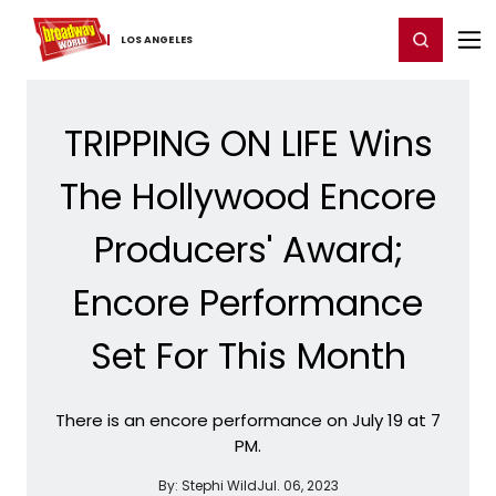
Home
For You
Chat
My Shows
Register/Login
Ga
Register
Login
LOS ​ANGELES
TRIPPING ON LIFE Wins
The Hollywood Encore
Producers' Award;
Encore Performance
Set For This Month
There is an encore performance on July 19 at 7
PM.
By:
Stephi Wild
Jul. 06, 2023