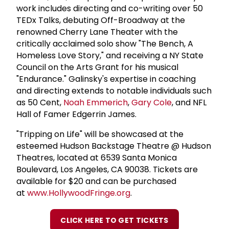
work includes directing and co-writing over 50
TEDx Talks, debuting Off-Broadway at the
renowned Cherry Lane Theater with the
critically acclaimed solo show "The Bench, A
Homeless Love Story," and receiving a NY State
Council on the Arts Grant for his musical
"Endurance." Galinsky's expertise in coaching
and directing extends to notable individuals such
as 50 Cent,
Noah Emmerich
,
Gary Cole
, and NFL
Hall of Famer Edgerrin James.
"Tripping on Life" will be showcased at the
esteemed Hudson Backstage Theatre @ Hudson
Theatres, located at 6539 Santa Monica
Boulevard, Los Angeles, CA 90038. Tickets are
available for $20 and can be purchased
at
www.HollywoodFringe.org
.
CLICK HERE TO GET TICKETS