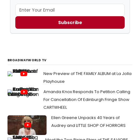
Subscribe
BROADWAYWORLD TV
New Preview of THE FAMILY ALBUM at La Jolla
Playhouse
Amanda Knox Responds To Petition Calling
For Cancellation Of Edinburgh Fringe Show
CARTWHEEL
Ellen Greene Unpacks 40 Years of
Audrey and LITTLE SHOP OF HORRORS
Meet the Two Rising Stars of THE SAVIORS,