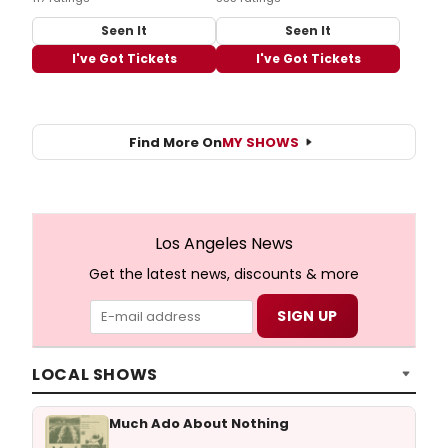
Seen It
Seen It
I've Got Tickets
I've Got Tickets
Find More On
MY SHOWS
Los Angeles News
Get the latest news, discounts & more
LOCAL SHOWS
Much Ado About Nothing