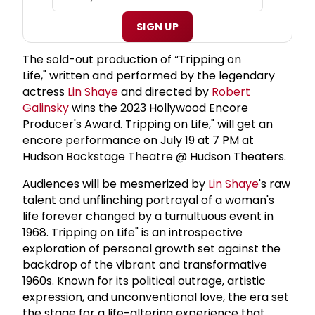
SIGN UP
The sold-out production of “Tripping on
Life," written and performed by the legendary
actress
Lin Shaye
and directed by
Robert
Galinsky
wins the 2023 Hollywood Encore
Producer's Award. Tripping on Life," will get an
encore performance on July 19 at 7 PM at
Hudson Backstage Theatre @ Hudson Theaters.
Audiences will be mesmerized by
Lin Shaye
's raw
talent and unflinching portrayal of a woman's
life forever changed by a tumultuous event in
1968. Tripping on Life" is an introspective
exploration of personal growth set against the
backdrop of the vibrant and transformative
1960s. Known for its political outrage, artistic
expression, and unconventional love, the era set
the stage for a life-altering experience that