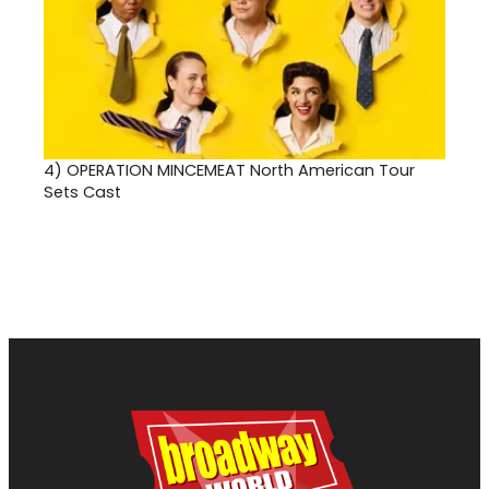
4)
OPERATION MINCEMEAT North American Tour
Sets Cast