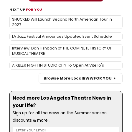
NEXT UP
FOR YOU
SHUCKED Will Launch Second North American Tour in
2027
LA Jazz Festival Announces Updated Event Schedule
Interview: Dan Fishbach of THE COMPLETE HISTORY OF
MUSICAL THEATRE
A KILLER NIGHT IN STUDIO CITY To Open At Vitello's
Browse More Local
BWW
FOR YOU
Need more Los Angeles Theatre News in
your life?
Sign up for all the news on the Summer season,
discounts & more...