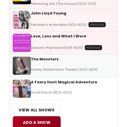
Performing Arts (The Soraya) (10/11-10/11)
John Lloyd Young
Feinstein's at the Nikko (8/21-8/22)
PHOTOS
Love, Loss and What I Wore
Sawyer's Playhouse (8/08-8/30)
PHOTOS
The Monsters
Audrey Skirball Kenis Theater (3/03-4/04)
A Faery Hunt Magical Adventure
Orcutt Ranch (8/22-8/22)
VIEW ALL SHOWS
ADD A SHOW