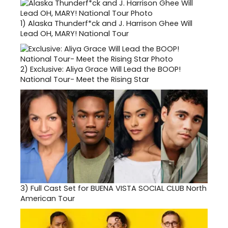
1)
Alaska Thunderf*ck and J. Harrison Ghee Will
Lead OH, MARY! National Tour
2)
Exclusive: Aliya Grace Will Lead the BOOP!
National Tour- Meet the Rising Star
3)
Full Cast Set for BUENA VISTA SOCIAL CLUB North
American Tour