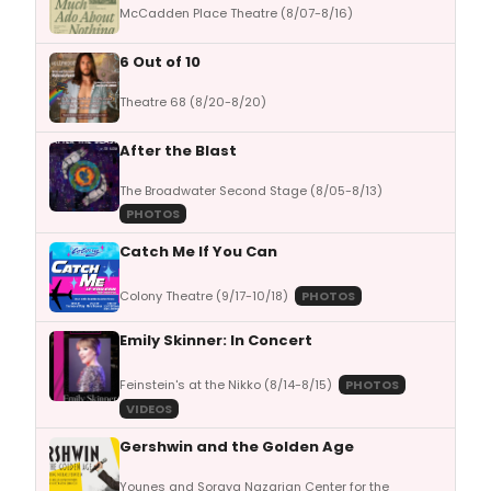
McCadden Place Theatre (8/07-8/16)
6 Out of 10
Theatre 68 (8/20-8/20)
After the Blast
The Broadwater Second Stage (8/05-8/13)
PHOTOS
Catch Me If You Can
Colony Theatre (9/17-10/18)
PHOTOS
Emily Skinner: In Concert
Feinstein's at the Nikko (8/14-8/15)
PHOTOS
VIDEOS
Gershwin and the Golden Age
Younes and Soraya Nazarian Center for the