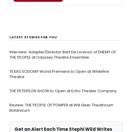
LATEST STORIES FOR YOU
Interview: Adapter/Director Bart De Lorenzo of ENEMY OF
THE PEOPLE at Odyssey Theatre Ensemble
TEXAS SODOMY World Premiere to Open at Whitefire
Theatre
THE PETERSON SHOW to Open at Echo Theater Company
Review: THE PEOPLE OF POMPEII at Will Geer Theatricum
Botanicum
Get an Alert Each Time Stephi Wild Writes