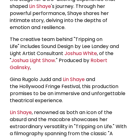
shaped
Lin Shaye
's journey. Through her
powerful performance, Shaye shares her
intimate story, delving into the depths of
emotion and resilience.
The creative team behind "Tripping on
Life" includes Sound Design by Lee Landey and
Light Artist Consultant
Joshua White
, of the
"
Joshua Light Show
." Produced by
Robert
Galinsky
,
Gina Rugolo Judd and
Lin Shaye
and
the Hollywood Fringe Festival, this production
promises to be an immersive and unforgettable
theatrical experience.
Lin Shaye
, renowned as both an icon of the
absurd and the macabre showcases her
extraordinary versatility in "Tripping on Life." With
a filmography spanning from the classic "A