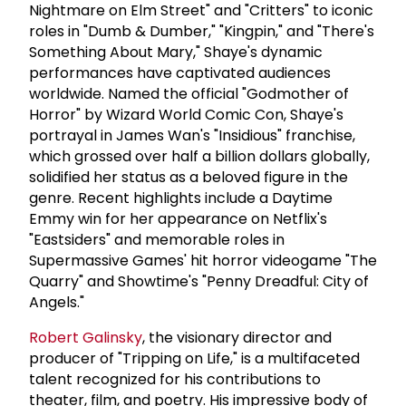
Nightmare on Elm Street" and "Critters" to iconic
roles in "Dumb & Dumber," "Kingpin," and "There's
Something About Mary," Shaye's dynamic
performances have captivated audiences
worldwide. Named the official "Godmother of
Horror" by Wizard World Comic Con, Shaye's
portrayal in James Wan's "Insidious" franchise,
which grossed over half a billion dollars globally,
solidified her status as a beloved figure in the
genre. Recent highlights include a Daytime
Emmy win for her appearance on Netflix's
"Eastsiders" and memorable roles in
Supermassive Games' hit horror videogame "The
Quarry" and Showtime's "Penny Dreadful: City of
Angels."
Robert Galinsky
, the visionary director and
producer of "Tripping on Life," is a multifaceted
talent recognized for his contributions to
theater, film, and poetry. His impressive body of