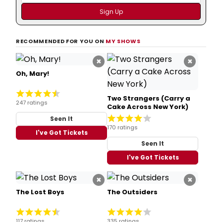
RECOMMENDED FOR YOU ON
MY SHOWS
×
×
Oh, Mary!
Two Strangers (Carry a
247 ratings
Cake Across New York)
Seen It
170 ratings
I've Got Tickets
Seen It
I've Got Tickets
×
×
The Lost Boys
The Outsiders
117 ratings
335 ratings