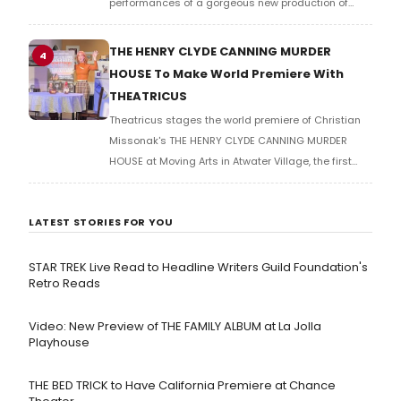
performances of a gorgeous new production of
ANASTASIA, book by Terrence McNally, music by
Stephen Flaherty, lyrics by Lynn Ahrens. Check out
THE HENRY CLYDE CANNING MURDER
4
the photos!
HOUSE To Make World Premiere With
THEATRICUS
Theatricus stages the world premiere of Christian
Missonak's THE HENRY CLYDE CANNING MURDER
HOUSE at Moving Arts in Atwater Village, the first
fully-produced winner of the VOX NOVA Playwright
Festival.
LATEST STORIES FOR YOU
STAR TREK Live Read to Headline Writers Guild Foundation's
Retro Reads
Video: New Preview of THE FAMILY ALBUM at La Jolla
Playhouse
THE BED TRICK to Have California Premiere at Chance