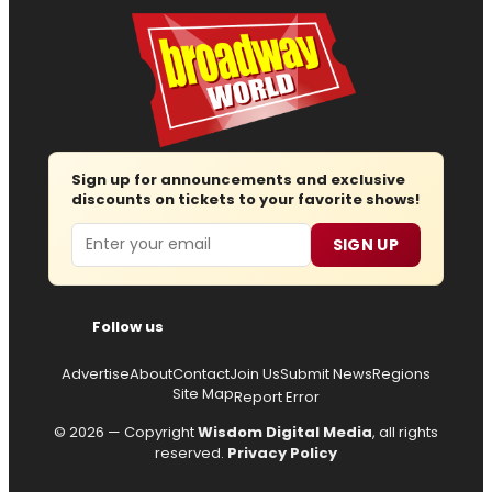
Sign up for announcements and exclusive
discounts on tickets to your favorite shows!
Email
SIGN UP
Follow us
Advertise
About
Contact
Join Us
Submit News
Regions
Site Map
Report Error
© 2026 — Copyright
Wisdom Digital Media
, all rights
reserved.
Privacy Policy