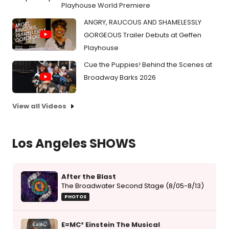
Playhouse World Premiere
ANGRY, RAUCOUS AND SHAMELESSLY
GORGEOUS Trailer Debuts at Geffen
Playhouse
Cue the Puppies! Behind the Scenes at
Broadway Barks 2026
View all Videos
Los Angeles SHOWS
After the Blast
The Broadwater Second Stage (8/05-8/13)
PHOTOS
E=MC² Einstein The Musical