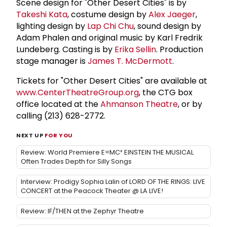
Scene design for "Other Desert Cities" is by
Takeshi Kata
, costume design by
Alex Jaeger
,
lighting design by
Lap Chi Chu
, sound design by
Adam Phalen and original music by Karl Fredrik
Lundeberg. Casting is by
Erika Sellin
. Production
stage manager is
James T. McDermott
.
Tickets for "Other Desert Cities" are available at
www.CenterTheatreGroup.org
, the CTG box
office located at the
Ahmanson Theatre
, or by
calling (213) 628-2772.
NEXT UP
FOR YOU
Review: World Premiere E=MC² EINSTEIN THE MUSICAL
Often Trades Depth for Silly Songs
Interview: Prodigy Sophia Lalin of LORD OF THE RINGS: LIVE
CONCERT at the Peacock Theater @ LA LIVE!
Review: IF/THEN at the Zephyr Theatre