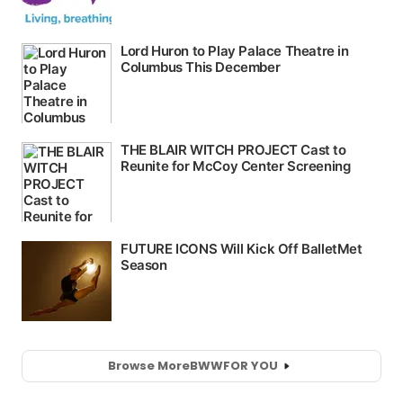
Browse More
BWW
FOR YOU