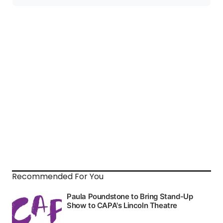
Recommended For You