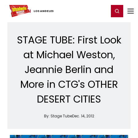
Home
For You
Chat
My Shows
Register/Login
Ga
Register
Login
LOS ​ANGELES
STAGE TUBE: First Look
at Michael Weston,
Jeannie Berlin and
More in CTG's OTHER
DESERT CITIES
By:
Stage Tube
Dec. 14, 2012