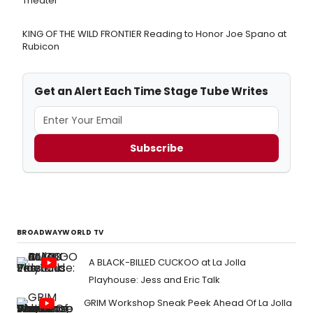
Theater
KING OF THE WILD FRONTIER Reading to Honor Joe Spano at
Rubicon
Get an Alert Each Time Stage Tube Writes
Subscribe
BROADWAYWORLD TV
A BLACK-BILLED CUCKOO at La Jolla
Playhouse: Jess and Eric Talk
GRIM Workshop Sneak Peek Ahead Of La Jolla