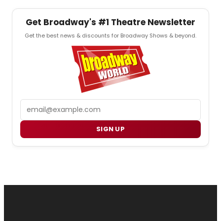
Get Broadway's #1 Theatre Newsletter
Get the best news & discounts for Broadway Shows & beyond.
Email
SIGN UP