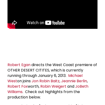
Robert Egan
directs the West Coast premiere of
OTHER DESERT CITITES, which is currently
running through January 6, 2013.
Michael
West
on joins
Jon Robin Baitz
,
Jeannie Berlin
,
Robert Fox
worth,
Robin Weigert
and
Jo
Beth
Williams
. Check out highlights from the
production below.