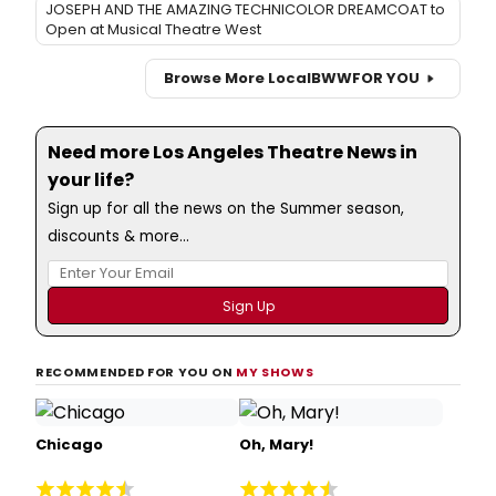
JOSEPH AND THE AMAZING TECHNICOLOR DREAMCOAT to
Open at Musical Theatre West
Browse More Local
BWW
FOR YOU
Need more Los Angeles Theatre News in
your life?
Sign up for all the news on the Summer season,
discounts & more...
RECOMMENDED FOR YOU ON
MY SHOWS
Chicago
Oh, Mary!