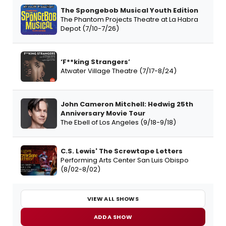
The Spongebob Musical Youth Edition
The Phantom Projects Theatre at La Habra
Depot (7/10-7/26)
‘F**king Strangers’
Atwater Village Theatre (7/17-8/24)
John Cameron Mitchell: Hedwig 25th
Anniversary Movie Tour
The Ebell of Los Angeles (9/18-9/18)
C.S. Lewis' The Screwtape Letters
Performing Arts Center San Luis Obispo
(8/02-8/02)
VIEW ALL SHOWS
ADD A SHOW