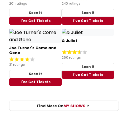
201 ratings
240 ratings
Seen It
Seen It
I've Got Tickets
I've Got Tickets
& Juliet
Joe Turner's Come and
Gone
260 ratings
31 ratings
Seen It
Seen It
I've Got Tickets
I've Got Tickets
Find More On
MY SHOWS