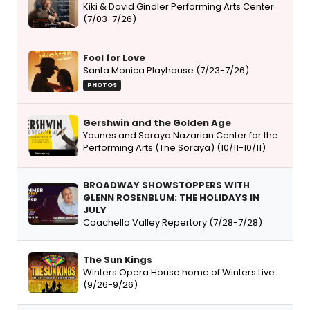
Kiki & David Gindler Performing Arts Center
(7/03-7/26)
Fool for Love
Santa Monica Playhouse (7/23-7/26)
PHOTOS
Gershwin and the Golden Age
Younes and Soraya Nazarian Center for the
Performing Arts (The Soraya) (10/11-10/11)
BROADWAY SHOWSTOPPERS WITH
GLENN ROSENBLUM: THE HOLIDAYS IN
JULY
Coachella Valley Repertory (7/28-7/28)
The Sun Kings
Winters Opera House home of Winters Live
(9/26-9/26)