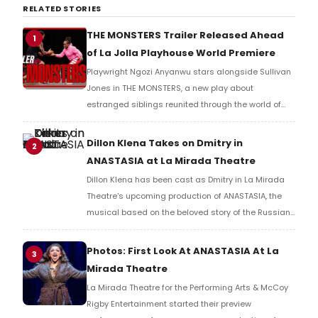
RELATED STORIES
THE MONSTERS Trailer Released Ahead
1
of La Jolla Playhouse World Premiere
Playwright Ngozi Anyanwu stars alongside Sullivan
Jones in THE MONSTERS, a new play about
estranged siblings reunited through the world of
mixed martial arts, exploring forgiveness and family
at La Jolla Playhouse in 2026.
Dillon Klena Takes on Dmitry in
2
ANASTASIA at La Mirada Theatre
Dillon Klena has been cast as Dmitry in La Mirada
Theatre's upcoming production of ANASTASIA, the
musical based on the beloved story of the Russian
grand duchess.
Photos: First Look At ANASTASIA At La
3
Mirada Theatre
La Mirada Theatre for the Performing Arts & McCoy
Rigby Entertainment started their preview