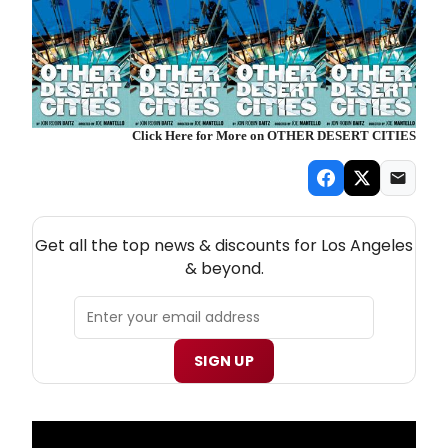
Click Here for More on OTHER DESERT CITIES
NEW! LOS ANGELES THEATRE NEWSLETTER
Get all the top news & discounts for Los Angeles
& beyond.
SIGN UP