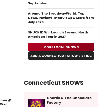
September
Around The BroadwayWorld: Top
News, Reviews, Interviews & More from
July 2026
SHUCKED Will Launch Second North
American Tour in 2027
MORE LOCAL SHOWS
ADD A CONNECTICUT SHOW LISTING
Connecticut SHOWS
Charlie & The Chocolate
mer @
Factory
Well