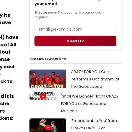
your email
Theatre news & discounts. No password
y its
required.
 have
Email
ol) have
SIGN UP
 of All
d out
ense
BROADWAYWORLD TV
hy cast
CRAZY FOR YOU Cast
e
Performs 'I Got Rhythm' at
ck to
The Goodspeed
 it is
'Shall We Dance?' from CRAZY
ache
FOR YOU at Goodspeed
rs
Musicals
ckets:
'Embraceable You' from
CRAZY FOR YOU at