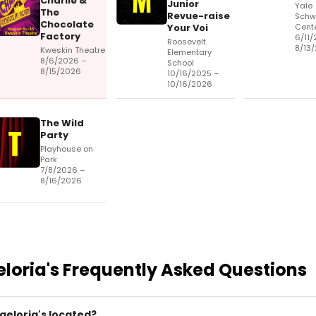
Charlie &
Junior
Yale
The
Revue-raise
Schw
Chocolate
Your Voi
Cent
Factory
6/11/
Roosevelt
8/13
Kweskin Theatre
Elementary
8/6/2026 –
School
8/15/2026
10/16/2025 –
10/16/2026
The Wild
Party
Playhouse on
Park
7/8/2026 –
8/16/2026
eloria's
Frequently Asked Questions
geloria's located?