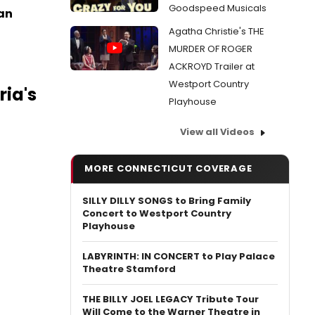
Goodspeed Musicals
man
Agatha Christie's THE
MURDER OF ROGER
ACKROYD Trailer at
Westport Country
ia's
Playhouse
View all Videos
MORE CONNECTICUT COVERAGE
SILLY DILLY SONGS to Bring Family
Concert to Westport Country
Playhouse
LABYRINTH: IN CONCERT to Play Palace
Theatre Stamford
THE BILLY JOEL LEGACY Tribute Tour
Will Come to the Warner Theatre in