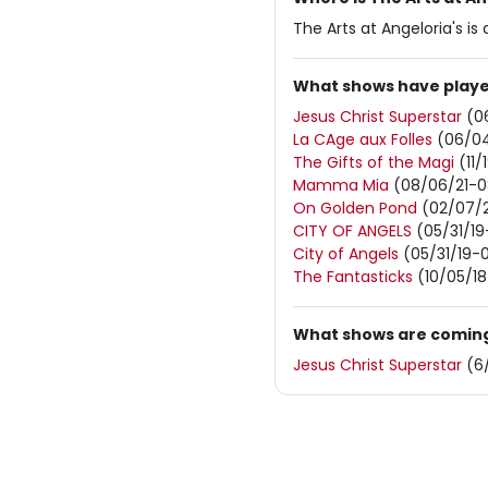
The Arts at Angeloria's i
What shows have played
Jesus Christ Superstar
(0
La CAge aux Folles
(06/04
The Gifts of the Magi
(11/
Mamma Mia
(08/06/21-0
On Golden Pond
(02/07/2
CITY OF ANGELS
(05/31/19
City of Angels
(05/31/19-
The Fantasticks
(10/05/18
What shows are coming 
Jesus Christ Superstar
(6