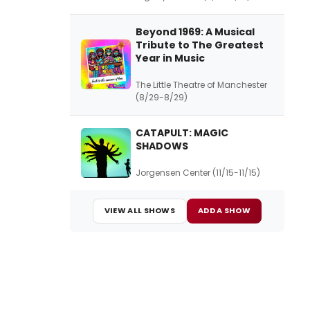
Beyond 1969: A Musical
Tribute to The Greatest
Year in Music
The Little Theatre of Manchester
(8/29-8/29)
CATAPULT: MAGIC
SHADOWS
Jorgensen Center (11/15-11/15)
VIEW ALL SHOWS
ADD A SHOW