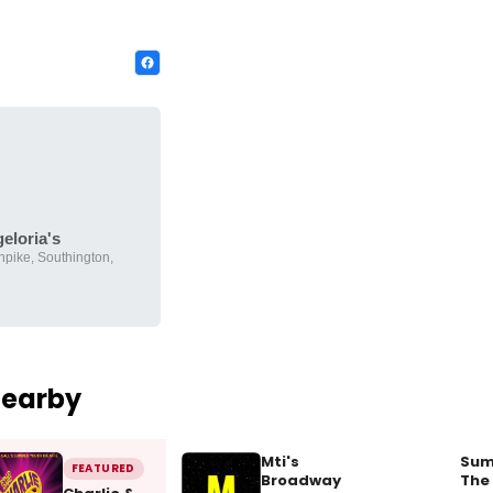
eloria's
pike, Southington,
Nearby
Mti's
Sum
FEATURED
Broadway
The 