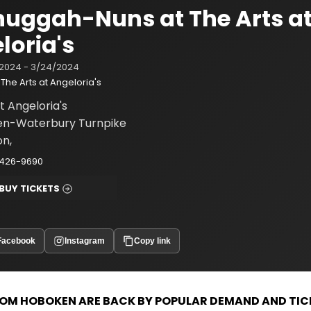
uggah-Nuns at The Arts a
loria's
2024 - 3/24/2024
The Arts at Angeloria's
t Angeloria's
en-Waterbury Turnpike
on,
-426-9690
BUY TICKETS
Facebook
Instagram
Copy link
OM HOBOKEN ARE BACK BY POPULAR
DEMAND AND TIC