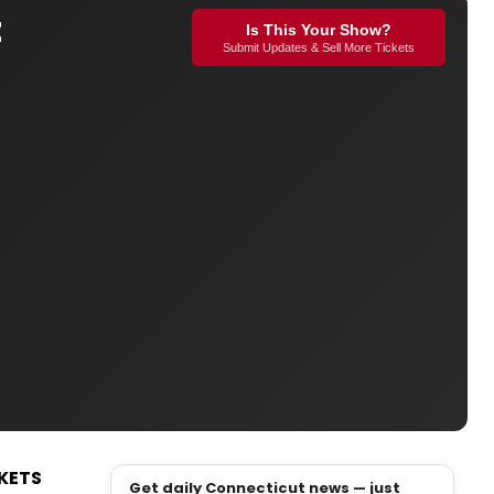
t
Is This Your Show?
Submit Updates & Sell More Tickets
KETS
Get daily Connecticut news — just