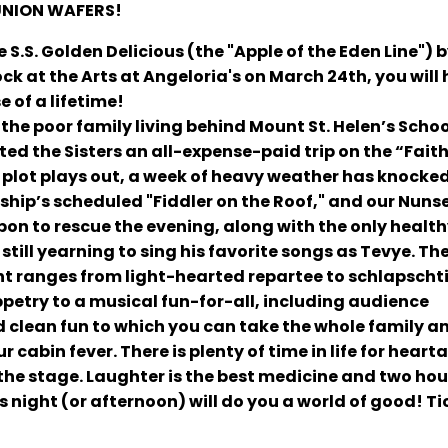
UNION WAFERS!
 S.S. Golden Delicious (the "Apple of the Eden Line") b
ock at the Arts at Angeloria's on March 24th, you will
e of a lifetime!
(the poor family living behind Mount St. Helen’s Scho
ted the Sisters an all-expense-paid trip on the “Faiths
e plot plays out, a week of heavy weather has knocke
 ship’s scheduled "Fiddler on the Roof," and our Nuns
pon to rescue the evening, along with the only healt
till yearning to sing his favorite songs as Tevye.
Th
t ranges from light-hearted repartee to schlapschti
etry to a musical fun-for-all, including audience
od clean fun to which you can take the whole family and
 cabin fever. There is plenty of time in life for heart
he stage. Laughter is the best medicine and two hou
s night (or afternoon) will do you a world of good! Ti