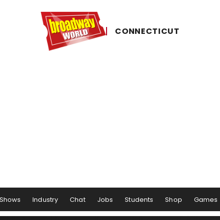
CONNECTICUT
Shows
Industry
Chat
Jobs
Students
Shop
Games