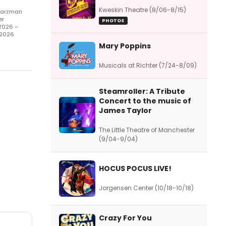
Kweskin Theatre (8/06-8/15)
arzman
er
PHOTOS
2026 –
/2026
Mary Poppins
Musicals at Richter (7/24-8/09)
Steamroller: A Tribute
Concert to the music of
James Taylor
The Little Theatre of Manchester
(9/04-9/04)
HOCUS POCUS LIVE!
Jorgensen Center (10/18-10/18)
Crazy For You