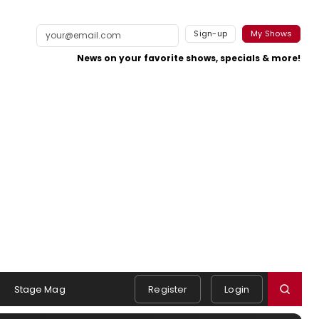
Sign-up
My Shows
News on your favorite shows, specials & more!
Stage Mag
Register
Login