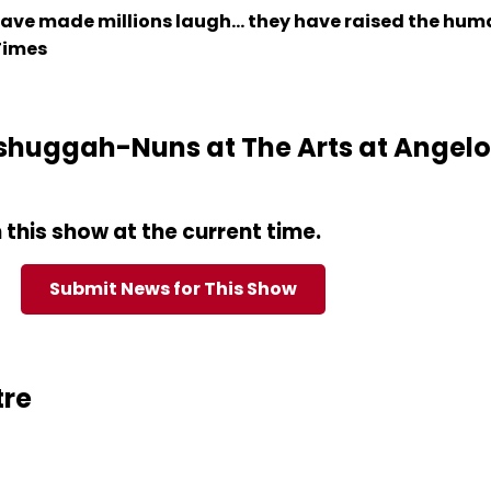
ave made millions laugh... they have raised the hu
 Times
huggah-Nuns at The Arts at Angelor
this show at the current time.
Submit News for This Show
tre