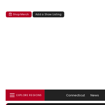
Shop Merch
Add a Show Listing
Connecticut
News
EXPLORE REGIONS