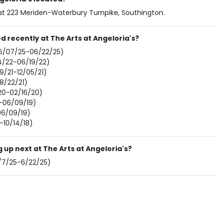
s at 223 Meriden-Waterbury Turnpike, Southington.
 recently at The Arts at Angeloria's?
6/07/25-06/22/25)
/22-06/19/22)
19/21-12/05/21)
8/22/21)
0-02/16/20)
-06/09/19)
06/09/19)
-10/14/18)
up next at The Arts at Angeloria's?
/7/25-6/22/25)