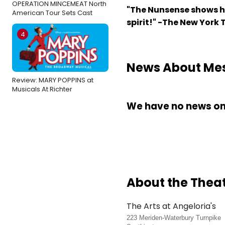
OPERATION MINCEMEAT North
"The Nunsense shows h
American Tour Sets Cast
spirit!" -The New York
4
News About Mes
Review: MARY POPPINS at
Musicals At Richter
We have no news on 
About the Thea
The Arts at Angeloria's
223 Meriden-Waterbury Turnpike