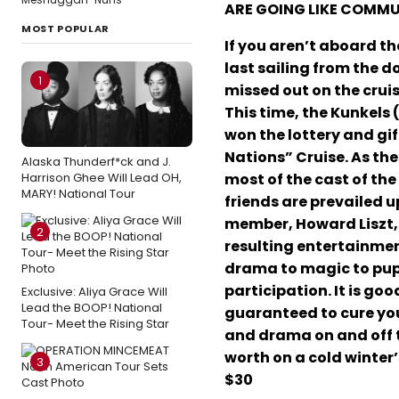
ARE GOING LIKE COMM
MOST POPULAR
If you aren’t aboard the
last sailing from the d
1
missed out on the cruis
This time, the Kunkels 
won the lottery and gif
Nations” Cruise. As th
Alaska Thunderf*ck and J.
Harrison Ghee Will Lead OH,
most of the cast of the
MARY! National Tour
friends are prevailed u
member, Howard Liszt, s
2
resulting entertainmen
drama to magic to pupp
participation. It is go
Exclusive: Aliya Grace Will
Lead the BOOP! National
guaranteed to cure your
Tour- Meet the Rising Star
and drama on and off t
worth on a cold winter’
3
$30