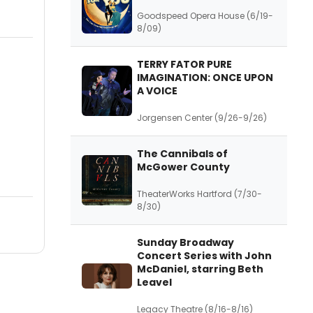
Goodspeed Opera House (6/19-
8/09)
TERRY FATOR PURE
IMAGINATION: ONCE UPON
A VOICE
Jorgensen Center (9/26-9/26)
The Cannibals of
McGower County
TheaterWorks Hartford (7/30-
8/30)
Sunday Broadway
Concert Series with John
McDaniel, starring Beth
Leavel
Legacy Theatre (8/16-8/16)