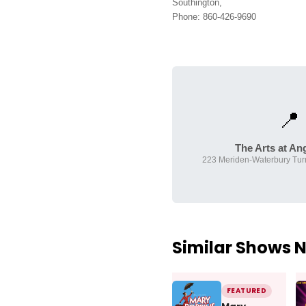
Southington,
Phone: 860-426-9690
📍
The Arts at Ang
223 Meriden-Waterbury Turn
Similar Shows 
FEATURED