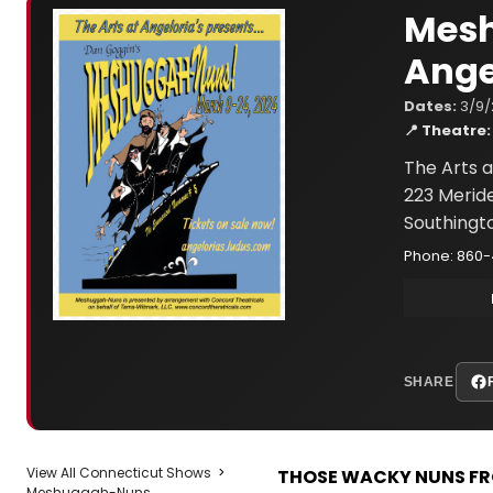
Mesh
Ange
Dates:
3/9/
📍 Theatre:
The Arts a
223 Merid
Southingt
Phone: 860
SHARE
View All Connecticut Shows
>
THOSE WACKY NUNS FR
Meshuggah-Nuns