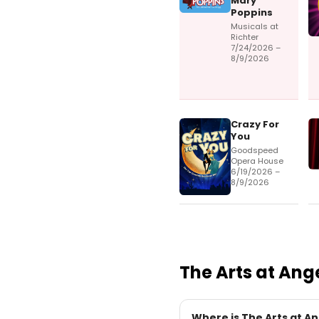
Mary
Poppins
Musicals at
Richter
7/24/2026 –
8/9/2026
Crazy For
You
Goodspeed
Opera House
6/19/2026 –
8/9/2026
The Arts at Ang
Where is The Arts at An