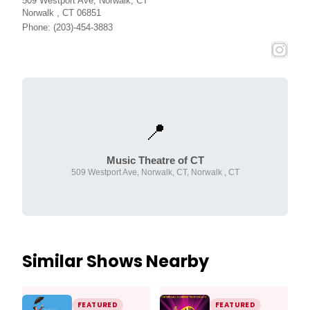
509 Westport Ave, Norwalk, CT
Norwalk , CT 06851
Phone: (203)-454-3883
📍
Music Theatre of CT
509 Westport Ave, Norwalk, CT, Norwalk , CT
Similar Shows Nearby
FEATURED
FEATURED