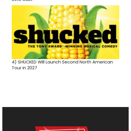
4)
SHUCKED Will Launch Second North American
Tour in 2027