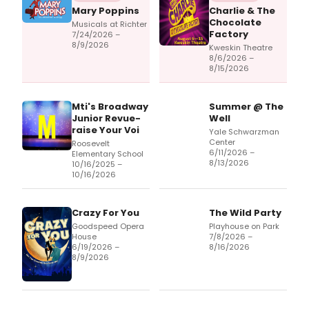
Mary Poppins
Charlie & The
Chocolate
Musicals at Richter
Factory
7/24/2026 –
8/9/2026
Kweskin Theatre
8/6/2026 –
8/15/2026
Mti's Broadway
Summer @ The
Junior Revue-
Well
raise Your Voi
Yale Schwarzman
Center
Roosevelt
6/11/2026 –
Elementary School
8/13/2026
10/16/2025 –
10/16/2026
Crazy For You
The Wild Party
Goodspeed Opera
Playhouse on Park
House
7/8/2026 –
6/19/2026 –
8/16/2026
8/9/2026