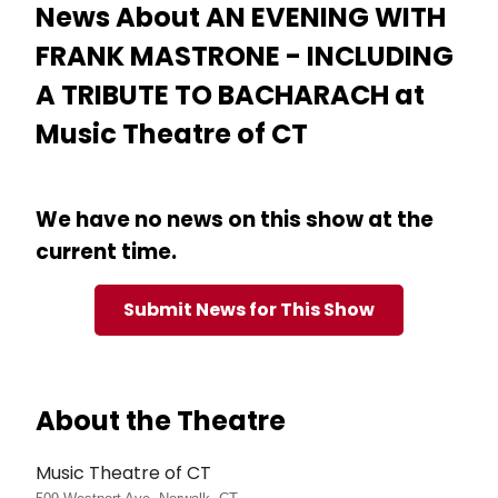
News About AN EVENING WITH
FRANK MASTRONE - INCLUDING
A TRIBUTE TO BACHARACH at
Music Theatre of CT
We have no news on this show at the
current time.
Submit News for This Show
About the Theatre
Music Theatre of CT