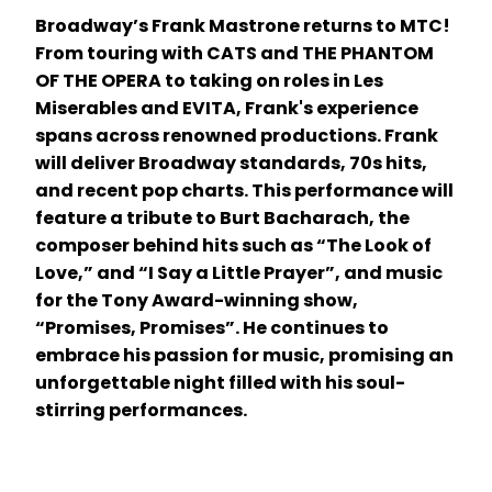
Broadway’s Frank Mastrone returns to MTC!
From touring with CATS and THE PHANTOM
OF THE OPERA to taking on roles in Les
Miserables and EVITA, Frank's experience
spans across renowned productions. Frank
will deliver Broadway standards, 70s hits,
and recent pop charts. This performance will
feature a tribute to Burt Bacharach, the
composer behind hits such as “The Look of
Love,” and “I Say a Little Prayer”, and music
for the Tony Award-winning show,
“Promises, Promises”. He continues to
embrace his passion for music, promising an
unforgettable night filled with his soul-
stirring performances.