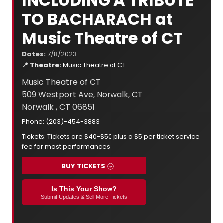
INCLUDING A TRIBUTE
TO BACHARACH at
Music Theatre of CT
Dates:
7/8/2023
📍 Theatre:
Music Theatre of CT
Music Theatre of CT
509 Westport Ave, Norwalk, CT
Norwalk , CT 06851
Phone: (203)-454-3883
Tickets: Tickets are $40-$50 plus a $5 per ticket service
fee for most performances
BUY TICKETS
Is This Your Show?
Submit Updates & Sell More Tickets