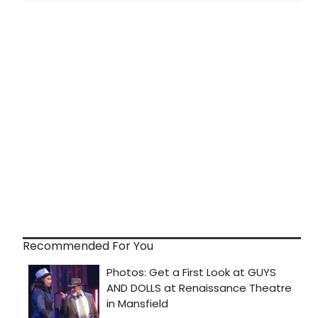
Recommended For You