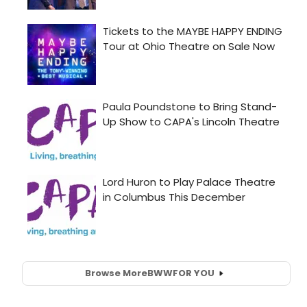
Browse More
BWW
FOR YOU