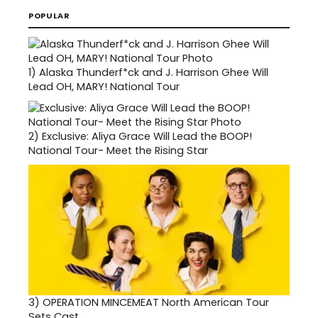
POPULAR
1)
Alaska Thunderf*ck and J. Harrison Ghee Will
Lead OH, MARY! National Tour
2)
Exclusive: Aliya Grace Will Lead the BOOP!
National Tour- Meet the Rising Star
3)
OPERATION MINCEMEAT North American Tour
Sets Cast