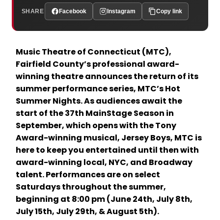
SHARE
Facebook
Instagram
Copy link
Music Theatre of Connecticut (MTC),
Fairfield County’s professional award-
winning theatre announces the return of its
summer performance series, MTC’s Hot
Summer Nights. As audiences await the
start of the 37th MainStage Season in
September, which opens with the Tony
Award-winning musical, Jersey Boys, MTC is
here to keep you entertained until then with
award-winning local, NYC, and Broadway
talent. Performances are on select
Saturdays throughout the summer,
beginning at 8:00 pm (June 24th, July 8th,
July 15th, July 29th, & August 5th).