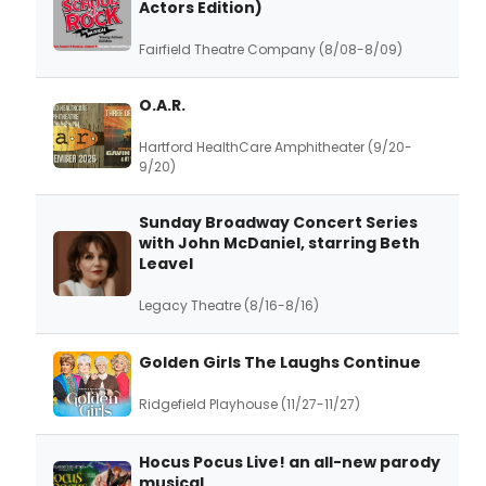
Actors Edition)
Fairfield Theatre Company (8/08-8/09)
O.A.R.
Hartford HealthCare Amphitheater (9/20-
9/20)
Sunday Broadway Concert Series
with John McDaniel, starring Beth
Leavel
Legacy Theatre (8/16-8/16)
Golden Girls The Laughs Continue
Ridgefield Playhouse (11/27-11/27)
Hocus Pocus Live! an all-new parody
musical