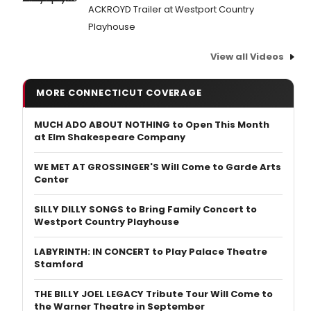
ACKROYD Trailer at Westport Country
Playhouse
View all Videos
MORE CONNECTICUT COVERAGE
MUCH ADO ABOUT NOTHING to Open This Month
at Elm Shakespeare Company
WE MET AT GROSSINGER'S Will Come to Garde Arts
Center
SILLY DILLY SONGS to Bring Family Concert to
Westport Country Playhouse
LABYRINTH: IN CONCERT to Play Palace Theatre
Stamford
THE BILLY JOEL LEGACY Tribute Tour Will Come to
the Warner Theatre in September