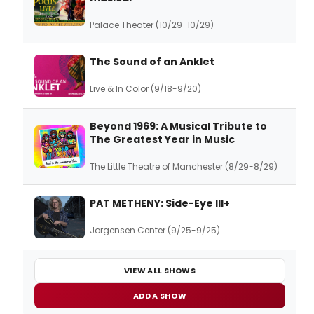
Palace Theater (10/29-10/29)
The Sound of an Anklet
Live & In Color (9/18-9/20)
Beyond 1969: A Musical Tribute to
The Greatest Year in Music
The Little Theatre of Manchester (8/29-8/29)
PAT METHENY: Side-Eye III+
Jorgensen Center (9/25-9/25)
VIEW ALL SHOWS
ADD A SHOW