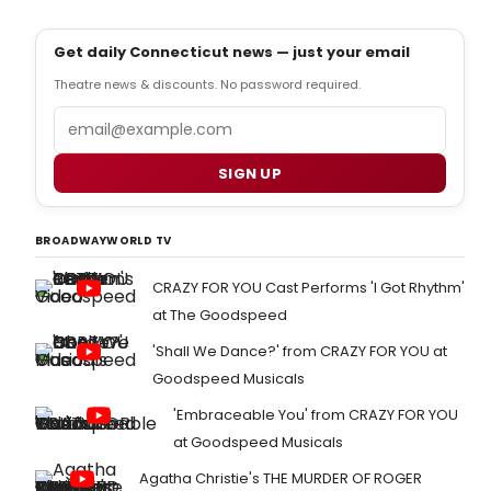
Get daily Connecticut news — just your email
Theatre news & discounts. No password required.
Email
SIGN UP
BROADWAYWORLD TV
CRAZY FOR YOU Cast Performs 'I Got Rhythm'
at The Goodspeed
'Shall We Dance?' from CRAZY FOR YOU at
Goodspeed Musicals
'Embraceable You' from CRAZY FOR YOU
at Goodspeed Musicals
Agatha Christie's THE MURDER OF ROGER