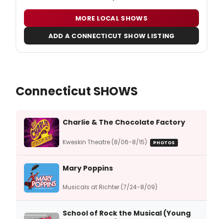
MORE LOCAL SHOWS
ADD A CONNECTICUT SHOW LISTING
Connecticut SHOWS
Charlie & The Chocolate Factory
Kweskin Theatre (8/06-8/15)
PHOTOS
Mary Poppins
Musicals at Richter (7/24-8/09)
School of Rock the Musical (Young