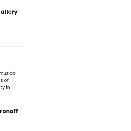
allery
musical
s of
ty in
Aronoff