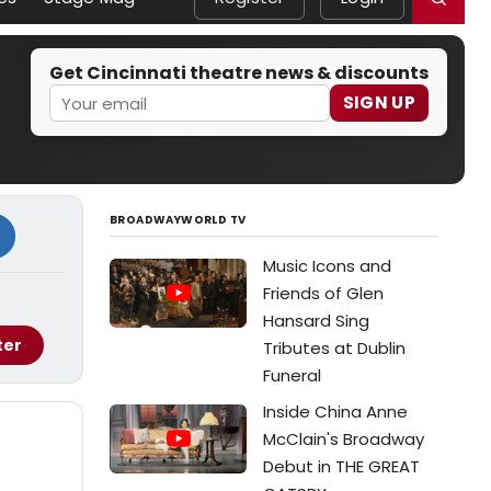
Get Cincinnati theatre news & discounts
SIGN UP
BROADWAYWORLD TV
Music Icons and
Friends of Glen
Hansard Sing
ter
Tributes at Dublin
Funeral
Inside China Anne
McClain's Broadway
Debut in THE GREAT