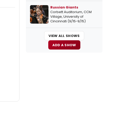
Russian Giants
Corbett Auditorium, CCM
Village, University of
Cincinnati (9/15-9/15)
VIEW ALL SHOWS
ADD A SHOW