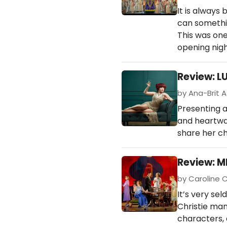
It is always
can somethin
This was one
opening nigh
Review: L
by Ana-Brit A
Presenting a
and heartwar
share her ch
Review: M
by Caroline C
It’s very se
Christie man
characters, 