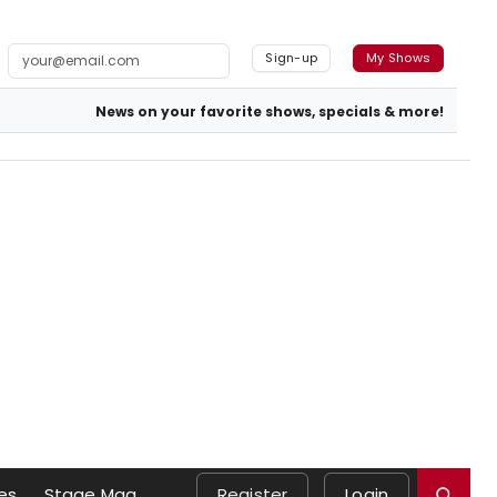
Sign-up
My Shows
News on your favorite shows, specials & more!
es
Stage Mag
Register
Login