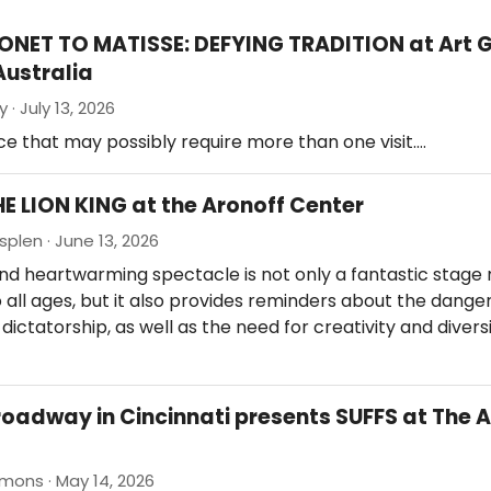
ONET TO MATISSE: DEFYING TRADITION at Art G
Australia
 · July 13, 2026
e that may possibly require more than one visit.…
HE LION KING at the Aronoff Center
splen · June 13, 2026
nd heartwarming spectacle is not only a fantastic stage 
 all ages, but it also provides reminders about the danger
ictatorship, as well as the need for creativity and diversi
roadway in Cincinnati presents SUFFS at The 
mons · May 14, 2026