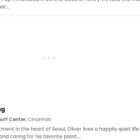
ir...
ng
noff Center
, Cincinnati
nt in the heart of Seoul, Oliver lives a happily quiet life
and caring for his favorite plant....