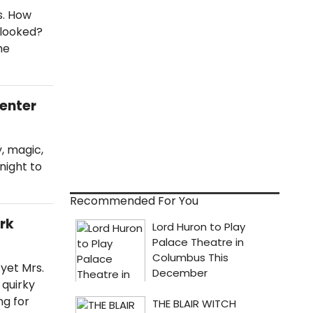
s. How
rlooked?
he
Center
, magic,
night to
Recommended For You
ark
 yet Mrs.
 quirky
ng for