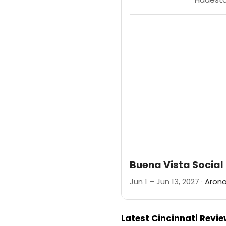
Buena Vista Social
Jun 1 – Jun 13, 2027 ·
Arono
Latest Cincinnati Revi