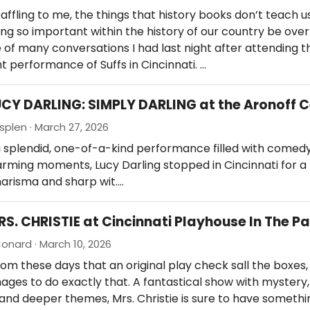
 baffling to me, the things that history books don’t teach u
g so important within the history of our country be ove
 of many conversations I had last night after attending t
t performance of Suffs in Cincinnati. …
UCY DARLING: SIMPLY DARLING at the Aronoff 
splen · March 27, 2026
 splendid, one-of-a-kind performance filled with comedy
ming moments, Lucy Darling stopped in Cincinnati for a 
arisma and sharp wit.…
RS. CHRISTIE at Cincinnati Playhouse In The P
onard · March 10, 2026
ldom these days that an original play check sall the boxes,
ages to do exactly that. A fantastical show with mystery,
and deeper themes, Mrs. Christie is sure to have somethi