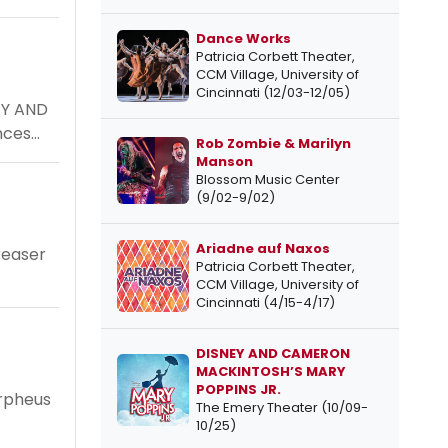
Dance Works
Patricia Corbett Theater,
CCM Village, University of
Cincinnati (12/03-12/05)
TY AND
ces...
Rob Zombie & Marilyn
Manson
Blossom Music Center
(9/02-9/02)
Ariadne auf Naxos
reaser
Patricia Corbett Theater,
CCM Village, University of
Cincinnati (4/15-4/17)
DISNEY AND CAMERON
MACKINTOSH’S MARY
POPPINS JR.
Orpheus
The Emery Theater (10/09-
10/25)