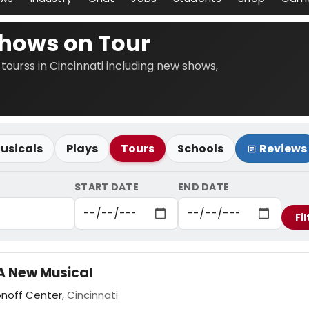
Shows on Tour
 tourss in Cincinnati including new shows,
usicals
Plays
Tours
Schools
Reviews
START DATE
END DATE
Fil
A New Musical
onoff Center
, Cincinnati