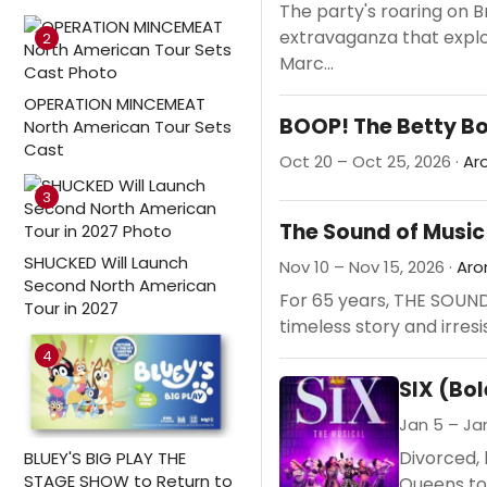
The party's roaring on 
extravaganza that explo
2
Marc...
OPERATION MINCEMEAT
BOOP! The Betty B
North American Tour Sets
Cast
Oct 20 – Oct 25, 2026 ·
Ar
3
The Sound of Music
SHUCKED Will Launch
Nov 10 – Nov 15, 2026 ·
Aro
Second North American
For 65 years, THE SOUND 
Tour in 2027
timeless story and irresi
4
SIX (Bo
Jan 5 – Jan
Divorced, 
BLUEY'S BIG PLAY THE
STAGE SHOW to Return to
Queens to 