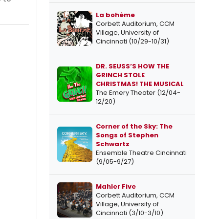
La bohème
Corbett Auditorium, CCM
Village, University of
Cincinnati (10/29-10/31)
DR. SEUSS’S HOW THE
GRINCH STOLE
CHRISTMAS! THE MUSICAL
The Emery Theater (12/04-
12/20)
Corner of the Sky: The
Songs of Stephen
Schwartz
Ensemble Theatre Cincinnati
(9/05-9/27)
Mahler Five
Corbett Auditorium, CCM
Village, University of
Cincinnati (3/10-3/10)