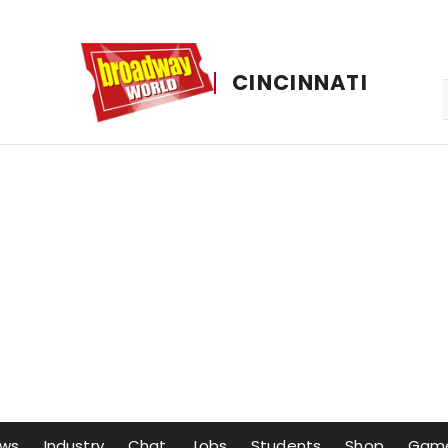
CINCINNATI
ows
Industry
Chat
Jobs
Students
Shop
Gam