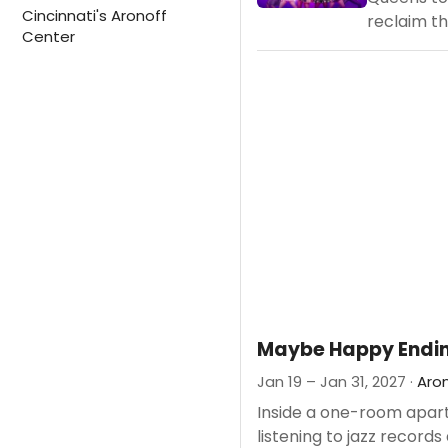
Cincinnati's Aronoff
reclaim the
Center
Maybe Happy Endi
Jan 19 – Jan 31, 2027 ·
Aro
Inside a one-room apartme
listening to jazz records 