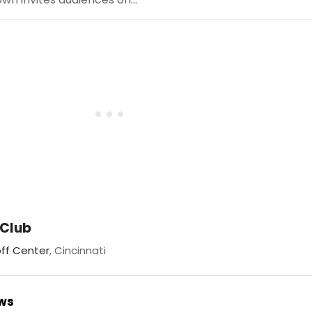
 Club
ff Center
, Cincinnati
ews