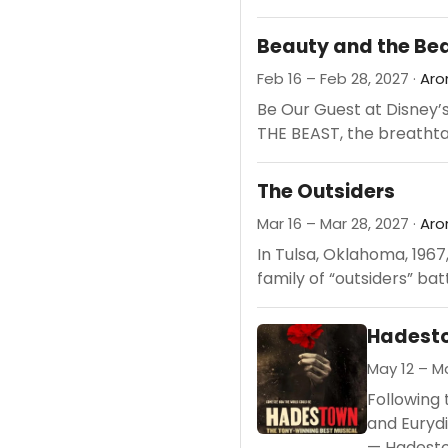
Beauty and the Be
Feb 16 – Feb 28, 2027 ·
Aro
Be Our Guest at Disney’
THE BEAST, the breathta
The Outsiders
Mar 16 – Mar 28, 2027 ·
Aro
In Tulsa, Oklahoma, 1967
family of “outsiders” battl
Hadesto
May 12 – Ma
Following 
and Eurydi
— Hadestow