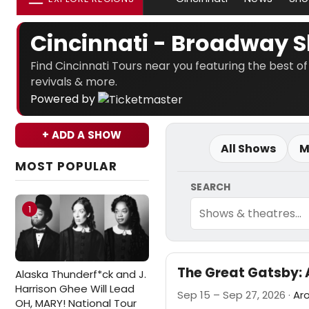
Cincinnati - Broadway 
Find Cincinnati Tours near you featuring the best of
revivals & more.
Powered by
+ ADD A SHOW
All Shows
M
MOST POPULAR
SEARCH
1
The Great Gatsby: 
Alaska Thunderf*ck and J.
Harrison Ghee Will Lead
Sep 15 – Sep 27, 2026 ·
Ar
OH, MARY! National Tour