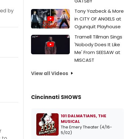
GATSBY
ted by
Tony Yazbeck & More
in CITY OF ANGELS at
Ogunquit Playhouse
Tramell Tillman Sings
'Nobody Does It Like
Me' From SEESAW at
MISCAST
View all Videos
Cincinnati SHOWS
101 DALMATIANS, THE
MUSICAL
The Emery Theater (4/16-
r
5/02)
 to