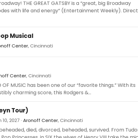
Broadway! THE GREAT GATSBY is a “great, big Broadway
des with life and energy” (Entertainment Weekly). Direc
oop Musical
onoff Center
, Cincinnati
noff Center
, Cincinnati
OF MUSIC has been one of our “favorite things.” With its
stibly charming score, this Rodgers &...
leyn Tour)
 10, 2027 ·
Aronoff Center
, Cincinnati
beheaded, died, divorced, beheaded, survived. From Tudo
Pop Princesses, in SIX the wives of Henry VIII take the mic