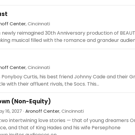
ast
noff Center
, Cincinnati
s newly reimagined 30th Anniversary production of BEAU
king musical filled with the romance and grandeur audien
noff Center
, Cincinnati
, Ponyboy Curtis, his best friend Johnny Cade and their G
e with their affluent rivals, the Socs. This...
wn (Non-Equity)
y 16, 2027 ·
Aronoff Center
, Cincinnati
two intertwining love stories — that of young dreamers 
ce, and that of King Hades and his wife Persephone
n invites audiences on...