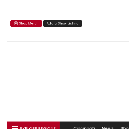
Shop Merch
Add a Show Listing
Cincinnati
News
Sh
EXPLORE REGIONS