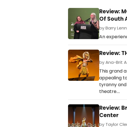
Review: M
Of South 
by Barry Lenny
An experienc
Review: T
by Ana-Brit A
This grand a
appealing to
tyranny and d
theatre.…
Review: B
Center
by Taylor Cle