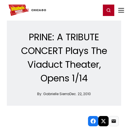
Home
For You
Chat
My Shows
Register/Login
Ga
Register
Login
CHICAGO
PRINE: A TRIBUTE
CONCERT Plays The
Viaduct Theater,
Opens 1/14
By:
Gabrielle Sierra
Dec. 22, 2010