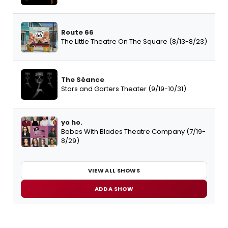
Route 66
The Little Theatre On The Square (8/13-8/23)
The Séance
Stars and Garters Theater (9/19-10/31)
yo ho.
Babes With Blades Theatre Company (7/19-
8/29)
VIEW ALL SHOWS
ADD A SHOW