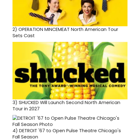
2)
OPERATION MINCEMEAT North American Tour
Sets Cast
3)
SHUCKED Will Launch Second North American
Tour in 2027
4)
DETROIT '67 to Open Pulse Theatre Chicago's
Fall Season