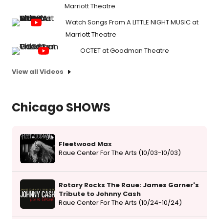
Marriott Theatre
Watch Songs From A LITTLE NIGHT MUSIC at
Marriott Theatre
OCTET at Goodman Theatre
View all Videos
Chicago SHOWS
Fleetwood Max
Raue Center For The Arts (10/03-10/03)
Rotary Rocks The Raue: James Garner's
Tribute to Johnny Cash
Raue Center For The Arts (10/24-10/24)