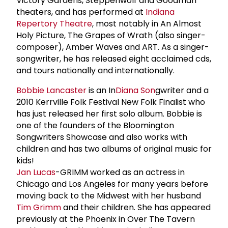
Victory Gardens, Steppenwolf and Goodman
theaters, and has performed at
Indiana
Repertory Theatre
, most notably in An Almost
Holy Picture, The Grapes of Wrath (also singer-
composer), Amber Waves and ART. As a singer-
songwriter, he has released eight acclaimed cds,
and tours nationally and internationally.
Bobbie Lancaster
is an In
Diana Son
gwriter and a
2010 Kerrville Folk Festival New Folk Finalist who
has just released her first solo album. Bobbie is
one of the founders of the Bloomington
Songwriters Showcase and also works with
children and has two albums of original music for
kids!
Jan Lucas
-GRIMM worked as an actress in
Chicago and Los Angeles for many years before
moving back to the Midwest with her husband
Tim Grimm
and their children. She has appeared
previously at the Phoenix in Over The Tavern