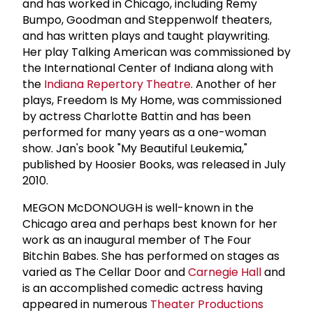
and has worked in Chicago, including Remy
Bumpo, Goodman and Steppenwolf theaters,
and has written plays and taught playwriting.
Her play Talking American was commissioned by
the International Center of Indiana along with
the
Indiana Repertory Theatre
. Another of her
plays, Freedom Is My Home, was commissioned
by actress Charlotte Battin and has been
performed for many years as a one-woman
show. Jan's book "My Beautiful Leukemia,"
published by Hoosier Books, was released in July
2010.
MEGON McDONOUGH is well-known in the
Chicago area and perhaps best known for her
work as an inaugural member of The Four
Bitchin Babes. She has performed on stages as
varied as The Cellar Door and
Carnegie Hall
and
is an accomplished comedic actress having
appeared in numerous
Theater Productions