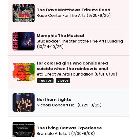
The Dave Matthews Tribute Band
Raue Center For The Arts (9/25-9/25)
Memphis The Musical
Studebaker Theater at the Fine Arts Building
(10/24-10/25)
for colored girls who considered
suicide when the rainbow is enuf
eta Creative Arts Foundation (8/01-8/30)
PHOTOS
VIDEOS
Northern Lights
Nichols Concert Hall (8/25-8/25)
The Living Canvas Experience
Bramble Arts Loft (7/30-8/08)