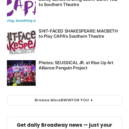
Browse More
BWW
FOR YOU
Get daily Broadway news — just your