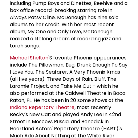
including Pump Boys and Dinettes, Beehive and a
box office record-breaking starring role in
Always Patsy Cline. McDonough has nine solo
albums to her credit. With her most recent
album, My One and Only Love, McDonough
realized a lifelong dream of recording jazz and
torch songs.
Michael Shelton
'S favorite Phoenix appearances
include The Pillowman, Bug, Drunk Enough To Say
I Love You, The Seafarer, A Very Phoenix Xmas
(all five years), Three Days of Rain, Bluff, The
Laramie Project, and Take Me Out - which he
also performed at the Caldwell Theatre in Boca
Raton, FL. He has been in 20 some shows at the
Indiana Repertory Theatre
, most recently
Becky's New Car; and played Andy Lee in 42nd
Street in Moscow, Russia; and Benedick in
Heartland Actors' Repertory Theatre (HART)'s
Much Ado About Nothing at the White River