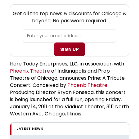
NEW! CHICAGO THEATRE NEWSLETTER
Get all the top news & discounts for Chicago &
beyond. No password required.
SIGN UP
Here Today Enterprises, LLC, in association with
Phoenix Theatre
of Indianapolis and Prop
Theatre of Chicago, announces Prine: A Tribute
Concert. Conceived by
Phoenix Theatre
Producing Director Bryan Fonseca, this concert
is being launched for a full run, opening Friday,
January 14, 2011 at the Viaduct Theater, 3111 North
Western Ave., Chicago, Illinois.
LATEST NEWS