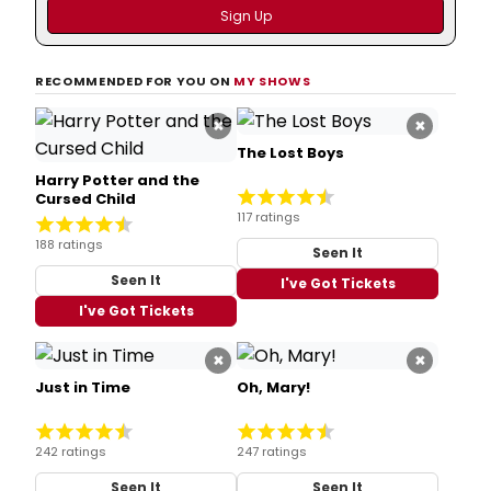
RECOMMENDED FOR YOU ON
MY SHOWS
×
×
The Lost Boys
Harry Potter and the
Cursed Child
117 ratings
188 ratings
Seen It
Seen It
I've Got Tickets
I've Got Tickets
×
×
Just in Time
Oh, Mary!
242 ratings
247 ratings
Seen It
Seen It