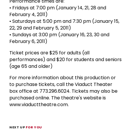
Performance times are:
• Fridays at 7:00 pm (January 14, 21, 28 and
February 4, 2011)
• Saturdays at 5:00 pm and 7:30 pm (January 15,
22, 29 and February 5, 2011)
• Sundays at 3:00 pm (January 16, 23, 30 and
February 6, 2011)
Ticket prices are $25 for adults (all
performances) and $20 for students and seniors
(age 65 and older)
For more information about this production or
to purchase tickets, call the Viaduct Theater
box office at 773.296.6024. Tickets may also be
purchased online. The theatre's website is
www.viaducttheatre.com.
NEXT UP
FOR YOU