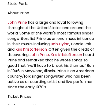
State Park.
About Prine
John Prine
has a large and loyal following
throughout the United States and around the
world. Some of the world's most famous singer
songwriters list Prine as an enormous influence
in their music, including
Bob Dylan
, Bonnie Rait
and
Kris Kristofferson
. Often given the credit of
discovering
John Prine
,
Kris Kristofferson
heard
Prine and remarked that he wrote songs so
good that "we'll have to break his thumbs." Born
in 1946 in Maywood, Illinois, Prine is an American
country/folk singer songwriter who has been
active as a recording artist and live performer
since the early 1970's.
Ticket Prices