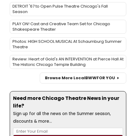
DETROIT '67 to Open Pulse Theatre Chicago's Fall
Season
PLAY ON! Cast and Creative Team Set for Chicago
Shakespeare Theater
Photos: HIGH SCHOOL MUSICAL At Schaumburg Summer
Theatre
Review: Heart of Gold's AN INTERVENTION at Pierce Hall At
The Historic Chicago Temple Building
Browse More Local
BWW
FOR YOU
Need more Chicago Theatre News in your
life?
Sign up for all the news on the Summer season,
discounts & more...