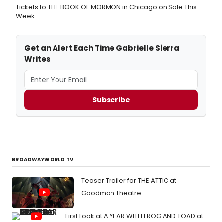
Tickets to THE BOOK OF MORMON in Chicago on Sale This
Week
Get an Alert Each Time Gabrielle Sierra
Writes
Subscribe
BROADWAYWORLD TV
Teaser Trailer for THE ATTIC at
Goodman Theatre
First Look at A YEAR WITH FROG AND TOAD at