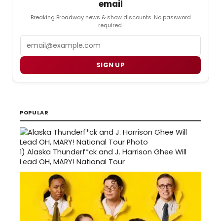
email
Breaking Broadway news & show discounts. No password
required.
Email
SIGN UP
POPULAR
1)
Alaska Thunderf*ck and J. Harrison Ghee Will
Lead OH, MARY! National Tour