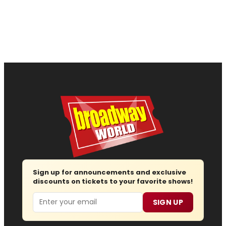
Sign up for announcements and exclusive
discounts on tickets to your favorite shows!
Email
SIGN UP