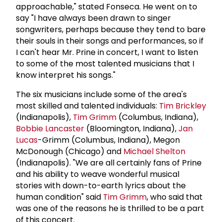
approachable," stated Fonseca. He went on to
say "I have always been drawn to singer
songwriters, perhaps because they tend to bare
their souls in their songs and performances, so if
I can't hear Mr. Prine in concert, I want to listen
to some of the most talented musicians that I
know interpret his songs."
The six musicians include some of the area's
most skilled and talented individuals:
Tim Brickley
(Indianapolis),
Tim Grimm
(Columbus, Indiana),
Bobbie Lancaster
(Bloomington, Indiana),
Jan
Lucas
-Grimm (Columbus, Indiana), Megon
McDonough (Chicago) and
Michael Shelton
(Indianapolis). "We are all certainly fans of Prine
and his ability to weave wonderful musical
stories with down-to-earth lyrics about the
human condition" said
Tim Grimm
, who said that
was one of the reasons he is thrilled to be a part
of this concert.