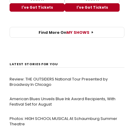
I've Got Tickets
I've Got Tickets
Find More On
MY SHOWS
LATEST STORIES FOR YOU
Review: THE OUTSIDERS National Tour Presented by
Broadway In Chicago
American Blues Unveils Blue Ink Award Recipients, With
Festival Set for August
Photos: HIGH SCHOOL MUSICAL At Schaumburg Summer
Theatre