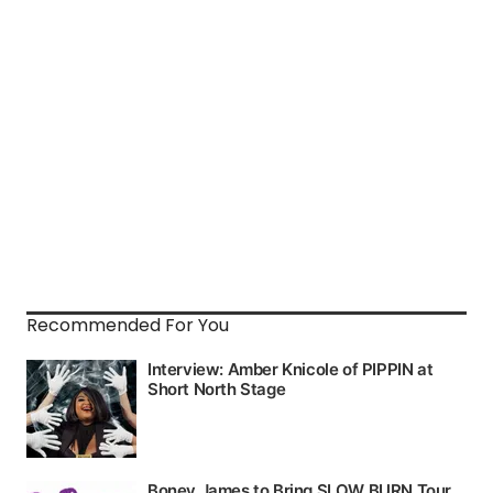
Recommended For You