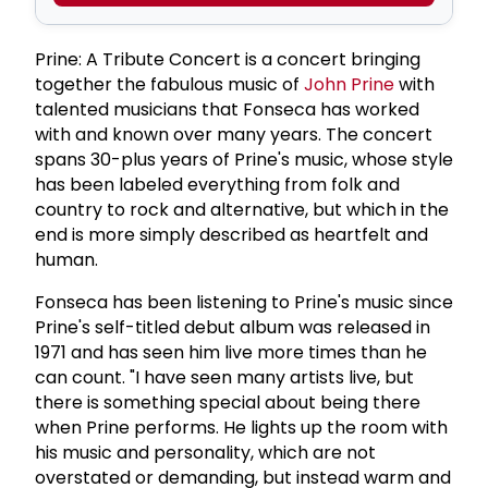
Prine: A Tribute Concert is a concert bringing
together the fabulous music of
John Prine
with
talented musicians that Fonseca has worked
with and known over many years. The concert
spans 30-plus years of Prine's music, whose style
has been labeled everything from folk and
country to rock and alternative, but which in the
end is more simply described as heartfelt and
human.
Fonseca has been listening to Prine's music since
Prine's self-titled debut album was released in
1971 and has seen him live more times than he
can count. "I have seen many artists live, but
there is something special about being there
when Prine performs. He lights up the room with
his music and personality, which are not
overstated or demanding, but instead warm and