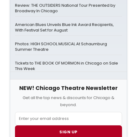
Review: THE OUTSIDERS National Tour Presented by
Broadway In Chicago
American Blues Unveils Blue Ink Award Recipients,
With Festival Set for August
Photos: HIGH SCHOOL MUSICAL At Schaumburg
Summer Theatre
Tickets to THE BOOK OF MORMON in Chicago on Sale
This Week
NEW! Chicago Theatre Newsletter
Get all the top news & discounts for Chicago &
beyond.
SIGN UP