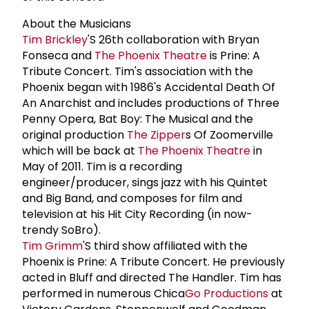
About the Musicians
Tim Brickley
'S 26th collaboration with Bryan
Fonseca and
The
Phoenix Theatre
is Prine: A
Tribute Concert. Tim's association with the
Phoenix began with 1986's Accidental Death Of
An Anarchist and includes productions of Three
Penny Opera, Bat Boy: The Musical and the
original production
The Zipper
s Of Zoomerville
which will be back at
The
Phoenix Theatre
in
May of 2011. Tim is a recording
engineer/producer, sings jazz with his Quintet
and Big Band, and composes for film and
television at his Hit City Recording (in now-
trendy SoBro).
Tim Grimm
'S third show affiliated with the
Phoenix is Prine: A Tribute Concert. He previously
acted in Bluff and directed The Handler. Tim has
performed in numerous Chica
Go Productions
at