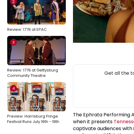
2
Review: 1776 at EPAC
3
NEW
Review: 1776 at Gettysburg
Get all the 
Community Theatre
4
The Ephrata Performing Art
Preview: Harrisburg Fringe
when it presents
Tenness
Festival Runs July 16th - 19th
captivate audiences with i