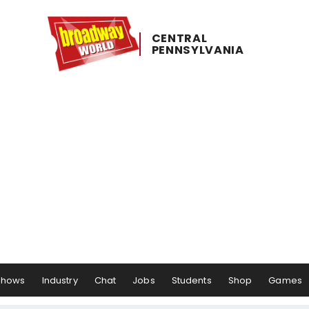
CENTRAL ​
PENNSYLVANIA
Shows
Industry
Chat
Jobs
Students
Shop
Games