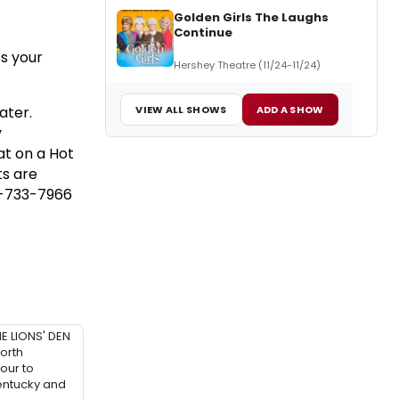
Golden Girls The Laughs
Continue
ss your
Hershey Theatre (11/24-11/24)
VIEW ALL SHOWS
ADD A SHOW
ater.
y
at on a Hot
ts are
17-733-7966
HE LIONS' DEN
orth
our to
entucky and