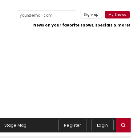
Sign-up
My Shows
News on your favorite shows, specials & more!
Stage Mag
Register
Login