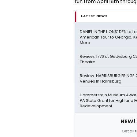
run from April 18th throug
LATEST NEWS
DANIEL IN THE LIONS' DEN to L
American Tour to Georgia, K
More
Review: 1776 at Gettysburg 
Theatre
Review: HARRISBURG FRINGE 2
Venues In Harrisburg
Hammerstein Museum Awarde
PA State Grant for Highland 
Redevelopment
NEW! 
Get all