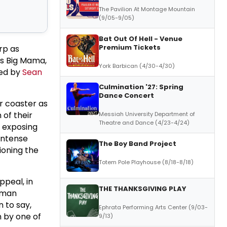
The Pavilion At Montage Mountain
(9/05-9/05)
Bat Out Of Hell - Venue
Premium Tickets
rp as
s Big Mama,
York Barbican (4/30-4/30)
ted by
Sean
Culmination '27: Spring
Dance Concert
er coaster as
 of their
Messiah University Department of
Theatre and Dance (4/23-4/24)
, exposing
 intense
The Boy Band Project
ioning the
Totem Pole Playhouse (8/18-8/18)
appeal, in
THE THANKSGIVING PLAY
human
 to say,
Ephrata Performing Arts Center (9/03-
n by one of
9/13)