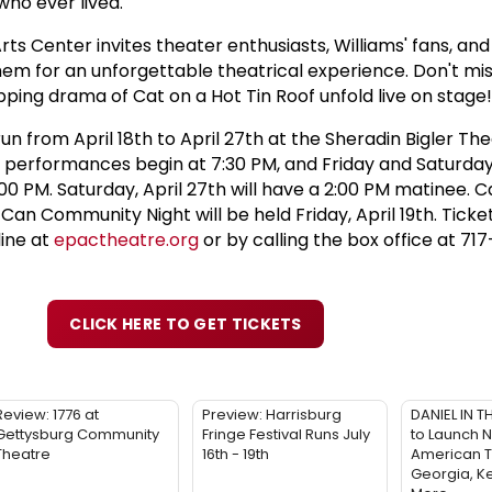
ho ever lived."
s Center invites theater enthusiasts, Williams' fans, and
hem for an unforgettable theatrical experience. Don't mi
pping drama of Cat on a Hot Tin Roof unfold live on stage!
run from April 18th to April 27th at the Sheradin Bigler The
erformances begin at 7:30 PM, and Friday and Saturda
0 PM. Saturday, April 27th will have a 2:00 PM matinee. C
an Community Night will be held Friday, April 19th. Ticke
line at
epactheatre.org
or by calling the box office at 7
CLICK HERE TO GET TICKETS
Review: 1776 at
Preview: Harrisburg
DANIEL IN T
Gettysburg Community
Fringe Festival Runs July
to Launch N
Theatre
16th - 19th
American T
Georgia, K