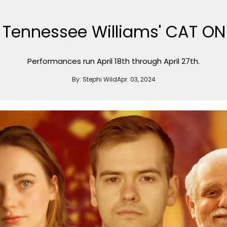
e Tennessee Williams' CAT ON
Performances run April 18th through April 27th.
By:
Stephi Wild
Apr. 03, 2024