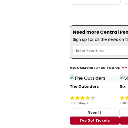
Need more Central Penn
Sign up for all the news on 
RECOMMENDED FOR YOU ON
MY
The Outsiders
Six
332 ratings
268 
Seen It
I've Got Tickets