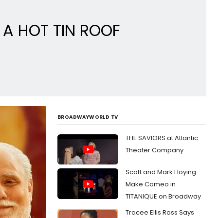
 A HOT TIN ROOF
BROADWAYWORLD TV
THE SAVIORS at Atlantic
Theater Company
Scott and Mark Hoying
Make Cameo in
TITANIQUE on Broadway
Tracee Ellis Ross Says