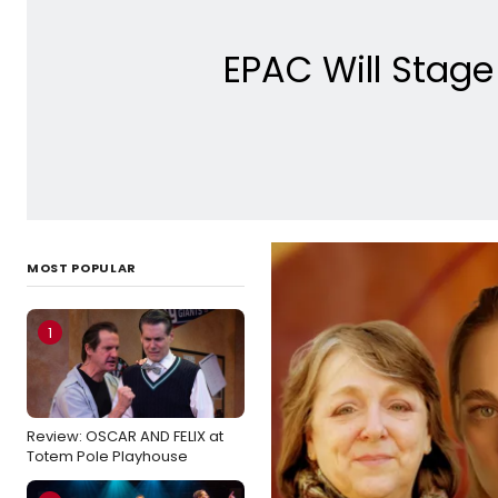
EPAC Will Stag
MOST POPULAR
1
Review: OSCAR AND FELIX at
Totem Pole Playhouse