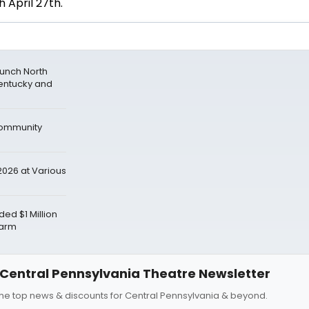
h April 27th.
aunch North
entucky and
Community
026 at Various
d $1 Million
Farm
Central Pennsylvania Theatre Newsletter
 the top news & discounts for Central Pennsylvania & beyond.