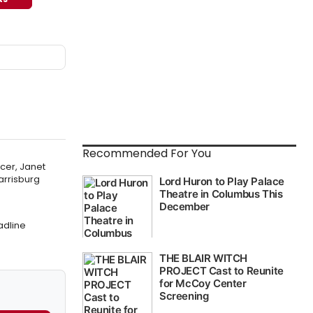
Recommended For You
cer, Janet
arrisburg
adline