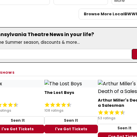
More
Browse More Local
BWW
sylvania Theatre News in your life?
the Summer season, discounts & more...
 SHOWS
The Lost Boys
Arthur Miller's De
a Salesman
ratings
108 ratings
53 ratings
Seen It
Seen It
Seen It
I've Got Tickets
I've Got Tickets
I've Got Ticke