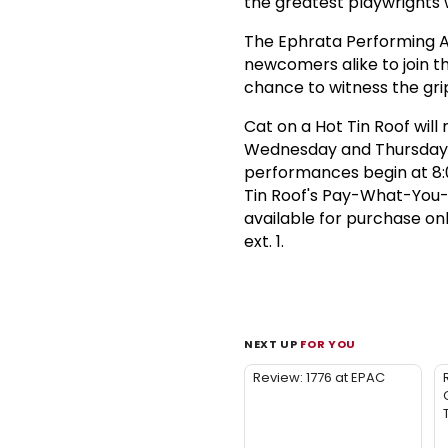
the greatest playwrights w
The Ephrata Performing Art
newcomers alike to join t
chance to witness the gri
Cat on a Hot Tin Roof will 
Wednesday and Thursday p
performances begin at 8:0
Tin Roof's Pay-What-You-C
available for purchase on
ext. 1.
NEXT UP
FOR YOU
Review: 1776 at EPAC