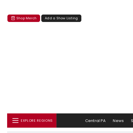
Shop Merch
Add a Show Listing
Central PA
News
EXPLORE REGIONS