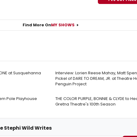
Find More On
MY SHOWS
ONE at Susquehanna
Interview: Lorien Reese Mahay, Matt Spen
Pickel of DARE TO DREAM, JR. at Theatre H
Penguin Project
tem Pole Playhouse
THE COLOR PURPLE, BONNIE & CLYDE to He
Gretna Theatre's 100th Season
e Stephi Wild Writes