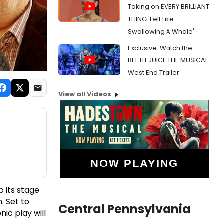
Taking on EVERY BRILLIANT
THING 'Felt Like
Swallowing A Whale'
Exclusive: Watch the
BEETLEJUICE THE MUSICAL
West End Trailer
View all Videos
NOW PLAYING
o its stage
h. Set to
Central Pennsylvania
ic play will