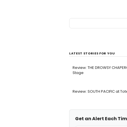
LATEST STORIES FOR YOU
Review: THE DROWSY CHAPER
Stage
Review: SOUTH PACIFIC at To
Get an Alert Each Tim