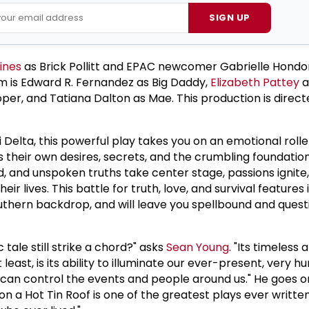
SIGN UP
ines
as Brick Pollitt and EPAC newcomer Gabrielle Hondo
em is Edward R. Fernandez as Big Daddy,
Elizabeth Pattey
a
er, and Tatiana Dalton as Mae. This production is direc
pi Delta, this powerful play takes you on an emotional roll
es their own desires, secrets, and the crumbling foundation
eed, and unspoken truths take center stage, passions ignite
heir lives. This battle for truth, love, and survival features
outhern backdrop, and will leave you spellbound and quest
 tale still strike a chord?" asks
Sean Young
. "Its timeless 
t least, is its ability to illuminate our ever-present, very 
can control the events and people around us." He goes on
t on a Hot Tin Roof is one of the greatest plays ever writte