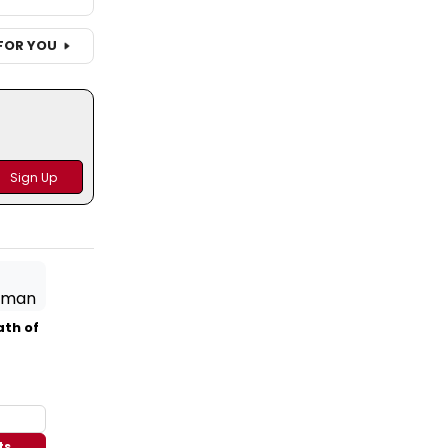
FOR YOU
ath of
ts