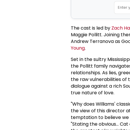
The cast is led by
Zach Ha
Maggie Pollitt. Joining th
Andrew Terranova as Goop
Young
.
Set in the sultry Mississip
the Pollitt family navigat
relationships. As lies, gr
the raw vulnerabilities of t
dialogue against a rich S
true nature of love.
"Why does Williams' classic
the view of this director a
temptation to believe we 
"Stating the obvious... Ca