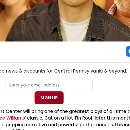
! CENTRAL PENNSYLVANIA THEATRE NEWSLETTER
top news & discounts for Central Pennsylvania & beyond.
SIGN UP
 Center will bring one of the greatest plays of all time t
ee Williams
' classic, Cat on a Hot Tin Roof, later this mont
ts gripping narrative and powerful performances, this icon