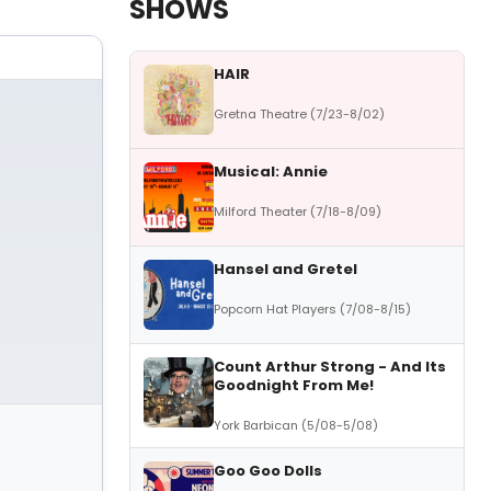
SHOWS
HAIR
Gretna Theatre (7/23-8/02)
Musical: Annie
Milford Theater (7/18-8/09)
Hansel and Gretel
Popcorn Hat Players (7/08-8/15)
Count Arthur Strong - And Its
Goodnight From Me!
York Barbican (5/08-5/08)
Goo Goo Dolls