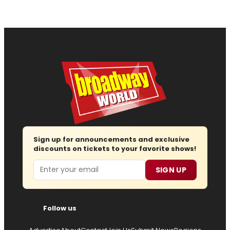
Sign up for announcements and exclusive
discounts on tickets to your favorite shows!
Email
SIGN UP
Follow us