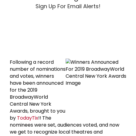
Sign Up For Email Alerts!
Following a record
number of nominations
and votes, winners
have been announced
for the 2019
BroadwayWorld
Central New York
Awards, brought to you
by
TodayTix
!!
The
nominees were set, audiences voted, and now
we get to recognize local theatres and