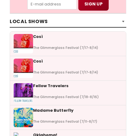
LOCAL SHOWS
Così
The Glimmerglass Festival (7/17-8/14)
Così
The Glimmerglass Festival (7/17-8/14)
Fellow Travelers
The Glimmerglass Festival (7/18-8/16)
Madame Butterfly
The Glimmerglass Festival (7/11-8/17)
Oklahoma!