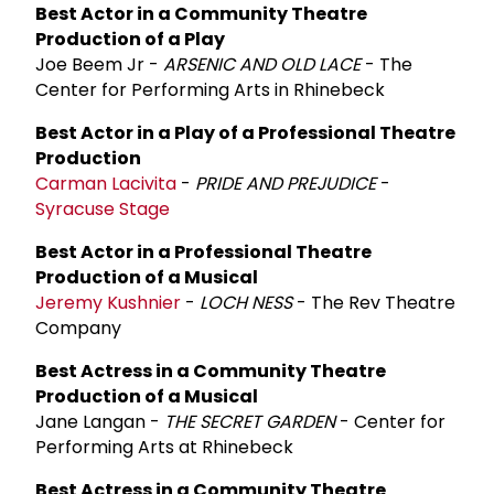
Best Actor in a Community Theatre
Production of a Play
Joe Beem Jr -
ARSENIC AND OLD LACE
- The
Center for Performing Arts in Rhinebeck
Best Actor in a Play of a Professional Theatre
Production
Carman Lacivita
-
PRIDE AND PREJUDICE
-
Syracuse Stage
Best Actor in a Professional Theatre
Production of a Musical
Jeremy Kushnier
-
LOCH NESS
- The Rev Theatre
Company
Best Actress in a Community Theatre
Production of a Musical
Jane Langan -
THE SECRET GARDEN
- Center for
Performing Arts at Rhinebeck
Best Actress in a Community Theatre