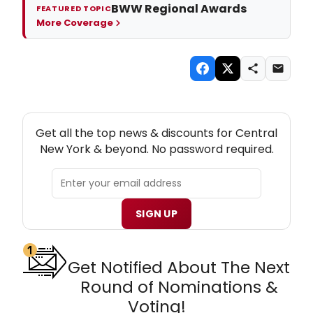
BWW Regional Awards
FEATURED TOPIC
More Coverage
NEW! CENTRAL NEW YORK THEATRE NEWSLETTER
Get all the top news & discounts for Central
New York & beyond. No password required.
SIGN UP
Get Notified About The Next
Round of Nominations &
Voting!