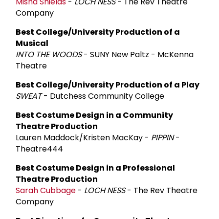
Misha Shields
-
LOCH NESS
- The Rev Theatre
Company
Best College/University Production of a
Musical
INTO THE WOODS
- SUNY New Paltz - McKenna
Theatre
Best College/University Production of a Play
SWEAT
- Dutchess Community College
Best Costume Design in a Community
Theatre Production
Lauren Maddock/Kristen MacKay -
PIPPIN
-
Theatre444
Best Costume Design in a Professional
Theatre Production
Sarah Cubbage
-
LOCH NESS
- The Rev Theatre
Company