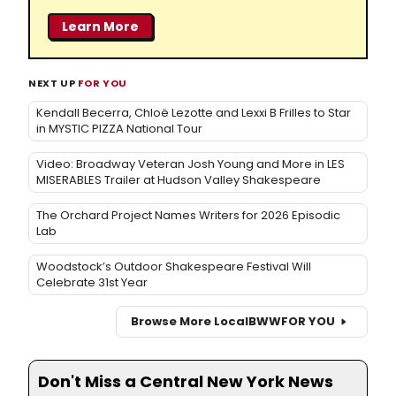
Learn More
NEXT UP
FOR YOU
Kendall Becerra, Chloë Lezotte and Lexxi B Frilles to Star
in MYSTIC PIZZA National Tour
Video: Broadway Veteran Josh Young and More in LES
MISERABLES Trailer at Hudson Valley Shakespeare
The Orchard Project Names Writers for 2026 Episodic
Lab
Woodstock’s Outdoor Shakespeare Festival Will
Celebrate 31st Year
Browse More Local
BWW
FOR YOU
Don't Miss a Central New York News