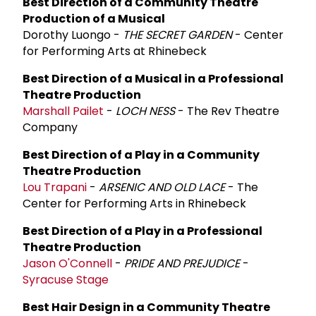
Best Direction of a Community Theatre
Production of a Musical
Dorothy Luongo -
THE SECRET GARDEN
- Center
for Performing Arts at Rhinebeck
Best Direction of a Musical in a Professional
Theatre Production
Marshall Pailet
-
LOCH NESS
- The Rev Theatre
Company
Best Direction of a Play in a Community
Theatre Production
Lou Trapani
-
ARSENIC AND OLD LACE
- The
Center for Performing Arts in Rhinebeck
Best Direction of a Play in a Professional
Theatre Production
Jason O'Connell
-
PRIDE AND PREJUDICE
-
Syracuse Stage
Best Hair Design in a Community Theatre