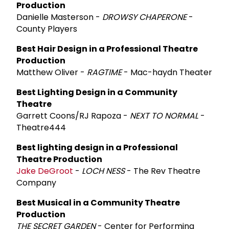
Production
Danielle Masterson -
DROWSY CHAPERONE
-
County Players
Best Hair Design in a Professional Theatre
Production
Matthew Oliver -
RAGTIME
- Mac-haydn Theater
Best Lighting Design in a Community
Theatre
Garrett Coons/RJ Rapoza -
NEXT TO NORMAL
-
Theatre444
Best lighting design in a Professional
Theatre Production
Jake DeGroot
-
LOCH NESS
- The Rev Theatre
Company
Best Musical in a Community Theatre
Production
THE SECRET GARDEN
- Center for Performing