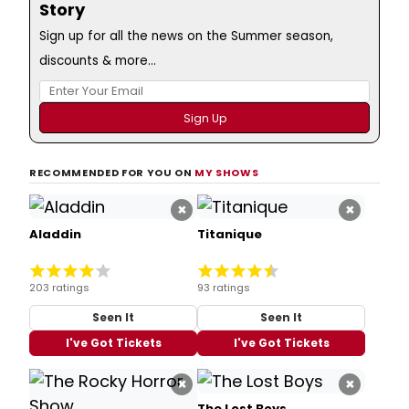
Story
Sign up for all the news on the Summer season,
discounts & more...
RECOMMENDED FOR YOU ON
MY SHOWS
×
×
Aladdin
Titanique
203 ratings
93 ratings
Seen It
Seen It
I've Got Tickets
I've Got Tickets
×
×
The Lost Boys