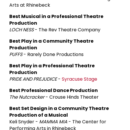
Arts at Rhinebeck
Best Musical in a Professional Theatre
Production
LOCH NESS
- The Rev Theatre Company
Best Play in a Community Theatre
Production
PUFFS
- Rarely Done Productions
Best Play in a Professional Theatre
Production
PRIDE AND PREJUDICE
-
Syracuse Stage
Best Professional Dance Production
The Nutcracker
- Crouse Hinds Theater
Best Set Design in a Community Theatre
Production of a Musical
Keli Snyder -
MAMMA MIA
- The Center for
Performing Arts in Rhinebeck