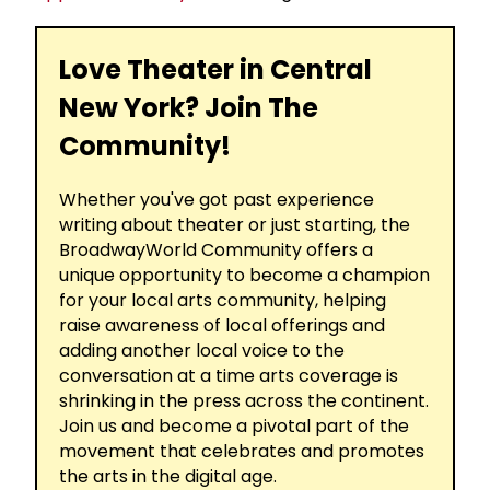
Love Theater in Central
New York? Join The
Community!
Whether you've got past experience
writing about theater or just starting, the
BroadwayWorld Community offers a
unique opportunity to become a champion
for your local arts community, helping
raise awareness of local offerings and
adding another local voice to the
conversation at a time arts coverage is
shrinking in the press across the continent.
Join us and become a pivotal part of the
movement that celebrates and promotes
the arts in the digital age.