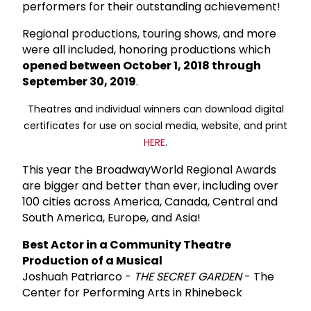
performers for their outstanding achievement!
Regional productions, touring shows, and more
were all included, honoring productions which
opened between October 1, 2018 through
September 30, 2019
.
Theatres and individual winners can download digital
certificates for use on social media, website, and print
HERE
.
This year the BroadwayWorld Regional Awards
are bigger and better than ever, including over
100 cities across America, Canada, Central and
South America, Europe, and Asia!
Best Actor in a Community Theatre
Production of a Musical
Joshuah Patriarco -
THE SECRET GARDEN
- The
Center for Performing Arts in Rhinebeck