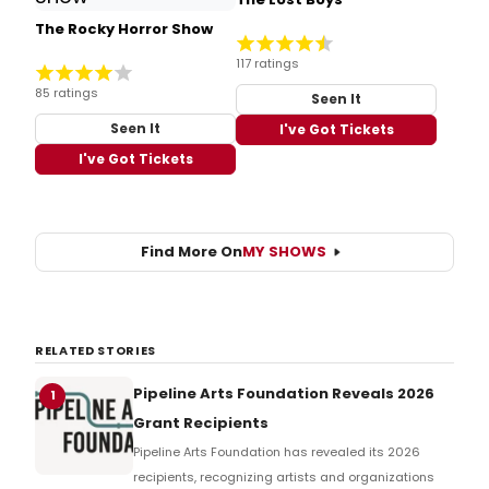
The Rocky Horror Show
117 ratings
85 ratings
Seen It
Seen It
I've Got Tickets
I've Got Tickets
Find More On
MY SHOWS
RELATED STORIES
Pipeline Arts Foundation Reveals 2026
1
Grant Recipients
Pipeline Arts Foundation has revealed its 2026
recipients, recognizing artists and organizations