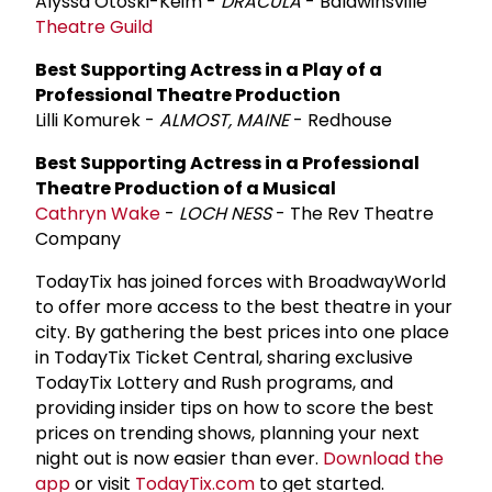
Alyssa Otoski-Keim -
DRACULA
- Baldwinsville
Theatre Guild
Best Supporting Actress in a Play of a
Professional Theatre Production
Lilli Komurek -
ALMOST, MAINE
- Redhouse
Best Supporting Actress in a Professional
Theatre Production of a Musical
Cathryn Wake
-
LOCH NESS
- The Rev Theatre
Company
TodayTix has joined forces with BroadwayWorld
to offer more access to the best theatre in your
city. By gathering the best prices into one place
in TodayTix Ticket Central, sharing exclusive
TodayTix Lottery and Rush programs, and
providing insider tips on how to score the best
prices on trending shows, planning your next
night out is now easier than ever.
Download the
app
or visit
TodayTix.com
to get started.