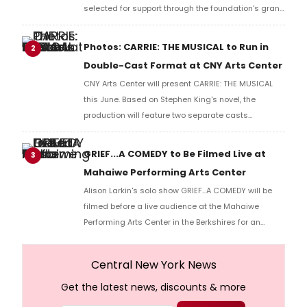
selected for support through the foundation's grant
program.
Photos: CARRIE: THE MUSICAL to Run in
2
Double-Cast Format at CNY Arts Center
CNY Arts Center will present CARRIE: THE MUSICAL
this June. Based on Stephen King's novel, the
production will feature two separate casts
performing across two weekends, offering
audiences different interpretations of the show's
GRIEF...A COMEDY to Be Filmed Live at
3
principal characters. Check out photos of the
Mahaiwe Performing Arts Center
production.
Alison Larkin's solo show GRIEF...A COMEDY will be
filmed before a live audience at the Mahaiwe
Performing Arts Center in the Berkshires for an
upcoming television special, directed by Scott Floyd
Lochmus.
Central New York News
Get the latest news, discounts & more