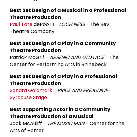
Best Set Design of a Musical in a Professional
Theatre Production
Paul Tate
dePoo III -
LOCH NESS
- The Rev
Theatre Company
Best Set Design of a Play in a Community
Theatre Production
Patrick McGrif -
ARSENIC AND OLD LACE
- The
Center for Performing Arts in Rhinebeck
Best Set Design of a Play in a Professional
Theatre Production
Sandra Goldmark
-
PRIDE AND PREJUDICE
-
Syracuse Stage
Best Supporting Actor in a Community
Theatre Production of a Musical
Jack McAuliff -
THE MUSIC MAN
- Center for the
Arts of Homer