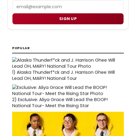
Email
SIGN UP
POPULAR
1)
Alaska Thunderf*ck and J. Harrison Ghee Will
Lead OH, MARY! National Tour
2)
Exclusive: Aliya Grace Will Lead the BOOP!
National Tour- Meet the Rising Star