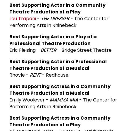
Best Supporting Actor in a Community
Theatre Production of a Play
Lou Trapani
-
THE DRESSER
- The Center for
Performing Arts in Rhinebeck
Best Supporting Actor in a Play of a
Professional Theatre Production
Eric Fleising -
BETTER
- Bridge Street Theatre
Best Supporting Actor in a Professional
Theatre Production of a Musical
Rhoyle -
RENT
- Redhouse
Best Supporting Actress in a Community
Theatre Production of a Musical
Emily Woolever -
MAMMA MIA
- The Center for
Performing Arts in Rhinebeck
Best Supporting Actress in a Community
Theatre Production of a Play