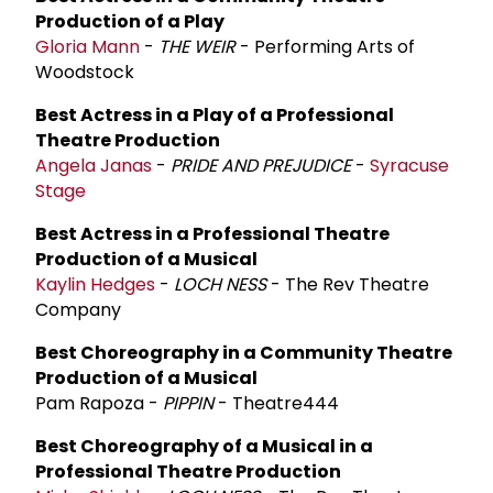
Production of a Play
Gloria Mann
-
THE WEIR
- Performing Arts of
Woodstock
Best Actress in a Play of a Professional
Theatre Production
Angela Janas
-
PRIDE AND PREJUDICE
-
Syracuse
Stage
Best Actress in a Professional Theatre
Production of a Musical
Kaylin Hedges
-
LOCH NESS
- The Rev Theatre
Company
Best Choreography in a Community Theatre
Production of a Musical
Pam Rapoza -
PIPPIN
- Theatre444
Best Choreography of a Musical in a
Professional Theatre Production