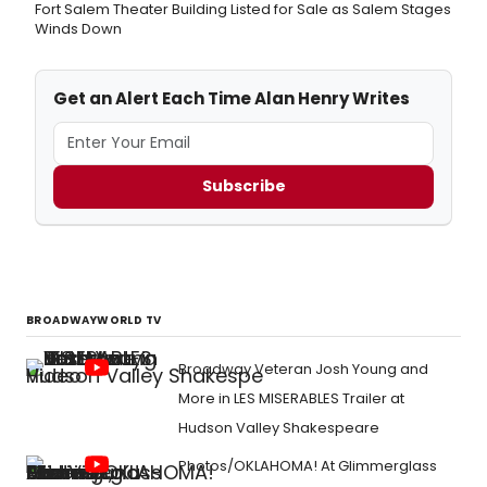
Fort Salem Theater Building Listed for Sale as Salem Stages
Winds Down
Get an Alert Each Time Alan Henry Writes
Subscribe
BROADWAYWORLD TV
Broadway Veteran Josh Young and
More in LES MISERABLES Trailer at
Hudson Valley Shakespeare
Photos/OKLAHOMA! At Glimmerglass