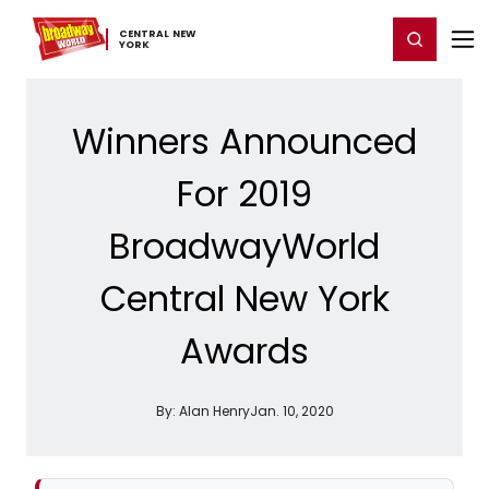
Home
For You
Chat
My Shows
Register/Login
Ga
CENTRAL ​NEW ​
Register
Login
YORK
Winners Announced
For 2019
BroadwayWorld
Central New York
Awards
By:
Alan Henry
Jan. 10, 2020