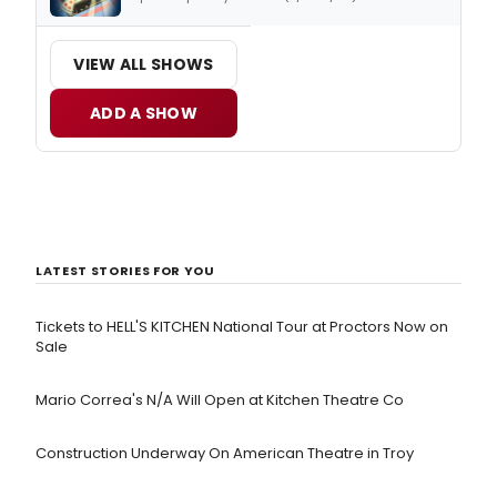
VIEW ALL SHOWS
ADD A SHOW
LATEST STORIES FOR YOU
Tickets to HELL'S KITCHEN National Tour at Proctors Now on
Sale
Mario Correa's N/A Will Open at Kitchen Theatre Co
Construction Underway On American Theatre in Troy