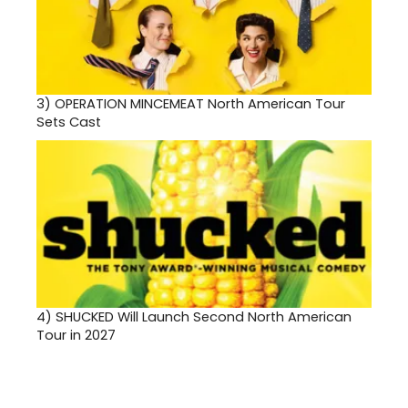
3)
OPERATION MINCEMEAT North American Tour
Sets Cast
4)
SHUCKED Will Launch Second North American
Tour in 2027