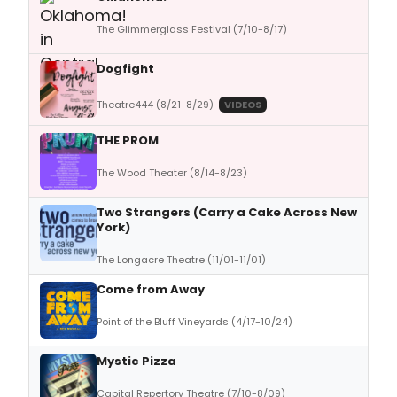
The Glimmerglass Festival (7/10-8/17)
Dogfight
Theatre444 (8/21-8/29)
VIDEOS
THE PROM
The Wood Theater (8/14-8/23)
Two Strangers (Carry a Cake Across New
York)
The Longacre Theatre (11/01-11/01)
Come from Away
Point of the Bluff Vineyards (4/17-10/24)
Mystic Pizza
Capital Repertory Theatre (7/10-8/09)