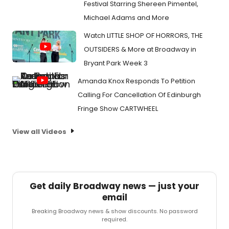
Festival Starring Shereen Pimentel,
Michael Adams and More
Watch LITTLE SHOP OF HORRORS, THE
OUTSIDERS & More at Broadway in
Bryant Park Week 3
Amanda Knox Responds To Petition
Calling For Cancellation Of Edinburgh
Fringe Show CARTWHEEL
View all Videos
Get daily Broadway news — just your
email
Breaking Broadway news & show discounts. No password
required.