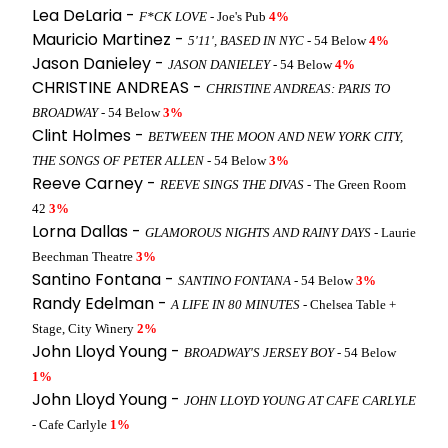
Lea DeLaria -
F*CK LOVE
- Joe's Pub
4%
Mauricio Martinez -
5'11', BASED IN NYC
- 54 Below
4%
Jason Danieley -
JASON DANIELEY
- 54 Below
4%
CHRISTINE ANDREAS -
CHRISTINE ANDREAS: PARIS TO
BROADWAY
- 54 Below
3%
Clint Holmes -
BETWEEN THE MOON AND NEW YORK CITY,
THE SONGS OF PETER ALLEN
- 54 Below
3%
Reeve Carney -
REEVE SINGS THE DIVAS
- The Green Room
42
3%
Lorna Dallas -
GLAMOROUS NIGHTS AND RAINY DAYS
- Laurie
Beechman Theatre
3%
Santino Fontana -
SANTINO FONTANA
- 54 Below
3%
Randy Edelman -
A LIFE IN 80 MINUTES
- Chelsea Table +
Stage, City Winery
2%
John Lloyd Young -
BROADWAY'S JERSEY BOY
- 54 Below
1%
John Lloyd Young -
JOHN LLOYD YOUNG AT CAFE CARLYLE
- Cafe Carlyle
1%