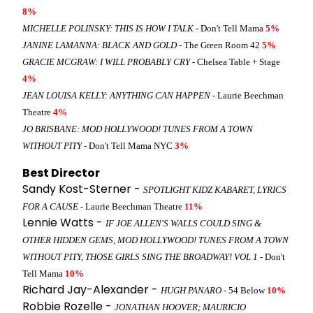
8%
MICHELLE POLINSKY: THIS IS HOW I TALK
- Don't Tell Mama
5%
JANINE LAMANNA: BLACK AND GOLD
- The Green Room 42
5%
GRACIE MCGRAW: I WILL PROBABLY CRY
- Chelsea Table + Stage
4%
JEAN LOUISA KELLY: ANYTHING CAN HAPPEN
- Laurie Beechman
Theatre
4%
JO BRISBANE: MOD HOLLYWOOD! TUNES FROM A TOWN
WITHOUT PITY
- Don't Tell Mama NYC
3%
Best Director
Sandy Kost-Sterner -
SPOTLIGHT KIDZ KABARET, LYRICS
FOR A CAUSE
- Laurie Beechman Theatre
11%
Lennie Watts -
IF JOE ALLEN'S WALLS COULD SING &
OTHER HIDDEN GEMS, MOD HOLLYWOOD! TUNES FROM A TOWN
WITHOUT PITY, THOSE GIRLS SING THE BROADWAY! VOL 1
- Don't
Tell Mama
10%
Richard Jay-Alexander -
HUGH PANARO
- 54 Below
10%
Robbie Rozelle -
JONATHAN HOOVER; MAURICIO