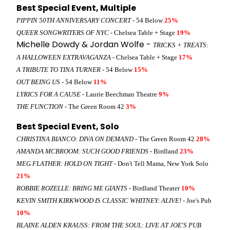
Best Special Event, Multiple
PIPPIN 50TH ANNIVERSARY CONCERT
- 54 Below
25%
QUEER SONGWRITERS OF NYC
- Chelsea Table + Stage
19%
Michelle Dowdy & Jordan Wolfe -
TRICKS + TREATS:
A HALLOWEEN EXTRAVAGANZA
- Chelsea Table + Stage
17%
A TRIBUTE TO TINA TURNER
- 54 Below
15%
OUT BEING US
- 54 Below
11%
LYRICS FOR A CAUSE
- Laurie Beechman Theatre
9%
THE FUNCTION
- The Green Room 42
3%
Best Special Event, Solo
CHRISTINA BIANCO: DIVA ON DEMAND
- The Green Room 42
28%
AMANDA MCBROOM: SUCH GOOD FRIENDS
- Birdland
23%
MEG FLATHER: HOLD ON TIGHT
- Don't Tell Mama, New York Solo
21%
ROBBIE ROZELLE: BRING ME GIANTS
- Birdland Theater
10%
KEVIN SMITH KIRKWOOD IS CLASSIC WHITNEY: ALIVE!
- Joe's Pub
10%
BLAINE ALDEN KRAUSS: FROM THE SOUL: LIVE AT JOE'S PUB