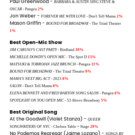
Paul Greenwood -
BARBARA & AUSTIN SING STEVE &
OSCAR
- Pangea
2%
Jon Weber -
FOREVER ME WITH LOVE
- Don't Tell Mama
2%
Mason Griffin -
BOUND FOR BROADWAY
- The Triad Theater
1%
Best Open-Mic Show
JIM CARUSO'S CAST PARTY
- Birdland
39%
MICHELLE DOWDY'S OPEN MIC
- The Spot D
13%
MATSUKI & TORROIAN JAZZ BRUNCH
- Pangea
11%
BOUND FOR BROADWAY
- The Triad Theater
9%
MAMA'S NEXT BIG ACT
- 2023
8%
SALON
- Don't Tell Mama
8%
ELENA BENNETT AND FRED BARTON SONG SALON
- Pangea
6%
SPOTLIGHT ON YOU OPEN MIC
- 53 Above Broadway
5%
Best Original Song
At the Goodwill (Violet Stanza) -
QUEER
SONGWRITERS OF NYC
- Chelsea Table + Stage
29%
No Podemos Regresar (Jaime Lozano) -
SONGS BY