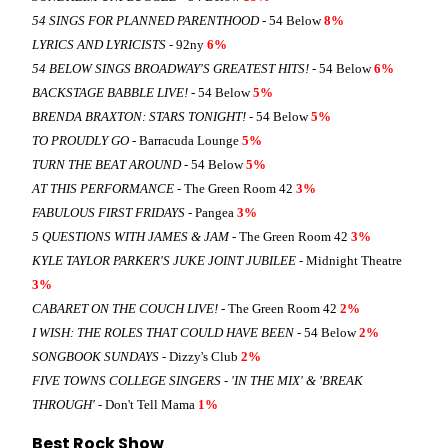
54 SINGS FOR PLANNED PARENTHOOD
- 54 Below
8%
LYRICS AND LYRICISTS
- 92ny
6%
54 BELOW SINGS BROADWAY'S GREATEST HITS!
- 54 Below
6%
BACKSTAGE BABBLE LIVE!
- 54 Below
5%
BRENDA BRAXTON: STARS TONIGHT!
- 54 Below
5%
TO PROUDLY GO
- Barracuda Lounge
5%
TURN THE BEAT AROUND
- 54 Below
5%
AT THIS PERFORMANCE
- The Green Room 42
3%
FABULOUS FIRST FRIDAYS
- Pangea
3%
5 QUESTIONS WITH JAMES & JAM
- The Green Room 42
3%
KYLE TAYLOR PARKER'S JUKE JOINT JUBILEE
- Midnight Theatre
3%
CABARET ON THE COUCH LIVE!
- The Green Room 42
2%
I WISH: THE ROLES THAT COULD HAVE BEEN
- 54 Below
2%
SONGBOOK SUNDAYS
- Dizzy's Club
2%
FIVE TOWNS COLLEGE SINGERS - 'IN THE MIX' & 'BREAK
THROUGH'
- Don't Tell Mama
1%
Best Rock Show