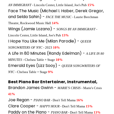
AN IMMIGRANT
- Lincoln Center, Little Island, Joe's Pub
15%
Face The Music (Michael I. Haber, Derek Gregor,
and Selda Sahin) -
FACE THE MUSIC
- Laurie Beechman
Theatre, Rockwood Music Hall
14%
Wings (Jamie Lozano) -
SONGS BY AN IMMIGRANT
-
Lincoln Center, Little Island, Joe's Pub
13%
I Hope You Like Me (Milan Parodie) -
QUEER
SONGWRITERS OF NYC
- 2023
10%
A Life In 80 Minutes (Randy Edelman) -
A LIFE IN 80
MINUTES
- Chelsea Table + Stage
10%
Emerald Eyes (Lizz Sooy) -
QUEER SONGWRITERS OF
NYC
- Chelsea Table + Stage
9%
Best Piano Bar Entertainer, Instrumental,
Brandon James Gwinn -
MARIE'S CRISIS
- Marie's Crisis
41%
Joe Regan -
PIANO BAR
- Don't Tell Mama
16%
Clare Cooper -
HAPPY HOUR
- Don't Tell Mama
15%
Paddy on the Piano -
PIANO BAR
- Don't Tell Mama
13%