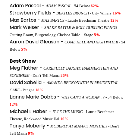
Adam Pascal -
ADAM PASCAL
- 54 Below
62%
Strawberry Fields -
BEATLES BRUNCH
- City Winery
16%
Max Bartos -
MAX BARTOS
- Laurie Beechman Theatre
12%
Mark Weiser -
SHAKE RATTLE & ROLL DUELING PIANOS
-
Cutting Room, Burgerology, Chelsea Table + Stage
5%
Aaron David Gleason -
COME HELL AND HIGH WATER
- 54
Below
5%
Best Show
Meg Flather -
CAREFULLY TAUGHT: HAMMERSTEIN AND
SONDHEIM
- Don't Tell Mama
26%
David Sabella -
AMANDA RECKONWITH IN RESIDENTIAL
CARE
- Pangea
18%
Lianne Marie Dobbs -
WHY CAN'T A WOMAN...?
- 54 Below
12%
Michael I. Haber -
FACE THE MUSIC
- Laurie Beechman
Theatre, Rockwood Music Hal
10%
Tanya Moberly -
MOBERLY AT MAMA'S MONTHLY
- Don't
Tell Mama
9%