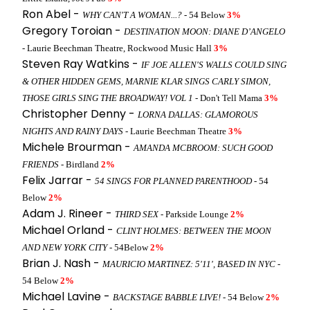
Ron Abel -
WHY CAN'T A WOMAN...?
- 54 Below
3%
Gregory Toroian -
DESTINATION MOON: DIANE D’ANGELO
- Laurie Beechman Theatre, Rockwood Music Hall
3%
Steven Ray Watkins -
IF JOE ALLEN'S WALLS COULD SING
& OTHER HIDDEN GEMS, MARNIE KLAR SINGS CARLY SIMON,
THOSE GIRLS SING THE BROADWAY! VOL 1
- Don't Tell Mama
3%
Christopher Denny -
LORNA DALLAS: GLAMOROUS
NIGHTS AND RAINY DAYS
- Laurie Beechman Theatre
3%
Michele Brourman -
AMANDA MCBROOM: SUCH GOOD
FRIENDS
- Birdland
2%
Felix Jarrar -
54 SINGS FOR PLANNED PARENTHOOD
- 54
Below
2%
Adam J. Rineer -
THIRD SEX
- Parkside Lounge
2%
Michael Orland -
CLINT HOLMES: BETWEEN THE MOON
AND NEW YORK CITY
- 54Below
2%
Brian J. Nash -
MAURICIO MARTINEZ: 5'11', BASED IN NYC
-
54 Below
2%
Michael Lavine -
BACKSTAGE BABBLE LIVE!
- 54 Below
2%