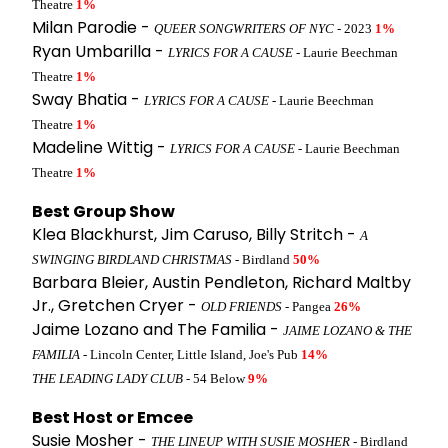
Theatre
1%
Milan Parodie -
QUEER SONGWRITERS OF NYC
- 2023
1%
Ryan Umbarilla -
LYRICS FOR A CAUSE
- Laurie Beechman
Theatre
1%
Sway Bhatia -
LYRICS FOR A CAUSE
- Laurie Beechman
Theatre
1%
Madeline Wittig -
LYRICS FOR A CAUSE
- Laurie Beechman
Theatre
1%
Best Group Show
Klea Blackhurst, Jim Caruso, Billy Stritch -
A
SWINGING BIRDLAND CHRISTMAS
- Birdland
50%
Barbara Bleier, Austin Pendleton, Richard Maltby
Jr., Gretchen Cryer -
OLD FRIENDS
- Pangea
26%
Jaime Lozano and The Familia -
JAIME LOZANO & THE
FAMILIA
- Lincoln Center, Little Island, Joe's Pub
14%
THE LEADING LADY CLUB
- 54 Below
9%
Best Host or Emcee
Susie Mosher -
THE LINEUP WITH SUSIE MOSHER
- Birdland