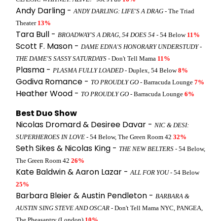
Andy Darling -
ANDY DARLING: LIFE'S A DRAG
- The Triad
Theater
13%
Tara Bull -
BROADWAY'S A DRAG, 54 DOES 54
- 54 Below
11%
Scott F. Mason -
DAME EDNA'S HONORARY UNDERSTUDY -
THE DAME'S SASSY SATURDAYS
- Don't Tell Mama
11%
Plasma -
PLASMA FULLY LOADED
- Duplex, 54 Below
8%
Godiva Romance -
TO PROUDLY GO
- Barracuda Lounge
7%
Heather Wood -
TO PROUDLY GO
- Barracuda Lounge
6%
Best Duo Show
Nicolas Dromard & Desiree Davar -
NIC & DESI:
SUPERHEROES IN LOVE
- 54 Below, The Green Room 42
32%
Seth Sikes & Nicolas King -
THE NEW BELTERS
- 54 Below,
The Green Room 42
26%
Kate Baldwin & Aaron Lazar -
ALL FOR YOU
- 54 Below
25%
Barbara Bleier & Austin Pendleton -
BARBARA &
AUSTIN SING STEVE AND OSCAR
- Don't Tell Mama NYC, PANGEA,
The Pheasantry (London)
10%