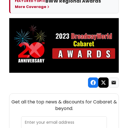
BWW Regional Awards
FEATURED TOPIC
More Coverage
NEW! CABARET THEATRE NEWSLETTER
Get all the top news & discounts for Cabaret &
beyond.