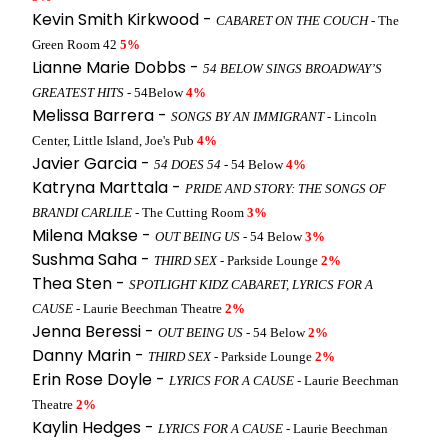
Kevin Smith Kirkwood -
CABARET ON THE COUCH
- The
Green Room 42
5%
Lianne Marie Dobbs -
54 BELOW SINGS BROADWAY’S
GREATEST HITS
- 54Below
4%
Melissa Barrera -
SONGS BY AN IMMIGRANT
- Lincoln
Center, Little Island, Joe's Pub
4%
Javier Garcia -
54 DOES 54
- 54 Below
4%
Katryna Marttala -
PRIDE AND STORY: THE SONGS OF
BRANDI CARLILE
- The Cutting Room
3%
Milena Makse -
OUT BEING US
- 54 Below
3%
Sushma Saha -
THIRD SEX
- Parkside Lounge
2%
Thea Sten -
SPOTLIGHT KIDZ CABARET, LYRICS FOR A
CAUSE
- Laurie Beechman Theatre
2%
Jenna Beressi -
OUT BEING US
- 54 Below
2%
Danny Marin -
THIRD SEX
- Parkside Lounge
2%
Erin Rose Doyle -
LYRICS FOR A CAUSE
- Laurie Beechman
Theatre
2%
Kaylin Hedges -
LYRICS FOR A CAUSE
- Laurie Beechman