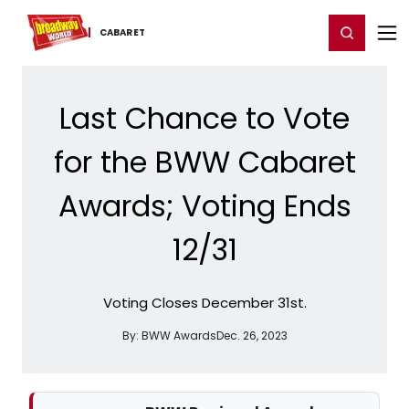
Home
For You
Chat
My Shows
Register/Login
Ga
Register
Login
CABARET
Last Chance to Vote
for the BWW Cabaret
Awards; Voting Ends
12/31
Voting Closes December 31st.
By:
BWW Awards
Dec. 26, 2023