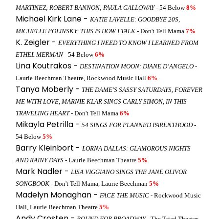
MARTINEZ; ROBERT BANNON; PAULA GALLOWAY
- 54 Below
8%
Michael Kirk Lane -
KATIE LAVELLE: GOODBYE 20S,
MICHELLE POLINSKY: THIS IS HOW I TALK
- Don't Tell Mama
7%
K. Zeigler -
EVERYTHING I NEED TO KNOW I LEARNED FROM
ETHEL MERMAN
- 54 Below
6%
Lina Koutrakos -
DESTINATION MOON: DIANE D’ANGELO
-
Laurie Beechman Theatre, Rockwood Music Hall
6%
Tanya Moberly -
THE DAME'S SASSY SATURDAYS, FOREVER
ME WITH LOVE, MARNIE KLAR SINGS CARLY SIMON, IN THIS
TRAVELING HEART
- Don't Tell Mama
6%
Mikayla Petrilla -
54 SINGS FOR PLANNED PARENTHOOD
-
54 Below
5%
Barry Kleinbort -
LORNA DALLAS: GLAMOROUS NIGHTS
AND RAINY DAYS
- Laurie Beechman Theatre
5%
Mark Nadler -
LISA VIGGIANO SINGS THE JANE OLIVOR
SONGBOOK
- Don't Tell Mama, Laurie Beechman
5%
Madelyn Monaghan -
FACE THE MUSIC
- Rockwood Music
Hall, Laurie Beechman Theatre
5%
Andy Crosten -
BOUND FOR BROADWAY
- The Triad Theater