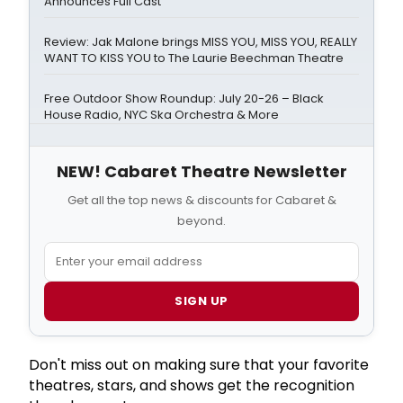
Announces Full Cast
Review: Jak Malone brings MISS YOU, MISS YOU, REALLY
WANT TO KISS YOU to The Laurie Beechman Theatre
Free Outdoor Show Roundup: July 20-26 – Black
House Radio, NYC Ska Orchestra & More
NEW! Cabaret Theatre Newsletter
Get all the top news & discounts for Cabaret &
beyond.
SIGN UP
Don't miss out on making sure that your favorite
theatres, stars, and shows get the recognition