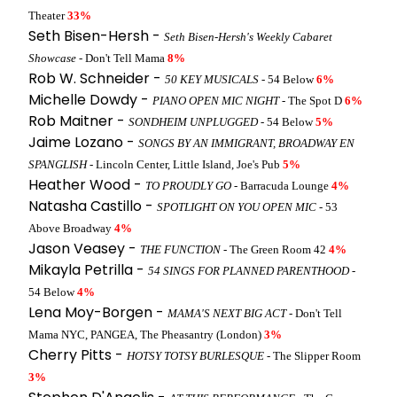
Theater
33%
Seth Bisen-Hersh -
Seth Bisen-Hersh's Weekly Cabaret
Showcase
- Don't Tell Mama
8%
Rob W. Schneider -
50 KEY MUSICALS
- 54 Below
6%
Michelle Dowdy -
PIANO OPEN MIC NIGHT
- The Spot D
6%
Rob Maitner -
SONDHEIM UNPLUGGED
- 54 Below
5%
Jaime Lozano -
SONGS BY AN IMMIGRANT, BROADWAY EN
SPANGLISH
- Lincoln Center, Little Island, Joe's Pub
5%
Heather Wood -
TO PROUDLY GO
- Barracuda Lounge
4%
Natasha Castillo -
SPOTLIGHT ON YOU OPEN MIC
- 53
Above Broadway
4%
Jason Veasey -
THE FUNCTION
- The Green Room 42
4%
Mikayla Petrilla -
54 SINGS FOR PLANNED PARENTHOOD
-
54 Below
4%
Lena Moy-Borgen -
MAMA'S NEXT BIG ACT
- Don't Tell
Mama NYC, PANGEA, The Pheasantry (London)
3%
Cherry Pitts -
HOTSY TOTSY BURLESQUE
- The Slipper Room
3%