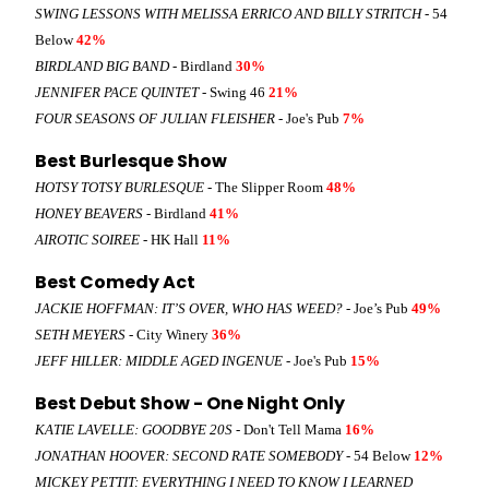
SWING LESSONS WITH MELISSA ERRICO AND BILLY STRITCH
- 54
Below
42%
BIRDLAND BIG BAND
- Birdland
30%
JENNIFER PACE QUINTET
- Swing 46
21%
FOUR SEASONS OF JULIAN FLEISHER
- Joe's Pub
7%
Best Burlesque Show
HOTSY TOTSY BURLESQUE
- The Slipper Room
48%
HONEY BEAVERS
- Birdland
41%
AIROTIC SOIREE
- HK Hall
11%
Best Comedy Act
JACKIE HOFFMAN: IT’S OVER, WHO HAS WEED?
- Joe’s Pub
49%
SETH MEYERS
- City Winery
36%
JEFF HILLER: MIDDLE AGED INGENUE
- Joe's Pub
15%
Best Debut Show - One Night Only
KATIE LAVELLE: GOODBYE 20S
- Don't Tell Mama
16%
JONATHAN HOOVER: SECOND RATE SOMEBODY
- 54 Below
12%
MICKEY PETTIT: EVERYTHING I NEED TO KNOW I LEARNED