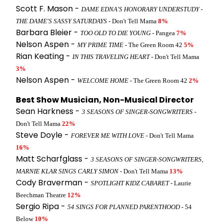
Scott F. Mason -
DAME EDNA'S HONORARY UNDERSTUDY -
THE DAME'S SASSY SATURDAYS
- Don't Tell Mama
8%
Barbara Bleier -
TOO OLD TO DIE YOUNG
- Pangea
7%
Nelson Aspen -
MY PRIME TIME
- The Green Room 42
5%
Rian Keating -
IN THIS TRAVELING HEART
- Don't Tell Mama
3%
Nelson Aspen -
WELCOME HOME
- The Green Room 42
2%
Best Show Musician, Non-Musical Director
Sean Harkness -
3 SEASONS OF SINGER-SONGWRITERS
-
Don't Tell Mama
22%
Steve Doyle -
FOREVER ME WITH LOVE
- Don't Tell Mama
16%
Matt Scharfglass -
3 SEASONS OF SINGER-SONGWRITERS,
MARNIE KLAR SINGS CARLY SIMON
- Don't Tell Mama
13%
Cody Braverman -
SPOTLIGHT KIDZ CABARET
- Laurie
Beechman Theatre
12%
Sergio Ripa -
54 SINGS FOR PLANNED PARENTHOOD
- 54
Below
10%