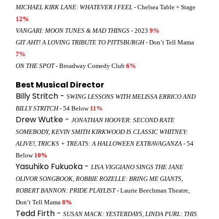
MICHAEL KIRK LANE: WHATEVER I FEEL
- Chelsea Table + Stage
12%
VANGARI: MOON TUNES & MAD THINGS
- 2023
9%
GIT AHT! A LOVING TRIBUTE TO PITTSBURGH
- Don’t Tell Mama
7%
ON THE SPOT
- Broadway Comedy Club
6%
Best Musical Director
Billy Stritch -
SWING LESSONS WITH MELISSA ERRICO AND
BILLY STRITCH
- 54 Below
11%
Drew Wutke -
JONATHAN HOOVER: SECOND RATE
SOMEBODY, KEVIN SMITH KIRKWOOD IS CLASSIC WHITNEY:
ALIVE!, TRICKS + TREATS: A HALLOWEEN EXTRAVAGANZA
- 54
Below
10%
Yasuhiko Fukuoka -
LISA VIGGIANO SINGS THE JANE
OLIVOR SONGBOOK, ROBBIE ROZELLE: BRING ME GIANTS,
ROBERT BANNON: PRIDE PLAYLIST
- Laurie Beechman Theatre,
Don’t Tell Mama
8%
Tedd Firth -
SUSAN MACK: YESTERDAYS, LINDA PURL: THIS