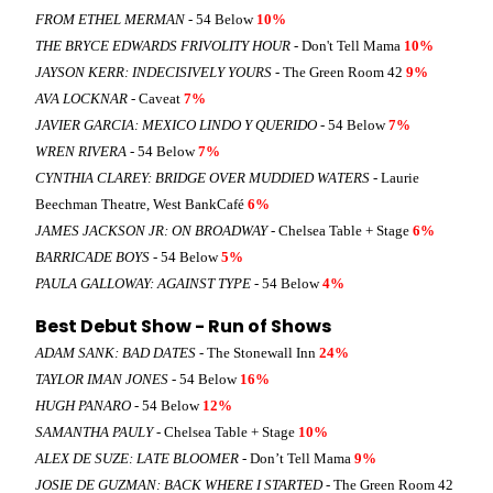
FROM ETHEL MERMAN
- 54 Below
10%
THE BRYCE EDWARDS FRIVOLITY HOUR
- Don't Tell Mama
10%
JAYSON KERR: INDECISIVELY YOURS
- The Green Room 42
9%
AVA LOCKNAR
- Caveat
7%
JAVIER GARCIA: MEXICO LINDO Y QUERIDO
- 54 Below
7%
WREN RIVERA
- 54 Below
7%
CYNTHIA CLAREY: BRIDGE OVER MUDDIED WATERS
- Laurie
Beechman Theatre, West BankCafé
6%
JAMES JACKSON JR: ON BROADWAY
- Chelsea Table + Stage
6%
BARRICADE BOYS
- 54 Below
5%
PAULA GALLOWAY: AGAINST TYPE
- 54 Below
4%
Best Debut Show - Run of Shows
ADAM SANK: BAD DATES
- The Stonewall Inn
24%
TAYLOR IMAN JONES
- 54 Below
16%
HUGH PANARO
- 54 Below
12%
SAMANTHA PAULY
- Chelsea Table + Stage
10%
ALEX DE SUZE: LATE BLOOMER
- Don’t Tell Mama
9%
JOSIE DE GUZMAN: BACK WHERE I STARTED
- The Green Room 42