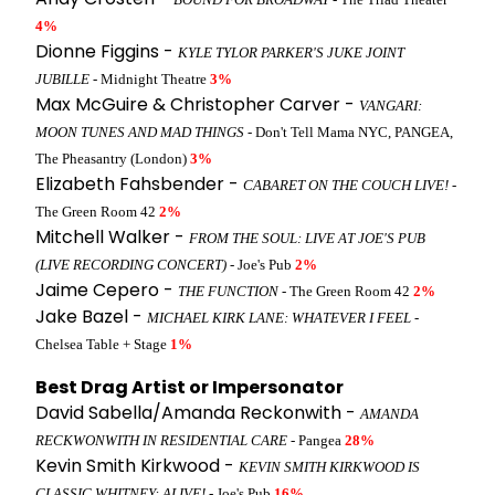
4%
Dionne Figgins -
KYLE TYLOR PARKER'S JUKE JOINT
JUBILLE
- Midnight Theatre
3%
Max McGuire & Christopher Carver -
VANGARI:
MOON TUNES AND MAD THINGS
- Don't Tell Mama NYC, PANGEA,
The Pheasantry (London)
3%
Elizabeth Fahsbender -
CABARET ON THE COUCH LIVE!
-
The Green Room 42
2%
Mitchell Walker -
FROM THE SOUL: LIVE AT JOE'S PUB
(LIVE RECORDING CONCERT)
- Joe's Pub
2%
Jaime Cepero -
THE FUNCTION
- The Green Room 42
2%
Jake Bazel -
MICHAEL KIRK LANE: WHATEVER I FEEL
-
Chelsea Table + Stage
1%
Best Drag Artist or Impersonator
David Sabella/Amanda Reckonwith -
AMANDA
RECKWONWITH IN RESIDENTIAL CARE
- Pangea
28%
Kevin Smith Kirkwood -
KEVIN SMITH KIRKWOOD IS
CLASSIC WHITNEY: ALIVE!
- Joe's Pub
16%