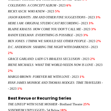
COLLISIONS: A CONCEPT ALBUM
- 2023
6%
RICKY ASCH: WHO KNEW
- 2023
5%
JASON KRAVITS: JIM AND OTHER FINE SUGGESTIONS
- 2023
3%
HERE I AM: ORIGINAL STUDIO CAST RECORDING
- 2023
3%
BLAINE KRAUSS: HOW COME YOU DON'T CALL ME
- 2023
3%
RANDY EDELMAN: EVERYTHING IS POSSIBLE
- 2023
3%
BEN JONES: I THINK WE SHOULD SEE OTHER PEOPLE
- 2023
2%
D.C. ANDERSON: SHARING THE NIGHT WITH DARKNESS
- 2023
2%
GRACE GARLAND: LADY G'S BRALESS SECLUSION
- 2023
2%
IRENE MICHAELS: WHAT THE WORLD NEEDS NOW IS LOVE
- 2023
2%
MARGO BROWN: FOREVER ME WITH LOVE
- 2023
1%
RYAN JAMES MONROE AND THOMAS HODGES: TIME TRAVELERS -
- 2023
1%
Best Revue or Recurring Series
THE LINEUP WITH SUSIE MOSHER
- Birdland Theatre
25%
SONDHEIM UNPLUGGED
- 54 Below
18%