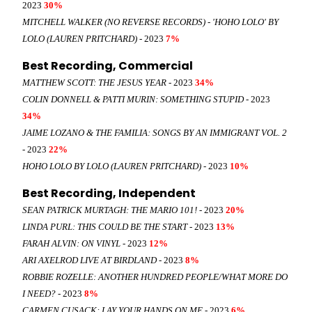
2023
30%
MITCHELL WALKER (NO REVERSE RECORDS) - 'HOHO LOLO' BY
LOLO (LAUREN PRITCHARD)
- 2023
7%
Best Recording, Commercial
MATTHEW SCOTT: THE JESUS YEAR
- 2023
34%
COLIN DONNELL & PATTI MURIN: SOMETHING STUPID
- 2023
34%
JAIME LOZANO & THE FAMILIA: SONGS BY AN IMMIGRANT VOL. 2
- 2023
22%
HOHO LOLO BY LOLO (LAUREN PRITCHARD)
- 2023
10%
Best Recording, Independent
SEAN PATRICK MURTAGH: THE MARIO 101!
- 2023
20%
LINDA PURL: THIS COULD BE THE START
- 2023
13%
FARAH ALVIN: ON VINYL
- 2023
12%
ARI AXELROD LIVE AT BIRDLAND
- 2023
8%
ROBBIE ROZELLE: ANOTHER HUNDRED PEOPLE/WHAT MORE DO
I NEED?
- 2023
8%
CARMEN CUSACK: LAY YOUR HANDS ON ME
- 2023
6%