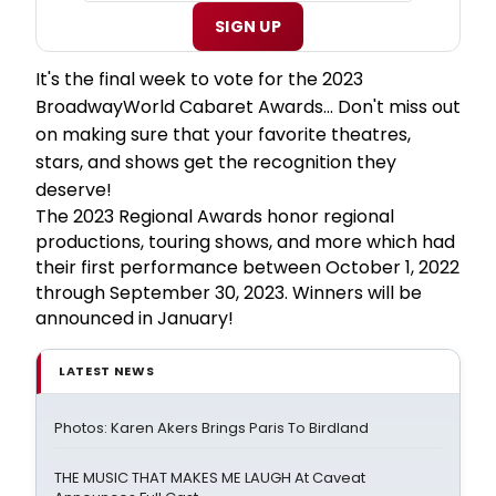
SIGN UP
It's the final week to vote for the 2023
BroadwayWorld Cabaret Awards... Don't miss out
on making sure that your favorite theatres,
stars, and shows get the recognition they
deserve!
The 2023 Regional Awards honor regional
productions, touring shows, and more which had
their first performance between October 1, 2022
through September 30, 2023. Winners will be
announced in January!
LATEST NEWS
Photos: Karen Akers Brings Paris To Birdland
THE MUSIC THAT MAKES ME LAUGH At Caveat