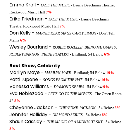
Emma Kroll -
FACE THE MUSIC
- Laurie Beechman Theatre,
Rockwood Music Hall
7%
Erika Friedman -
FACE THE MUSIC
- Laurie Beechman
Theatre, Rockwood Music Hall
7%
Don Kelly -
MARNIE KLAR SINGS CARLY SIMON
- Don't Tell
Mama
6%
Wesley Bourland -
ROBBIE ROZELLE: BRING ME GIANTS;
ROBERT BANNON: PRIDE PLAYLIST
- Birdland; 54 Below
6%
Best Show, Celebrity
Marilyn Maye -
MARILYN MAYE
- Birdland; 54 Below
19%
Patti Lupone -
SONGS FROM THE HAT
- 54 Below
16%
Vanessa Williams -
DIAMOND SERIES
- 54 Below
9%
Eva Noblezada -
LET'S GO TO THE MOVIES
- The Green Room
42
8%
Cheyenne Jackson -
CHEYENNE JACKSON
- 54 Below
8%
Jennifer Holliday -
DIAMOND SERIES
- 54 Below
6%
Shaun Cassidy -
THE MAGIC OF A MIDNIGHT SKY
- 54 Below
5%