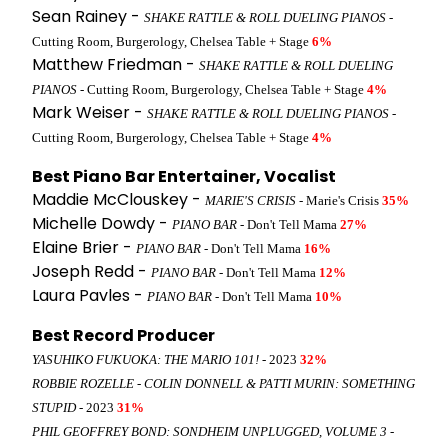
Sean Rainey -
SHAKE RATTLE & ROLL DUELING PIANOS
-
Cutting Room, Burgerology, Chelsea Table + Stage
6%
Matthew Friedman -
SHAKE RATTLE & ROLL DUELING
PIANOS
- Cutting Room, Burgerology, Chelsea Table + Stage
4%
Mark Weiser -
SHAKE RATTLE & ROLL DUELING PIANOS
-
Cutting Room, Burgerology, Chelsea Table + Stage
4%
Best Piano Bar Entertainer, Vocalist
Maddie McClouskey -
MARIE'S CRISIS
- Marie's Crisis
35%
Michelle Dowdy -
PIANO BAR
- Don't Tell Mama
27%
Elaine Brier -
PIANO BAR
- Don't Tell Mama
16%
Joseph Redd -
PIANO BAR
- Don't Tell Mama
12%
Laura Pavles -
PIANO BAR
- Don't Tell Mama
10%
Best Record Producer
YASUHIKO FUKUOKA: THE MARIO 101!
- 2023
32%
ROBBIE ROZELLE - COLIN DONNELL & PATTI MURIN: SOMETHING
STUPID
- 2023
31%
PHIL GEOFFREY BOND: SONDHEIM UNPLUGGED, VOLUME 3
-