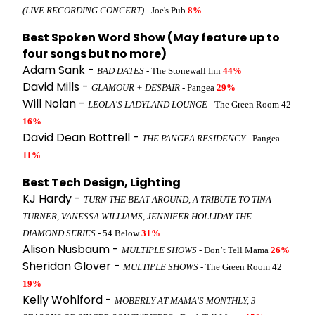
(LIVE RECORDING CONCERT)
- Joe's Pub
8%
Best Spoken Word Show (May feature up to
four songs but no more)
Adam Sank -
BAD DATES
- The Stonewall Inn
44%
David Mills -
GLAMOUR + DESPAIR
- Pangea
29%
Will Nolan -
LEOLA'S LADYLAND LOUNGE
- The Green Room 42
16%
David Dean Bottrell -
THE PANGEA RESIDENCY
- Pangea
11%
Best Tech Design, Lighting
KJ Hardy -
TURN THE BEAT AROUND, A TRIBUTE TO TINA
TURNER, VANESSA WILLIAMS, JENNIFER HOLLIDAY THE
DIAMOND SERIES
- 54 Below
31%
Alison Nusbaum -
MULTIPLE SHOWS
- Don’t Tell Mama
26%
Sheridan Glover -
MULTIPLE SHOWS
- The Green Room 42
19%
Kelly Wohlford -
MOBERLY AT MAMA'S MONTHLY, 3