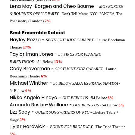
Lena Moy-Borgen and Cheo Bourne -
MOY-BORGEN
& BOURNE'S OFFICE PARTY
- Don't Tell Mama NYC, PANGEA, The
Pheasantry (London)
7%
Best Ensemble Soloist
Hayley Pezza -
SPOTLIGHT KIDZ CABARET
- Laurie Beechman
Theatre
17%
Taylor Iman Jones -
54 SINGS FOR PLANNED
PARENTHOOD
- 54 Below
13%
Cody Braverman -
SPOTLIGHT KIDZ CABARET
- Laurie
Beechman Theatre
6%
Michael Winther -
54 BELOW SALUTES FRANK SINATRA
-
54Below
6%
Nikko Angelo Hinayo -
OUT BEING US
- 54 Below
6%
Amanda Briskin-Wallace -
OUT BEING US
- 54 Below
5%
Lizz Sooy -
QUEER SONGWRITERS OF NYC
- Chelsea Table +
Stage
5%
Tyler Hardwick -
BOUND FOR BROADWAY
- The Triad Theater
5%