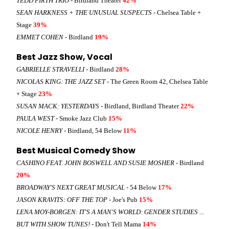
TEDD FIRTH TRIO
- Birdland Theater
42%
SEAN HARKNESS + THE UNUSUAL SUSPECTS
- Chelsea Table +
Stage
39%
EMMET COHEN
- Birdland
19%
Best Jazz Show, Vocal
GABRIELLE STRAVELLI
- Birdland
28%
NICOLAS KING: THE JAZZ SET
- The Green Room 42, Chelsea Table
+ Stage
23%
SUSAN MACK: YESTERDAYS
- Birdland, Birdland Theater
22%
PAULA WEST
- Smoke Jazz Club
15%
NICOLE HENRY
- Birdland, 54 Below
11%
Best Musical Comedy Show
CASHINO FEAT. JOHN BOSWELL AND SUSIE MOSHER
- Birdland
20%
BROADWAY'S NEXT GREAT MUSICAL
- 54 Below
17%
JASON KRAVITS: OFF THE TOP
- Joe's Pub
15%
LENA MOY-BORGEN: IT'S A MAN'S WORLD: GENDER STUDIES ...
BUT WITH SHOW TUNES!
- Don't Tell Mama
14%