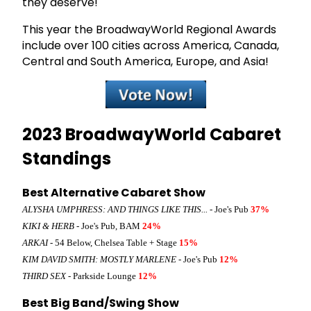
they deserve!
This year the BroadwayWorld Regional Awards
include over 100 cities across America, Canada,
Central and South America, Europe, and Asia!
2023 BroadwayWorld Cabaret
Standings
Best Alternative Cabaret Show
ALYSHA UMPHRESS: AND THINGS LIKE THIS...
- Joe's Pub
37%
KIKI & HERB
- Joe's Pub, BAM
24%
ARKAI
- 54 Below, Chelsea Table + Stage
15%
KIM DAVID SMITH: MOSTLY MARLENE
- Joe's Pub
12%
THIRD SEX
- Parkside Lounge
12%
Best Big Band/Swing Show