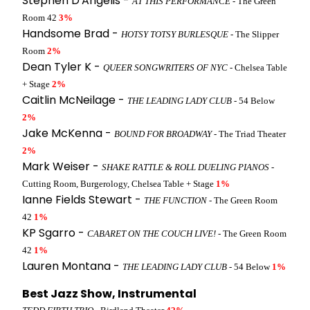
Stephen D'Angelis -
AT THIS PERFORMANCE
- The Green
Room 42
3%
Handsome Brad -
HOTSY TOTSY BURLESQUE
- The Slipper
Room
2%
Dean Tyler K -
QUEER SONGWRITERS OF NYC
- Chelsea Table
+ Stage
2%
Caitlin McNeilage -
THE LEADING LADY CLUB
- 54 Below
2%
Jake McKenna -
BOUND FOR BROADWAY
- The Triad Theater
2%
Mark Weiser -
SHAKE RATTLE & ROLL DUELING PIANOS
-
Cutting Room, Burgerology, Chelsea Table + Stage
1%
Ianne Fields Stewart -
THE FUNCTION
- The Green Room
42
1%
KP Sgarro -
CABARET ON THE COUCH LIVE!
- The Green Room
42
1%
Lauren Montana -
THE LEADING LADY CLUB
- 54 Below
1%
Best Jazz Show, Instrumental