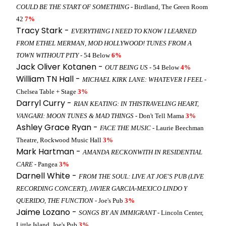
COULD BE THE START OF SOMETHING
- Birdland, The Green Room
42
7%
Tracy Stark -
EVERYTHING I NEED TO KNOW I LEARNED
FROM ETHEL MERMAN, MOD HOLLYWOOD! TUNES FROM A
TOWN WITHOUT PITY
- 54 Below
6%
Jack Oliver Kotanen -
OUT BEING US
- 54 Below
4%
William TN Hall -
MICHAEL KIRK LANE: WHATEVER I FEEL
-
Chelsea Table + Stage
3%
Darryl Curry -
RIAN KEATING: IN THISTRAVELING HEART,
VANGARI: MOON TUNES & MAD THINGS
- Don't Tell Mama
3%
Ashley Grace Ryan -
FACE THE MUSIC
- Laurie Beechman
Theatre, Rockwood Music Hall
3%
Mark Hartman -
AMANDA RECKONWITH IN RESIDENTIAL
CARE
- Pangea
3%
Darnell White -
FROM THE SOUL: LIVE AT JOE'S PUB (LIVE
RECORDING CONCERT), JAVIER GARCIA-MEXICO LINDO Y
QUERIDO, THE FUNCTION
- Joe's Pub
3%
Jaime Lozano -
SONGS BY AN IMMIGRANT
- Lincoln Center,
Little Island, Joe's Pub
3%