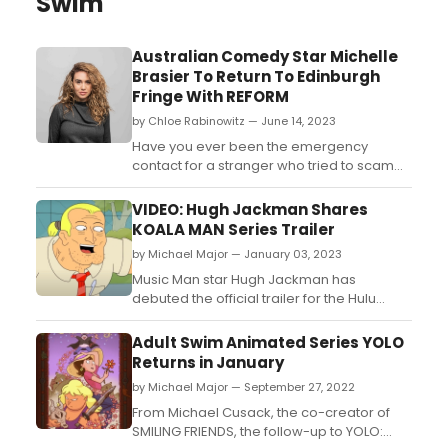
Swim
Australian Comedy Star Michelle
Brasier To Return To Edinburgh
Fringe With REFORM
by Chloe Rabinowitz — June 14, 2023
Have you ever been the emergency
contact for a stranger who tried to scam
you out of your money? No? Comedian
Michelle Brasier has. And she details it all in
VIDEO: Hugh Jackman Shares
her new Edinburgh Fringe show 'Reform'....
KOALA MAN Series Trailer
by Michael Major — January 03, 2023
Music Man star Hugh Jackman has
debuted the official trailer for the Hulu
Original animated series 'Koala Man.' The
animated series also stars Michael
Adult Swim Animated Series YOLO
Cusack, Sarah Snook, Jemaine Clement,
Returns in January
Demi Lardner and more. Watch the video
by Michael Major — September 27, 2022
trailer now!...
From Michael Cusack, the co-creator of
SMILING FRIENDS, the follow-up to YOLO: