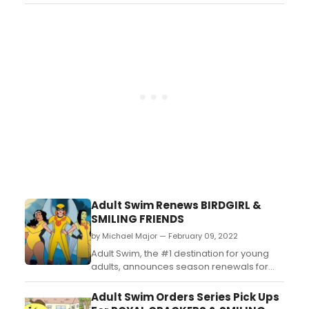
Crystal Fantasy sees the return of
Australia’s favorite party girls, Sarah (Sarah
Bishop) and Rachel (Todor Manojlovic),
who are still looking for fun times, new
experiences, positive vibes, and hot guys
in the bizarre ...
Adult Swim Renews BIRDGIRL &
SMILING FRIENDS
by Michael Major — February 09, 2022
Adult Swim, the #1 destination for young
adults, announces season renewals for
two of its hit animated comedy series
Birdgirl and Smiling Friends. The second
Adult Swim Orders Series Pick Ups
season of Birdgirl is set to premiere this