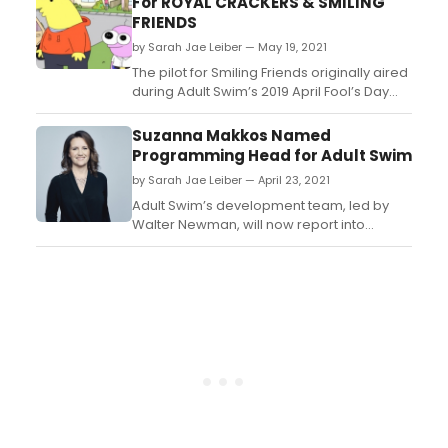
For ROYAL CRACKERS & SMILING
summer, while the return of Smiling Friends
FRIENDS
will be announced at a later date....
by Sarah Jae Leiber — May 19, 2021
The pilot for Smiling Friends originally aired
during Adult Swim’s 2019 April Fool’s Day
stunt to massive fan reaction. On Adult
Swim digital platforms, the pilot has
Suzanna Makkos Named
generated 1.3M views and is the #1 most
Programming Head for Adult Swim
watched episode on AdultSwim.com since
by Sarah Jae Leiber — April 23, 2021
its release....
Adult Swim’s development team, led by
Walter Newman, will now report into
Makkos, creating more synergy, expertise
and influence as a combined adult
animation team. ...