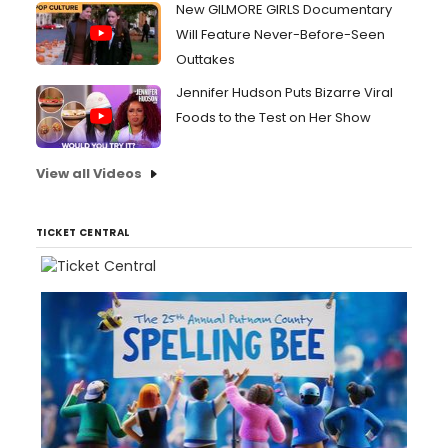
New GILMORE GIRLS Documentary
Will Feature Never-Before-Seen
Outtakes
Jennifer Hudson Puts Bizarre Viral
Foods to the Test on Her Show
View all Videos
TICKET CENTRAL