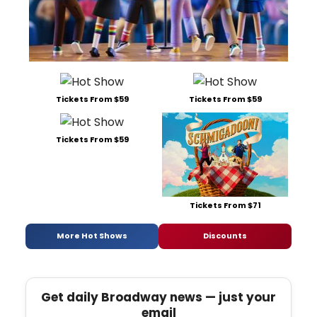
Tickets From $59
Tickets From $59
Tickets From $59
Tickets From $71
More Hot Shows
Discounts
Get daily Broadway news — just your
email