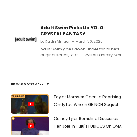
Adult Swim Picks Up YOLO:
CRYSTAL FANTASY
by Kaitlin Milligan — March 30, 2020
Adult Swim goes down under for its next
original series, YOLO: Crystal Fantasy, which
hails from YouTube creator, Michael
Cusack, well known for his animated
comedies. The new series premieres later
this year....
BROADWAYWORLD TV
Taylor Momsen Open to Reprising
Cindy Lou Who in GRINCH Sequel
Quincy Tyler Bernstine Discusses
Her Role In Hulu's FURIOUS On GMA