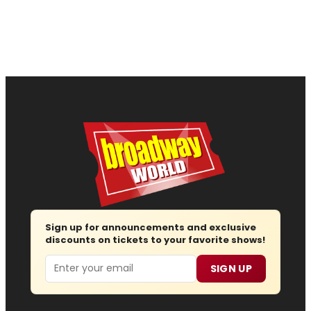
Sign up for announcements and exclusive
discounts on tickets to your favorite shows!
Email
SIGN UP