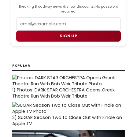
Breaking Broadway news & show discounts. No password
required.
Email
SIGN UP
POPULAR
1)
Photos: DARK STAR ORCHESTRA Opens Greek
Theatre Run With Bob Weir Tribute
2)
SUGAR Season Two to Close Out with Finale on
Apple TV