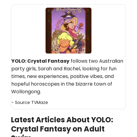
YOLO: Crystal Fantasy
follows two Australian
party girls, Sarah and Rachel, looking for fun
times, new experiences, positive vibes, and
hopeful horoscopes in the bizarre town of
Wollongong.
- Source
TVMaze
Latest Articles About YOLO:
Crystal Fantasy on Adult