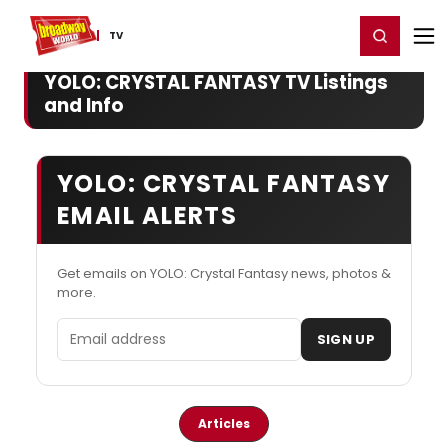
Home
For You
Chat
My Shows
Register/Login
Ga
Register
Login
TV
YOLO: CRYSTAL FANTASY TV Listings
and Info
YOLO: CRYSTAL FANTASY
EMAIL ALERTS
Get emails on YOLO: Crystal Fantasy news, photos &
more.
Email address
SIGN UP
Articles