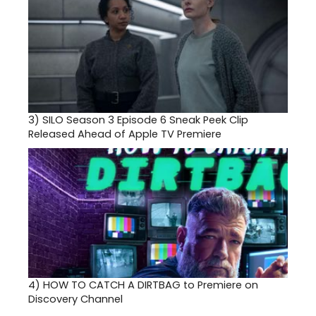
3)
SILO Season 3 Episode 6 Sneak Peek Clip
Released Ahead of Apple TV Premiere
4)
HOW TO CATCH A DIRTBAG to Premiere on
Discovery Channel