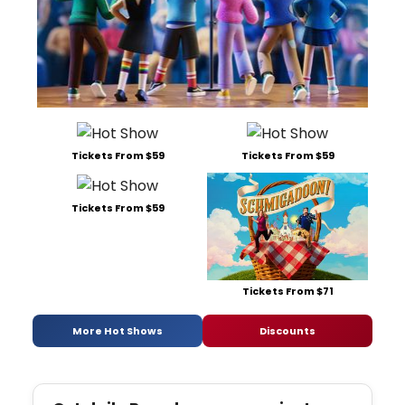
Tickets From $59
Tickets From $59
Tickets From $59
Tickets From $71
More Hot Shows
Discounts