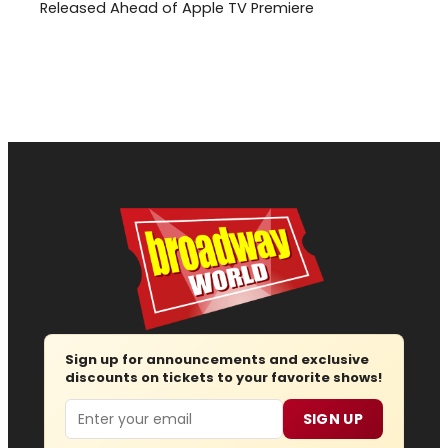
Released Ahead of Apple TV Premiere
Sign up for announcements and exclusive
discounts on tickets to your favorite shows!
Email
SIGN UP