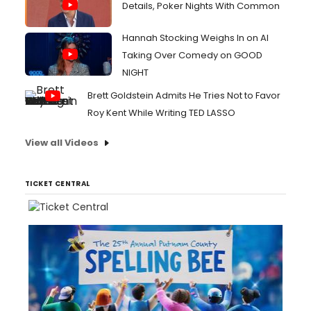
Details, Poker Nights With Common
Hannah Stocking Weighs In on AI
Taking Over Comedy on GOOD
NIGHT
Brett Goldstein Admits He Tries Not to Favor
Roy Kent While Writing TED LASSO
View all Videos
TICKET CENTRAL