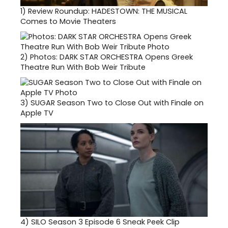
1)
Review Roundup: HADESTOWN: THE MUSICAL
Comes to Movie Theaters
2)
Photos: DARK STAR ORCHESTRA Opens Greek
Theatre Run With Bob Weir Tribute
3)
SUGAR Season Two to Close Out with Finale on
Apple TV
4)
SILO Season 3 Episode 6 Sneak Peek Clip