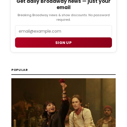
Get daily Broadway news — just your
email
Breaking Broadway news & show discounts. No password
required.
Email
SIGN UP
POPULAR