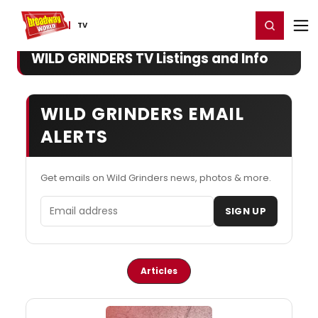
Home
For You
Chat
My Shows
Register/Login
Ga
Register
Login
TV
WILD GRINDERS TV Listings and Info
WILD GRINDERS EMAIL
ALERTS
Get emails on Wild Grinders news, photos & more.
Email address
SIGN UP
Articles