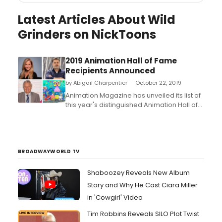
Latest Articles About Wild
Grinders on NickToons
2019 Animation Hall of Fame
Recipients Announced
by Abigail Charpentier — October 22, 2019
Animation Magazine has unveiled its list of
this year's distinguished Animation Hall of
Fame Game-Changers award recipients.
The honorees will receive their awards at
the World Animation & VFX
Summit Opening Night Party on Sunday,
Nov. 3 at the newly remodeled The
BROADWAYWORLD TV
Garland Hotel in N. Hollywood...
Shaboozey Reveals New Album
Story and Why He Cast Ciara Miller
in 'Cowgirl' Video
Tim Robbins Reveals SILO Plot Twist