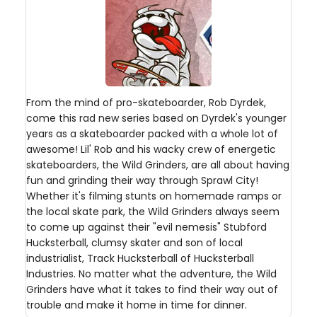
From the mind of pro-skateboarder, Rob Dyrdek,
come this rad new series based on Dyrdek's younger
years as a skateboarder packed with a whole lot of
awesome! Lil' Rob and his wacky crew of energetic
skateboarders, the Wild Grinders, are all about having
fun and grinding their way through Sprawl City!
Whether it's filming stunts on homemade ramps or
the local skate park, the Wild Grinders always seem
to come up against their "evil nemesis" Stubford
Hucksterball, clumsy skater and son of local
industrialist, Track Hucksterball of Hucksterball
Industries. No matter what the adventure, the Wild
Grinders have what it takes to find their way out of
trouble and make it home in time for dinner.